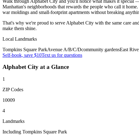
Walk through Alphabet City and you'll notice what makes it special — 
Manhattan's neighborhoods that rewards the people who call it home. 
war moldings and small-footprint apartments without breaking anythi
That's why we're proud to serve
Alphabet City
with the same care and
make them shine.
Local Landmarks
Tompkins Square Park
Avenue A/B/C/D
community gardens
East Rive
Self-book, save $10
Text us for questions
Alphabet City
at a Glance
1
ZIP Codes
10009
4
Landmarks
Including Tompkins Square Park