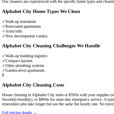
Our cleaners are experienced with the specific home types and cleani
Alphabet City
Home Types We Clean
✓
Walk-up tenements
✓
Renovated apartments
✓
Artist lofts
✓
New development condos
Alphabet City
Cleaning Challenges We Handle
✓
Walk-up building logistics
✓
Compact layouts
✓
Older plumbing systems
✓
Garden-level apartments
$
Alphabet City
Cleaning Costs
House cleaning in
Alphabet City
starts at $59/hr with your supplies 
biweekly/monthly), or $89/hr for same-day emergency service. A typi
renovation jobs take longer but use the same flat hourly rate. No trav
Full pricing details →