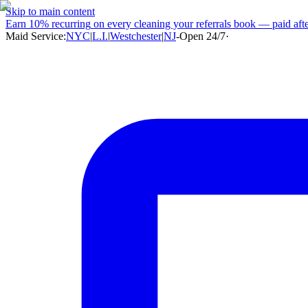
Skip to main content
Earn
10% recurring
on every cleaning your referrals book — paid after
Maid Service:
NYC
|
L.I.
|
Westchester
|
NJ
-
Open 24/7
·