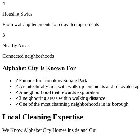
4
Housing Styles
From walk-up tenements to renovated apartments
3
Nearby Areas
Connected neighborhoods
Alphabet City
Is Known For
✓
Famous for Tompkins Square Park
✓
Architecturally rich with walk-up tenements and renovated a
✓
A neighborhood that rewards exploration
✓
3 neighboring areas within walking distance
✓
One of the most charming neighborhoods in its borough
Local Cleaning Expertise
We Know
Alphabet City
Homes Inside and Out