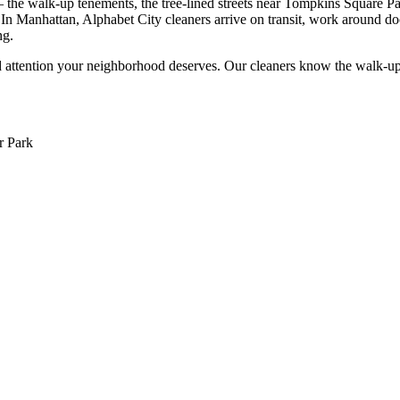
the walk-up tenements, the tree-lined streets near Tompkins Square Park
In Manhattan, Alphabet City cleaners arrive on transit, work around d
ng.
 attention your neighborhood deserves. Our cleaners know the
walk-up
r Park