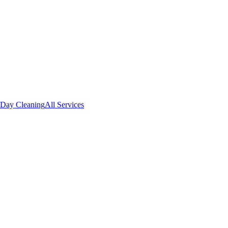
Day Cleaning
All Services