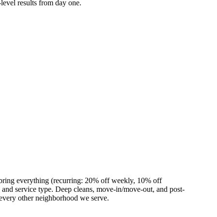
level results from day one.
bring everything (recurring: 20% off weekly, 10% off
and service type. Deep cleans, move-in/move-out, and post-
 every other neighborhood we serve.