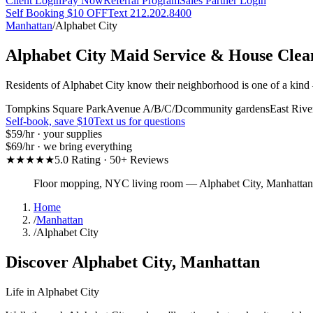
Client Login
Pay Now
Referral Program
Sales Partner Login
Self Booking $10 OFF
Text 212.202.8400
Manhattan
/
Alphabet City
Alphabet City
Maid Service & House Clea
Residents of Alphabet City know their neighborhood is one of a kind 
Tompkins Square Park
Avenue A/B/C/D
community gardens
East Rive
Self-book, save $10
Text us for questions
$59
/hr · your supplies
$69
/hr · we bring everything
★★★★★
5.0 Rating · 50+ Reviews
Floor mopping, NYC living room
—
Alphabet City
,
Manhattan
Home
/
Manhattan
/
Alphabet City
Discover
Alphabet City
,
Manhattan
Life in
Alphabet City