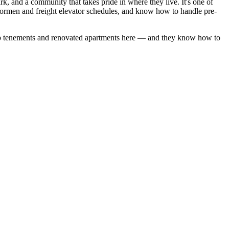
, and a community that takes pride in where they live. It's one of
oormen and freight elevator schedules, and know how to handle pre-
 tenements
and
renovated apartments
here — and they know how to