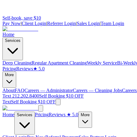
Self-book, save $10
Pay Now
|
Client Login
|
Referrer Login
|
Sales Login
|
Team Login
Home
Services
Deep Cleaning
Regular Apartment Cleaning
Weekly Service
Bi-Weekly
Pricing
Reviews
★ 5.0
More
About
FAQ
Careers — Administrator
Careers — Cleaning Jobs
Careers
Text 212.202.8400
Self Booking $10 OFF
Text
Self Booking $10 OFF
Home
Pricing
Reviews
★ 5.0
Services
More