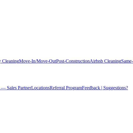
 Cleaning
Move-In/Move-Out
Post-Construction
Airbnb Cleaning
Same-
 — Sales Partner
Locations
Referral Program
Feedback | Suggestions?