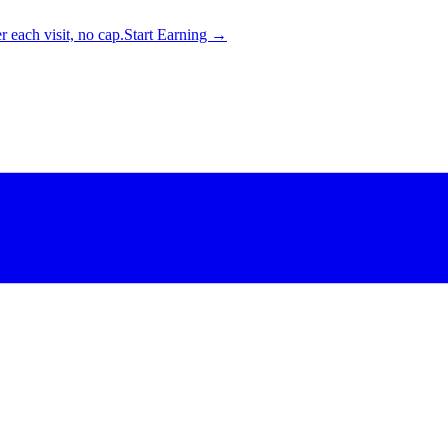
 each visit, no cap.
Start Earning →