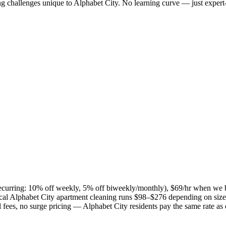
ng challenges unique to
Alphabet City
. No learning curve — just expert-
(recurring: 10% off weekly, 5% off biweekly/monthly), $69/hr when we 
cal
Alphabet City
apartment cleaning runs $98–$276 depending on size 
el fees, no surge pricing —
Alphabet City
residents pay the same rate as