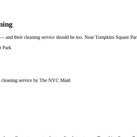
ning
— and their cleaning service should be too. Near Tompkins Square Park,
r Park
cleaning service by The NYC Maid