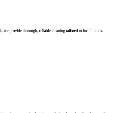
 we provide thorough, reliable cleaning tailored to local homes.