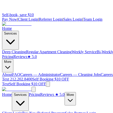
Self-book, save $10
Pay Now
|
Client Login
|
Referrer Login
|
Sales Login
|
Team Login
Home
Services
Deep Cleaning
Regular Apartment Cleaning
Weekly Service
Bi-Weekly
Pricing
Reviews
★ 5.0
More
About
FAQ
Careers — Administrator
Careers — Cleaning Jobs
Careers
Text 212.202.8400
Self Booking $10 OFF
Text
Self Booking $10 OFF
Home
Pricing
Reviews
★ 5.0
Services
More