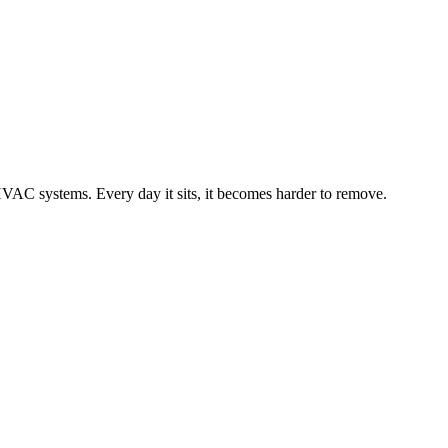
 HVAC systems. Every day it sits, it becomes harder to remove.