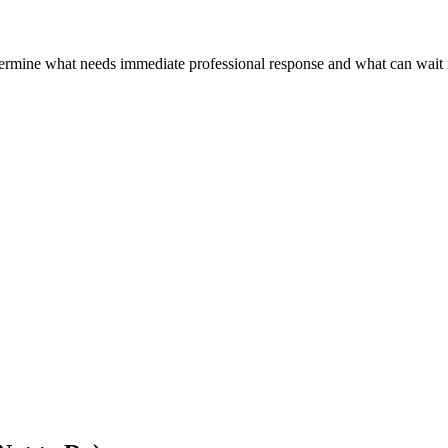
termine what needs immediate professional response and what can wait 