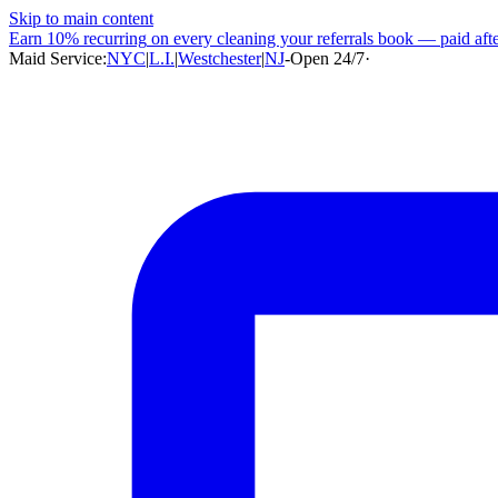
Skip to main content
Earn
10% recurring
on every cleaning your referrals book — paid after
Maid Service:
NYC
|
L.I.
|
Westchester
|
NJ
-
Open 24/7
·