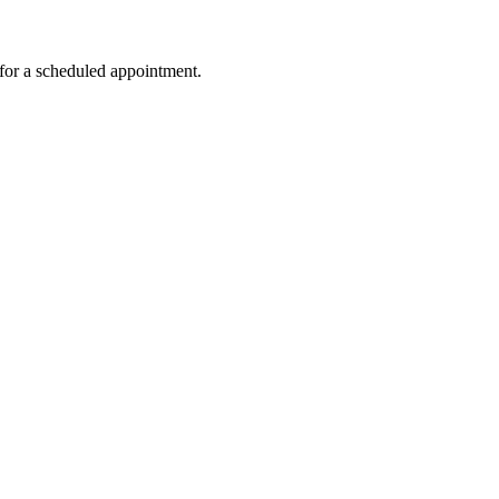
for a scheduled appointment.