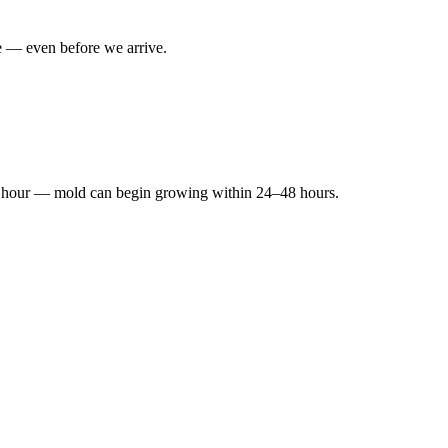
e — even before we arrive.
ery hour — mold can begin growing within 24–48 hours.