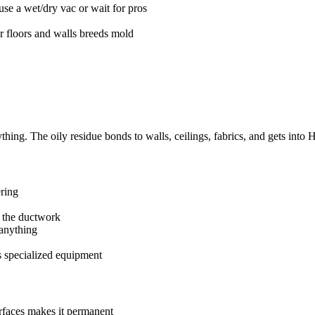
se a wet/dry vac or wait for pros
r floors and walls breeds mold
thing. The oily residue bonds to walls, ceilings, fabrics, and gets into
ering
 the ductwork
anything
s specialized equipment
urfaces makes it permanent