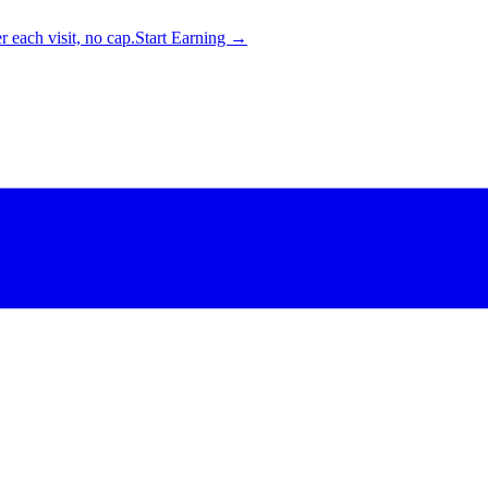
 each visit, no cap.
Start Earning →