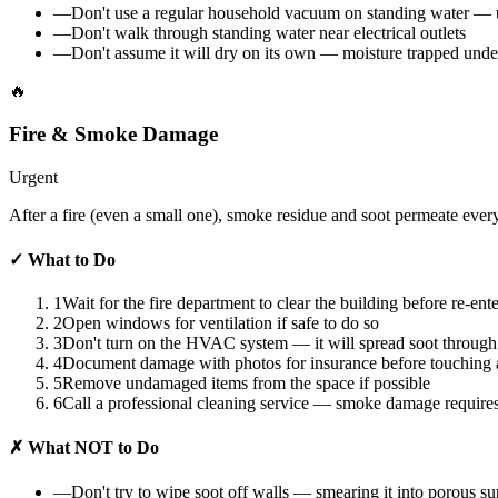
—
Don't use a regular household vacuum on standing water — u
—
Don't walk through standing water near electrical outlets
—
Don't assume it will dry on its own — moisture trapped unde
🔥
Fire & Smoke Damage
Urgent
After a fire (even a small one), smoke residue and soot permeate every
✓
What to Do
1
Wait for the fire department to clear the building before re-ent
2
Open windows for ventilation if safe to do so
3
Don't turn on the HVAC system — it will spread soot through
4
Document damage with photos for insurance before touching 
5
Remove undamaged items from the space if possible
6
Call a professional cleaning service — smoke damage require
✗
What NOT to Do
—
Don't try to wipe soot off walls — smearing it into porous s