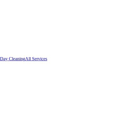
Day Cleaning
All Services