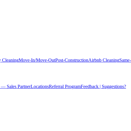
 Cleaning
Move-In/Move-Out
Post-Construction
Airbnb Cleaning
Same-
 — Sales Partner
Locations
Referral Program
Feedback | Suggestions?