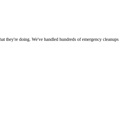
hat they're doing. We've handled hundreds of emergency cleanups