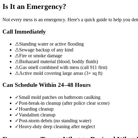
Is It an Emergency?
Not every mess is an emergency. Here's a quick guide to help you de
Call Immediately
⚠
Standing water or active flooding
⚠
Sewage backup of any kind
⚠
Fire or smoke damage
⚠
Biohazard material (blood, bodily fluids)
⚠
Gas smell combined with mess (call 911 first)
⚠
Active mold covering large areas (3+ sq ft)
Can Schedule Within 24–48 Hours
✓
Small mold patches on bathroom caulking
✓
Post-break-in cleanup (after police clear scene)
✓
Hoarding cleanup
✓
Vandalism cleanup
✓
Post-storm debris (no standing water)
✓
Heavy-duty deep cleaning after neglect