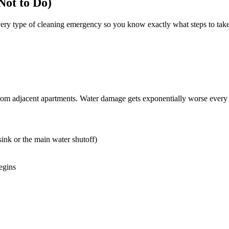
ot to Do)
every type of cleaning emergency so you know exactly what steps to tak
on from adjacent apartments. Water damage gets exponentially worse ev
 sink or the main water shutoff)
egins