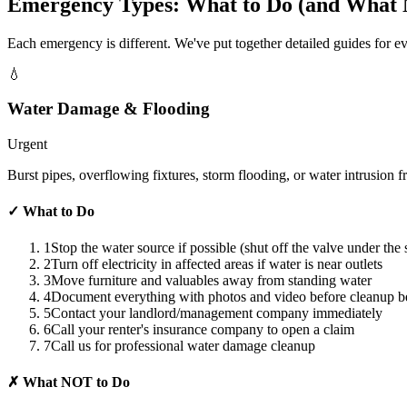
Emergency Types: What to Do (and What N
Each emergency is different. We've put together detailed guides for 
💧
Water Damage & Flooding
Urgent
Burst pipes, overflowing fixtures, storm flooding, or water intrusi
✓
What to Do
1
Stop the water source if possible (shut off the valve under the
2
Turn off electricity in affected areas if water is near outlets
3
Move furniture and valuables away from standing water
4
Document everything with photos and video before cleanup b
5
Contact your landlord/management company immediately
6
Call your renter's insurance company to open a claim
7
Call us for professional water damage cleanup
✗
What NOT to Do