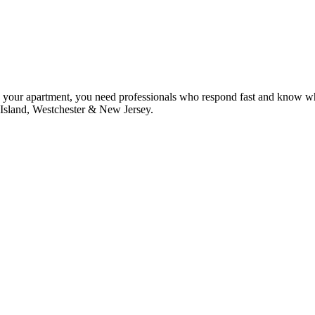
s your apartment, you need professionals who respond fast and know w
 Island, Westchester & New Jersey.