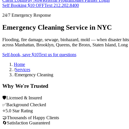
Client Login
Pay Now
Referral Program
Sales Partner Login
Self Booking $10 OFF
Text 212.202.8400
24/7 Emergency Response
Emergency Cleaning Service in NYC
Flooding, fire damage, sewage, biohazard, mold — when disaster hit
across Manhattan, Brooklyn, Queens, the Bronx, Staten Island, Long
Self-book, save $10
Text us for questions
Home
/
Services
/
Emergency Cleaning
Why We're Trusted
🛡
Licensed & Insured
✅
Background Checked
⭐
5.0 Star Rating
🤝
Thousands of Happy Clients
🔄
Satisfaction Guaranteed