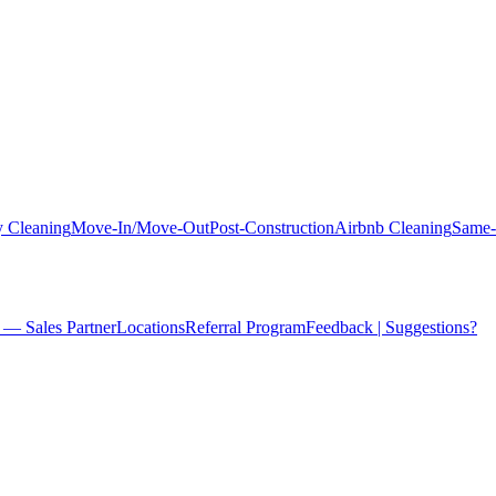
 Cleaning
Move-In/Move-Out
Post-Construction
Airbnb Cleaning
Same-
 — Sales Partner
Locations
Referral Program
Feedback | Suggestions?