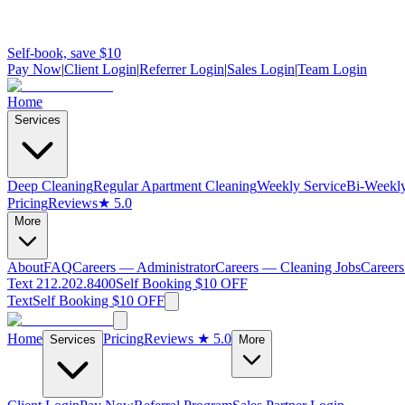
Self-book, save $10
Pay Now
|
Client Login
|
Referrer Login
|
Sales Login
|
Team Login
Home
Services
Deep Cleaning
Regular Apartment Cleaning
Weekly Service
Bi-Weekly
Pricing
Reviews
★ 5.0
More
About
FAQ
Careers — Administrator
Careers — Cleaning Jobs
Careers
Text 212.202.8400
Self Booking $10 OFF
Text
Self Booking $10 OFF
Home
Pricing
Reviews
★ 5.0
Services
More