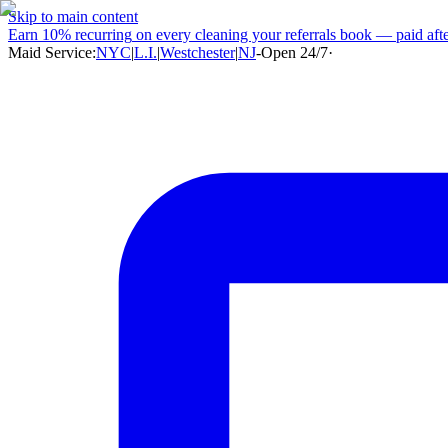
Skip to main content
Earn
10% recurring
on every cleaning your referrals book — paid after
Maid Service:
NYC
|
L.I.
|
Westchester
|
NJ
-
Open 24/7
·