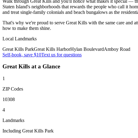
Walk through Great Kills and you'll notice what makes it special — the 
Staten Island's neighborhoods that rewards the people who call it home
and treat single-family colonials and beach bungalows as the residenti
That's why we're proud to serve
Great Kills
with the same care and a
how to make them shine.
Local Landmarks
Great Kills Park
Great Kills Harbor
Hylan Boulevard
Amboy Road
Self-book, save $10
Text us for questions
Great Kills
at a Glance
1
ZIP Codes
10308
4
Landmarks
Including Great Kills Park