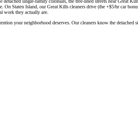
detached single-family colonials, the tree-lined streets near Great Kill
. On Staten Island, our Great Kills cleaners drive (the +$5/hr car bonus
al work they actually are.
ttention your neighborhood deserves. Our cleaners know the
detached s