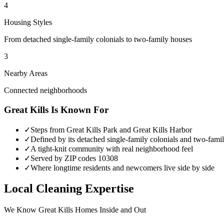
4
Housing Styles
From detached single-family colonials to two-family houses
3
Nearby Areas
Connected neighborhoods
Great Kills
Is Known For
✓
Steps from Great Kills Park and Great Kills Harbor
✓
Defined by its detached single-family colonials and two-fami
✓
A tight-knit community with real neighborhood feel
✓
Served by ZIP codes 10308
✓
Where longtime residents and newcomers live side by side
Local Cleaning Expertise
We Know
Great Kills
Homes Inside and Out