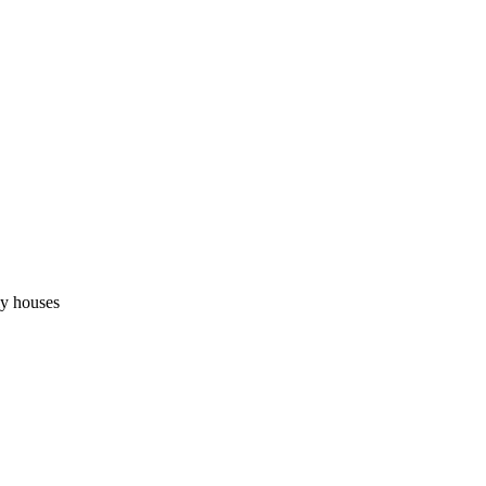
ly houses