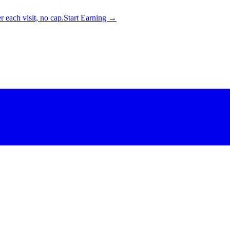
 each visit, no cap.
Start Earning →