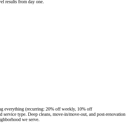
el results from day one.
ng everything (recurring: 20% off weekly, 10% off
 service type. Deep cleans, move-in/move-out, and post-renovation
eighborhood we serve.