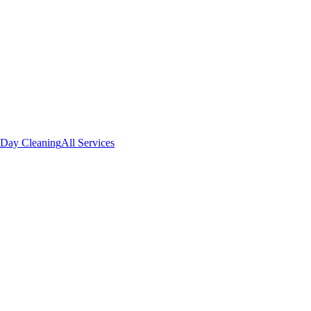
Day Cleaning
All Services