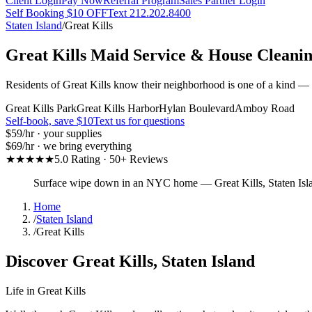
Client Login
Pay Now
Referral Program
Sales Partner Login
Self Booking $10 OFF
Text 212.202.8400
Staten Island
/
Great Kills
Great Kills
Maid Service & House Cleani
Residents of Great Kills know their neighborhood is one of a kind — a
Great Kills Park
Great Kills Harbor
Hylan Boulevard
Amboy Road
Self-book, save $10
Text us for questions
$59
/hr · your supplies
$69
/hr · we bring everything
★★★★★
5.0 Rating · 50+ Reviews
Surface wipe down in an NYC home
—
Great Kills
,
Staten Isl
Home
/
Staten Island
/
Great Kills
Discover
Great Kills
,
Staten Island
Life in
Great Kills