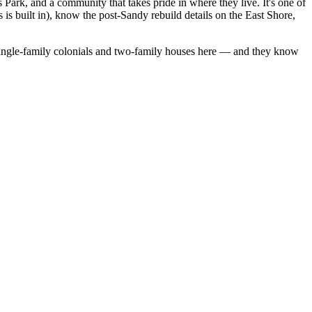
s Park, and a community that takes pride in where they live. It's one of
 is built in), know the post-Sandy rebuild details on the East Shore,
ingle-family colonials
and
two-family houses
here — and they know