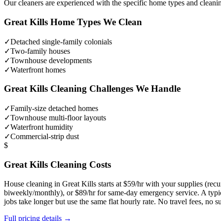
Our cleaners are experienced with the specific home types and cleani
Great Kills
Home Types We Clean
✓
Detached single-family colonials
✓
Two-family houses
✓
Townhouse developments
✓
Waterfront homes
Great Kills
Cleaning Challenges We Handle
✓
Family-size detached homes
✓
Townhouse multi-floor layouts
✓
Waterfront humidity
✓
Commercial-strip dust
$
Great Kills
Cleaning Costs
House cleaning in
Great Kills
starts at $59/hr with your supplies (re
biweekly/monthly), or $89/hr for same-day emergency service. A typ
jobs take longer but use the same flat hourly rate. No travel fees, no
Full pricing details →