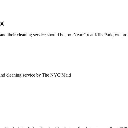
ng
nd their cleaning service should be too. Near Great Kills Park, we prov
and
cleaning service by The NYC Maid