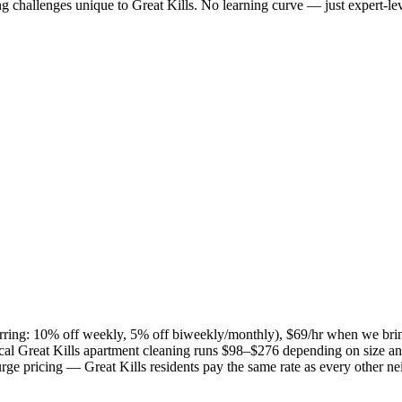
ng challenges unique to
Great Kills
. No learning curve — just expert-lev
curring: 10% off weekly, 5% off biweekly/monthly), $69/hr when we bri
ical
Great Kills
apartment cleaning runs $98–$276 depending on size and
 surge pricing —
Great Kills
residents pay the same rate as every other n