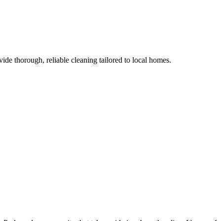
ide thorough, reliable cleaning tailored to local homes.