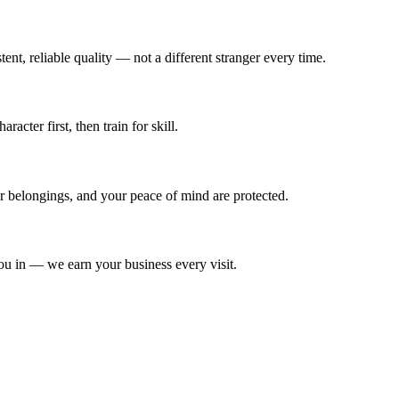
ent, reliable quality — not a different stranger every time.
cter first, then train for skill.
ur belongings, and your peace of mind are protected.
ou in — we earn your business every visit.