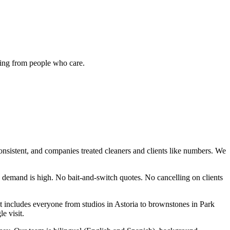
ing from people who care.
nsistent, and companies treated cleaners and clients like numbers. We
demand is high. No bait-and-switch quotes. No cancelling on clients
at includes everyone from studios in Astoria to brownstones in Park
e visit.