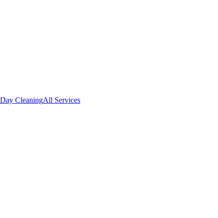
Day Cleaning
All Services