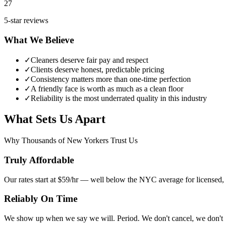
27
5-star reviews
What We Believe
✓
Cleaners deserve fair pay and respect
✓
Clients deserve honest, predictable pricing
✓
Consistency matters more than one-time perfection
✓
A friendly face is worth as much as a clean floor
✓
Reliability is the most underrated quality in this industry
What Sets Us Apart
Why Thousands of New Yorkers Trust Us
Truly Affordable
Our rates start at $59/hr — well below the NYC average for licensed, 
Reliably On Time
We show up when we say we will. Period. We don't cancel, we don't r