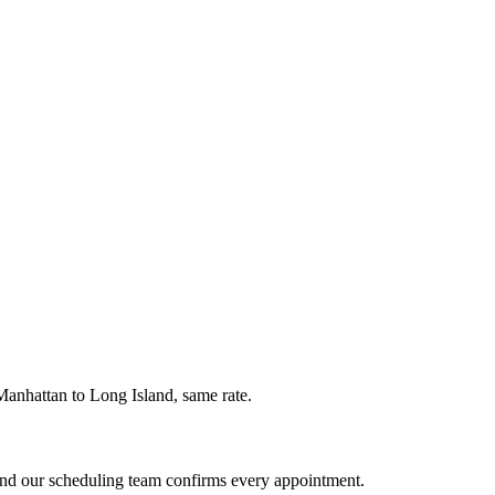
Manhattan to Long Island, same rate.
and our scheduling team confirms every appointment.