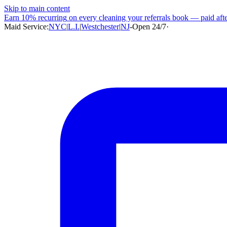
Skip to main content
Earn
10% recurring
on every cleaning your referrals book — paid after
Maid Service:
NYC
|
L.I.
|
Westchester
|
NJ
-
Open 24/7
·