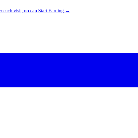
 each visit, no cap.
Start Earning →