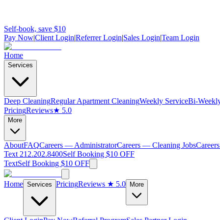
Self-book, save $10
Pay Now
|
Client Login
|
Referrer Login
|
Sales Login
|
Team Login
Home
Services
Deep Cleaning
Regular Apartment Cleaning
Weekly Service
Bi-Weekly
Pricing
Reviews
★ 5.0
More
About
FAQ
Careers — Administrator
Careers — Cleaning Jobs
Careers
Text 212.202.8400
Self Booking $10 OFF
Text
Self Booking $10 OFF
Home
Pricing
Reviews
★ 5.0
Services
More