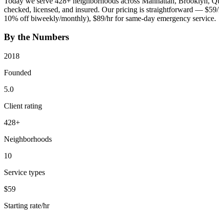
Today we serve
428
+ neighborhoods across Manhattan, Brooklyn, Que
checked, licensed, and insured. Our pricing is straightforward — $59
10% off biweekly/monthly), $89/hr for same-day emergency service.
By the Numbers
2018
Founded
5.0
Client rating
428
+
Neighborhoods
10
Service types
$59
Starting rate/hr