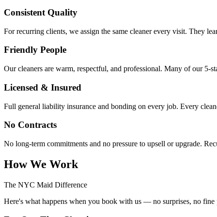
Consistent Quality
For recurring clients, we assign the same cleaner every visit. They lea
Friendly People
Our cleaners are warm, respectful, and professional. Many of our 5-star
Licensed & Insured
Full general liability insurance and bonding on every job. Every clea
No Contracts
No long-term commitments and no pressure to upsell or upgrade. Recur
How We Work
The NYC Maid Difference
Here's what happens when you book with us — no surprises, no fine p