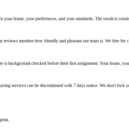
rn your home, your preferences, and your standards. The result is consist
 reviews mention how friendly and pleasant our team is. We hire for chara
ner is background-checked before their first assignment. Your home, yo
ring services can be discontinued with 7 days notice. We don't lock y
rint.