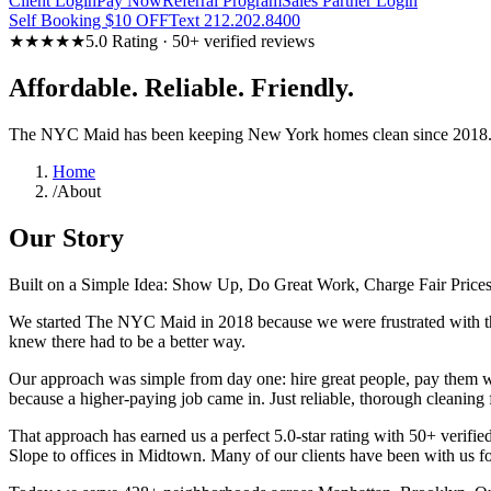
Client Login
Pay Now
Referral Program
Sales Partner Login
Self Booking $10 OFF
Text 212.202.8400
★★★★★
5.0 Rating · 50+ verified reviews
Affordable. Reliable. Friendly.
The NYC Maid has been keeping New York homes clean since 2018. N
Home
/
About
Our Story
Built on a Simple Idea: Show Up, Do Great Work, Charge Fair Price
We started The NYC Maid in 2018 because we were frustrated with the 
knew there had to be a better way.
Our approach was simple from day one: hire great people, pay them w
because a higher-paying job came in. Just reliable, thorough cleaning
That approach has earned us a perfect 5.0-star rating with 50+ verifie
Slope to offices in Midtown. Many of our clients have been with us fo