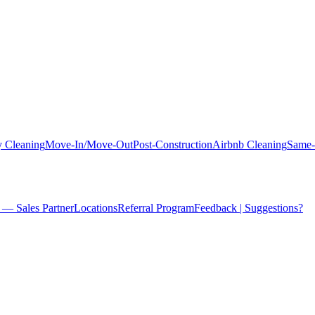
 Cleaning
Move-In/Move-Out
Post-Construction
Airbnb Cleaning
Same-
 — Sales Partner
Locations
Referral Program
Feedback | Suggestions?