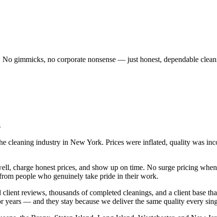
o gimmicks, no corporate nonsense — just honest, dependable clean
s
cleaning industry in New York. Prices were inflated, quality was inco
ell, charge honest prices, and show up on time. No surge pricing when 
 from people who genuinely take pride in their work.
d client reviews, thousands of completed cleanings, and a client base th
r years — and they stay because we deliver the same quality every singl