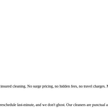
insured cleaning. No surge pricing, no hidden fees, no travel charges. 
eschedule last-minute, and we don't ghost. Our cleaners are punctual 