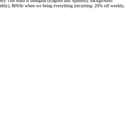
ey. Our team is bilingual (English and Spanish), background-
nthly), $69/hr when we bring everything (recurring: 20% off weekly,