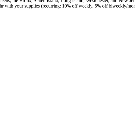
ens, the Bronx, Staten Island, Long Island, Westchester, and New Jers
/hr with your supplies (recurring: 10% off weekly, 5% off biweekly/mo