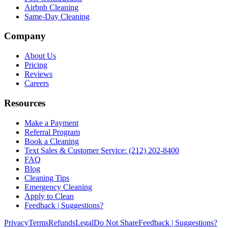
Airbnb Cleaning
Same-Day Cleaning
Company
About Us
Pricing
Reviews
Careers
Resources
Make a Payment
Referral Program
Book a Cleaning
Text Sales & Customer Service: (212) 202-8400
FAQ
Blog
Cleaning Tips
Emergency Cleaning
Apply to Clean
Feedback | Suggestions?
Privacy
Terms
Refunds
Legal
Do Not Share
Feedback | Suggestions?