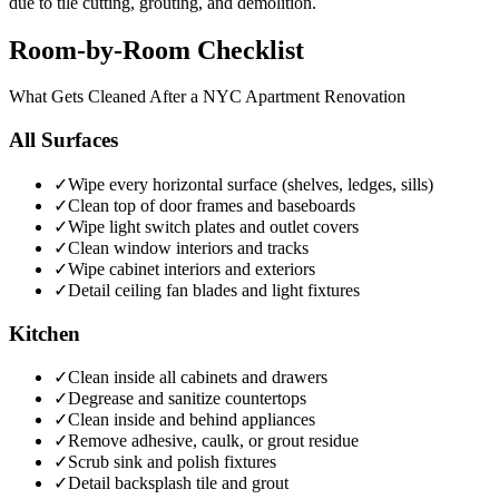
due to tile cutting, grouting, and demolition.
Room-by-Room Checklist
What Gets Cleaned After a NYC Apartment Renovation
All Surfaces
✓
Wipe every horizontal surface (shelves, ledges, sills)
✓
Clean top of door frames and baseboards
✓
Wipe light switch plates and outlet covers
✓
Clean window interiors and tracks
✓
Wipe cabinet interiors and exteriors
✓
Detail ceiling fan blades and light fixtures
Kitchen
✓
Clean inside all cabinets and drawers
✓
Degrease and sanitize countertops
✓
Clean inside and behind appliances
✓
Remove adhesive, caulk, or grout residue
✓
Scrub sink and polish fixtures
✓
Detail backsplash tile and grout