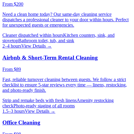
From
$200
Need a clean home today? Our same-day cleaning service
dispatches a professional cleaner to your door within hours. Perfect
for unexpected guests or emergencies.
Cleaner dispatched within hours
Kitchen counters, sink, and
stovetop
Bathroom toilet, tub, and sink
2–4 hours
View Details →
Airbnb & Short-Term Rental Cleaning
From
$89
Fast, reliable turnover cleaning between guests. We follow a strict
checklist to ensure 5-star reviews every time — linens, restocking,
and photo-ready finish.
Strip and remake beds with fresh linens
Amenity restocking
check
Photo-ready staging of all rooms
1.5–3 hours
View Details →
Office Cleaning