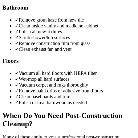
Bathroom
✓
Remove grout haze from new tile
✓
Clean inside vanity and medicine cabinet
✓
Polish all new fixtures
✓
Scrub shower/tub surfaces
✓
Remove construction film from glass
✓
Clean exhaust fan and vent
Floors
✓
Vacuum all hard floors with HEPA filter
✓
Wet-mop all hard surfaces
✓
Vacuum carpet and rugs thoroughly
✓
Remove paint drips or adhesive from floors
✓
Clean baseboards and trim
✓
Polish or treat hardwood as needed
When Do You Need Post-Construction
Cleanup?
If any of these apply to you, a professional
post-construction