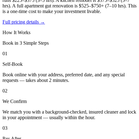
runs $225–$375 (3–5 hrs). A kitchen remodel is $375–$525 (5–7
hrs). A full apartment gut renovation is $525–$750+ (7–10 hrs). This
is a one-time cost to make your investment livable.
Full pricing details →
How It Works
Book in 3 Simple Steps
01
Self-Book
Book online with your address, preferred date, and any special
requests — takes about 2 minutes.
02
We Confirm
We match you with a background-checked, insured cleaner and lock
in your appointment — usually within the hour.
03
Pay After