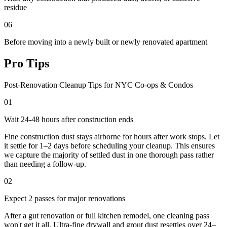
residue
06
Before moving into a newly built or newly renovated apartment
Pro Tips
Post-Renovation Cleanup Tips for NYC Co-ops & Condos
01
Wait 24-48 hours after construction ends
Fine construction dust stays airborne for hours after work stops. Let
it settle for 1–2 days before scheduling your cleanup. This ensures
we capture the majority of settled dust in one thorough pass rather
than needing a follow-up.
02
Expect 2 passes for major renovations
After a gut renovation or full kitchen remodel, one cleaning pass
won't get it all. Ultra-fine drywall and grout dust resettles over 24–