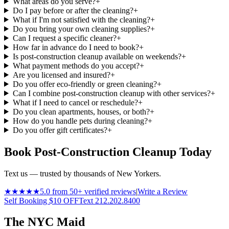
What areas do you serve?
+
Do I pay before or after the cleaning?
+
What if I'm not satisfied with the cleaning?
+
Do you bring your own cleaning supplies?
+
Can I request a specific cleaner?
+
How far in advance do I need to book?
+
Is post-construction cleanup available on weekends?
+
What payment methods do you accept?
+
Are you licensed and insured?
+
Do you offer eco-friendly or green cleaning?
+
Can I combine post-construction cleanup with other services?
+
What if I need to cancel or reschedule?
+
Do you clean apartments, houses, or both?
+
How do you handle pets during cleaning?
+
Do you offer gift certificates?
+
Book Post-Construction Cleanup Today
Text us — trusted by thousands of New Yorkers.
★★★★★
5.0 from 50+ verified reviews
|
Write a Review
Self Booking $10 OFF
Text 212.202.8400
The NYC Maid