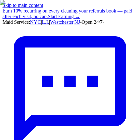
Skip to main content
Earn
10% recurring
on every cleaning your referrals book — paid
after each visit, no cap.
Start Earning →
Maid Service:
NYC
|
L.I.
|
Westchester
|
NJ
-
Open 24/7
·