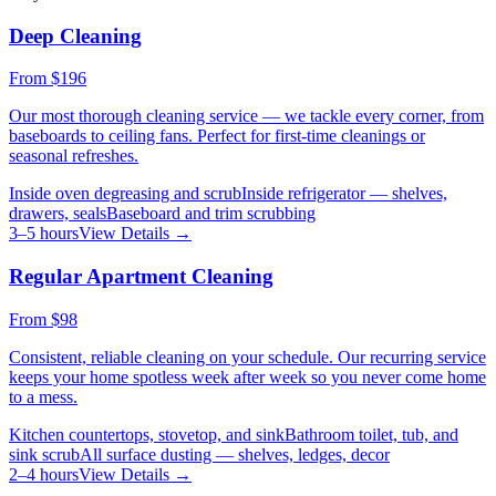
Deep Cleaning
From
$196
Our most thorough cleaning service — we tackle every corner, from
baseboards to ceiling fans. Perfect for first-time cleanings or
seasonal refreshes.
Inside oven degreasing and scrub
Inside refrigerator — shelves,
drawers, seals
Baseboard and trim scrubbing
3–5 hours
View Details →
Regular Apartment Cleaning
From
$98
Consistent, reliable cleaning on your schedule. Our recurring service
keeps your home spotless week after week so you never come home
to a mess.
Kitchen countertops, stovetop, and sink
Bathroom toilet, tub, and
sink scrub
All surface dusting — shelves, ledges, decor
2–4 hours
View Details →