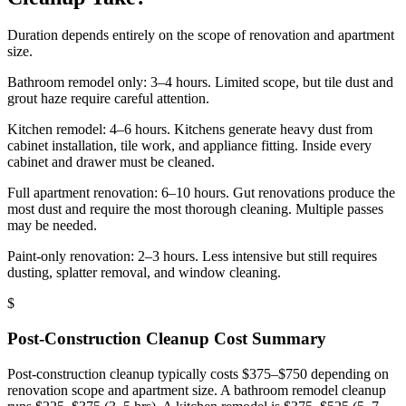
Duration depends entirely on the scope of renovation and apartment
size.
Bathroom remodel only: 3–4 hours. Limited scope, but tile dust and
grout haze require careful attention.
Kitchen remodel: 4–6 hours. Kitchens generate heavy dust from
cabinet installation, tile work, and appliance fitting. Inside every
cabinet and drawer must be cleaned.
Full apartment renovation: 6–10 hours. Gut renovations produce the
most dust and require the most thorough cleaning. Multiple passes
may be needed.
Paint-only renovation: 2–3 hours. Less intensive but still requires
dusting, splatter removal, and window cleaning.
$
Post-Construction Cleanup
Cost Summary
Post-construction cleanup typically costs $375–$750 depending on
renovation scope and apartment size. A bathroom remodel cleanup