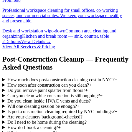
From
$98
Professional workspace cleaning for small offices, co-working
spaces, and commercial suites. We keep your workspace healthy
and presentable.
Desk and workstation wipe-down
Common area cleaning and
organizing
Kitchen and break room — sink, counter, table
2–5 hours
View Details →
View All Services & Pricing
Post-Construction Cleanup — Frequently
Asked Questions
How much does post-construction cleaning cost in NYC?
+
How soon after construction can you clean?
+
Do you remove paint splatter from floors?
+
Can you clean while construction is still ongoing?
+
Do you clean inside HVAC vents and ducts?
+
Will one cleaning session be enough?
+
Is post-construction cleaning required by NYC buildings?
+
Are your cleaners background-checked?
+
Do I need to be home during the cleaning?
+
How do I book a cleaning?
+