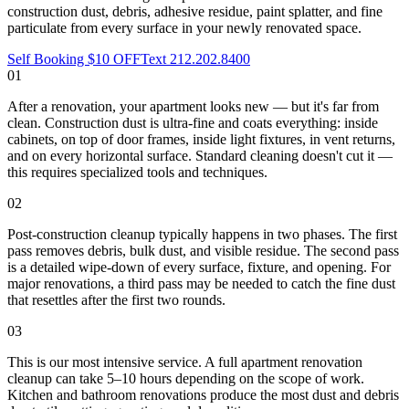
construction dust, debris, adhesive residue, paint splatter, and fine
particulate from every surface in your newly renovated space.
Self Booking $10 OFF
Text 212.202.8400
01
After a renovation, your apartment looks new — but it's far from
clean. Construction dust is ultra-fine and coats everything: inside
cabinets, on top of door frames, inside light fixtures, in vent returns,
and on every horizontal surface. Standard cleaning doesn't cut it —
this requires specialized tools and techniques.
02
Post-construction cleanup typically happens in two phases. The first
pass removes debris, bulk dust, and visible residue. The second pass
is a detailed wipe-down of every surface, fixture, and opening. For
major renovations, a third pass may be needed to catch the fine dust
that resettles after the first two rounds.
03
This is our most intensive service. A full apartment renovation
cleanup can take 5–10 hours depending on the scope of work.
Kitchen and bathroom renovations produce the most dust and debris