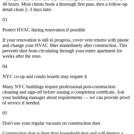
48 hours. Most clients book a thorough first pass, then a follow-up
detail clean 2–3 days later.
03
Protect HVAC during renovation if possible
If your renovation is still in progress, cover vent returns with plastic
and change your HVAC filter immediately after construction. This
prevents dust from circulating through your entire apartment for
weeks after the reno.
04
NYC co-op and condo boards may require it
Many NYC buildings require professional post-construction
cleaning and sign-off before issuing a completion certificate. Ask
your building manager about requirements — we can provide proof
of service if needed.
05
Don't use your regular vacuum on construction dust
Construction dust is finer than household dust and will destroy a