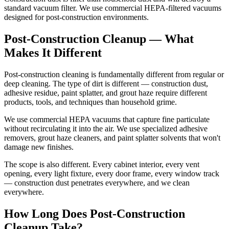
standard vacuum filter. We use commercial HEPA-filtered vacuums
designed for post-construction environments.
Post-Construction Cleanup — What
Makes It Different
Post-construction cleaning is fundamentally different from regular or
deep cleaning. The type of dirt is different — construction dust,
adhesive residue, paint splatter, and grout haze require different
products, tools, and techniques than household grime.
We use commercial HEPA vacuums that capture fine particulate
without recirculating it into the air. We use specialized adhesive
removers, grout haze cleaners, and paint splatter solvents that won't
damage new finishes.
The scope is also different. Every cabinet interior, every vent
opening, every light fixture, every door frame, every window track
— construction dust penetrates everywhere, and we clean
everywhere.
How Long Does Post-Construction
Cleanup Take?