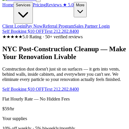
Home
Pricing
Reviews
★ 5.0
Services
More
Client Login
Pay Now
Referral Program
Sales Partner Login
Self Booking $10 OFF
Text 212.202.8400
★★★★★
5.0 Rating · 50+ verified reviews
NYC Post-Construction Cleanup — Make
Your Renovation Livable
Construction dust doesn't just sit on surfaces — it gets into vents,
behind walls, inside cabinets, and everywhere you can't see. We
eliminate every particle so your renovation actually feels finished.
Self Booking $10 OFF
Text 212.202.8400
Flat Hourly Rate — No Hidden Fees
$59
/hr
Your supplies
10% off weekly · 5% biweekly/monthly