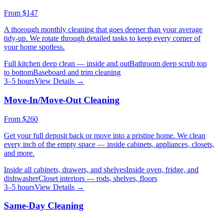
From
$147
A thorough monthly cleaning that goes deeper than your average
tidy-up. We rotate through detailed tasks to keep every corner of
your home spotless.
Full kitchen deep clean — inside and out
Bathroom deep scrub top
to bottom
Baseboard and trim cleaning
3–5 hours
View Details →
Move-In/Move-Out Cleaning
From
$260
Get your full deposit back or move into a pristine home. We clean
every inch of the empty space — inside cabinets, appliances, closets,
and more.
Inside all cabinets, drawers, and shelves
Inside oven, fridge, and
dishwasher
Closet interiors — rods, shelves, floors
3–5 hours
View Details →
Same-Day Cleaning