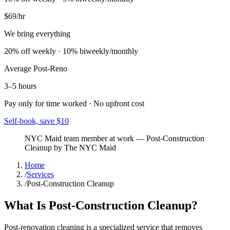
$69
/hr
We bring everything
20% off weekly · 10% biweekly/monthly
Average
Post-Reno
3–5 hours
Pay only for time worked · No upfront cost
Self-book, save $10
NYC Maid team member at work
—
Post-Construction
Cleanup
by The NYC Maid
Home
/
Services
/
Post-Construction Cleanup
What Is Post-Construction Cleanup?
Post-renovation cleaning is a specialized service that removes