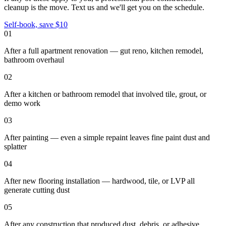
cleanup
is the move. Text us and we'll get you on the schedule.
Self-book, save $10
01
After a full apartment renovation — gut reno, kitchen remodel,
bathroom overhaul
02
After a kitchen or bathroom remodel that involved tile, grout, or
demo work
03
After painting — even a simple repaint leaves fine paint dust and
splatter
04
After new flooring installation — hardwood, tile, or LVP all
generate cutting dust
05
After any construction that produced dust, debris, or adhesive