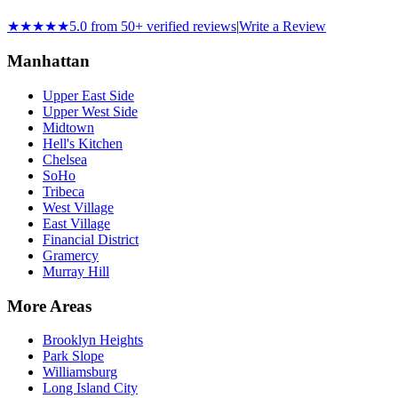
★★★★★
5.0 from 50+ verified reviews
|
Write a Review
Manhattan
Upper East Side
Upper West Side
Midtown
Hell's Kitchen
Chelsea
SoHo
Tribeca
West Village
East Village
Financial District
Gramercy
Murray Hill
More Areas
Brooklyn Heights
Park Slope
Williamsburg
Long Island City