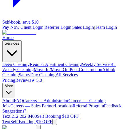
Self-book, save $10
Pay Now
|
Client Login
|
Referrer Login
|
Sales Login
|
Team Login
Home
Services
Deep Cleaning
Regular Apartment Cleaning
Weekly Service
Bi-
Weekly Cleaning
Move-In/Move-Out
Post-Construction
Airbnb
Cleaning
Same-Day Cleaning
All Services
Pricing
Reviews
★ 5.0
More
About
FAQ
Careers — Administrator
Careers — Cleaning
Jobs
Careers — Sales Partner
Locations
Referral Program
Feedback |
Suggestions?
Text 212.202.8400
Self Booking $10 OFF
Text
Self Booking $10 OFF