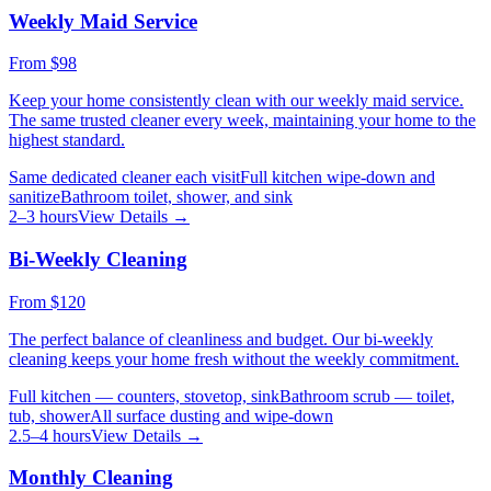
Weekly Maid Service
From
$98
Keep your home consistently clean with our weekly maid service.
The same trusted cleaner every week, maintaining your home to the
highest standard.
Same dedicated cleaner each visit
Full kitchen wipe-down and
sanitize
Bathroom toilet, shower, and sink
2–3 hours
View Details →
Bi-Weekly Cleaning
From
$120
The perfect balance of cleanliness and budget. Our bi-weekly
cleaning keeps your home fresh without the weekly commitment.
Full kitchen — counters, stovetop, sink
Bathroom scrub — toilet,
tub, shower
All surface dusting and wipe-down
2.5–4 hours
View Details →
Monthly Cleaning