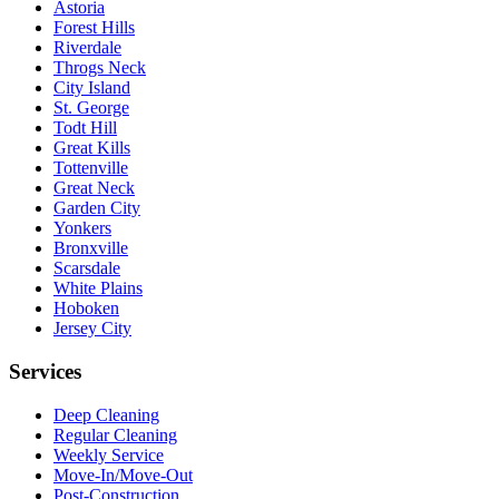
Astoria
Forest Hills
Riverdale
Throgs Neck
City Island
St. George
Todt Hill
Great Kills
Tottenville
Great Neck
Garden City
Yonkers
Bronxville
Scarsdale
White Plains
Hoboken
Jersey City
Services
Deep Cleaning
Regular Cleaning
Weekly Service
Move-In/Move-Out
Post-Construction