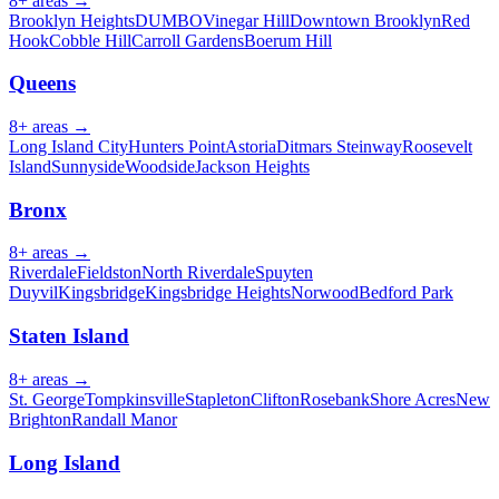
8
+ areas →
Brooklyn Heights
DUMBO
Vinegar Hill
Downtown Brooklyn
Red
Hook
Cobble Hill
Carroll Gardens
Boerum Hill
Queens
8
+ areas →
Long Island City
Hunters Point
Astoria
Ditmars Steinway
Roosevelt
Island
Sunnyside
Woodside
Jackson Heights
Bronx
8
+ areas →
Riverdale
Fieldston
North Riverdale
Spuyten
Duyvil
Kingsbridge
Kingsbridge Heights
Norwood
Bedford Park
Staten Island
8
+ areas →
St. George
Tompkinsville
Stapleton
Clifton
Rosebank
Shore Acres
New
Brighton
Randall Manor
Long Island