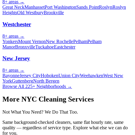
8
+ areas →
Great Neck
Manhasset
Port Washington
Sands Point
Roslyn
Roslyn
Heights
Old Westbury
Brookville
Westchester
8
+ areas →
Yonkers
Mount Vernon
New Rochelle
Pelham
Pelham
Manor
Bronxville
Tuckahoe
Eastchester
New Jersey
8
+ areas →
Bayonne
Jersey City
Hoboken
Union City
Weehawken
West New
York
Guttenberg
North Bergen
Browse All 225+ Neighborhoods →
More NYC Cleaning Services
Not What You Need? We Do That Too.
Same background-checked cleaners, same flat hourly rate, same
quality — regardless of service type. Explore what else we can do
for you.