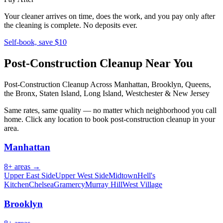
Your cleaner arrives on time, does the work, and you pay only after
the cleaning is complete. No deposits ever.
Self-book, save $10
Post-Construction Cleanup
Near You
Post-Construction Cleanup
Across Manhattan, Brooklyn, Queens,
the Bronx, Staten Island, Long Island, Westchester & New Jersey
Same rates, same quality — no matter which neighborhood you call
home. Click any location to book
post-construction cleanup
in your
area.
Manhattan
8
+ areas →
Upper East Side
Upper West Side
Midtown
Hell's
Kitchen
Chelsea
Gramercy
Murray Hill
West Village
Brooklyn