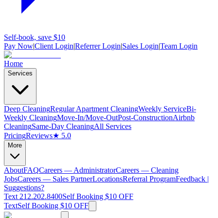
Self-book, save $10
Pay Now
|
Client Login
|
Referrer Login
|
Sales Login
|
Team Login
Home
Services
Deep Cleaning
Regular Apartment Cleaning
Weekly Service
Bi-
Weekly Cleaning
Move-In/Move-Out
Post-Construction
Airbnb
Cleaning
Same-Day Cleaning
All Services
Pricing
Reviews
★ 5.0
More
About
FAQ
Careers — Administrator
Careers — Cleaning
Jobs
Careers — Sales Partner
Locations
Referral Program
Feedback |
Suggestions?
Text 212.202.8400
Self Booking $10 OFF
Text
Self Booking $10 OFF