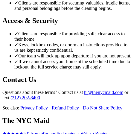
✓
Clients are responsible for securing valuables, fragile items,
and personal belongings before the cleaning begins.
Access & Security
✓
Clients are responsible for providing safe, clear access to
their home.
✓
Keys, lockbox codes, or doorman instructions provided to
us are kept strictly confidential.
✓
Our team will lock up upon departure if you are not present.
✓
If we cannot access your home at the scheduled time due to
lockout, the full service charge may still apply.
Contact Us
Questions about these terms? Contact us at
hi@thenycmaid.com
or
text
(212) 202-8400
.
See also:
Privacy Policy
·
Refund Policy
·
Do Not Share Policy
The NYC Maid
★★★★★
5.0 from 50+ verified reviews
|
Write a Review