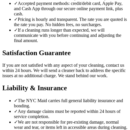
✓
Accepted payment methods: credit/debit card, Apple Pay,
and Cash App through our secure online payment link, plus
cash.
✓
Pricing is hourly and transparent. The rate you are quoted is
the rate you pay. No hidden fees, no surcharges.
✓
If a cleaning runs longer than expected, we will
communicate with you before continuing and adjusting the
final amount.
Satisfaction Guarantee
If you are not satisfied with any aspect of your cleaning, contact us
within 24 hours. We will send a cleaner back to address the specific
issues at no additional charge. We stand behind our work.
Liability & Insurance
✓
The NYC Maid carries full general liability insurance and
bonding.
✓
Any damage claims must be reported within 24 hours of
service completion.
✓
We are not responsible for pre-existing damage, normal
wear and tear, or items left in accessible areas during cleaning.