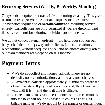
Recurring Services (Weekly, Bi-Weekly, Monthly)
7 days
notice required to
reschedule
a recurring cleaning. This gives
us time to reassign your cleaner and adjust schedules fairly.
7 days
notice required to
cancel/discontinue
a recurring service
entirely. Cancellations are only permitted if you are discontinuing
the service — not for skipping individual appointments.
We do not collect payment upfront — we hold your spot on our
busy schedule, turning away other clients. Late cancellations,
rescheduling without adequate notice, and no-shows directly affect
our team members who depend on this income.
Payment Terms
✓
We do not collect any money upfront. There are no
deposits, no pre-authorizations, and no advance charges.
✓
Payment is collected approximately 30 minutes before the
cleaner finishes. If payment is not received, the cleaner will
wait until it is — and the wait time is billable.
✓
Time is billed in 30-minute increments. Once 10 minutes
into the next half hour has passed, it counts as a full 30
billable minutes. We do not bill by the minute or quarter hour.