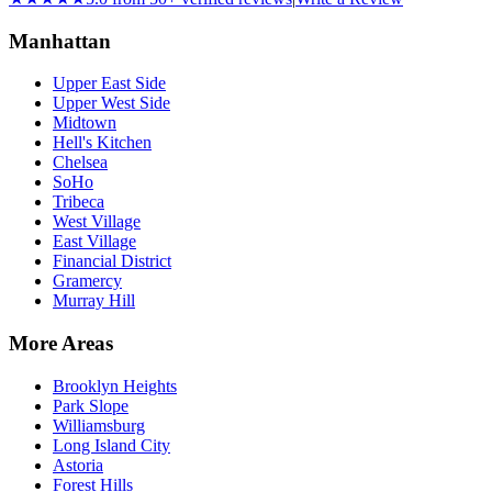
Manhattan
Upper East Side
Upper West Side
Midtown
Hell's Kitchen
Chelsea
SoHo
Tribeca
West Village
East Village
Financial District
Gramercy
Murray Hill
More Areas
Brooklyn Heights
Park Slope
Williamsburg
Long Island City
Astoria
Forest Hills