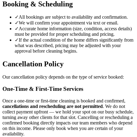
Booking & Scheduling
✓
All bookings are subject to availability and confirmation.
✓
We will confirm your appointment via text or email.
✓
Accurate home information (size, condition, access details)
must be provided for proper scheduling and pricing.
✓
If the actual condition of the home differs significantly from
what was described, pricing may be adjusted with your
approval before cleaning begins.
Cancellation Policy
Our cancellation policy depends on the type of service booked:
One-Time & First-Time Services
Once a one-time or first-time cleaning is booked and confirmed,
cancellations and rescheduling are not permitted
. We do not
collect payment upfront — we hold your spot on our busy schedule,
turning away other clients for that slot. Cancelling or rescheduling a
confirmed booking directly impacts our team members who depend
on this income. Please only book when you are certain of your
availability.