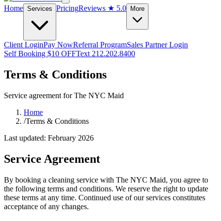
Home
Pricing
Reviews
★ 5.0
Services
More
Client Login
Pay Now
Referral Program
Sales Partner Login
Self Booking $10 OFF
Text 212.202.8400
Terms & Conditions
Service agreement for The NYC Maid
Home
/
Terms & Conditions
Last updated: February 2026
Service Agreement
By booking a cleaning service with The NYC Maid, you agree to
the following terms and conditions. We reserve the right to update
these terms at any time. Continued use of our services constitutes
acceptance of any changes.