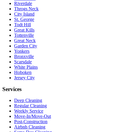
Riverdale
Throgs Neck
City Island
St. George
Todt Hill
Great Kills
Tottenville
Great Neck
Garden City
Yonkers
Bronxville
Scarsdale
White Plains
Hoboken
Jersey City
Services
Deep Cleaning
Regular Cleaning
Weekly Service
Move-In/Move-Out
Post-Construction
Airbnb Cleaning