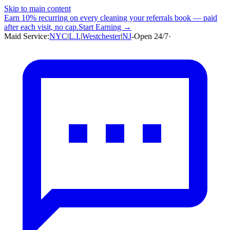
Skip to main content
Earn
10% recurring
on every cleaning your referrals book — paid
after each visit, no cap.
Start Earning →
Maid Service:
NYC
|
L.I.
|
Westchester
|
NJ
-
Open 24/7
·