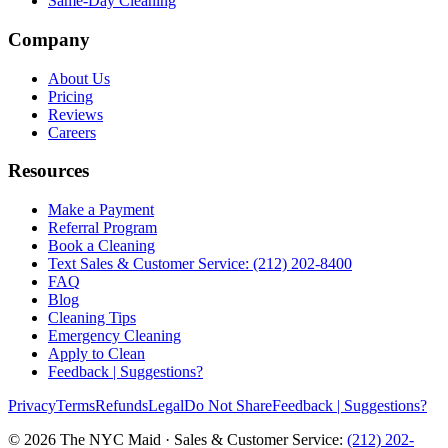
Same-Day Cleaning
Company
About Us
Pricing
Reviews
Careers
Resources
Make a Payment
Referral Program
Book a Cleaning
Text Sales & Customer Service: (212) 202-8400
FAQ
Blog
Cleaning Tips
Emergency Cleaning
Apply to Clean
Feedback | Suggestions?
Privacy
Terms
Refunds
Legal
Do Not Share
Feedback | Suggestions?
©
2026
The NYC Maid · Sales & Customer Service:
(212) 202-