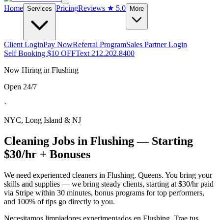
Home
Pricing
Reviews
★ 5.0
Services
More
Client Login
Pay Now
Referral Program
Sales Partner Login
Self Booking $10 OFF
Text 212.202.8400
Now Hiring in
Flushing
Open 24/7
·
NYC, Long Island & NJ
Cleaning Jobs in
Flushing
— Starting
$30/hr + Bonuses
We need experienced cleaners in
Flushing
,
Queens
. You bring your
skills and supplies — we bring steady clients, starting at $30/hr paid
via Stripe within 30 minutes, bonus programs for top performers,
and 100% of tips go directly to you.
Necesitamos limpiadores experimentados en
Flushing
. Trae tus