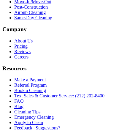
Move-In/Move-Out
Post-Construction
Airbnb Cleaning
Same-Day Cleaning
Company
About Us
Pricing
Reviews
Careers
Resources
Make a Payment
Referral Program
Book a Cleaning
Text Sales & Customer Service: (212) 202-8400
FAQ
Blog
Cleaning Tips
Emergency Cleaning
Apply to Clean
Feedback | Suggestions?