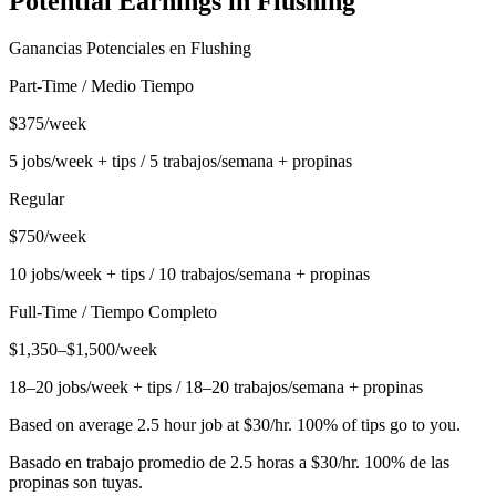
Potential Earnings in
Flushing
Ganancias Potenciales en
Flushing
Part-Time / Medio Tiempo
$375/week
5 jobs/week + tips / 5 trabajos/semana + propinas
Regular
$750/week
10 jobs/week + tips / 10 trabajos/semana + propinas
Full-Time / Tiempo Completo
$1,350–$1,500/week
18–20 jobs/week + tips / 18–20 trabajos/semana + propinas
Based on average 2.5 hour job at $30/hr. 100% of tips go to you.
Basado en trabajo promedio de 2.5 horas a $30/hr. 100% de las
propinas son tuyas.