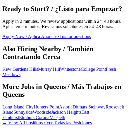
Ready to Start? / ¿Listo para Empezar?
Apply in 2 minutes. We review applications within 24–48 hours.
Aplica en 2 minutos. Revisamos solicitudes en 24–48 horas.
Apply Now / Aplica Ahora
Text us for questions
Also Hiring Nearby / También
Contratando Cerca
Kew Gardens Hills
Murray Hill
Whitestone
College Point
Fresh
Meadows
More Jobs in
Queens
/ Más Trabajos en
Queens
Long Island City
Hunters Point
Astoria
Ditmars Steinway
Roosevelt
Island
Sunnyside
Woodside
Jackson Heights
East
Elmhurst
Elmhurst
Corona
Maspeth
← View All Positions / Ver Todas las Posiciones