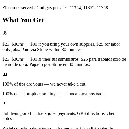
Zip codes served / Códigos postales:
11354, 11355, 11358
What You Get
💰
$25–$30/hr — $30 if you bring your own supplies, $25 for labor-
only jobs. Paid via Stripe within 30 minutes.
$25–$30/hr — $30 si traes tus suministros, $25 para trabajos solo de
mano de obra. Pagado por Stripe en 30 minutos.
💵
100% of tips are yours — we never take a cut
100% de las propinas son tuyas — nunca tomamos nada
📱
Full team portal — track jobs, payments, GPS directions, client
notes
Portal completo del equipo — trabajos, pagos, GPS, notas de