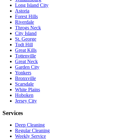
Long Island City
Astoria
Forest Hills
Riverdale
Throgs Neck
City Island
St. George
Todt Hill
Great Kills
Tottenville
Great Neck
Garden City
Yonkers
Bronxville
Scarsdale
White Plains
Hoboken
Jersey City
Services
Deep Cleaning
Regular Cleaning
Weekly Service