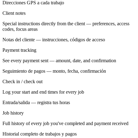
Direcciones GPS a cada trabajo
Client notes
Special instructions directly from the client — preferences, access
codes, focus areas
Notas del cliente — instrucciones, códigos de acceso
Payment tracking
See every payment sent — amount, date, and confirmation
Seguimiento de pagos — monto, fecha, confirmación
Check in / check out
Log your start and end times for every job
Entrada/salida — registra tus horas
Job history
Full history of every job you've completed and payment received
Historial completo de trabajos y pagos