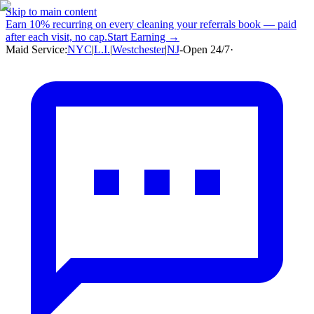
Skip to main content
Earn
10% recurring
on every cleaning your referrals book — paid
after each visit, no cap.
Start Earning →
Maid Service:
NYC
|
L.I.
|
Westchester
|
NJ
-
Open 24/7
·