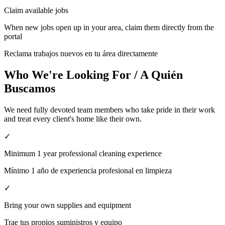
Claim available jobs
When new jobs open up in your area, claim them directly from the
portal
Reclama trabajos nuevos en tu área directamente
Who We're Looking For / A Quién
Buscamos
We need fully devoted team members who take pride in their work
and treat every client's home like their own.
✓
Minimum 1 year professional cleaning experience
Mínimo 1 año de experiencia profesional en limpieza
✓
Bring your own supplies and equipment
Trae tus propios suministros y equipo