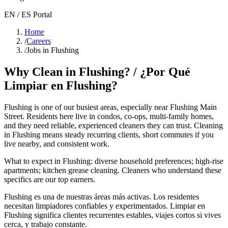
EN / ES Portal
Home
/
Careers
/
Jobs in Flushing
Why Clean in
Flushing
? / ¿Por Qué
Limpiar en
Flushing
?
Flushing
is one of our busiest areas
, especially near Flushing Main
Street
. Residents here live in
condos, co-ops, multi-family homes
,
and they need reliable, experienced cleaners they can trust. Cleaning
in
Flushing
means steady recurring clients, short commutes if you
live nearby, and consistent work.
What to expect in
Flushing
:
diverse household preferences; high-rise
apartments; kitchen grease cleaning
. Cleaners who understand these
specifics are our top earners.
Flushing
es una de nuestras áreas más activas. Los residentes
necesitan limpiadores confiables y experimentados. Limpiar en
Flushing
significa clientes recurrentes estables, viajes cortos si vives
cerca, y trabajo constante.