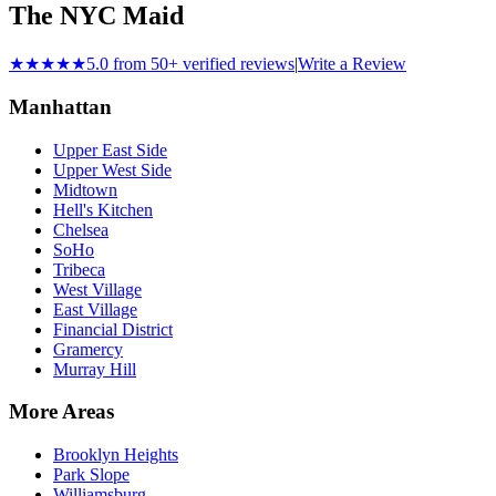
The NYC Maid
★★★★★
5.0 from 50+ verified reviews
|
Write a Review
Manhattan
Upper East Side
Upper West Side
Midtown
Hell's Kitchen
Chelsea
SoHo
Tribeca
West Village
East Village
Financial District
Gramercy
Murray Hill
More Areas
Brooklyn Heights
Park Slope
Williamsburg