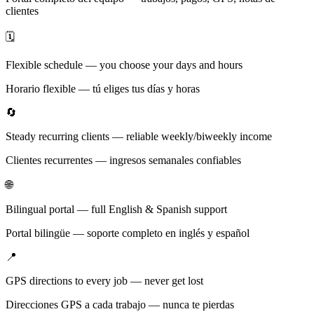
clientes
🗓️
Flexible schedule — you choose your days and hours
Horario flexible — tú eliges tus días y horas
🔄
Steady recurring clients — reliable weekly/biweekly income
Clientes recurrentes — ingresos semanales confiables
🌐
Bilingual portal — full English & Spanish support
Portal bilingüe — soporte completo en inglés y español
📍
GPS directions to every job — never get lost
Direcciones GPS a cada trabajo — nunca te pierdas