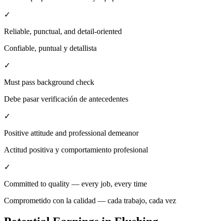
✓
Reliable, punctual, and detail-oriented
Confiable, puntual y detallista
✓
Must pass background check
Debe pasar verificación de antecedentes
✓
Positive attitude and professional demeanor
Actitud positiva y comportamiento profesional
✓
Committed to quality — every job, every time
Comprometido con la calidad — cada trabajo, cada vez