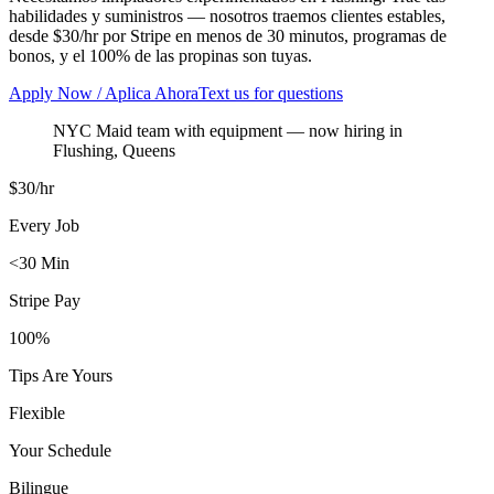
habilidades y suministros — nosotros traemos clientes estables,
desde $30/hr por Stripe en menos de 30 minutos, programas de
bonos, y el 100% de las propinas son tuyas.
Apply Now / Aplica Ahora
Text us for questions
NYC Maid team with equipment
— now hiring in
Flushing
,
Queens
$30/hr
Every Job
<30 Min
Stripe Pay
100%
Tips Are Yours
Flexible
Your Schedule
Bilingue