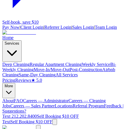
Self-book, save $10
Pay Now
|
Client Login
|
Referrer Login
|
Sales Login
|
Team Login
Home
Services
Deep Cleaning
Regular Apartment Cleaning
Weekly Service
Bi-
Weekly Cleaning
Move-In/Move-Out
Post-Construction
Airbnb
Cleaning
Same-Day Cleaning
All Services
Pricing
Reviews
★ 5.0
More
About
FAQ
Careers — Administrator
Careers — Cleaning
Jobs
Careers — Sales Partner
Locations
Referral Program
Feedback |
Suggestions?
Text 212.202.8400
Self Booking $10 OFF
Text
Self Booking $10 OFF