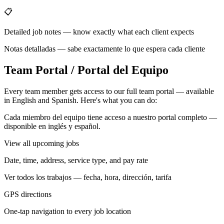
📋
Detailed job notes — know exactly what each client expects
Notas detalladas — sabe exactamente lo que espera cada cliente
Team Portal / Portal del Equipo
Every team member gets access to our full team portal — available
in English and Spanish. Here's what you can do:
Cada miembro del equipo tiene acceso a nuestro portal completo —
disponible en inglés y español.
View all upcoming jobs
Date, time, address, service type, and pay rate
Ver todos los trabajos — fecha, hora, dirección, tarifa
GPS directions
One-tap navigation to every job location