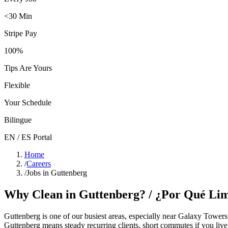
<30 Min
Stripe Pay
100%
Tips Are Yours
Flexible
Your Schedule
Bilingue
EN / ES Portal
Home
/
Careers
/
Jobs in Guttenberg
Why Clean in
Guttenberg
? / ¿Por Qué Li
Guttenberg
is one of our busiest areas
, especially near Galaxy Towers
Guttenberg
means steady recurring clients, short commutes if you live