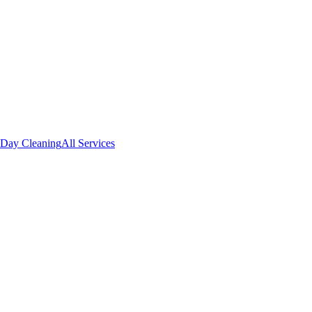
Day Cleaning
All Services