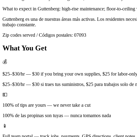
What to expect in
Guttenberg
:
high-rise maintenance; floor-to-ceiling
Guttenberg
es una de nuestras áreas más activas. Los residentes nece
trabajo constante.
Zip codes served / Códigos postales:
07093
What You Get
💰
$25–$30/hr — $30 if you bring your own supplies, $25 for labor-only 
$25–$30/hr — $30 si traes tus suministros, $25 para trabajos solo de
💵
100% of tips are yours — we never take a cut
100% de las propinas son tuyas — nunca tomamos nada
📱
Full team portal — track jobs, payments, GPS directions, client notes