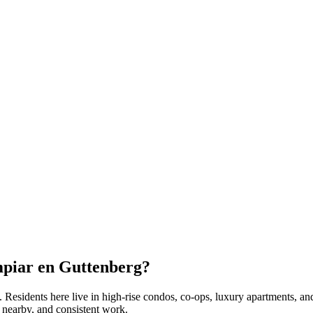
mpiar en
Guttenberg
?
. Residents here live in
high-rise condos, co-ops, luxury apartments
, an
 nearby, and consistent work.