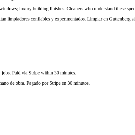
 windows; luxury building finishes
. Cleaners who understand these speci
sitan limpiadores confiables y experimentados. Limpiar en
Guttenberg
si
jobs. Paid via Stripe within 30 minutes.
 mano de obra. Pagado por Stripe en 30 minutos.