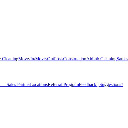
 Cleaning
Move-In/Move-Out
Post-Construction
Airbnb Cleaning
Same-
 — Sales Partner
Locations
Referral Program
Feedback | Suggestions?