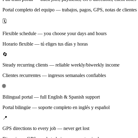
Portal completo del equipo — trabajos, pagos, GPS, notas de clientes
🗓️
Flexible schedule — you choose your days and hours
Horario flexible — tú eliges tus días y horas
🔄
Steady recurring clients — reliable weekly/biweekly income
Clientes recurrentes — ingresos semanales confiables
🌐
Bilingual portal — full English & Spanish support
Portal bilingüe — soporte completo en inglés y español
📍
GPS directions to every job — never get lost