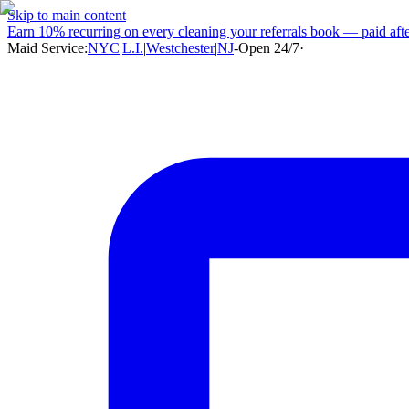
Skip to main content
Earn
10% recurring
on every cleaning your referrals book — paid after
Maid Service:
NYC
|
L.I.
|
Westchester
|
NJ
-
Open 24/7
·