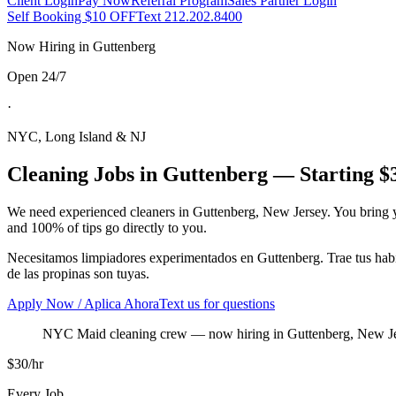
Client Login
Pay Now
Referral Program
Sales Partner Login
Self Booking $10 OFF
Text 212.202.8400
Now Hiring in
Guttenberg
Open 24/7
·
NYC, Long Island & NJ
Cleaning Jobs in
Guttenberg
— Starting $
We need experienced cleaners in
Guttenberg
,
New Jersey
. You bring 
and 100% of tips go directly to you.
Necesitamos limpiadores experimentados en
Guttenberg
. Trae tus ha
de las propinas son tuyas.
Apply Now / Aplica Ahora
Text us for questions
NYC Maid cleaning crew
— now hiring in
Guttenberg
,
New J
$30/hr
Every Job