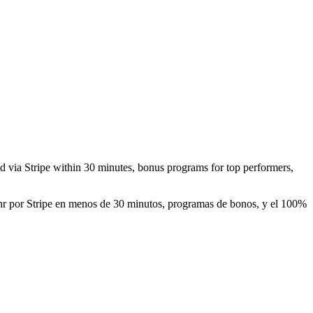
aid via Stripe within 30 minutes, bonus programs for top performers,
0/hr por Stripe en menos de 30 minutos, programas de bonos, y el 100%