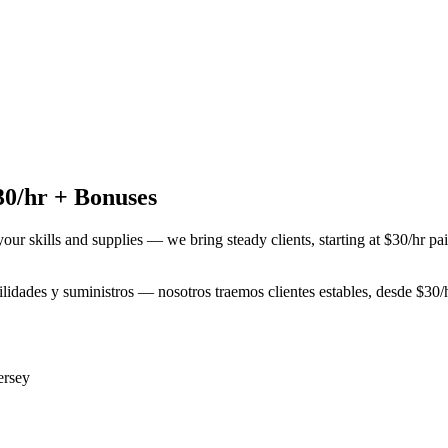
30/hr + Bonuses
your skills and supplies — we bring steady clients, starting at $30/hr p
bilidades y suministros — nosotros traemos clientes estables, desde $3
ersey