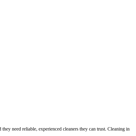
d they need reliable, experienced cleaners they can trust. Cleaning in