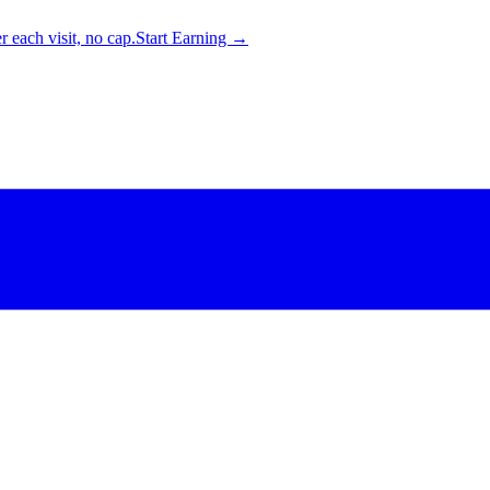
 each visit, no cap.
Start Earning →