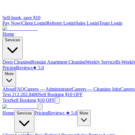
Self-book, save $10
Pay Now
|
Client Login
|
Referrer Login
|
Sales Login
|
Team Login
Home
Services
Deep Cleaning
Regular Apartment Cleaning
Weekly Service
Bi-Weekly
Pricing
Reviews
★ 5.0
More
About
FAQ
Careers — Administrator
Careers — Cleaning Jobs
Careers
Text 212.202.8400
Self Booking $10 OFF
Text
Self Booking $10 OFF
Home
Pricing
Reviews
★ 5.0
Services
More