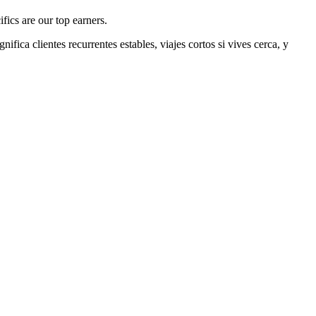
fics are our top earners.
gnifica clientes recurrentes estables, viajes cortos si vives cerca, y