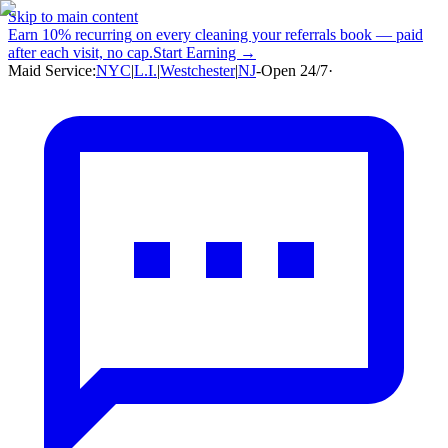
Skip to main content
Earn
10% recurring
on every cleaning your referrals book — paid
after each visit, no cap.
Start Earning →
Maid Service:
NYC
|
L.I.
|
Westchester
|
NJ
-
Open 24/7
·