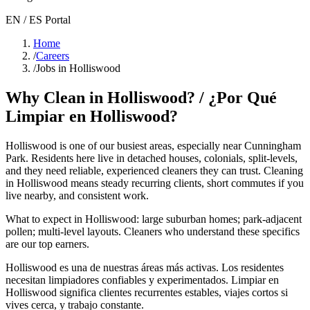
EN / ES Portal
Home
/
Careers
/
Jobs in Holliswood
Why Clean in
Holliswood
? / ¿Por Qué
Limpiar en
Holliswood
?
Holliswood
is one of our busiest areas
, especially near Cunningham
Park
. Residents here live in
detached houses, colonials, split-levels
,
and they need reliable, experienced cleaners they can trust. Cleaning
in
Holliswood
means steady recurring clients, short commutes if you
live nearby, and consistent work.
What to expect in
Holliswood
:
large suburban homes; park-adjacent
pollen; multi-level layouts
. Cleaners who understand these specifics
are our top earners.
Holliswood
es una de nuestras áreas más activas. Los residentes
necesitan limpiadores confiables y experimentados. Limpiar en
Holliswood
significa clientes recurrentes estables, viajes cortos si
vives cerca, y trabajo constante.