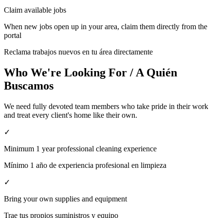
Claim available jobs
When new jobs open up in your area, claim them directly from the
portal
Reclama trabajos nuevos en tu área directamente
Who We're Looking For / A Quién
Buscamos
We need fully devoted team members who take pride in their work
and treat every client's home like their own.
✓
Minimum 1 year professional cleaning experience
Mínimo 1 año de experiencia profesional en limpieza
✓
Bring your own supplies and equipment
Trae tus propios suministros y equipo