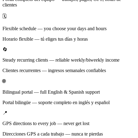
clientes
🗓️
Flexible schedule — you choose your days and hours
Horario flexible — tú eliges tus días y horas
🔄
Steady recurring clients — reliable weekly/biweekly income
Clientes recurrentes — ingresos semanales confiables
🌐
Bilingual portal — full English & Spanish support
Portal bilingüe — soporte completo en inglés y español
📍
GPS directions to every job — never get lost
Direcciones GPS a cada trabajo — nunca te pierdas