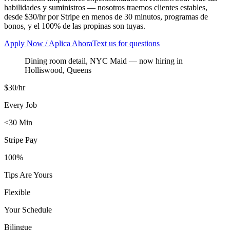
habilidades y suministros — nosotros traemos clientes estables,
desde $30/hr por Stripe en menos de 30 minutos, programas de
bonos, y el 100% de las propinas son tuyas.
Apply Now / Aplica Ahora
Text us for questions
Dining room detail, NYC Maid
— now hiring in
Holliswood
,
Queens
$30/hr
Every Job
<30 Min
Stripe Pay
100%
Tips Are Yours
Flexible
Your Schedule
Bilingue