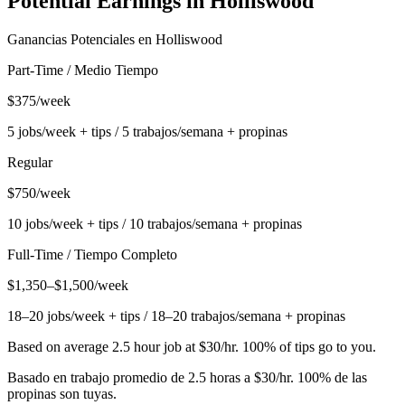
Potential Earnings in
Holliswood
Ganancias Potenciales en
Holliswood
Part-Time / Medio Tiempo
$375/week
5 jobs/week + tips / 5 trabajos/semana + propinas
Regular
$750/week
10 jobs/week + tips / 10 trabajos/semana + propinas
Full-Time / Tiempo Completo
$1,350–$1,500/week
18–20 jobs/week + tips / 18–20 trabajos/semana + propinas
Based on average 2.5 hour job at $30/hr. 100% of tips go to you.
Basado en trabajo promedio de 2.5 horas a $30/hr. 100% de las
propinas son tuyas.