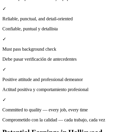
✓
Reliable, punctual, and detail-oriented
Confiable, puntual y detallista
✓
Must pass background check
Debe pasar verificación de antecedentes
✓
Positive attitude and professional demeanor
Actitud positiva y comportamiento profesional
✓
Committed to quality — every job, every time
Comprometido con la calidad — cada trabajo, cada vez