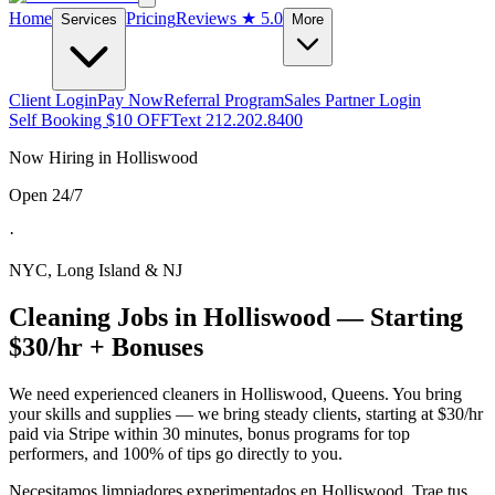
Home
Pricing
Reviews
★ 5.0
Services
More
Client Login
Pay Now
Referral Program
Sales Partner Login
Self Booking $10 OFF
Text 212.202.8400
Now Hiring in
Holliswood
Open 24/7
·
NYC, Long Island & NJ
Cleaning Jobs in
Holliswood
— Starting
$30/hr + Bonuses
We need experienced cleaners in
Holliswood
,
Queens
. You bring
your skills and supplies — we bring steady clients, starting at $30/hr
paid via Stripe within 30 minutes, bonus programs for top
performers, and 100% of tips go directly to you.
Necesitamos limpiadores experimentados en
Holliswood
. Trae tus