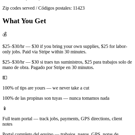
Zip codes served / Códigos postales:
11423
What You Get
💰
$25–$30/hr — $30 if you bring your own supplies, $25 for labor-
only jobs. Paid via Stripe within 30 minutes.
$25–$30/hr — $30 si traes tus suministros, $25 para trabajos solo de
mano de obra. Pagado por Stripe en 30 minutos.
💵
100% of tips are yours — we never take a cut
100% de las propinas son tuyas — nunca tomamos nada
📱
Full team portal — track jobs, payments, GPS directions, client
notes
Portal completo del equipo — trabajos, pagos, GPS, notas de