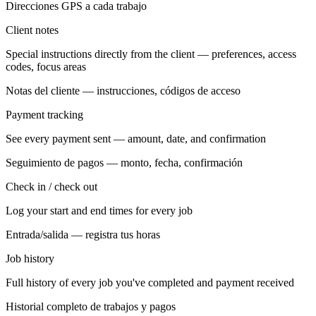
Direcciones GPS a cada trabajo
Client notes
Special instructions directly from the client — preferences, access
codes, focus areas
Notas del cliente — instrucciones, códigos de acceso
Payment tracking
See every payment sent — amount, date, and confirmation
Seguimiento de pagos — monto, fecha, confirmación
Check in / check out
Log your start and end times for every job
Entrada/salida — registra tus horas
Job history
Full history of every job you've completed and payment received
Historial completo de trabajos y pagos