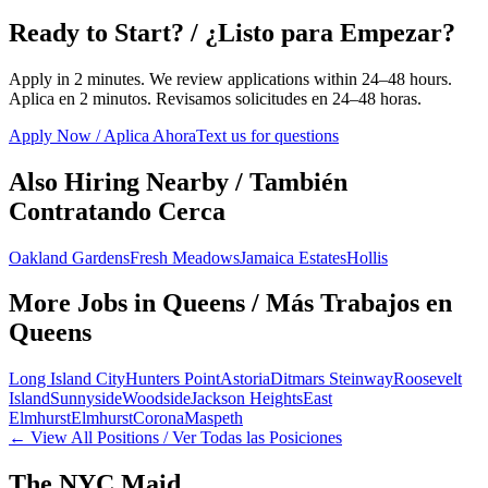
Ready to Start? / ¿Listo para Empezar?
Apply in 2 minutes. We review applications within 24–48 hours.
Aplica en 2 minutos. Revisamos solicitudes en 24–48 horas.
Apply Now / Aplica Ahora
Text us for questions
Also Hiring Nearby / También
Contratando Cerca
Oakland Gardens
Fresh Meadows
Jamaica Estates
Hollis
More Jobs in
Queens
/ Más Trabajos en
Queens
Long Island City
Hunters Point
Astoria
Ditmars Steinway
Roosevelt
Island
Sunnyside
Woodside
Jackson Heights
East
Elmhurst
Elmhurst
Corona
Maspeth
← View All Positions / Ver Todas las Posiciones
The NYC Maid