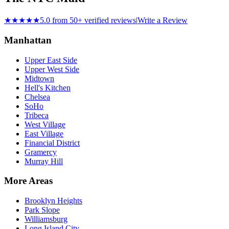
★★★★★
5.0 from 50+ verified reviews
|
Write a Review
Manhattan
Upper East Side
Upper West Side
Midtown
Hell's Kitchen
Chelsea
SoHo
Tribeca
West Village
East Village
Financial District
Gramercy
Murray Hill
More Areas
Brooklyn Heights
Park Slope
Williamsburg
Long Island City