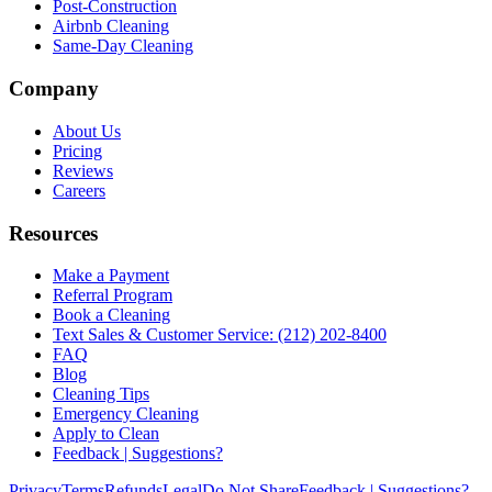
Post-Construction
Airbnb Cleaning
Same-Day Cleaning
Company
About Us
Pricing
Reviews
Careers
Resources
Make a Payment
Referral Program
Book a Cleaning
Text Sales & Customer Service: (212) 202-8400
FAQ
Blog
Cleaning Tips
Emergency Cleaning
Apply to Clean
Feedback | Suggestions?
Privacy
Terms
Refunds
Legal
Do Not Share
Feedback | Suggestions?