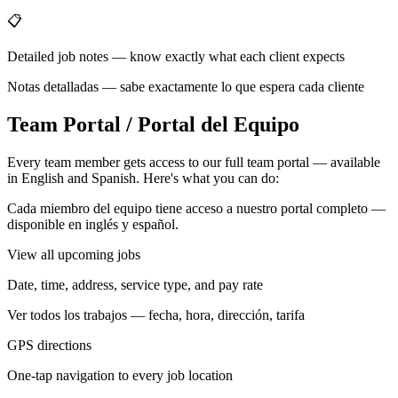
📋
Detailed job notes — know exactly what each client expects
Notas detalladas — sabe exactamente lo que espera cada cliente
Team Portal / Portal del Equipo
Every team member gets access to our full team portal — available
in English and Spanish. Here's what you can do:
Cada miembro del equipo tiene acceso a nuestro portal completo —
disponible en inglés y español.
View all upcoming jobs
Date, time, address, service type, and pay rate
Ver todos los trabajos — fecha, hora, dirección, tarifa
GPS directions
One-tap navigation to every job location