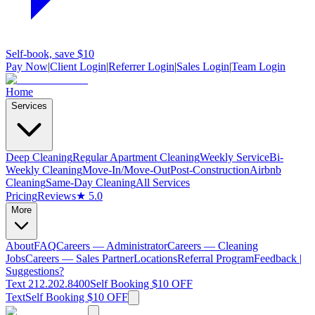
Self-book, save $10
Pay Now
|
Client Login
|
Referrer Login
|
Sales Login
|
Team Login
Home
Services
Deep Cleaning
Regular Apartment Cleaning
Weekly Service
Bi-
Weekly Cleaning
Move-In/Move-Out
Post-Construction
Airbnb
Cleaning
Same-Day Cleaning
All Services
Pricing
Reviews
★ 5.0
More
About
FAQ
Careers — Administrator
Careers — Cleaning
Jobs
Careers — Sales Partner
Locations
Referral Program
Feedback |
Suggestions?
Text 212.202.8400
Self Booking $10 OFF
Text
Self Booking $10 OFF