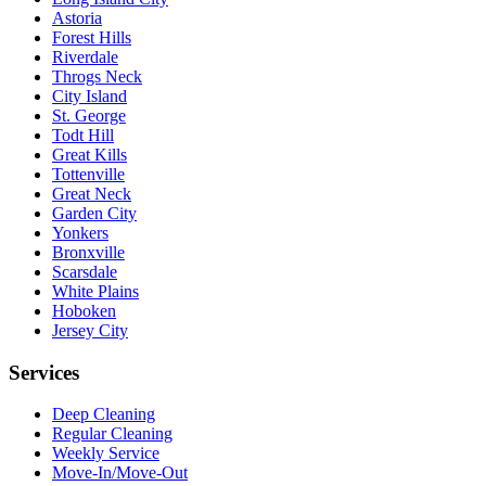
Astoria
Forest Hills
Riverdale
Throgs Neck
City Island
St. George
Todt Hill
Great Kills
Tottenville
Great Neck
Garden City
Yonkers
Bronxville
Scarsdale
White Plains
Hoboken
Jersey City
Services
Deep Cleaning
Regular Cleaning
Weekly Service
Move-In/Move-Out