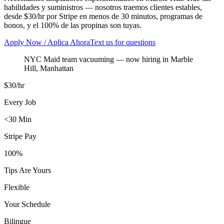
habilidades y suministros — nosotros traemos clientes estables,
desde $30/hr por Stripe en menos de 30 minutos, programas de
bonos, y el 100% de las propinas son tuyas.
Apply Now / Aplica Ahora
Text us for questions
NYC Maid team vacuuming
— now hiring in
Marble
Hill
,
Manhattan
$30/hr
Every Job
<30 Min
Stripe Pay
100%
Tips Are Yours
Flexible
Your Schedule
Bilingue