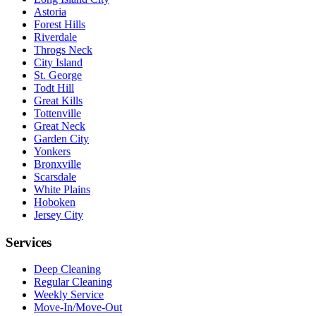
Astoria
Forest Hills
Riverdale
Throgs Neck
City Island
St. George
Todt Hill
Great Kills
Tottenville
Great Neck
Garden City
Yonkers
Bronxville
Scarsdale
White Plains
Hoboken
Jersey City
Services
Deep Cleaning
Regular Cleaning
Weekly Service
Move-In/Move-Out