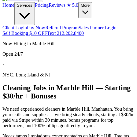
Home
Pricing
Reviews
★ 5.0
Services
More
Client Login
Pay Now
Referral Program
Sales Partner Login
Self Booking $10 OFF
Text 212.202.8400
Now Hiring in
Marble Hill
Open 24/7
·
NYC, Long Island & NJ
Cleaning Jobs in
Marble Hill
— Starting
$30/hr + Bonuses
We need experienced cleaners in
Marble Hill
,
Manhattan
. You bring
your skills and supplies — we bring steady clients, starting at $30/hr
paid via Stripe within 30 minutes, bonus programs for top
performers, and 100% of tips go directly to you.
Necesitamos limpiadores experimentados en
Marble Hill
. Trae tus