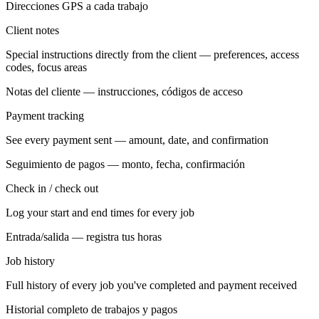
Direcciones GPS a cada trabajo
Client notes
Special instructions directly from the client — preferences, access
codes, focus areas
Notas del cliente — instrucciones, códigos de acceso
Payment tracking
See every payment sent — amount, date, and confirmation
Seguimiento de pagos — monto, fecha, confirmación
Check in / check out
Log your start and end times for every job
Entrada/salida — registra tus horas
Job history
Full history of every job you've completed and payment received
Historial completo de trabajos y pagos