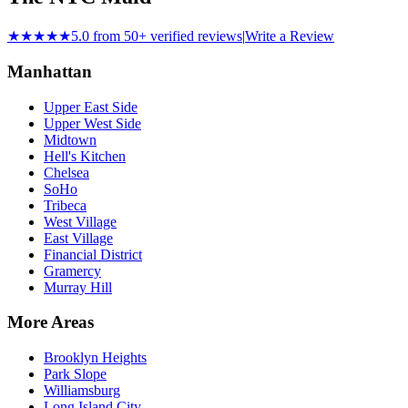
★★★★★
5.0 from 50+ verified reviews
|
Write a Review
Manhattan
Upper East Side
Upper West Side
Midtown
Hell's Kitchen
Chelsea
SoHo
Tribeca
West Village
East Village
Financial District
Gramercy
Murray Hill
More Areas
Brooklyn Heights
Park Slope
Williamsburg
Long Island City