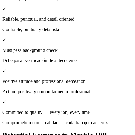
✓
Reliable, punctual, and detail-oriented
Confiable, puntual y detallista
✓
Must pass background check
Debe pasar verificación de antecedentes
✓
Positive attitude and professional demeanor
Actitud positiva y comportamiento profesional
✓
Committed to quality — every job, every time
Comprometido con la calidad — cada trabajo, cada vez