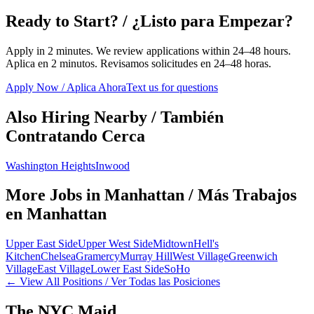
Ready to Start? / ¿Listo para Empezar?
Apply in 2 minutes. We review applications within 24–48 hours.
Aplica en 2 minutos. Revisamos solicitudes en 24–48 horas.
Apply Now / Aplica Ahora
Text us for questions
Also Hiring Nearby / También
Contratando Cerca
Washington Heights
Inwood
More Jobs in
Manhattan
/ Más Trabajos
en
Manhattan
Upper East Side
Upper West Side
Midtown
Hell's
Kitchen
Chelsea
Gramercy
Murray Hill
West Village
Greenwich
Village
East Village
Lower East Side
SoHo
← View All Positions / Ver Todas las Posiciones
The NYC Maid