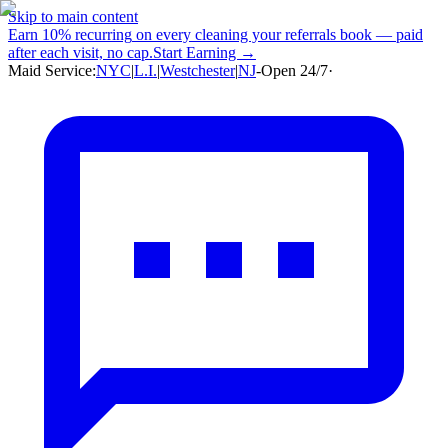
Skip to main content
Earn
10% recurring
on every cleaning your referrals book — paid
after each visit, no cap.
Start Earning →
Maid Service:
NYC
|
L.I.
|
Westchester
|
NJ
-
Open 24/7
·