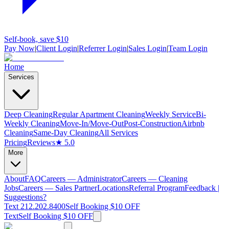
Self-book, save $10
Pay Now
|
Client Login
|
Referrer Login
|
Sales Login
|
Team Login
Home
Services
Deep Cleaning
Regular Apartment Cleaning
Weekly Service
Bi-
Weekly Cleaning
Move-In/Move-Out
Post-Construction
Airbnb
Cleaning
Same-Day Cleaning
All Services
Pricing
Reviews
★ 5.0
More
About
FAQ
Careers — Administrator
Careers — Cleaning
Jobs
Careers — Sales Partner
Locations
Referral Program
Feedback |
Suggestions?
Text 212.202.8400
Self Booking $10 OFF
Text
Self Booking $10 OFF