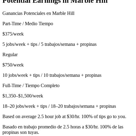
Potential Earnings in
Marble Hill
Ganancias Potenciales en
Marble Hill
Part-Time / Medio Tiempo
$375/week
5 jobs/week + tips / 5 trabajos/semana + propinas
Regular
$750/week
10 jobs/week + tips / 10 trabajos/semana + propinas
Full-Time / Tiempo Completo
$1,350–$1,500/week
18–20 jobs/week + tips / 18–20 trabajos/semana + propinas
Based on average 2.5 hour job at $30/hr. 100% of tips go to you.
Basado en trabajo promedio de 2.5 horas a $30/hr. 100% de las
propinas son tuyas.