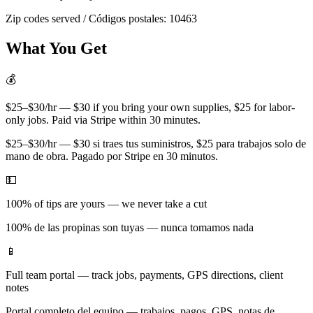
Zip codes served / Códigos postales:
10463
What You Get
💰
$25–$30/hr — $30 if you bring your own supplies, $25 for labor-
only jobs. Paid via Stripe within 30 minutes.
$25–$30/hr — $30 si traes tus suministros, $25 para trabajos solo de
mano de obra. Pagado por Stripe en 30 minutos.
💵
100% of tips are yours — we never take a cut
100% de las propinas son tuyas — nunca tomamos nada
📱
Full team portal — track jobs, payments, GPS directions, client
notes
Portal completo del equipo — trabajos, pagos, GPS, notas de