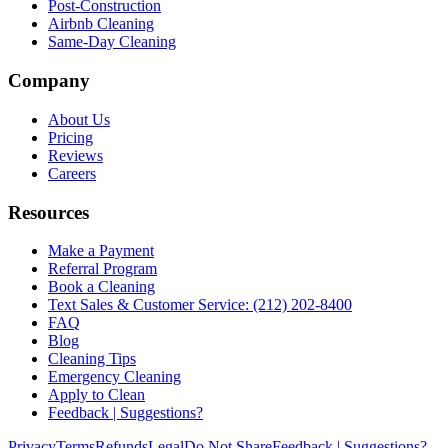
Post-Construction
Airbnb Cleaning
Same-Day Cleaning
Company
About Us
Pricing
Reviews
Careers
Resources
Make a Payment
Referral Program
Book a Cleaning
Text Sales & Customer Service: (212) 202-8400
FAQ
Blog
Cleaning Tips
Emergency Cleaning
Apply to Clean
Feedback | Suggestions?
Privacy
Terms
Refunds
Legal
Do Not Share
Feedback | Suggestions?