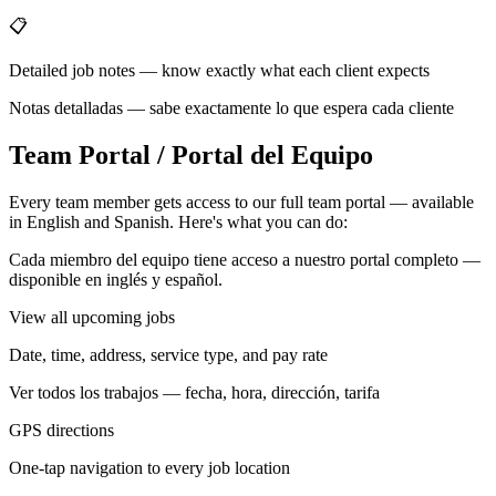
📋
Detailed job notes — know exactly what each client expects
Notas detalladas — sabe exactamente lo que espera cada cliente
Team Portal / Portal del Equipo
Every team member gets access to our full team portal — available
in English and Spanish. Here's what you can do:
Cada miembro del equipo tiene acceso a nuestro portal completo —
disponible en inglés y español.
View all upcoming jobs
Date, time, address, service type, and pay rate
Ver todos los trabajos — fecha, hora, dirección, tarifa
GPS directions
One-tap navigation to every job location