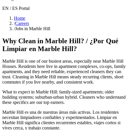
EN / ES Portal
Home
/
Careers
/
Jobs in Marble Hill
Why Clean in
Marble Hill
? / ¿Por Qué
Limpiar en
Marble Hill
?
Marble Hill
is one of our busiest areas
, especially near Marble Hill
Houses
. Residents here live in
apartment complexes, co-ops, family
apartments
, and they need reliable, experienced cleaners they can
trust. Cleaning in
Marble Hill
means steady recurring clients, short
commutes if you live nearby, and consistent work.
What to expect in
Marble Hill
:
family-sized apartments; older
building systems; suburban-urban hybrid
. Cleaners who understand
these specifics are our top earners.
Marble Hill
es una de nuestras áreas más activas. Los residentes
necesitan limpiadores confiables y experimentados. Limpiar en
Marble Hill
significa clientes recurrentes estables, viajes cortos si
vives cerca, y trabajo constante.