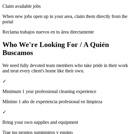
Claim available jobs
When new jobs open up in your area, claim them directly from the
portal
Reclama trabajos nuevos en tu área directamente
Who We're Looking For / A Quién
Buscamos
We need fully devoted team members who take pride in their work
and treat every client's home like their own.
✓
Minimum 1 year professional cleaning experience
Mínimo 1 año de experiencia profesional en limpieza
✓
Bring your own supplies and equipment
Trae tus propios suministros y equipo