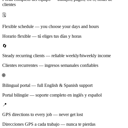
clientes
🗓️
Flexible schedule — you choose your days and hours
Horario flexible — tú eliges tus días y horas
🔄
Steady recurring clients — reliable weekly/biweekly income
Clientes recurrentes — ingresos semanales confiables
🌐
Bilingual portal — full English & Spanish support
Portal bilingüe — soporte completo en inglés y español
📍
GPS directions to every job — never get lost
Direcciones GPS a cada trabajo — nunca te pierdas