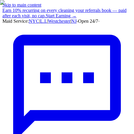
Skip to main content
Earn
10% recurring
on every cleaning your referrals book — paid
after each visit, no cap.
Start Earning →
Maid Service:
NYC
|
L.I.
|
Westchester
|
NJ
-
Open 24/7
·