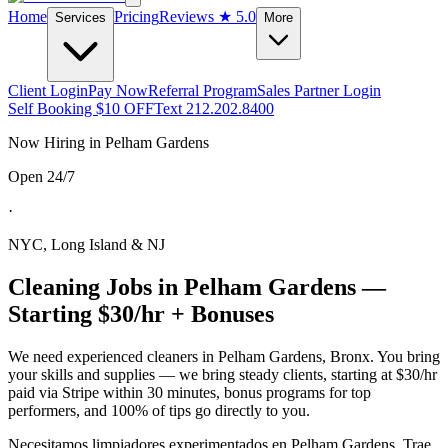
Home
Pricing
Reviews
★ 5.0
Services
More
Client Login
Pay Now
Referral Program
Sales Partner Login
Self Booking $10 OFF
Text 212.202.8400
Now Hiring in
Pelham Gardens
Open 24/7
·
NYC, Long Island & NJ
Cleaning Jobs in
Pelham Gardens
—
Starting $30/hr + Bonuses
We need experienced cleaners in
Pelham Gardens
,
Bronx
. You bring
your skills and supplies — we bring steady clients, starting at $30/hr
paid via Stripe within 30 minutes, bonus programs for top
performers, and 100% of tips go directly to you.
Necesitamos limpiadores experimentados en
Pelham Gardens
. Trae