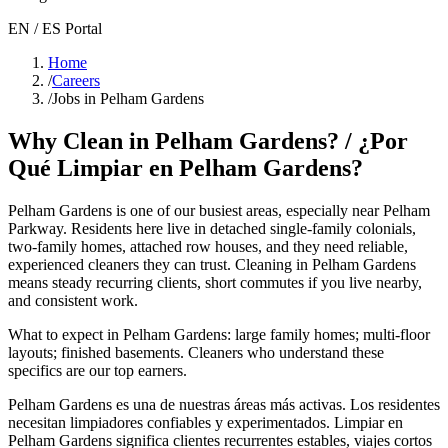
EN / ES Portal
Home
/
Careers
/
Jobs in Pelham Gardens
Why Clean in
Pelham Gardens
? / ¿Por
Qué Limpiar en
Pelham Gardens
?
Pelham Gardens
is one of our busiest areas
, especially near Pelham
Parkway
. Residents here live in
detached single-family colonials,
two-family homes, attached row houses
, and they need reliable,
experienced cleaners they can trust. Cleaning in
Pelham Gardens
means steady recurring clients, short commutes if you live nearby,
and consistent work.
What to expect in
Pelham Gardens
:
large family homes; multi-floor
layouts; finished basements
. Cleaners who understand these
specifics are our top earners.
Pelham Gardens
es una de nuestras áreas más activas. Los residentes
necesitan limpiadores confiables y experimentados. Limpiar en
Pelham Gardens
significa clientes recurrentes estables, viajes cortos