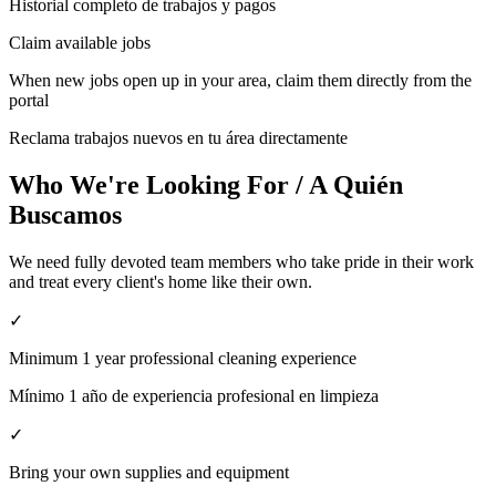
Historial completo de trabajos y pagos
Claim available jobs
When new jobs open up in your area, claim them directly from the
portal
Reclama trabajos nuevos en tu área directamente
Who We're Looking For / A Quién
Buscamos
We need fully devoted team members who take pride in their work
and treat every client's home like their own.
✓
Minimum 1 year professional cleaning experience
Mínimo 1 año de experiencia profesional en limpieza
✓
Bring your own supplies and equipment