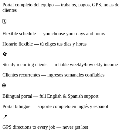
Portal completo del equipo — trabajos, pagos, GPS, notas de
clientes
🗓️
Flexible schedule — you choose your days and hours
Horario flexible — tú eliges tus días y horas
🔄
Steady recurring clients — reliable weekly/biweekly income
Clientes recurrentes — ingresos semanales confiables
🌐
Bilingual portal — full English & Spanish support
Portal bilingüe — soporte completo en inglés y español
📍
GPS directions to every job — never get lost