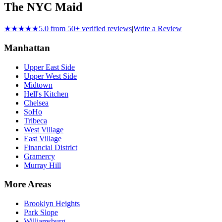
The NYC Maid
★★★★★
5.0 from 50+ verified reviews
|
Write a Review
Manhattan
Upper East Side
Upper West Side
Midtown
Hell's Kitchen
Chelsea
SoHo
Tribeca
West Village
East Village
Financial District
Gramercy
Murray Hill
More Areas
Brooklyn Heights
Park Slope
Williamsburg