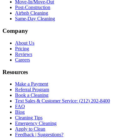
Move-In/Move-Out
Post-Construction
Airbnb Cleaning
Same-Day Cleaning
Company
About Us
Pricing
Reviews
Careers
Resources
Make a Payment
Referral Program
Book a Cleaning
Text Sales & Customer Service: (212) 202-8400
FAQ
Blog
Cleaning Tips
Emergency Cleaning
Apply to Clean
Feedback | Suggestions?