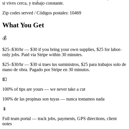
si vives cerca, y trabajo constante.
Zip codes served / Códigos postales:
10469
What You Get
💰
$25–$30/hr — $30 if you bring your own supplies, $25 for labor-
only jobs. Paid via Stripe within 30 minutes.
$25–$30/hr — $30 si traes tus suministros, $25 para trabajos solo de
mano de obra. Pagado por Stripe en 30 minutos.
💵
100% of tips are yours — we never take a cut
100% de las propinas son tuyas — nunca tomamos nada
📱
Full team portal — track jobs, payments, GPS directions, client
notes