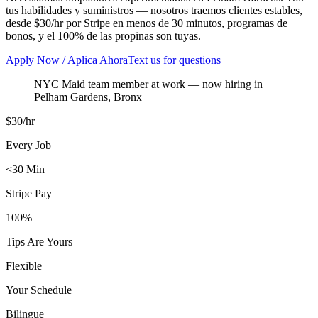
tus habilidades y suministros — nosotros traemos clientes estables,
desde $30/hr por Stripe en menos de 30 minutos, programas de
bonos, y el 100% de las propinas son tuyas.
Apply Now / Aplica Ahora
Text us for questions
NYC Maid team member at work
— now hiring in
Pelham Gardens
,
Bronx
$30/hr
Every Job
<30 Min
Stripe Pay
100%
Tips Are Yours
Flexible
Your Schedule
Bilingue