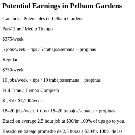
Potential Earnings in
Pelham Gardens
Ganancias Potenciales en
Pelham Gardens
Part-Time / Medio Tiempo
$375/week
5 jobs/week + tips / 5 trabajos/semana + propinas
Regular
$750/week
10 jobs/week + tips / 10 trabajos/semana + propinas
Full-Time / Tiempo Completo
$1,350–$1,500/week
18–20 jobs/week + tips / 18–20 trabajos/semana + propinas
Based on average 2.5 hour job at $30/hr. 100% of tips go to you.
Basado en trabajo promedio de 2.5 horas a $30/hr. 100% de las