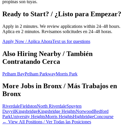
propinas son tuyas.
Ready to Start? / ¿Listo para Empezar?
Apply in 2 minutes. We review applications within 24–48 hours.
Aplica en 2 minutos. Revisamos solicitudes en 24–48 horas.
Apply Now / Aplica Ahora
Text us for questions
Also Hiring Nearby / También
Contratando Cerca
Pelham Bay
Pelham Parkway
Morris Park
More Jobs in
Bronx
/ Más Trabajos en
Bronx
Riverdale
Fieldston
North Riverdale
Spuyten
Duyvil
Kingsbridge
Kingsbridge Heights
Norwood
Bedford
Park
University Heights
Morris Heights
Highbridge
Concourse
← View All Positions / Ver Todas las Posiciones