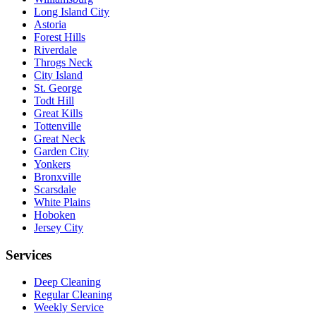
Long Island City
Astoria
Forest Hills
Riverdale
Throgs Neck
City Island
St. George
Todt Hill
Great Kills
Tottenville
Great Neck
Garden City
Yonkers
Bronxville
Scarsdale
White Plains
Hoboken
Jersey City
Services
Deep Cleaning
Regular Cleaning
Weekly Service