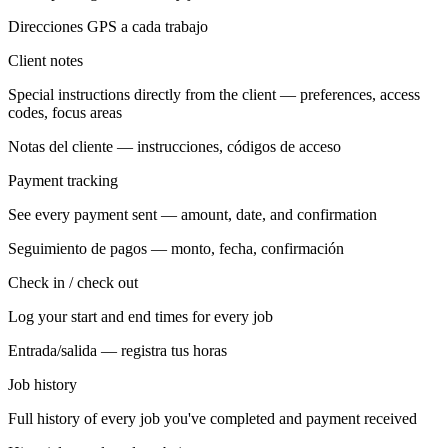
Direcciones GPS a cada trabajo
Client notes
Special instructions directly from the client — preferences, access
codes, focus areas
Notas del cliente — instrucciones, códigos de acceso
Payment tracking
See every payment sent — amount, date, and confirmation
Seguimiento de pagos — monto, fecha, confirmación
Check in / check out
Log your start and end times for every job
Entrada/salida — registra tus horas
Job history
Full history of every job you've completed and payment received