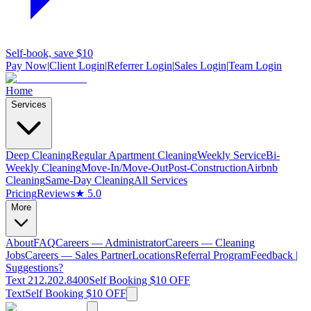
Self-book, save $10
Pay Now
|
Client Login
|
Referrer Login
|
Sales Login
|
Team Login
Home
Services
Deep Cleaning
Regular Apartment Cleaning
Weekly Service
Bi-
Weekly Cleaning
Move-In/Move-Out
Post-Construction
Airbnb
Cleaning
Same-Day Cleaning
All Services
Pricing
Reviews
★ 5.0
More
About
FAQ
Careers — Administrator
Careers — Cleaning
Jobs
Careers — Sales Partner
Locations
Referral Program
Feedback |
Suggestions?
Text 212.202.8400
Self Booking $10 OFF
Text
Self Booking $10 OFF