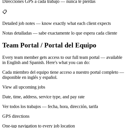
Direcciones GPS a cada trabajo — nunca te pierdas
📋
Detailed job notes — know exactly what each client expects
Notas detalladas — sabe exactamente lo que espera cada cliente
Team Portal / Portal del Equipo
Every team member gets access to our full team portal — available
in English and Spanish. Here's what you can do:
Cada miembro del equipo tiene acceso a nuestro portal completo —
disponible en inglés y español.
View all upcoming jobs
Date, time, address, service type, and pay rate
Ver todos los trabajos — fecha, hora, dirección, tarifa
GPS directions
One-tap navigation to every job location