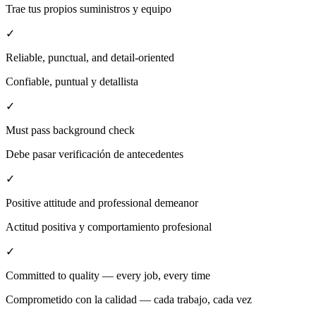
Trae tus propios suministros y equipo
✓
Reliable, punctual, and detail-oriented
Confiable, puntual y detallista
✓
Must pass background check
Debe pasar verificación de antecedentes
✓
Positive attitude and professional demeanor
Actitud positiva y comportamiento profesional
✓
Committed to quality — every job, every time
Comprometido con la calidad — cada trabajo, cada vez