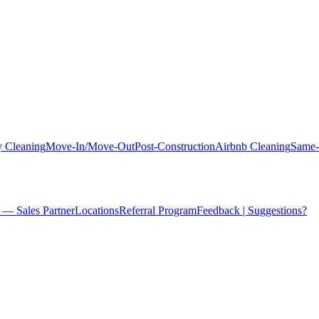
 Cleaning
Move-In/Move-Out
Post-Construction
Airbnb Cleaning
Same-
 — Sales Partner
Locations
Referral Program
Feedback | Suggestions?