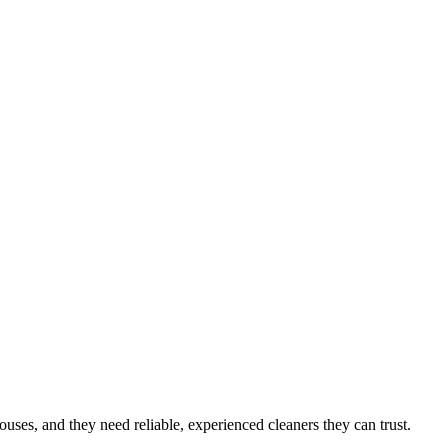
houses
, and they need reliable, experienced cleaners they can trust.