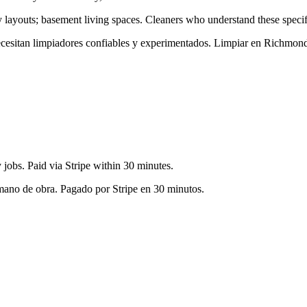
y layouts; basement living spaces
. Cleaners who understand these specifi
necesitan limpiadores confiables y experimentados. Limpiar en
Richmond
jobs. Paid via Stripe within 30 minutes.
 mano de obra. Pagado por Stripe en 30 minutos.