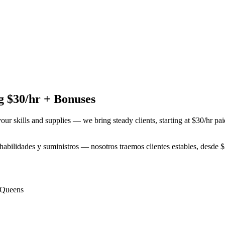
 $30/hr + Bonuses
your skills and supplies — we bring steady clients, starting at $30/hr p
s habilidades y suministros — nosotros traemos clientes estables, desde
Queens