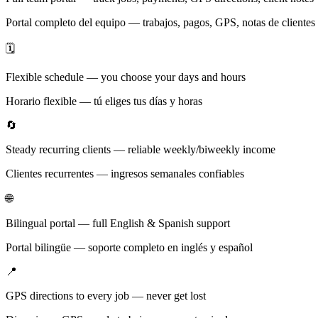
Portal completo del equipo — trabajos, pagos, GPS, notas de clientes
🗓️
Flexible schedule — you choose your days and hours
Horario flexible — tú eliges tus días y horas
🔄
Steady recurring clients — reliable weekly/biweekly income
Clientes recurrentes — ingresos semanales confiables
🌐
Bilingual portal — full English & Spanish support
Portal bilingüe — soporte completo en inglés y español
📍
GPS directions to every job — never get lost