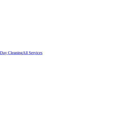
Day Cleaning
All Services