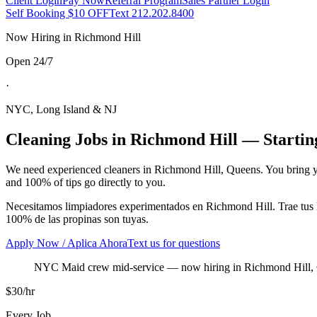
Client Login
Pay Now
Referral Program
Sales Partner Login
Self Booking $10 OFF
Text 212.202.8400
Now Hiring in
Richmond Hill
Open 24/7
·
NYC, Long Island & NJ
Cleaning Jobs in
Richmond Hill
— Starting
We need experienced cleaners in
Richmond Hill
,
Queens
. You bring 
and 100% of tips go directly to you.
Necesitamos limpiadores experimentados en
Richmond Hill
. Trae tu
100% de las propinas son tuyas.
Apply Now / Aplica Ahora
Text us for questions
NYC Maid crew mid-service
— now hiring in
Richmond Hill
,
$30/hr
Every Job