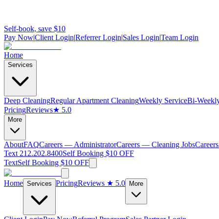
Self-book, save $10
Pay Now
|
Client Login
|
Referrer Login
|
Sales Login
|
Team Login
Home
Services
Deep Cleaning
Regular Apartment Cleaning
Weekly Service
Bi-Weekly
Pricing
Reviews
★ 5.0
More
About
FAQ
Careers — Administrator
Careers — Cleaning Jobs
Careers
Text 212.202.8400
Self Booking $10 OFF
Text
Self Booking $10 OFF
Home
Pricing
Reviews
★ 5.0
Services
More