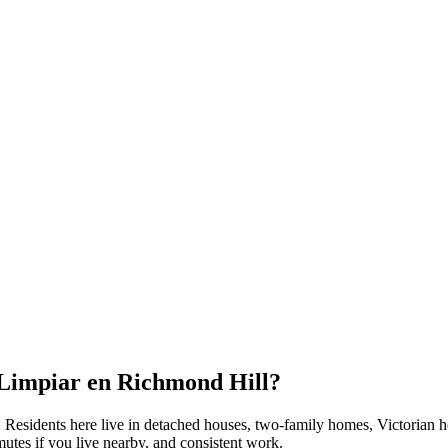
 Limpiar en
Richmond Hill
?
. Residents here live in
detached houses, two-family homes, Victorian 
utes if you live nearby, and consistent work.