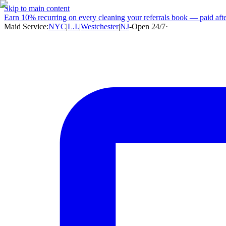
Skip to main content
Earn
10% recurring
on every cleaning your referrals book — paid after
Maid Service:
NYC
|
L.I.
|
Westchester
|
NJ
-
Open 24/7
·