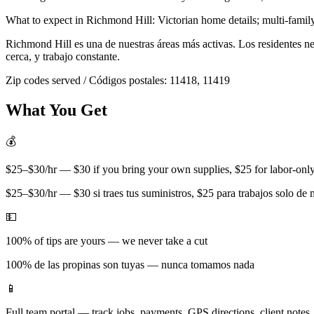
What to expect in
Richmond Hill
:
Victorian home details; multi-famil
Richmond Hill
es una de nuestras áreas más activas. Los residentes 
cerca, y trabajo constante.
Zip codes served / Códigos postales:
11418, 11419
What You Get
💰
$25–$30/hr — $30 if you bring your own supplies, $25 for labor-only 
$25–$30/hr — $30 si traes tus suministros, $25 para trabajos solo de
💵
100% of tips are yours — we never take a cut
100% de las propinas son tuyas — nunca tomamos nada
📱
Full team portal — track jobs, payments, GPS directions, client notes