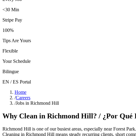
<30 Min
Stripe Pay
100%
Tips Are Yours
Flexible
Your Schedule
Bilingue
EN / ES Portal
Home
/
Careers
/
Jobs in Richmond Hill
Why Clean in
Richmond Hill
? / ¿Por Qué
Richmond Hill
is one of our busiest areas
, especially near Forest Park
Cleaning in
Richmond Hill
means steady recurring clients, short comm