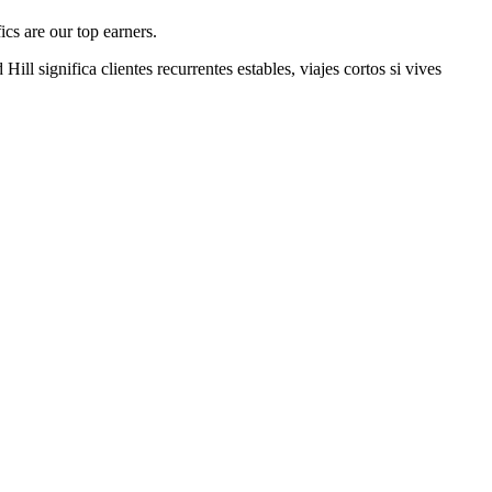
cs are our top earners.
 Hill
significa clientes recurrentes estables, viajes cortos si vives