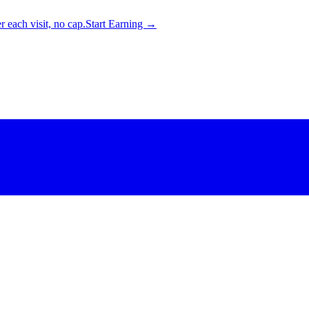
 each visit, no cap.
Start Earning →