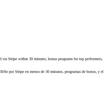
aid via Stripe within 30 minutes, bonus programs for top performers,
 $30/hr por Stripe en menos de 30 minutos, programas de bonos, y el