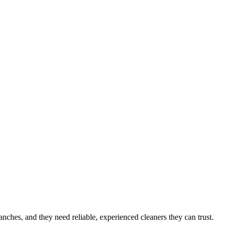
 ranches
, and they need reliable, experienced cleaners they can trust.