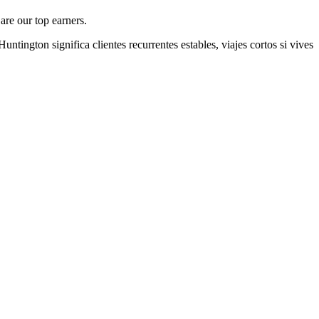
are our top earners.
Huntington
significa clientes recurrentes estables, viajes cortos si vives