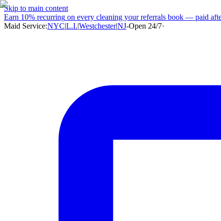
Skip to main content
Earn
10% recurring
on every cleaning your referrals book — paid after
Maid Service:
NYC
|
L.I.
|
Westchester
|
NJ
-
Open 24/7
·