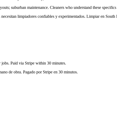
layouts; suburban maintenance
. Cleaners who understand these specifics 
es necesitan limpiadores confiables y experimentados. Limpiar en
South 
jobs. Paid via Stripe within 30 minutes.
 mano de obra. Pagado por Stripe en 30 minutos.