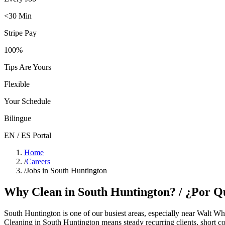
<30 Min
Stripe Pay
100%
Tips Are Yours
Flexible
Your Schedule
Bilingue
EN / ES Portal
Home
/
Careers
/
Jobs in South Huntington
Why Clean in
South Huntington
? / ¿Por 
South Huntington
is one of our busiest areas
, especially near Walt W
Cleaning in
South Huntington
means steady recurring clients, short c