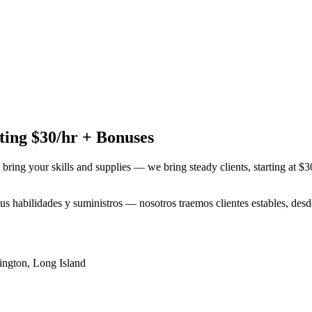
ing $30/hr + Bonuses
 bring your skills and supplies — we bring steady clients, starting at $
 tus habilidades y suministros — nosotros traemos clientes estables, de
ington
,
Long Island