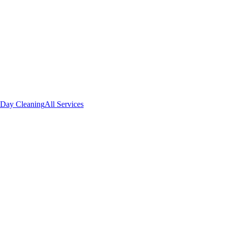
Day Cleaning
All Services