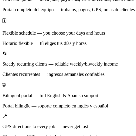
Portal completo del equipo — trabajos, pagos, GPS, notas de clientes
🗓️
Flexible schedule — you choose your days and hours
Horario flexible — tú eliges tus días y horas
🔄
Steady recurring clients — reliable weekly/biweekly income
Clientes recurrentes — ingresos semanales confiables
🌐
Bilingual portal — full English & Spanish support
Portal bilingüe — soporte completo en inglés y español
📍
GPS directions to every job — never get lost