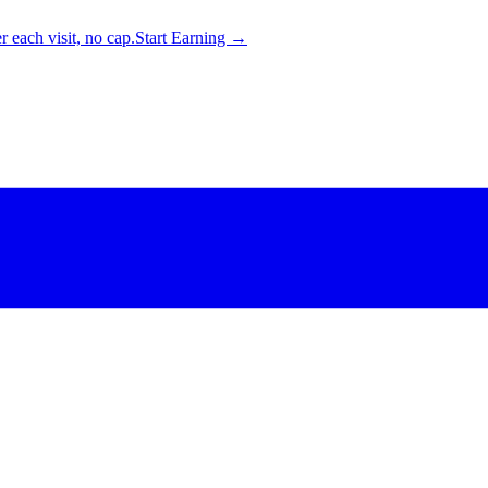
 each visit, no cap.
Start Earning →