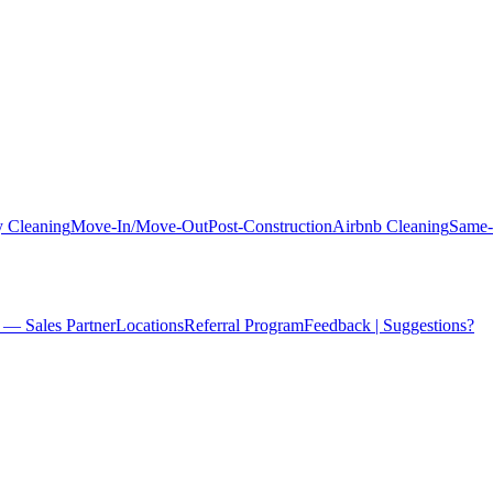
 Cleaning
Move-In/Move-Out
Post-Construction
Airbnb Cleaning
Same-
 — Sales Partner
Locations
Referral Program
Feedback | Suggestions?