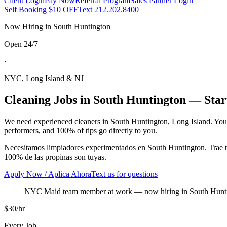
Client Login
Pay Now
Referral Program
Sales Partner Login
Self Booking $10 OFF
Text 212.202.8400
Now Hiring in
South Huntington
Open 24/7
·
NYC, Long Island & NJ
Cleaning Jobs in
South Huntington
— Start
We need experienced cleaners in
South Huntington
,
Long Island
. You
performers, and 100% of tips go directly to you.
Necesitamos limpiadores experimentados en
South Huntington
. Trae
100% de las propinas son tuyas.
Apply Now / Aplica Ahora
Text us for questions
NYC Maid team member at work
— now hiring in
South Hunt
$30/hr
Every Job