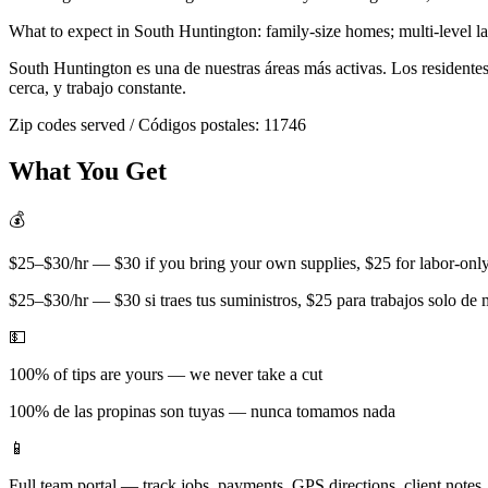
What to expect in
South Huntington
:
family-size homes; multi-level 
South Huntington
es una de nuestras áreas más activas. Los resident
cerca, y trabajo constante.
Zip codes served / Códigos postales:
11746
What You Get
💰
$25–$30/hr — $30 if you bring your own supplies, $25 for labor-only 
$25–$30/hr — $30 si traes tus suministros, $25 para trabajos solo de
💵
100% of tips are yours — we never take a cut
100% de las propinas son tuyas — nunca tomamos nada
📱
Full team portal — track jobs, payments, GPS directions, client notes