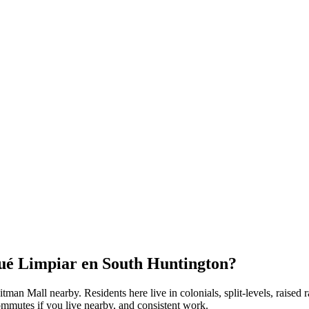
Qué Limpiar en
South Huntington
?
hitman Mall nearby
. Residents here live in
colonials, split-levels, raised
ommutes if you live nearby, and consistent work.