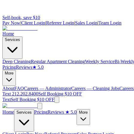
Self-book, save $10
Pay Now
|
Client Login
|
Referrer Login
|
Sales Login
|
Team Login
Home
Services
Deep Cleaning
Regular Apartment Cleaning
Weekly Service
Bi-Weekly
Pricing
Reviews
★ 5.0
More
About
FAQ
Careers — Administrator
Careers — Cleaning Jobs
Careers
Text 212.202.8400
Self Booking $10 OFF
Text
Self Booking $10 OFF
Home
Pricing
Reviews
★ 5.0
Services
More