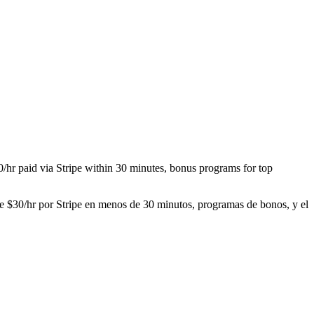
30/hr paid via Stripe within 30 minutes, bonus programs for top
sde $30/hr por Stripe en menos de 30 minutos, programas de bonos, y el