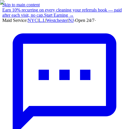
Skip to main content
Earn
10% recurring
on every cleaning your referrals book — paid
after each visit, no cap.
Start Earning →
Maid Service:
NYC
|
L.I.
|
Westchester
|
NJ
-
Open 24/7
·