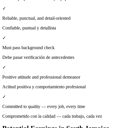
✓
Reliable, punctual, and detail-oriented
Confiable, puntual y detallista
✓
Must pass background check
Debe pasar verificación de antecedentes
✓
Positive attitude and professional demeanor
Actitud positiva y comportamiento profesional
✓
Committed to quality — every job, every time
Comprometido con la calidad — cada trabajo, cada vez