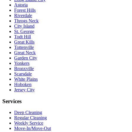
Astoria
Forest Hills
Riverdale
Throgs Neck
City Island
St. George
Todt Hill
Great Kills
Tottenville
Great Neck
Garden City
Yonkers
Bronxville
Scarsdale
White Plains
Hoboken
Jersey City
Services
Deep Cleaning
Regular Cleaning
Weekly Service
Move-In/Move-Out