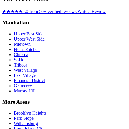
★★★★★
5.0 from 50+ verified reviews
|
Write a Review
Manhattan
Upper East Side
Upper West Side
Midtown
Hell's Kitchen
Chelsea
SoHo
Tribeca
West Village
East Village
Financial District
Gramercy
Murray Hill
More Areas
Brooklyn Heights
Park Slope
Williamsburg
Long Island City