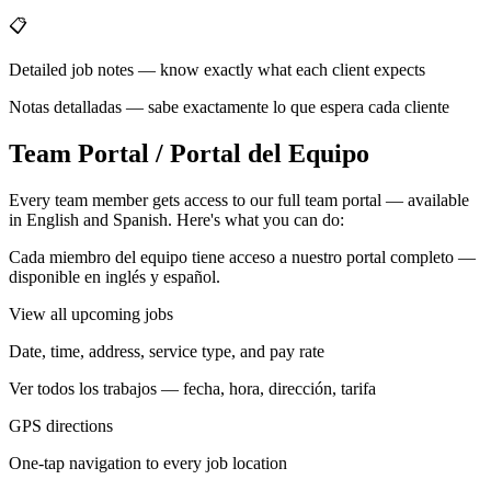
📋
Detailed job notes — know exactly what each client expects
Notas detalladas — sabe exactamente lo que espera cada cliente
Team Portal / Portal del Equipo
Every team member gets access to our full team portal — available
in English and Spanish. Here's what you can do:
Cada miembro del equipo tiene acceso a nuestro portal completo —
disponible en inglés y español.
View all upcoming jobs
Date, time, address, service type, and pay rate
Ver todos los trabajos — fecha, hora, dirección, tarifa
GPS directions
One-tap navigation to every job location