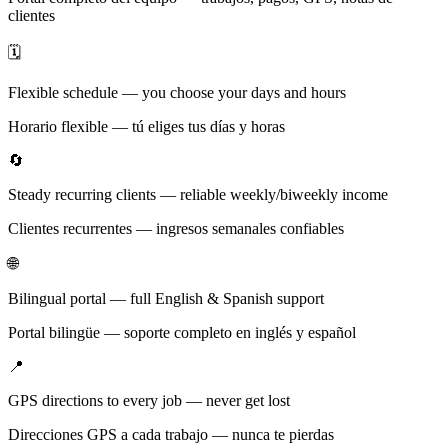
clientes
🗓️
Flexible schedule — you choose your days and hours
Horario flexible — tú eliges tus días y horas
🔄
Steady recurring clients — reliable weekly/biweekly income
Clientes recurrentes — ingresos semanales confiables
🌐
Bilingual portal — full English & Spanish support
Portal bilingüe — soporte completo en inglés y español
📍
GPS directions to every job — never get lost
Direcciones GPS a cada trabajo — nunca te pierdas