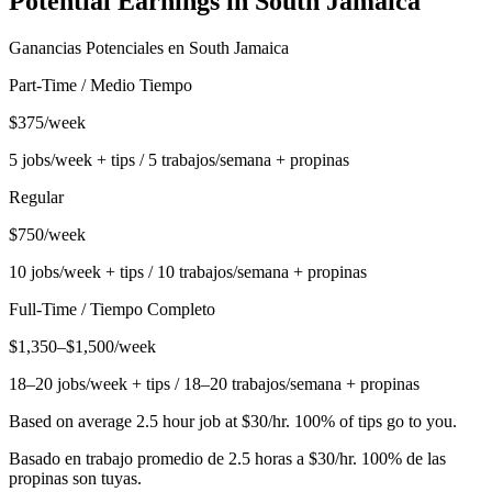
Potential Earnings in
South Jamaica
Ganancias Potenciales en
South Jamaica
Part-Time / Medio Tiempo
$375/week
5 jobs/week + tips / 5 trabajos/semana + propinas
Regular
$750/week
10 jobs/week + tips / 10 trabajos/semana + propinas
Full-Time / Tiempo Completo
$1,350–$1,500/week
18–20 jobs/week + tips / 18–20 trabajos/semana + propinas
Based on average 2.5 hour job at $30/hr. 100% of tips go to you.
Basado en trabajo promedio de 2.5 horas a $30/hr. 100% de las
propinas son tuyas.