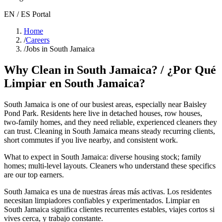
EN / ES Portal
Home
/
Careers
/
Jobs in South Jamaica
Why Clean in
South Jamaica
? / ¿Por Qué
Limpiar en
South Jamaica
?
South Jamaica
is one of our busiest areas
, especially near Baisley
Pond Park
. Residents here live in
detached houses, row houses,
two-family homes
, and they need reliable, experienced cleaners they
can trust. Cleaning in
South Jamaica
means steady recurring clients,
short commutes if you live nearby, and consistent work.
What to expect in
South Jamaica
:
diverse housing stock; family
homes; multi-level layouts
. Cleaners who understand these specifics
are our top earners.
South Jamaica
es una de nuestras áreas más activas. Los residentes
necesitan limpiadores confiables y experimentados. Limpiar en
South Jamaica
significa clientes recurrentes estables, viajes cortos si
vives cerca, y trabajo constante.