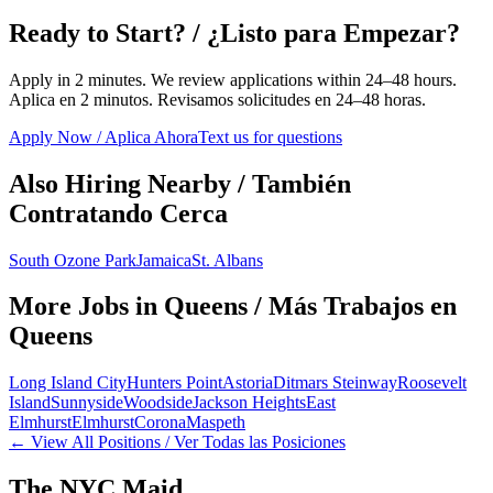
Ready to Start? / ¿Listo para Empezar?
Apply in 2 minutes. We review applications within 24–48 hours.
Aplica en 2 minutos. Revisamos solicitudes en 24–48 horas.
Apply Now / Aplica Ahora
Text us for questions
Also Hiring Nearby / También
Contratando Cerca
South Ozone Park
Jamaica
St. Albans
More Jobs in
Queens
/ Más Trabajos en
Queens
Long Island City
Hunters Point
Astoria
Ditmars Steinway
Roosevelt
Island
Sunnyside
Woodside
Jackson Heights
East
Elmhurst
Elmhurst
Corona
Maspeth
← View All Positions / Ver Todas las Posiciones
The NYC Maid