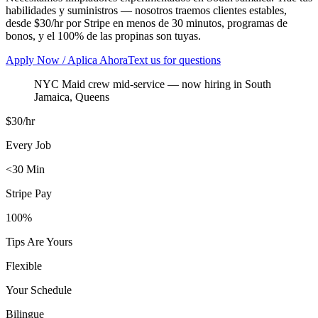
habilidades y suministros — nosotros traemos clientes estables,
desde $30/hr por Stripe en menos de 30 minutos, programas de
bonos, y el 100% de las propinas son tuyas.
Apply Now / Aplica Ahora
Text us for questions
NYC Maid crew mid-service
— now hiring in
South
Jamaica
,
Queens
$30/hr
Every Job
<30 Min
Stripe Pay
100%
Tips Are Yours
Flexible
Your Schedule
Bilingue