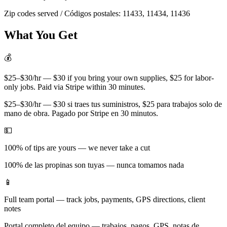
Zip codes served / Códigos postales:
11433, 11434, 11436
What You Get
💰
$25–$30/hr — $30 if you bring your own supplies, $25 for labor-
only jobs. Paid via Stripe within 30 minutes.
$25–$30/hr — $30 si traes tus suministros, $25 para trabajos solo de
mano de obra. Pagado por Stripe en 30 minutos.
💵
100% of tips are yours — we never take a cut
100% de las propinas son tuyas — nunca tomamos nada
📱
Full team portal — track jobs, payments, GPS directions, client
notes
Portal completo del equipo — trabajos, pagos, GPS, notas de