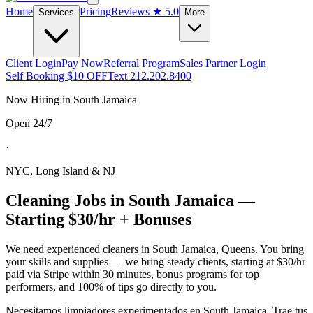
Home
Pricing
Reviews
★ 5.0
Services
More
Client Login
Pay Now
Referral Program
Sales Partner Login
Self Booking $10 OFF
Text 212.202.8400
Now Hiring in
South Jamaica
Open 24/7
·
NYC, Long Island & NJ
Cleaning Jobs in
South Jamaica
—
Starting $30/hr + Bonuses
We need experienced cleaners in
South Jamaica
,
Queens
. You bring
your skills and supplies — we bring steady clients, starting at $30/hr
paid via Stripe within 30 minutes, bonus programs for top
performers, and 100% of tips go directly to you.
Necesitamos limpiadores experimentados en
South Jamaica
. Trae tus