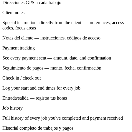
Direcciones GPS a cada trabajo
Client notes
Special instructions directly from the client — preferences, access
codes, focus areas
Notas del cliente — instrucciones, códigos de acceso
Payment tracking
See every payment sent — amount, date, and confirmation
Seguimiento de pagos — monto, fecha, confirmación
Check in / check out
Log your start and end times for every job
Entrada/salida — registra tus horas
Job history
Full history of every job you've completed and payment received
Historial completo de trabajos y pagos