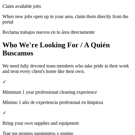
Claim available jobs
When new jobs open up in your area, claim them directly from the
portal
Reclama trabajos nuevos en tu área directamente
Who We're Looking For / A Quién
Buscamos
We need fully devoted team members who take pride in their work
and treat every client's home like their own.
✓
Minimum 1 year professional cleaning experience
Mínimo 1 año de experiencia profesional en limpieza
✓
Bring your own supplies and equipment
Trae tus propios suministros y equipo