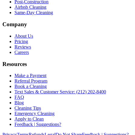
Post-Construction
Airbnb Cleaning
Same-Day Cleaning
Company
About Us
Pricing
Reviews
Careers
Resources
Make a Payment
Referral Program
Book a Cleaning
Text Sales & Customer Service: (212) 202-8400
FAQ
Blog
Cleaning Tips
Emergency Cleaning
Apply to Clean
Feedback | Suggestions?
Privacy
Terms
Refunds
Legal
Do Not Share
Feedback | Suggestions?