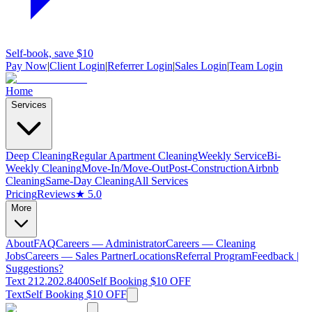
Self-book, save $10
Pay Now
|
Client Login
|
Referrer Login
|
Sales Login
|
Team Login
Home
Services
Deep Cleaning
Regular Apartment Cleaning
Weekly Service
Bi-
Weekly Cleaning
Move-In/Move-Out
Post-Construction
Airbnb
Cleaning
Same-Day Cleaning
All Services
Pricing
Reviews
★ 5.0
More
About
FAQ
Careers — Administrator
Careers — Cleaning
Jobs
Careers — Sales Partner
Locations
Referral Program
Feedback |
Suggestions?
Text 212.202.8400
Self Booking $10 OFF
Text
Self Booking $10 OFF