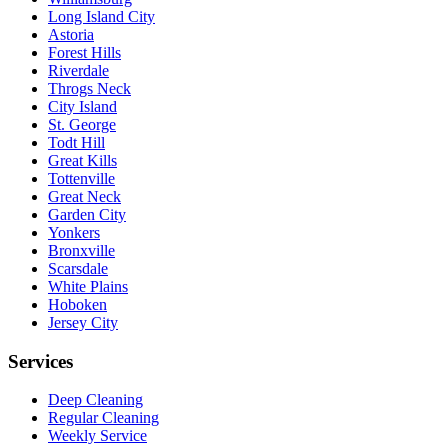
Long Island City
Astoria
Forest Hills
Riverdale
Throgs Neck
City Island
St. George
Todt Hill
Great Kills
Tottenville
Great Neck
Garden City
Yonkers
Bronxville
Scarsdale
White Plains
Hoboken
Jersey City
Services
Deep Cleaning
Regular Cleaning
Weekly Service