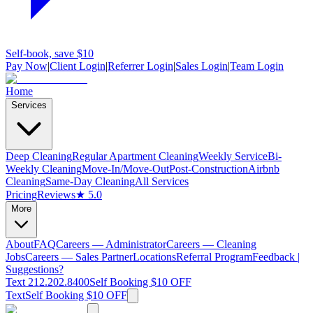
Self-book, save $10
Pay Now
|
Client Login
|
Referrer Login
|
Sales Login
|
Team Login
Home
Services
Deep Cleaning
Regular Apartment Cleaning
Weekly Service
Bi-
Weekly Cleaning
Move-In/Move-Out
Post-Construction
Airbnb
Cleaning
Same-Day Cleaning
All Services
Pricing
Reviews
★ 5.0
More
About
FAQ
Careers — Administrator
Careers — Cleaning
Jobs
Careers — Sales Partner
Locations
Referral Program
Feedback |
Suggestions?
Text 212.202.8400
Self Booking $10 OFF
Text
Self Booking $10 OFF