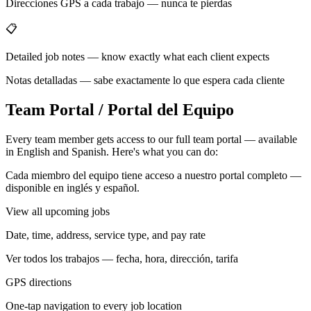
Direcciones GPS a cada trabajo — nunca te pierdas
📋
Detailed job notes — know exactly what each client expects
Notas detalladas — sabe exactamente lo que espera cada cliente
Team Portal / Portal del Equipo
Every team member gets access to our full team portal — available
in English and Spanish. Here's what you can do:
Cada miembro del equipo tiene acceso a nuestro portal completo —
disponible en inglés y español.
View all upcoming jobs
Date, time, address, service type, and pay rate
Ver todos los trabajos — fecha, hora, dirección, tarifa
GPS directions
One-tap navigation to every job location