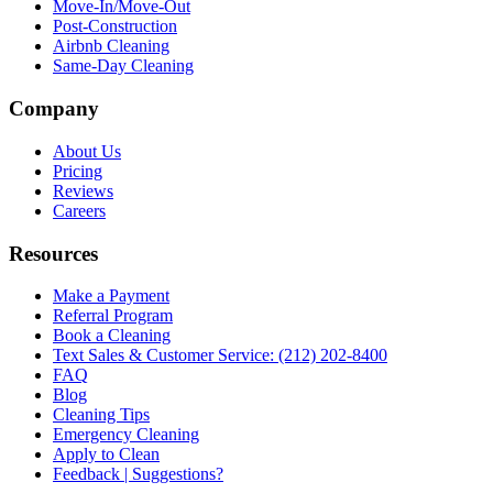
Move-In/Move-Out
Post-Construction
Airbnb Cleaning
Same-Day Cleaning
Company
About Us
Pricing
Reviews
Careers
Resources
Make a Payment
Referral Program
Book a Cleaning
Text Sales & Customer Service: (212) 202-8400
FAQ
Blog
Cleaning Tips
Emergency Cleaning
Apply to Clean
Feedback | Suggestions?