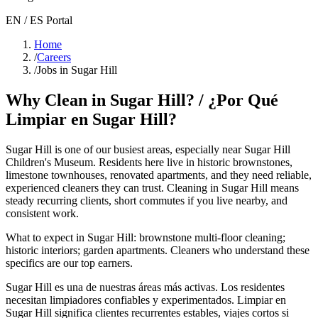
EN / ES Portal
Home
/
Careers
/
Jobs in Sugar Hill
Why Clean in
Sugar Hill
? / ¿Por Qué
Limpiar en
Sugar Hill
?
Sugar Hill
is one of our busiest areas
, especially near Sugar Hill
Children's Museum
. Residents here live in
historic brownstones,
limestone townhouses, renovated apartments
, and they need reliable,
experienced cleaners they can trust. Cleaning in
Sugar Hill
means
steady recurring clients, short commutes if you live nearby, and
consistent work.
What to expect in
Sugar Hill
:
brownstone multi-floor cleaning;
historic interiors; garden apartments
. Cleaners who understand these
specifics are our top earners.
Sugar Hill
es una de nuestras áreas más activas. Los residentes
necesitan limpiadores confiables y experimentados. Limpiar en
Sugar Hill
significa clientes recurrentes estables, viajes cortos si