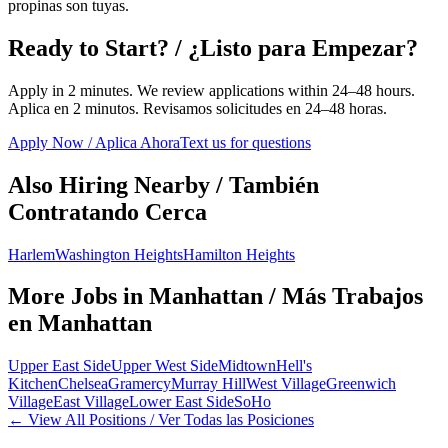
propinas son tuyas.
Ready to Start? / ¿Listo para Empezar?
Apply in 2 minutes. We review applications within 24–48 hours.
Aplica en 2 minutos. Revisamos solicitudes en 24–48 horas.
Apply Now / Aplica Ahora
Text us for questions
Also Hiring Nearby / También
Contratando Cerca
Harlem
Washington Heights
Hamilton Heights
More Jobs in
Manhattan
/ Más Trabajos
en
Manhattan
Upper East Side
Upper West Side
Midtown
Hell's
Kitchen
Chelsea
Gramercy
Murray Hill
West Village
Greenwich
Village
East Village
Lower East Side
SoHo
← View All Positions / Ver Todas las Posiciones