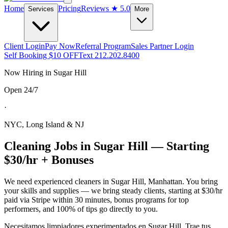
Home
Pricing
Reviews
★ 5.0
Services
More
Client Login
Pay Now
Referral Program
Sales Partner Login
Self Booking $10 OFF
Text 212.202.8400
Now Hiring in
Sugar Hill
Open 24/7
·
NYC, Long Island & NJ
Cleaning Jobs in
Sugar Hill
— Starting
$30/hr + Bonuses
We need experienced cleaners in
Sugar Hill
,
Manhattan
. You bring
your skills and supplies — we bring steady clients, starting at $30/hr
paid via Stripe within 30 minutes, bonus programs for top
performers, and 100% of tips go directly to you.
Necesitamos limpiadores experimentados en
Sugar Hill
. Trae tus