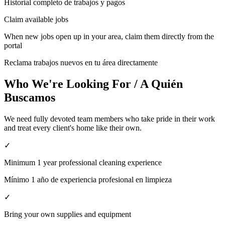
Historial completo de trabajos y pagos
Claim available jobs
When new jobs open up in your area, claim them directly from the
portal
Reclama trabajos nuevos en tu área directamente
Who We're Looking For / A Quién
Buscamos
We need fully devoted team members who take pride in their work
and treat every client's home like their own.
✓
Minimum 1 year professional cleaning experience
Mínimo 1 año de experiencia profesional en limpieza
✓
Bring your own supplies and equipment