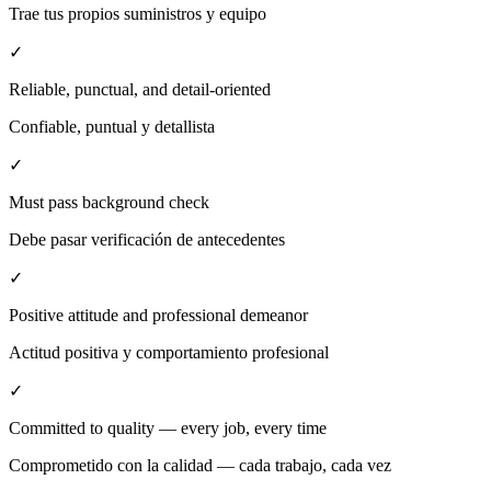
Trae tus propios suministros y equipo
✓
Reliable, punctual, and detail-oriented
Confiable, puntual y detallista
✓
Must pass background check
Debe pasar verificación de antecedentes
✓
Positive attitude and professional demeanor
Actitud positiva y comportamiento profesional
✓
Committed to quality — every job, every time
Comprometido con la calidad — cada trabajo, cada vez