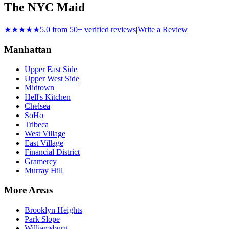
The NYC Maid
★★★★★
5.0 from 50+ verified reviews
|
Write a Review
Manhattan
Upper East Side
Upper West Side
Midtown
Hell's Kitchen
Chelsea
SoHo
Tribeca
West Village
East Village
Financial District
Gramercy
Murray Hill
More Areas
Brooklyn Heights
Park Slope
Williamsburg