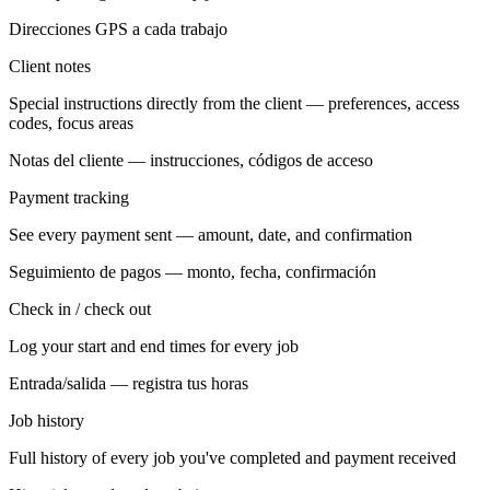
Direcciones GPS a cada trabajo
Client notes
Special instructions directly from the client — preferences, access
codes, focus areas
Notas del cliente — instrucciones, códigos de acceso
Payment tracking
See every payment sent — amount, date, and confirmation
Seguimiento de pagos — monto, fecha, confirmación
Check in / check out
Log your start and end times for every job
Entrada/salida — registra tus horas
Job history
Full history of every job you've completed and payment received