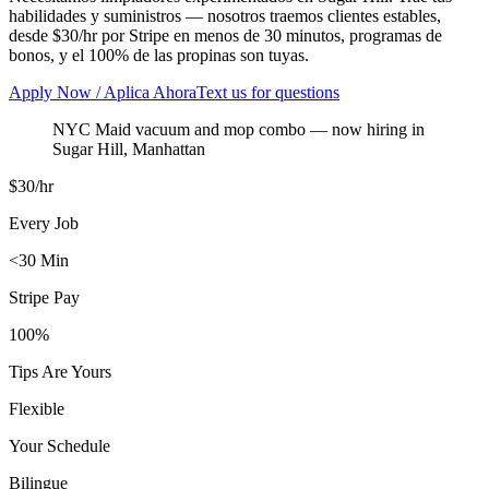
habilidades y suministros — nosotros traemos clientes estables,
desde $30/hr por Stripe en menos de 30 minutos, programas de
bonos, y el 100% de las propinas son tuyas.
Apply Now / Aplica Ahora
Text us for questions
NYC Maid vacuum and mop combo
— now hiring in
Sugar Hill
,
Manhattan
$30/hr
Every Job
<30 Min
Stripe Pay
100%
Tips Are Yours
Flexible
Your Schedule
Bilingue