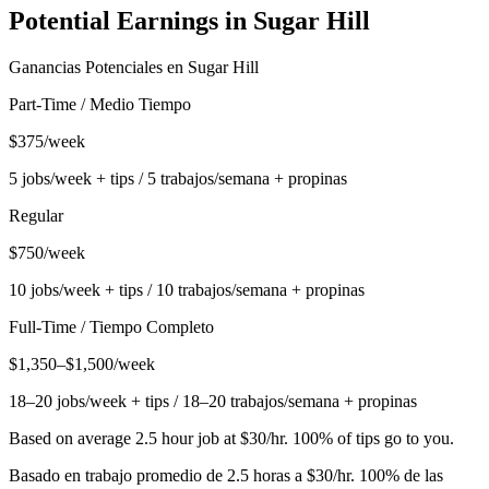
Potential Earnings in
Sugar Hill
Ganancias Potenciales en
Sugar Hill
Part-Time / Medio Tiempo
$375/week
5 jobs/week + tips / 5 trabajos/semana + propinas
Regular
$750/week
10 jobs/week + tips / 10 trabajos/semana + propinas
Full-Time / Tiempo Completo
$1,350–$1,500/week
18–20 jobs/week + tips / 18–20 trabajos/semana + propinas
Based on average 2.5 hour job at $30/hr. 100% of tips go to you.
Basado en trabajo promedio de 2.5 horas a $30/hr. 100% de las