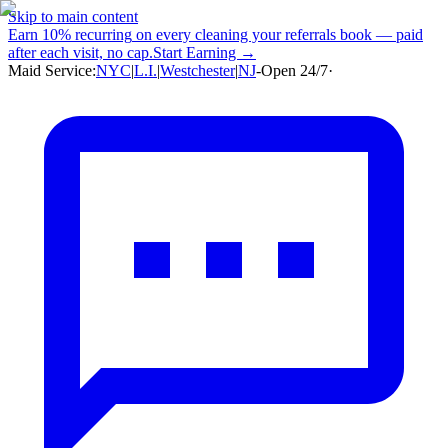
Skip to main content
Earn
10% recurring
on every cleaning your referrals book — paid
after each visit, no cap.
Start Earning →
Maid Service:
NYC
|
L.I.
|
Westchester
|
NJ
-
Open 24/7
·