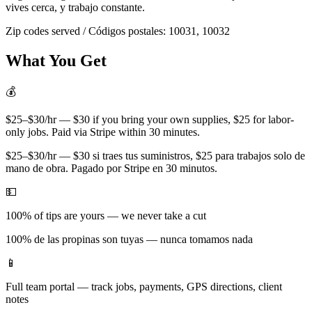
vives cerca, y trabajo constante.
Zip codes served / Códigos postales:
10031, 10032
What You Get
💰
$25–$30/hr — $30 if you bring your own supplies, $25 for labor-
only jobs. Paid via Stripe within 30 minutes.
$25–$30/hr — $30 si traes tus suministros, $25 para trabajos solo de
mano de obra. Pagado por Stripe en 30 minutos.
💵
100% of tips are yours — we never take a cut
100% de las propinas son tuyas — nunca tomamos nada
📱
Full team portal — track jobs, payments, GPS directions, client
notes