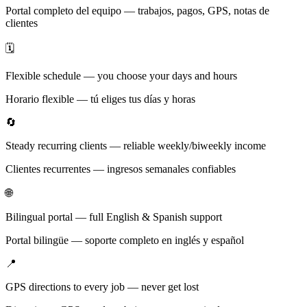
Portal completo del equipo — trabajos, pagos, GPS, notas de
clientes
🗓️
Flexible schedule — you choose your days and hours
Horario flexible — tú eliges tus días y horas
🔄
Steady recurring clients — reliable weekly/biweekly income
Clientes recurrentes — ingresos semanales confiables
🌐
Bilingual portal — full English & Spanish support
Portal bilingüe — soporte completo en inglés y español
📍
GPS directions to every job — never get lost