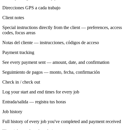
Direcciones GPS a cada trabajo
Client notes
Special instructions directly from the client — preferences, access
codes, focus areas
Notas del cliente — instrucciones, códigos de acceso
Payment tracking
See every payment sent — amount, date, and confirmation
Seguimiento de pagos — monto, fecha, confirmación
Check in / check out
Log your start and end times for every job
Entrada/salida — registra tus horas
Job history
Full history of every job you've completed and payment received