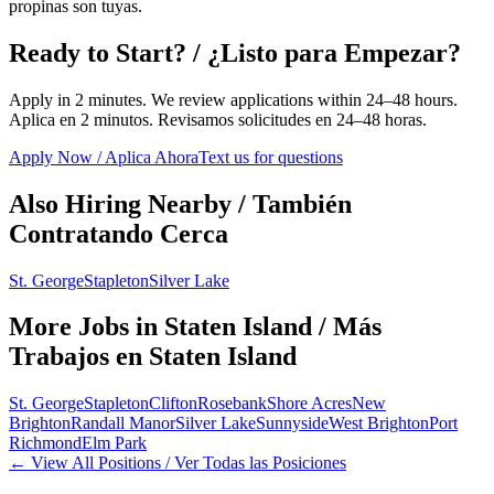
propinas son tuyas.
Ready to Start? / ¿Listo para Empezar?
Apply in 2 minutes. We review applications within 24–48 hours.
Aplica en 2 minutos. Revisamos solicitudes en 24–48 horas.
Apply Now / Aplica Ahora
Text us for questions
Also Hiring Nearby / También
Contratando Cerca
St. George
Stapleton
Silver Lake
More Jobs in
Staten Island
/ Más
Trabajos en
Staten Island
St. George
Stapleton
Clifton
Rosebank
Shore Acres
New
Brighton
Randall Manor
Silver Lake
Sunnyside
West Brighton
Port
Richmond
Elm Park
← View All Positions / Ver Todas las Posiciones