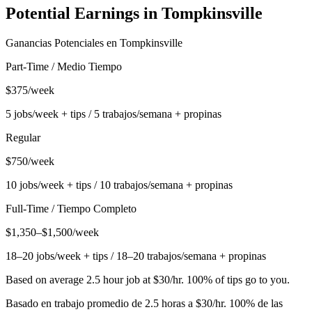
Potential Earnings in
Tompkinsville
Ganancias Potenciales en
Tompkinsville
Part-Time / Medio Tiempo
$375/week
5 jobs/week + tips / 5 trabajos/semana + propinas
Regular
$750/week
10 jobs/week + tips / 10 trabajos/semana + propinas
Full-Time / Tiempo Completo
$1,350–$1,500/week
18–20 jobs/week + tips / 18–20 trabajos/semana + propinas
Based on average 2.5 hour job at $30/hr. 100% of tips go to you.
Basado en trabajo promedio de 2.5 horas a $30/hr. 100% de las