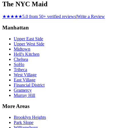
The NYC Maid
★★★★★
5.0 from 50+ verified reviews
|
Write a Review
Manhattan
Upper East Side
Upper West Side
Midtown
Hell's Kitchen
Chelsea
SoHo
Tribeca
West Village
East Village
Financial District
Gramercy
Murray Hill
More Areas
Brooklyn Heights
Park Slope
Williamsburg