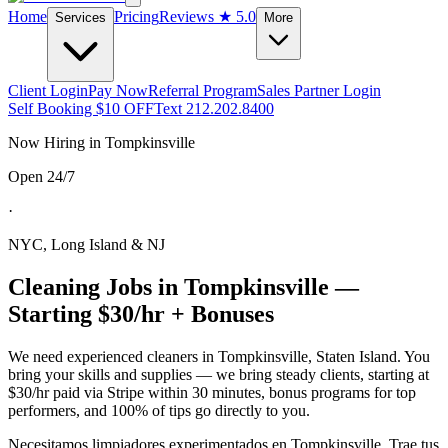
Home
Pricing
Reviews
★ 5.0
Services
More
Client Login
Pay Now
Referral Program
Sales Partner Login
Self Booking $10 OFF
Text 212.202.8400
Now Hiring in
Tompkinsville
Open 24/7
·
NYC, Long Island & NJ
Cleaning Jobs in
Tompkinsville
—
Starting $30/hr + Bonuses
We need experienced cleaners in
Tompkinsville
,
Staten Island
. You
bring your skills and supplies — we bring steady clients, starting at
$30/hr paid via Stripe within 30 minutes, bonus programs for top
performers, and 100% of tips go directly to you.
Necesitamos limpiadores experimentados en
Tompkinsville
. Trae tus