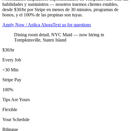
habilidades y suministros — nosotros traemos clientes estables,
desde $30/hr por Stripe en menos de 30 minutos, programas de
bonos, y el 100% de las propinas son tuyas.
Apply Now / Aplica Ahora
Text us for questions
Dining room detail, NYC Maid
— now hiring in
Tompkinsville
,
Staten Island
$30/hr
Every Job
<30 Min
Stripe Pay
100%
Tips Are Yours
Flexible
Your Schedule
Bilingue