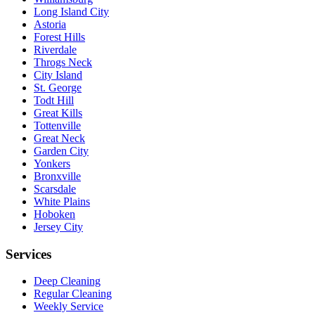
Long Island City
Astoria
Forest Hills
Riverdale
Throgs Neck
City Island
St. George
Todt Hill
Great Kills
Tottenville
Great Neck
Garden City
Yonkers
Bronxville
Scarsdale
White Plains
Hoboken
Jersey City
Services
Deep Cleaning
Regular Cleaning
Weekly Service