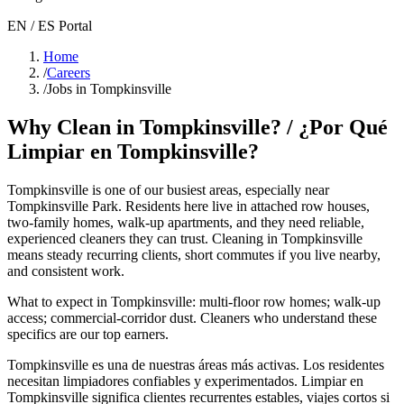
EN / ES Portal
Home
/
Careers
/
Jobs in Tompkinsville
Why Clean in
Tompkinsville
? / ¿Por Qué
Limpiar en
Tompkinsville
?
Tompkinsville
is one of our busiest areas
, especially near
Tompkinsville Park
. Residents here live in
attached row houses,
two-family homes, walk-up apartments
, and they need reliable,
experienced cleaners they can trust. Cleaning in
Tompkinsville
means steady recurring clients, short commutes if you live nearby,
and consistent work.
What to expect in
Tompkinsville
:
multi-floor row homes; walk-up
access; commercial-corridor dust
. Cleaners who understand these
specifics are our top earners.
Tompkinsville
es una de nuestras áreas más activas. Los residentes
necesitan limpiadores confiables y experimentados. Limpiar en
Tompkinsville
significa clientes recurrentes estables, viajes cortos si