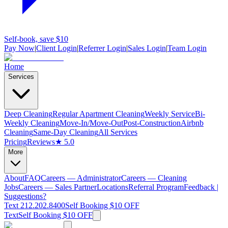
Self-book, save $10
Pay Now
|
Client Login
|
Referrer Login
|
Sales Login
|
Team Login
Home
Services
Deep Cleaning
Regular Apartment Cleaning
Weekly Service
Bi-
Weekly Cleaning
Move-In/Move-Out
Post-Construction
Airbnb
Cleaning
Same-Day Cleaning
All Services
Pricing
Reviews
★ 5.0
More
About
FAQ
Careers — Administrator
Careers — Cleaning
Jobs
Careers — Sales Partner
Locations
Referral Program
Feedback |
Suggestions?
Text 212.202.8400
Self Booking $10 OFF
Text
Self Booking $10 OFF