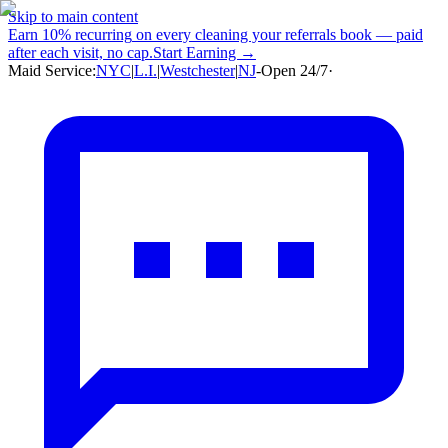
Skip to main content
Earn
10% recurring
on every cleaning your referrals book — paid
after each visit, no cap.
Start Earning →
Maid Service:
NYC
|
L.I.
|
Westchester
|
NJ
-
Open 24/7
·