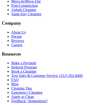
Move-In/Move-Out
Post-Construction
Airbnb Cleaning
Same-Day Cleaning
Company
About Us
Pricing
Reviews
Careers
Resources
Make a Payment
Referral Program
Book a Cleaning
Text Sales & Customer Service: (212) 202-8400
FAQ
Blog
Cleaning Tips
Emergency Cleaning
Apply to Clean
Feedback | Suggestions?