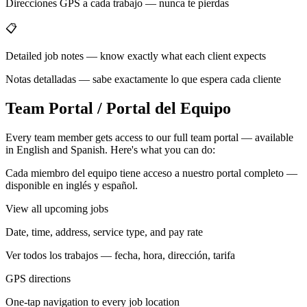
Direcciones GPS a cada trabajo — nunca te pierdas
📋
Detailed job notes — know exactly what each client expects
Notas detalladas — sabe exactamente lo que espera cada cliente
Team Portal / Portal del Equipo
Every team member gets access to our full team portal — available
in English and Spanish. Here's what you can do:
Cada miembro del equipo tiene acceso a nuestro portal completo —
disponible en inglés y español.
View all upcoming jobs
Date, time, address, service type, and pay rate
Ver todos los trabajos — fecha, hora, dirección, tarifa
GPS directions
One-tap navigation to every job location