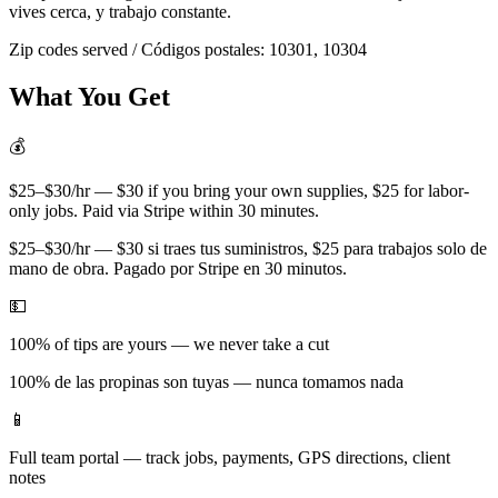
vives cerca, y trabajo constante.
Zip codes served / Códigos postales:
10301, 10304
What You Get
💰
$25–$30/hr — $30 if you bring your own supplies, $25 for labor-
only jobs. Paid via Stripe within 30 minutes.
$25–$30/hr — $30 si traes tus suministros, $25 para trabajos solo de
mano de obra. Pagado por Stripe en 30 minutos.
💵
100% of tips are yours — we never take a cut
100% de las propinas son tuyas — nunca tomamos nada
📱
Full team portal — track jobs, payments, GPS directions, client
notes