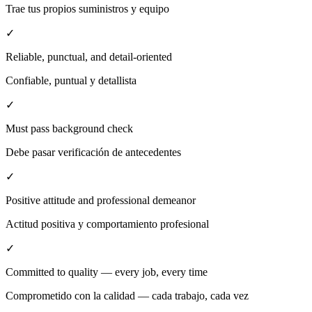
Trae tus propios suministros y equipo
✓
Reliable, punctual, and detail-oriented
Confiable, puntual y detallista
✓
Must pass background check
Debe pasar verificación de antecedentes
✓
Positive attitude and professional demeanor
Actitud positiva y comportamiento profesional
✓
Committed to quality — every job, every time
Comprometido con la calidad — cada trabajo, cada vez