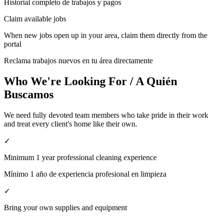
Historial completo de trabajos y pagos
Claim available jobs
When new jobs open up in your area, claim them directly from the
portal
Reclama trabajos nuevos en tu área directamente
Who We're Looking For / A Quién
Buscamos
We need fully devoted team members who take pride in their work
and treat every client's home like their own.
✓
Minimum 1 year professional cleaning experience
Mínimo 1 año de experiencia profesional en limpieza
✓
Bring your own supplies and equipment