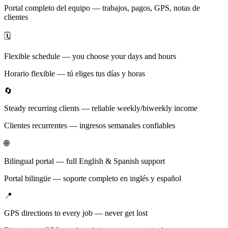
Portal completo del equipo — trabajos, pagos, GPS, notas de
clientes
🗓️
Flexible schedule — you choose your days and hours
Horario flexible — tú eliges tus días y horas
🔄
Steady recurring clients — reliable weekly/biweekly income
Clientes recurrentes — ingresos semanales confiables
🌐
Bilingual portal — full English & Spanish support
Portal bilingüe — soporte completo en inglés y español
📍
GPS directions to every job — never get lost