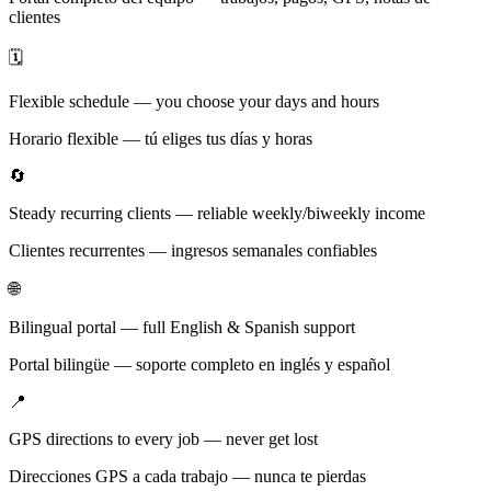
clientes
🗓️
Flexible schedule — you choose your days and hours
Horario flexible — tú eliges tus días y horas
🔄
Steady recurring clients — reliable weekly/biweekly income
Clientes recurrentes — ingresos semanales confiables
🌐
Bilingual portal — full English & Spanish support
Portal bilingüe — soporte completo en inglés y español
📍
GPS directions to every job — never get lost
Direcciones GPS a cada trabajo — nunca te pierdas