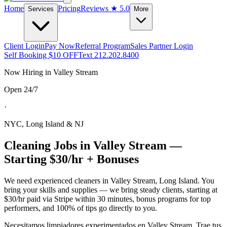
Home
Pricing
Reviews
★ 5.0
Services
More
Client Login
Pay Now
Referral Program
Sales Partner Login
Self Booking $10 OFF
Text 212.202.8400
Now Hiring in
Valley Stream
Open 24/7
·
NYC, Long Island & NJ
Cleaning Jobs in
Valley Stream
—
Starting $30/hr + Bonuses
We need experienced cleaners in
Valley Stream
,
Long Island
. You
bring your skills and supplies — we bring steady clients, starting at
$30/hr paid via Stripe within 30 minutes, bonus programs for top
performers, and 100% of tips go directly to you.
Necesitamos limpiadores experimentados en
Valley Stream
. Trae tus