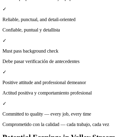
✓
Reliable, punctual, and detail-oriented
Confiable, puntual y detallista
✓
Must pass background check
Debe pasar verificación de antecedentes
✓
Positive attitude and professional demeanor
Actitud positiva y comportamiento profesional
✓
Committed to quality — every job, every time
Comprometido con la calidad — cada trabajo, cada vez