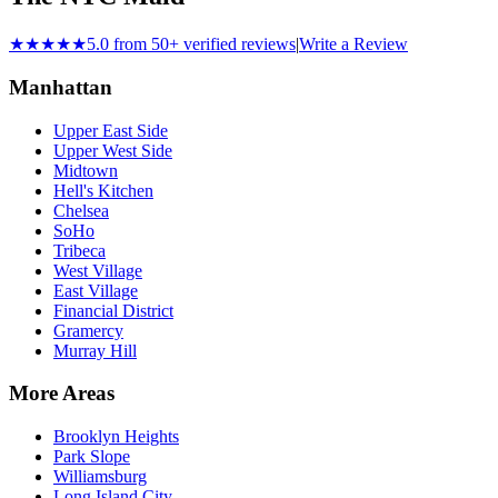
★★★★★
5.0 from 50+ verified reviews
|
Write a Review
Manhattan
Upper East Side
Upper West Side
Midtown
Hell's Kitchen
Chelsea
SoHo
Tribeca
West Village
East Village
Financial District
Gramercy
Murray Hill
More Areas
Brooklyn Heights
Park Slope
Williamsburg
Long Island City