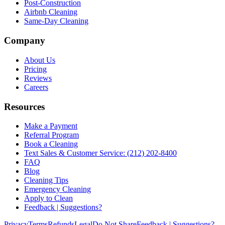
Post-Construction
Airbnb Cleaning
Same-Day Cleaning
Company
About Us
Pricing
Reviews
Careers
Resources
Make a Payment
Referral Program
Book a Cleaning
Text Sales & Customer Service: (212) 202-8400
FAQ
Blog
Cleaning Tips
Emergency Cleaning
Apply to Clean
Feedback | Suggestions?
Privacy
Terms
Refunds
Legal
Do Not Share
Feedback | Suggestions?