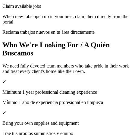
Claim available jobs
When new jobs open up in your area, claim them directly from the
portal
Reclama trabajos nuevos en tu área directamente
Who We're Looking For / A Quién
Buscamos
We need fully devoted team members who take pride in their work
and treat every client's home like their own.
✓
Minimum 1 year professional cleaning experience
Mínimo 1 año de experiencia profesional en limpieza
✓
Bring your own supplies and equipment
Trae tus propios suministros y equipo