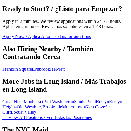
Ready to Start? / ¿Listo para Empezar?
Apply in 2 minutes. We review applications within 24–48 hours.
Aplica en 2 minutos. Revisamos solicitudes en 24–48 horas.
Apply Now / Aplica Ahora
Text us for questions
Also Hiring Nearby / También
Contratando Cerca
Franklin Square
Lynbrook
Hewlett
More Jobs in
Long Island
/ Más Trabajos
en
Long Island
Great Neck
Manhasset
Port Washington
Sands Point
Roslyn
Roslyn
Heights
Old Westbury
Brookville
Muttontown
Glen Cove
Sea
Cliff
Locust Valley
← View All Positions / Ver Todas las Posiciones
The NYC Maid