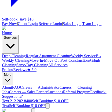
Self-book, save $10
Pay Now
|
Client Login
|
Referrer Login
|
Sales Login
|
Team Login
Home
Services
Deep Cleaning
Regular Apartment Cleaning
Weekly Service
Bi-
Weekly Cleaning
Move-In/Move-Out
Post-Construction
Airbnb
Cleaning
Same-Day Cleaning
All Services
Pricing
Reviews
★ 5.0
More
About
FAQ
Careers — Administrator
Careers — Cleaning
Jobs
Careers — Sales Partner
Locations
Referral Program
Feedback |
Suggestions?
Text 212.202.8400
Self Booking $10 OFF
Text
Self Booking $10 OFF