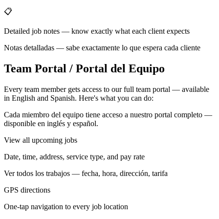
📋
Detailed job notes — know exactly what each client expects
Notas detalladas — sabe exactamente lo que espera cada cliente
Team Portal / Portal del Equipo
Every team member gets access to our full team portal — available
in English and Spanish. Here's what you can do:
Cada miembro del equipo tiene acceso a nuestro portal completo —
disponible en inglés y español.
View all upcoming jobs
Date, time, address, service type, and pay rate
Ver todos los trabajos — fecha, hora, dirección, tarifa
GPS directions
One-tap navigation to every job location