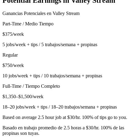
Potential Earnings in
Valley Stream
Ganancias Potenciales en
Valley Stream
Part-Time / Medio Tiempo
$375/week
5 jobs/week + tips / 5 trabajos/semana + propinas
Regular
$750/week
10 jobs/week + tips / 10 trabajos/semana + propinas
Full-Time / Tiempo Completo
$1,350–$1,500/week
18–20 jobs/week + tips / 18–20 trabajos/semana + propinas
Based on average 2.5 hour job at $30/hr. 100% of tips go to you.
Basado en trabajo promedio de 2.5 horas a $30/hr. 100% de las
propinas son tuyas.