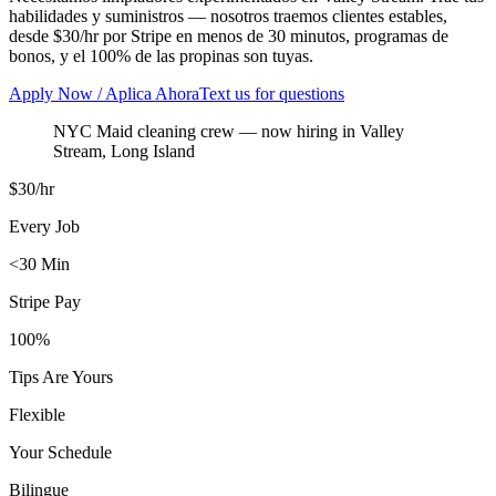
habilidades y suministros — nosotros traemos clientes estables,
desde $30/hr por Stripe en menos de 30 minutos, programas de
bonos, y el 100% de las propinas son tuyas.
Apply Now / Aplica Ahora
Text us for questions
NYC Maid cleaning crew
— now hiring in
Valley
Stream
,
Long Island
$30/hr
Every Job
<30 Min
Stripe Pay
100%
Tips Are Yours
Flexible
Your Schedule
Bilingue