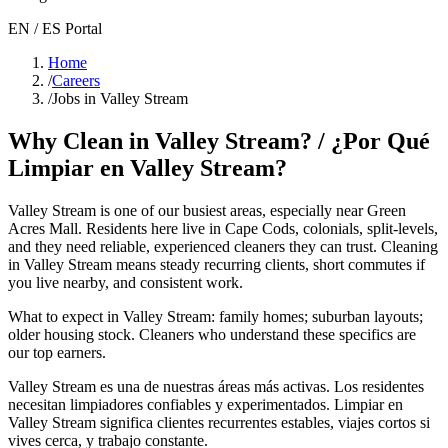
EN / ES Portal
Home
/
Careers
/
Jobs in Valley Stream
Why Clean in
Valley Stream
? / ¿Por Qué
Limpiar en
Valley Stream
?
Valley Stream
is one of our busiest areas
, especially near Green
Acres Mall
. Residents here live in
Cape Cods, colonials, split-levels
,
and they need reliable, experienced cleaners they can trust. Cleaning
in
Valley Stream
means steady recurring clients, short commutes if
you live nearby, and consistent work.
What to expect in
Valley Stream
:
family homes; suburban layouts;
older housing stock
. Cleaners who understand these specifics are
our top earners.
Valley Stream
es una de nuestras áreas más activas. Los residentes
necesitan limpiadores confiables y experimentados. Limpiar en
Valley Stream
significa clientes recurrentes estables, viajes cortos si
vives cerca, y trabajo constante.