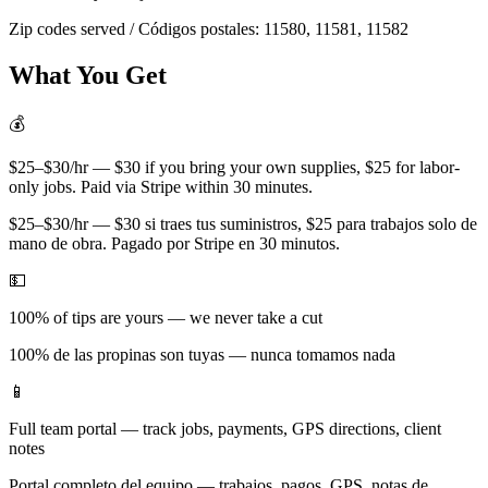
Zip codes served / Códigos postales:
11580, 11581, 11582
What You Get
💰
$25–$30/hr — $30 if you bring your own supplies, $25 for labor-
only jobs. Paid via Stripe within 30 minutes.
$25–$30/hr — $30 si traes tus suministros, $25 para trabajos solo de
mano de obra. Pagado por Stripe en 30 minutos.
💵
100% of tips are yours — we never take a cut
100% de las propinas son tuyas — nunca tomamos nada
📱
Full team portal — track jobs, payments, GPS directions, client
notes
Portal completo del equipo — trabajos, pagos, GPS, notas de