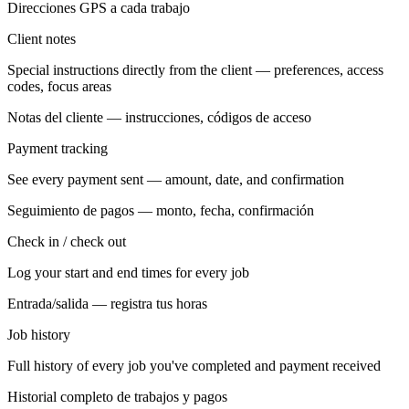
Direcciones GPS a cada trabajo
Client notes
Special instructions directly from the client — preferences, access
codes, focus areas
Notas del cliente — instrucciones, códigos de acceso
Payment tracking
See every payment sent — amount, date, and confirmation
Seguimiento de pagos — monto, fecha, confirmación
Check in / check out
Log your start and end times for every job
Entrada/salida — registra tus horas
Job history
Full history of every job you've completed and payment received
Historial completo de trabajos y pagos