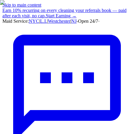
Skip to main content
Earn
10% recurring
on every cleaning your referrals book — paid
after each visit, no cap.
Start Earning →
Maid Service:
NYC
|
L.I.
|
Westchester
|
NJ
-
Open 24/7
·