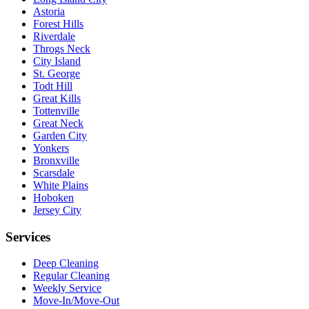
Astoria
Forest Hills
Riverdale
Throgs Neck
City Island
St. George
Todt Hill
Great Kills
Tottenville
Great Neck
Garden City
Yonkers
Bronxville
Scarsdale
White Plains
Hoboken
Jersey City
Services
Deep Cleaning
Regular Cleaning
Weekly Service
Move-In/Move-Out