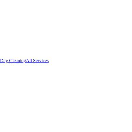
Day Cleaning
All Services