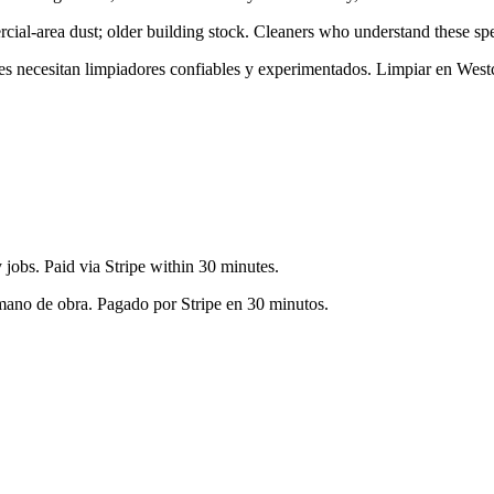
ial-area dust; older building stock
. Cleaners who understand these spec
tes necesitan limpiadores confiables y experimentados. Limpiar en
West
jobs. Paid via Stripe within 30 minutes.
 mano de obra. Pagado por Stripe en 30 minutos.