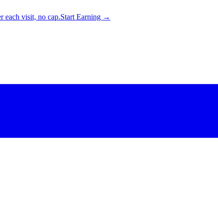
 each visit, no cap.
Start Earning →