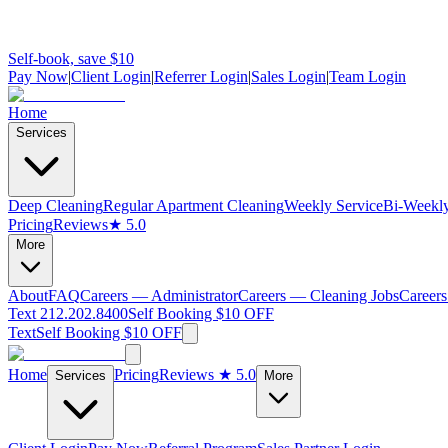
Self-book, save $10
Pay Now
|
Client Login
|
Referrer Login
|
Sales Login
|
Team Login
Home
Services
Deep Cleaning
Regular Apartment Cleaning
Weekly Service
Bi-Weekly
Pricing
Reviews
★ 5.0
More
About
FAQ
Careers — Administrator
Careers — Cleaning Jobs
Careers
Text 212.202.8400
Self Booking $10 OFF
Text
Self Booking $10 OFF
Home
Pricing
Reviews
★ 5.0
Services
More