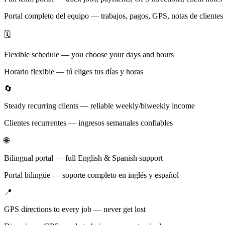
Portal completo del equipo — trabajos, pagos, GPS, notas de clientes
🗓️
Flexible schedule — you choose your days and hours
Horario flexible — tú eliges tus días y horas
🔄
Steady recurring clients — reliable weekly/biweekly income
Clientes recurrentes — ingresos semanales confiables
🌐
Bilingual portal — full English & Spanish support
Portal bilingüe — soporte completo en inglés y español
📍
GPS directions to every job — never get lost