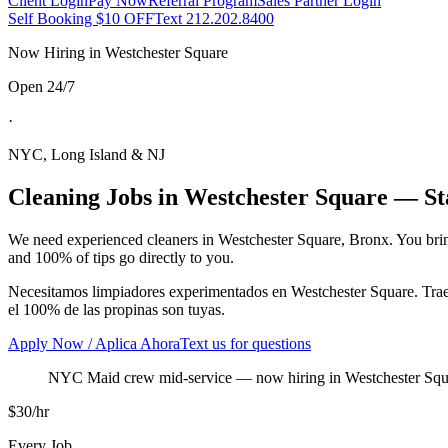
Client Login
Pay Now
Referral Program
Sales Partner Login
Self Booking $10 OFF
Text 212.202.8400
Now Hiring in
Westchester Square
Open 24/7
·
NYC, Long Island & NJ
Cleaning Jobs in
Westchester Square
— Sta
We need experienced cleaners in
Westchester Square
,
Bronx
. You bri
and 100% of tips go directly to you.
Necesitamos limpiadores experimentados en
Westchester Square
. Tra
el 100% de las propinas son tuyas.
Apply Now / Aplica Ahora
Text us for questions
NYC Maid crew mid-service
— now hiring in
Westchester Squ
$30/hr
Every Job