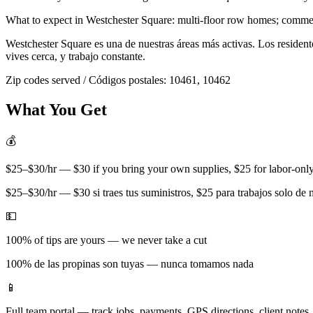
What to expect in
Westchester Square
:
multi-floor row homes; commerc
Westchester Square
es una de nuestras áreas más activas. Los residen
vives cerca, y trabajo constante.
Zip codes served / Códigos postales:
10461, 10462
What You Get
💰
$25–$30/hr — $30 if you bring your own supplies, $25 for labor-only 
$25–$30/hr — $30 si traes tus suministros, $25 para trabajos solo de
💵
100% of tips are yours — we never take a cut
100% de las propinas son tuyas — nunca tomamos nada
📱
Full team portal — track jobs, payments, GPS directions, client notes