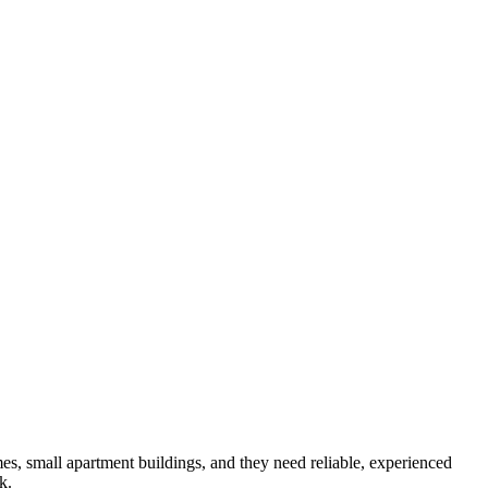
es, small apartment buildings
, and they need reliable, experienced
k.