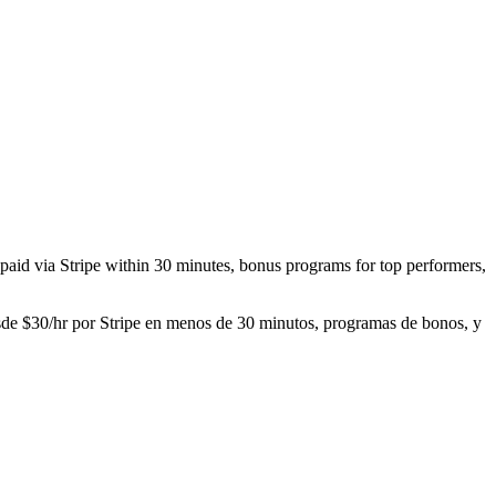
r paid via Stripe within 30 minutes, bonus programs for top performers,
desde $30/hr por Stripe en menos de 30 minutos, programas de bonos, y