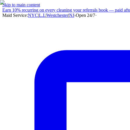
Skip to main content
Earn
10% recurring
on every cleaning your referrals book — paid after
Maid Service:
NYC
|
L.I.
|
Westchester
|
NJ
-
Open 24/7
·