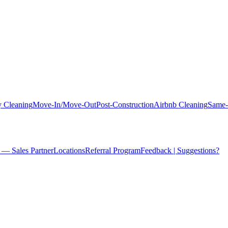
 Cleaning
Move-In/Move-Out
Post-Construction
Airbnb Cleaning
Same-
 — Sales Partner
Locations
Referral Program
Feedback | Suggestions?