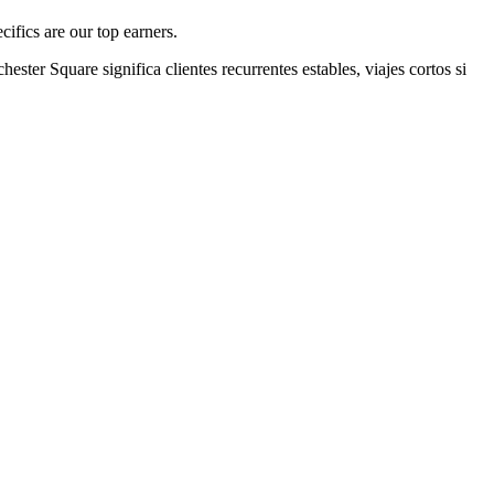
ifics are our top earners.
chester Square
significa clientes recurrentes estables, viajes cortos si