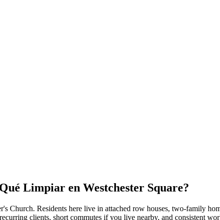
r Qué Limpiar en
Westchester Square
?
ter's Church
. Residents here live in
attached row houses, two-family hom
ecurring clients, short commutes if you live nearby, and consistent wor