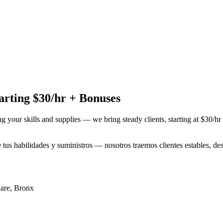
rting $30/hr + Bonuses
ng your skills and supplies — we bring steady clients, starting at $30/h
e tus habilidades y suministros — nosotros traemos clientes estables, 
are
,
Bronx