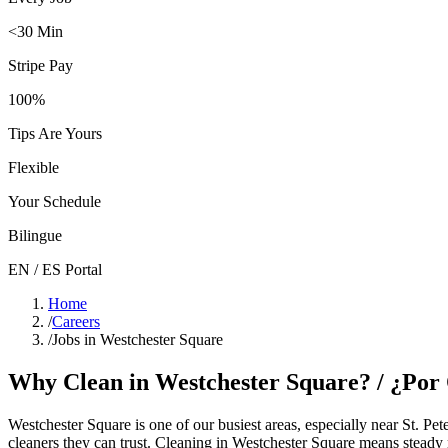
<30 Min
Stripe Pay
100%
Tips Are Yours
Flexible
Your Schedule
Bilingue
EN / ES Portal
Home
/
Careers
/
Jobs in Westchester Square
Why Clean in
Westchester Square
? / ¿Po
Westchester Square
is one of our busiest areas
, especially near St. Pe
cleaners they can trust. Cleaning in
Westchester Square
means steady r