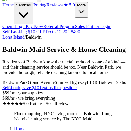
Home
Pricing
Reviews
★ 5.0
Services
More
Client Login
Pay Now
Referral Program
Sales Partner Login
Self Booking $10 OFF
Text 212.202.8400
Long Island
/
Baldwin
Baldwin
Maid Service & House Cleaning
Residents of Baldwin know their neighborhood is one of a kind —
and their cleaning service should be too. Near Baldwin Park, we
provide thorough, reliable cleaning tailored to local homes.
Baldwin Park
Grand Avenue
Sunrise Highway
LIRR Baldwin Station
Self-book, save $10
Text us for questions
$59
/hr · your supplies
$69
/hr · we bring everything
★★★★★
5.0 Rating · 50+ Reviews
Floor mopping, NYC living room
—
Baldwin
,
Long
Island
cleaning service by The NYC Maid
Home