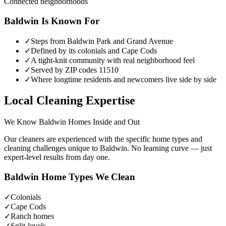
Connected neighborhoods
Baldwin
Is Known For
✓
Steps from Baldwin Park and Grand Avenue
✓
Defined by its colonials and Cape Cods
✓
A tight-knit community with real neighborhood feel
✓
Served by ZIP codes 11510
✓
Where longtime residents and newcomers live side by side
Local Cleaning Expertise
We Know
Baldwin
Homes Inside and Out
Our cleaners are experienced with the specific home types and
cleaning challenges unique to
Baldwin
. No learning curve — just
expert-level results from day one.
Baldwin
Home Types We Clean
✓
Colonials
✓
Cape Cods
✓
Ranch homes
✓
Split-levels