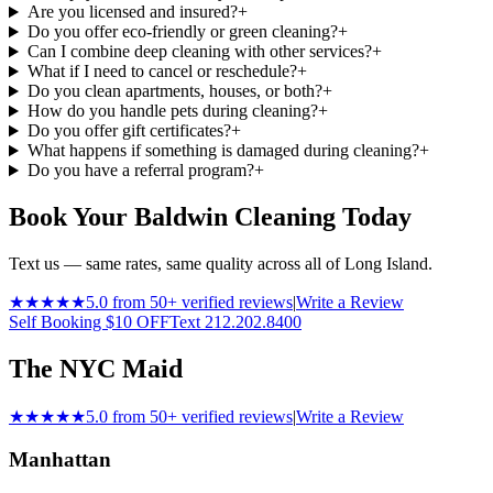
Are you licensed and insured?
+
Do you offer eco-friendly or green cleaning?
+
Can I combine deep cleaning with other services?
+
What if I need to cancel or reschedule?
+
Do you clean apartments, houses, or both?
+
How do you handle pets during cleaning?
+
Do you offer gift certificates?
+
What happens if something is damaged during cleaning?
+
Do you have a referral program?
+
Book Your Baldwin Cleaning Today
Text us — same rates, same quality across all of Long Island.
★★★★★
5.0 from 50+ verified reviews
|
Write a Review
Self Booking $10 OFF
Text 212.202.8400
The NYC Maid
★★★★★
5.0 from 50+ verified reviews
|
Write a Review
Manhattan