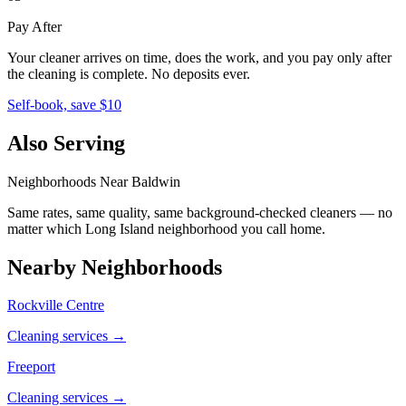
Pay After
Your cleaner arrives on time, does the work, and you pay only after
the cleaning is complete. No deposits ever.
Self-book, save $10
Also Serving
Neighborhoods Near
Baldwin
Same rates, same quality, same background-checked cleaners — no
matter which
Long Island
neighborhood you call home.
Nearby Neighborhoods
Rockville Centre
Cleaning services →
Freeport
Cleaning services →