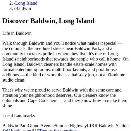
/
Long Island
/
Baldwin
Discover
Baldwin
,
Long Island
Life in
Baldwin
Walk through Baldwin and you'll notice what makes it special —
the colonials, the tree-lined streets near Baldwin Park, and a
community that takes pride in where they live. It's one of Long
Island's neighborhoods that rewards the people who call it home. On
Long Island, Baldwin cleaners handle estate-scale homes with
formal entertaining rooms, multi-floor layouts, and pool-house
additions — the kind of work that's a half-day job, not a 90-minute
studio clean.
That's why we're proud to serve
Baldwin
with the same care and
attention your neighborhood deserves. Our cleaners know the
colonials
and
Cape Cods
here — and they know how to make them
shine.
Local Landmarks
Baldwin Park
Grand Avenue
Sunrise Highway
LIRR Baldwin Station
Self-book, save $10
Text us for questions