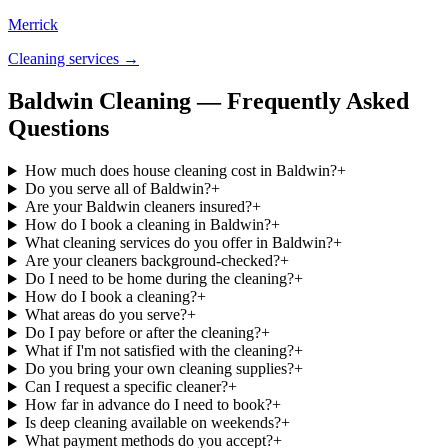
Merrick
Cleaning services →
Baldwin Cleaning — Frequently Asked
Questions
How much does house cleaning cost in Baldwin?
+
Do you serve all of Baldwin?
+
Are your Baldwin cleaners insured?
+
How do I book a cleaning in Baldwin?
+
What cleaning services do you offer in Baldwin?
+
Are your cleaners background-checked?
+
Do I need to be home during the cleaning?
+
How do I book a cleaning?
+
What areas do you serve?
+
Do I pay before or after the cleaning?
+
What if I'm not satisfied with the cleaning?
+
Do you bring your own cleaning supplies?
+
Can I request a specific cleaner?
+
How far in advance do I need to book?
+
Is deep cleaning available on weekends?
+
What payment methods do you accept?
+