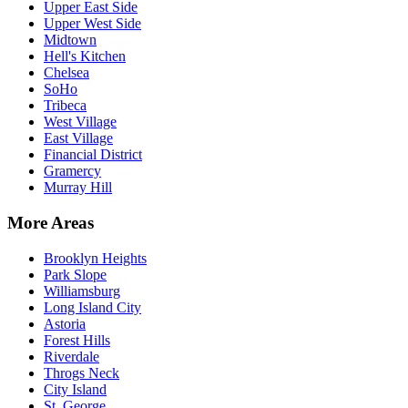
Upper East Side
Upper West Side
Midtown
Hell's Kitchen
Chelsea
SoHo
Tribeca
West Village
East Village
Financial District
Gramercy
Murray Hill
More Areas
Brooklyn Heights
Park Slope
Williamsburg
Long Island City
Astoria
Forest Hills
Riverdale
Throgs Neck
City Island
St. George