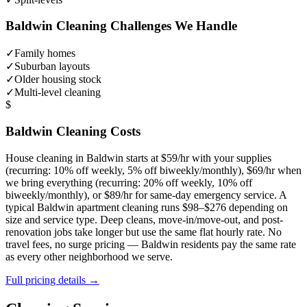
Baldwin
Cleaning Challenges We Handle
✓
Family homes
✓
Suburban layouts
✓
Older housing stock
✓
Multi-level cleaning
$
Baldwin
Cleaning Costs
House cleaning in
Baldwin
starts at $59/hr with your supplies
(recurring: 10% off weekly, 5% off biweekly/monthly), $69/hr when
we bring everything (recurring: 20% off weekly, 10% off
biweekly/monthly), or $89/hr for same-day emergency service. A
typical
Baldwin
apartment cleaning runs $98–$276 depending on
size and service type. Deep cleans, move-in/move-out, and post-
renovation jobs take longer but use the same flat hourly rate. No
travel fees, no surge pricing —
Baldwin
residents pay the same rate
as every other neighborhood we serve.
Full pricing details →