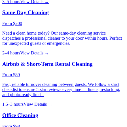
3–5 hours
View Details →
Same-Day Cleaning
From
$200
Need a clean home today? Our same-day cleaning service
dispatches a professional cleaner to your door within hours. Perfect
for unexpected guests or emergencies.
2–4 hours
View Details →
Airbnb & Short-Term Rental Cleaning
From
$89
Fast, reliable turnover cleaning between guests. We follow a strict
checklist to ensure 5-star reviews every time — linens, restocking,
and photo-ready finish.
1.5–3 hours
View Details →
Office Cleaning
From
$98