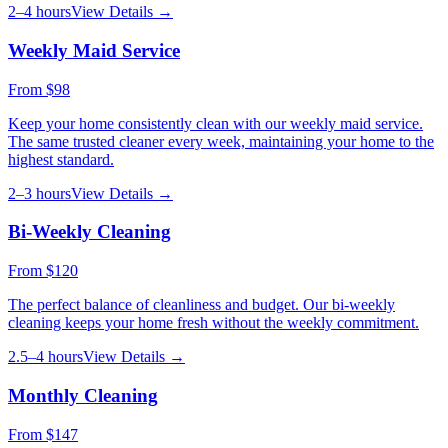
2–4 hours
View Details →
Weekly Maid Service
From
$98
Keep your home consistently clean with our weekly maid service.
The same trusted cleaner every week, maintaining your home to the
highest standard.
2–3 hours
View Details →
Bi-Weekly Cleaning
From
$120
The perfect balance of cleanliness and budget. Our bi-weekly
cleaning keeps your home fresh without the weekly commitment.
2.5–4 hours
View Details →
Monthly Cleaning
From
$147