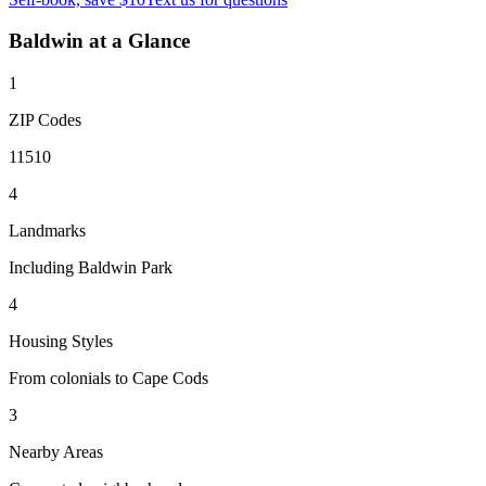
Baldwin
at a Glance
1
ZIP Codes
11510
4
Landmarks
Including Baldwin Park
4
Housing Styles
From colonials to Cape Cods
3
Nearby Areas