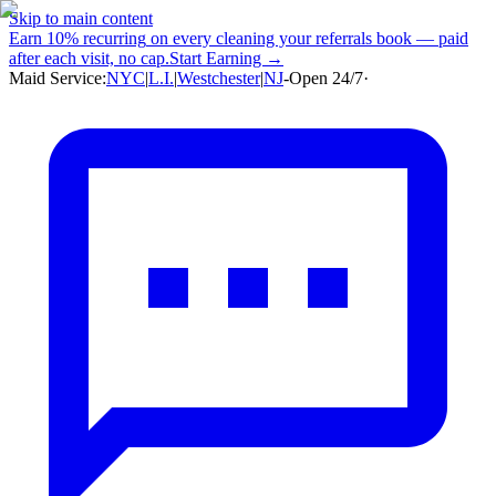
Skip to main content
Earn
10% recurring
on every cleaning your referrals book — paid
after each visit, no cap.
Start Earning →
Maid Service:
NYC
|
L.I.
|
Westchester
|
NJ
-
Open 24/7
·