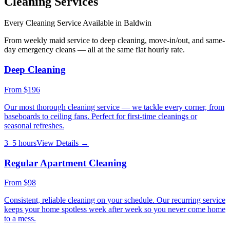
Cleaning Services
Every Cleaning Service Available in
Baldwin
From weekly maid service to deep cleaning, move-in/out, and same-
day emergency cleans — all at the same flat hourly rate.
Deep Cleaning
From
$196
Our most thorough cleaning service — we tackle every corner, from
baseboards to ceiling fans. Perfect for first-time cleanings or
seasonal refreshes.
3–5 hours
View Details →
Regular Apartment Cleaning
From
$98
Consistent, reliable cleaning on your schedule. Our recurring service
keeps your home spotless week after week so you never come home
to a mess.