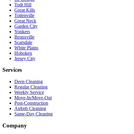
Todt Hill
Great Kills
Tottenville
Great Neck
Garden City
Yonkers
Bronxville
Scarsdale
White Plains
Hoboken
Jersey City
Services
Deep Cleaning
Regular Cleaning
Weekly Service
Move-In/Move-Out
Post-Construction
Airbnb Cleaning
Same-Day Cleaning
Company