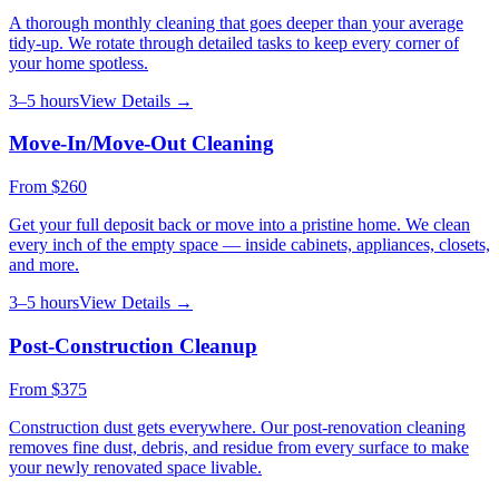
A thorough monthly cleaning that goes deeper than your average
tidy-up. We rotate through detailed tasks to keep every corner of
your home spotless.
3–5 hours
View Details →
Move-In/Move-Out Cleaning
From
$260
Get your full deposit back or move into a pristine home. We clean
every inch of the empty space — inside cabinets, appliances, closets,
and more.
3–5 hours
View Details →
Post-Construction Cleanup
From
$375
Construction dust gets everywhere. Our post-renovation cleaning
removes fine dust, debris, and residue from every surface to make
your newly renovated space livable.