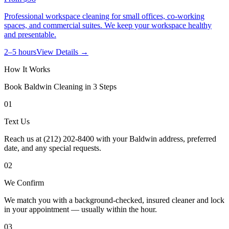
Professional workspace cleaning for small offices, co-working
spaces, and commercial suites. We keep your workspace healthy
and presentable.
2–5 hours
View Details →
How It Works
Book
Baldwin
Cleaning in 3 Steps
01
Text Us
Reach us at (212) 202-8400 with your Baldwin address, preferred
date, and any special requests.
02
We Confirm
We match you with a background-checked, insured cleaner and lock
in your appointment — usually within the hour.
03