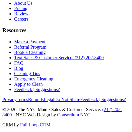
About Us
Pricing
Reviews
Careers
Resources
Make a Payment
Referral Program
Book a Cleaning
Text Sales & Customer Service: (212) 202-8400
FAQ
Blog
Cleaning Tips
Emergency Cleaning
Apply to Clean
Feedback | Suggestions?
Privacy
Terms
Refunds
Legal
Do Not Share
Feedback | Suggestions?
©
2026
The NYC Maid · Sales & Customer Service:
(212) 202-
8400
· NYC Web Design by
Consortium NYC
CRM by
Full Loop CRM