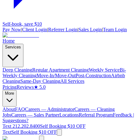
Self-book, save $10
Pay Now
|
Client Login
|
Referrer Login
|
Sales Login
|
Team Login
Home
Services
Deep Cleaning
Regular Apartment Cleaning
Weekly Service
Bi-
Weekly Cleaning
Move-In/Move-Out
Post-Construction
Airbnb
Cleaning
Same-Day Cleaning
All Services
Pricing
Reviews
★ 5.0
More
About
FAQ
Careers — Administrator
Careers — Cleaning
Jobs
Careers — Sales Partner
Locations
Referral Program
Feedback |
Suggestions?
Text 212.202.8400
Self Booking $10 OFF
Text
Self Booking $10 OFF