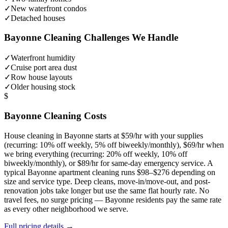
✓
New waterfront condos
✓
Detached houses
Bayonne
Cleaning Challenges We Handle
✓
Waterfront humidity
✓
Cruise port area dust
✓
Row house layouts
✓
Older housing stock
$
Bayonne
Cleaning Costs
House cleaning in
Bayonne
starts at $59/hr with your supplies
(recurring: 10% off weekly, 5% off biweekly/monthly), $69/hr when
we bring everything (recurring: 20% off weekly, 10% off
biweekly/monthly), or $89/hr for same-day emergency service. A
typical
Bayonne
apartment cleaning runs $98–$276 depending on
size and service type. Deep cleans, move-in/move-out, and post-
renovation jobs take longer but use the same flat hourly rate. No
travel fees, no surge pricing —
Bayonne
residents pay the same rate
as every other neighborhood we serve.
Full pricing details →