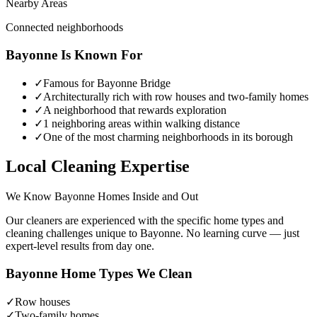
Nearby Areas
Connected neighborhoods
Bayonne
Is Known For
✓
Famous for Bayonne Bridge
✓
Architecturally rich with row houses and two-family homes
✓
A neighborhood that rewards exploration
✓
1 neighboring areas within walking distance
✓
One of the most charming neighborhoods in its borough
Local Cleaning Expertise
We Know
Bayonne
Homes Inside and Out
Our cleaners are experienced with the specific home types and
cleaning challenges unique to
Bayonne
. No learning curve — just
expert-level results from day one.
Bayonne
Home Types We Clean
✓
Row houses
✓
Two-family homes