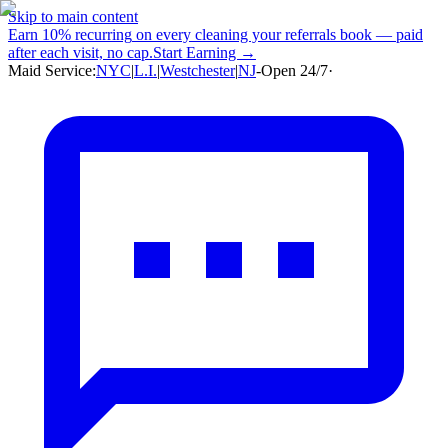
Skip to main content
Earn
10% recurring
on every cleaning your referrals book — paid
after each visit, no cap.
Start Earning →
Maid Service:
NYC
|
L.I.
|
Westchester
|
NJ
-
Open 24/7
·