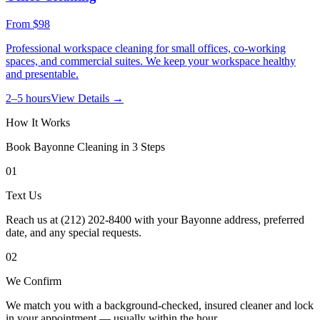
From
$98
Professional workspace cleaning for small offices, co-working
spaces, and commercial suites. We keep your workspace healthy
and presentable.
2–5 hours
View Details →
How It Works
Book
Bayonne
Cleaning in 3 Steps
01
Text Us
Reach us at (212) 202-8400 with your Bayonne address, preferred
date, and any special requests.
02
We Confirm
We match you with a background-checked, insured cleaner and lock
in your appointment — usually within the hour.