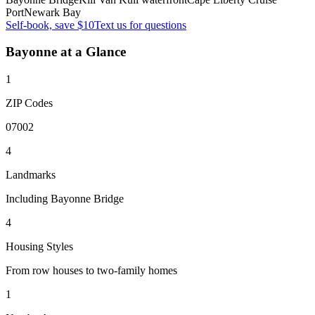
Port
Newark Bay
Self-book, save $10
Text us for questions
Bayonne
at a Glance
1
ZIP Codes
07002
4
Landmarks
Including Bayonne Bridge
4
Housing Styles
From row houses to two-family homes
1