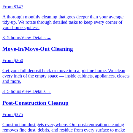
From
$147
A thorough monthly cleaning that goes deeper than your average
tidy-up. We rotate through detailed tasks to keep every corner of
your home spotless.
3–5 hours
View Details →
Move-In/Move-Out Cleaning
From
$260
Get your full deposit back or move into a pristine home. We clean
every inch of the empty space — inside cabinets, appliances, closets,
and more.
3–5 hours
View Details →
Post-Construction Cleanup
From
$375
Construction dust gets everywhere. Our post-renovation cleaning
removes fine dust, debris, and residue from every surface to make