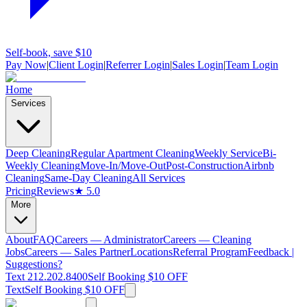
Self-book, save $10
Pay Now
|
Client Login
|
Referrer Login
|
Sales Login
|
Team Login
Home
Services
Deep Cleaning
Regular Apartment Cleaning
Weekly Service
Bi-
Weekly Cleaning
Move-In/Move-Out
Post-Construction
Airbnb
Cleaning
Same-Day Cleaning
All Services
Pricing
Reviews
★ 5.0
More
About
FAQ
Careers — Administrator
Careers — Cleaning
Jobs
Careers — Sales Partner
Locations
Referral Program
Feedback |
Suggestions?
Text 212.202.8400
Self Booking $10 OFF
Text
Self Booking $10 OFF