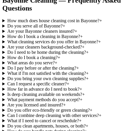
Bayonne Cleaning — Frequently Asked
Questions
How much does house cleaning cost in Bayonne?
+
Do you serve all of Bayonne?
+
Are your Bayonne cleaners insured?
+
How do I book a cleaning in Bayonne?
+
What cleaning services do you offer in Bayonne?
+
Are your cleaners background-checked?
+
Do I need to be home during the cleaning?
+
How do I book a cleaning?
+
What areas do you serve?
+
Do I pay before or after the cleaning?
+
What if I'm not satisfied with the cleaning?
+
Do you bring your own cleaning supplies?
+
Can I request a specific cleaner?
+
How far in advance do I need to book?
+
Is deep cleaning available on weekends?
+
What payment methods do you accept?
+
Are you licensed and insured?
+
Do you offer eco-friendly or green cleaning?
+
Can I combine deep cleaning with other services?
+
What if I need to cancel or reschedule?
+
Do you clean apartments, houses, or both?
+