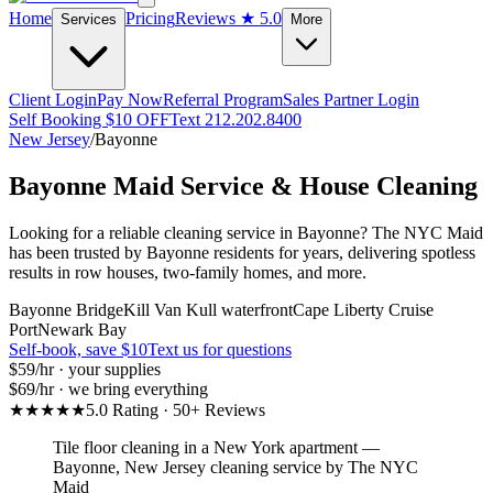
Home
Pricing
Reviews
★ 5.0
Services
More
Client Login
Pay Now
Referral Program
Sales Partner Login
Self Booking $10 OFF
Text 212.202.8400
New Jersey
/
Bayonne
Bayonne
Maid Service & House Cleaning
Looking for a reliable cleaning service in Bayonne? The NYC Maid
has been trusted by Bayonne residents for years, delivering spotless
results in row houses, two-family homes, and more.
Bayonne Bridge
Kill Van Kull waterfront
Cape Liberty Cruise
Port
Newark Bay
Self-book, save $10
Text us for questions
$59
/hr · your supplies
$69
/hr · we bring everything
★★★★★
5.0 Rating · 50+ Reviews
Tile floor cleaning in a New York apartment
—
Bayonne
,
New Jersey
cleaning service by The NYC
Maid