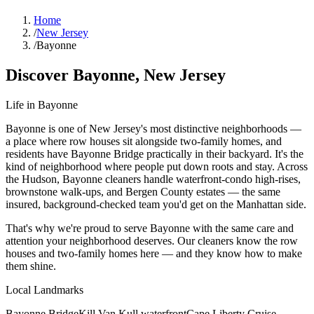
Home
/
New Jersey
/
Bayonne
Discover
Bayonne
,
New Jersey
Life in
Bayonne
Bayonne is one of New Jersey's most distinctive neighborhoods —
a place where row houses sit alongside two-family homes, and
residents have Bayonne Bridge practically in their backyard. It's the
kind of neighborhood where people put down roots and stay. Across
the Hudson, Bayonne cleaners handle waterfront-condo high-rises,
brownstone walk-ups, and Bergen County estates — the same
insured, background-checked team you'd get on the Manhattan side.
That's why we're proud to serve
Bayonne
with the same care and
attention your neighborhood deserves. Our cleaners know the
row
houses
and
two-family homes
here — and they know how to make
them shine.
Local Landmarks
Bayonne Bridge
Kill Van Kull waterfront
Cape Liberty Cruise