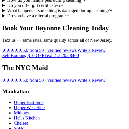
How do you handle pets during cleaning?
+
Do you offer gift certificates?
+
What happens if something is damaged during cleaning?
+
Do you have a referral program?
+
Book Your Bayonne Cleaning Today
Text us — same rates, same quality across all of New Jersey.
★★★★★
5.0 from 50+ verified reviews
|
Write a Review
Self Booking $10 OFF
Text 212.202.8400
The NYC Maid
★★★★★
5.0 from 50+ verified reviews
|
Write a Review
Manhattan
Upper East Side
Upper West Side
Midtown
Hell's Kitchen
Chelsea
SoHo