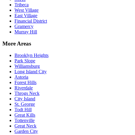
Tribeca
West Village
East Village
Financial District
Gramercy
Murray Hill
More Areas
Brooklyn Heights
Park Slope
Williamsburg
Long Island City
Astoria
Forest Hills
Riverdale
Throgs Neck
City Island
St. George
Todt Hill
Great Kills
Tottenville
Great Neck
Garden City