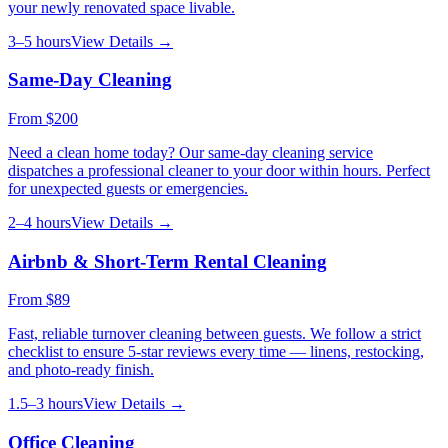
your newly renovated space livable.
3–5 hours
View Details →
Same-Day Cleaning
From
$200
Need a clean home today? Our same-day cleaning service
dispatches a professional cleaner to your door within hours. Perfect
for unexpected guests or emergencies.
2–4 hours
View Details →
Airbnb & Short-Term Rental Cleaning
From
$89
Fast, reliable turnover cleaning between guests. We follow a strict
checklist to ensure 5-star reviews every time — linens, restocking,
and photo-ready finish.
1.5–3 hours
View Details →
Office Cleaning