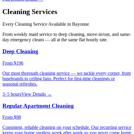
Cleaning Services
Every Cleaning Service Available in
Bayonne
From weekly maid service to deep cleaning, move-in/out, and same-
day emergency cleans — all at the same flat hourly rate.
Deep Cleaning
From
$196
Our most thorough cleaning service — we tackle every corner, from
baseboards to ceiling fans. Perfect for first-time cleanings or
seasonal refreshes.
3–5 hours
View Details →
Regular Apartment Cleaning
From
$98
Consistent, reliable cleaning on your schedule. Our recurring service
keeps your home spotless week after week so you never come home