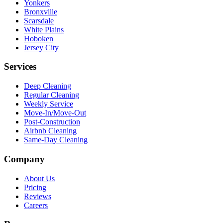
Yonkers
Bronxville
Scarsdale
White Plains
Hoboken
Jersey City
Services
Deep Cleaning
Regular Cleaning
Weekly Service
Move-In/Move-Out
Post-Construction
Airbnb Cleaning
Same-Day Cleaning
Company
About Us
Pricing
Reviews
Careers