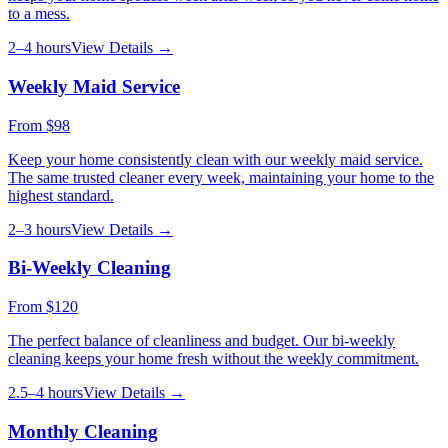
to a mess.
2–4 hours
View Details →
Weekly Maid Service
From
$98
Keep your home consistently clean with our weekly maid service.
The same trusted cleaner every week, maintaining your home to the
highest standard.
2–3 hours
View Details →
Bi-Weekly Cleaning
From
$120
The perfect balance of cleanliness and budget. Our bi-weekly
cleaning keeps your home fresh without the weekly commitment.
2.5–4 hours
View Details →
Monthly Cleaning