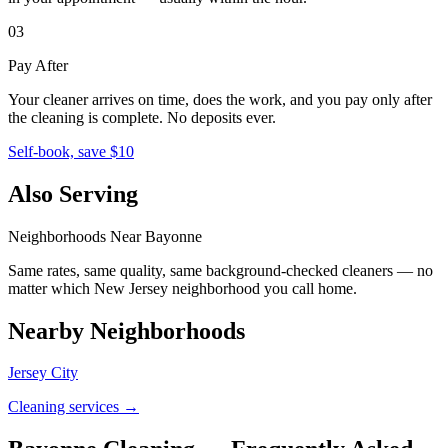
03
Pay After
Your cleaner arrives on time, does the work, and you pay only after
the cleaning is complete. No deposits ever.
Self-book, save $10
Also Serving
Neighborhoods Near
Bayonne
Same rates, same quality, same background-checked cleaners — no
matter which
New Jersey
neighborhood you call home.
Nearby Neighborhoods
Jersey City
Cleaning services →