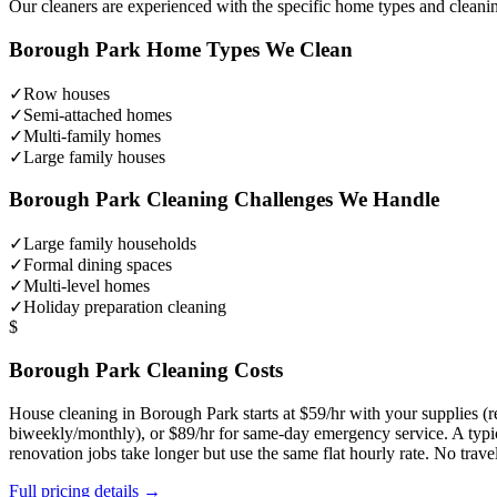
Our cleaners are experienced with the specific home types and cleani
Borough Park
Home Types We Clean
✓
Row houses
✓
Semi-attached homes
✓
Multi-family homes
✓
Large family houses
Borough Park
Cleaning Challenges We Handle
✓
Large family households
✓
Formal dining spaces
✓
Multi-level homes
✓
Holiday preparation cleaning
$
Borough Park
Cleaning Costs
House cleaning in
Borough Park
starts at $59/hr with your supplies 
biweekly/monthly), or $89/hr for same-day emergency service. A typ
renovation jobs take longer but use the same flat hourly rate. No trav
Full pricing details →