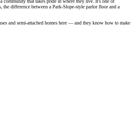
 community that takes pride in where they live. It's one of
 the difference between a Park-Slope-style parlor floor and a
uses
and
semi-attached homes
here — and they know how to make