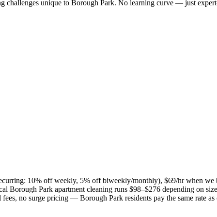
ng challenges unique to
Borough Park
. No learning curve — just expert
(recurring: 10% off weekly, 5% off biweekly/monthly), $69/hr when we 
ical
Borough Park
apartment cleaning runs $98–$276 depending on size 
el fees, no surge pricing —
Borough Park
residents pay the same rate as