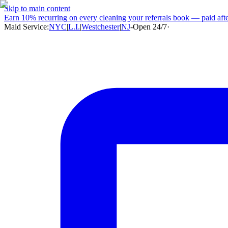
Skip to main content
Earn
10% recurring
on every cleaning your referrals book — paid after
Maid Service:
NYC
|
L.I.
|
Westchester
|
NJ
-
Open 24/7
·