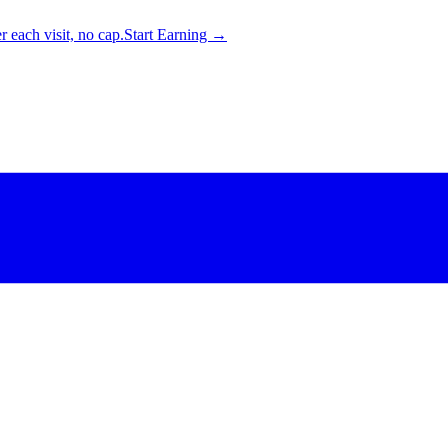
 each visit, no cap.
Start Earning →