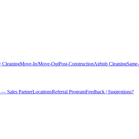
 Cleaning
Move-In/Move-Out
Post-Construction
Airbnb Cleaning
Same-
 — Sales Partner
Locations
Referral Program
Feedback | Suggestions?