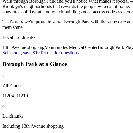
Walk through Borough Park and you'll notice what makes it special — t
Brooklyn's neighborhoods that rewards the people who call it home. I
converted-loft layout, and which buildings need access codes vs. doo
That's why we're proud to serve
Borough Park
with the same care an
them shine.
Local Landmarks
13th Avenue shopping
Maimonides Medical Center
Borough Park Pla
Self-book, save $10
Text us for questions
Borough Park
at a Glance
2
ZIP Codes
11204, 11219
4
Landmarks
Including 13th Avenue shopping