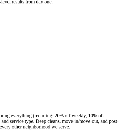
-level results from day one.
bring everything (recurring: 20% off weekly, 10% off
and service type. Deep cleans, move-in/move-out, and post-
 every other neighborhood we serve.