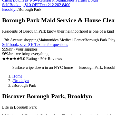
Client Login
Pay Now
Referral Program
Sales Partner Login
Self Booking $10 OFF
Text 212.202.8400
Brooklyn
/
Borough Park
Borough Park
Maid Service & House Clea
Residents of Borough Park know their neighborhood is one of a kind —
13th Avenue shopping
Maimonides Medical Center
Borough Park Pla
Self-book, save $10
Text us for questions
$59
/hr · your supplies
$69
/hr · we bring everything
★★★★★
5.0 Rating · 50+ Reviews
Surface wipe down in an NYC home
—
Borough Park
,
Brook
Home
/
Brooklyn
/
Borough Park
Discover
Borough Park
,
Brooklyn
Life in
Borough Park