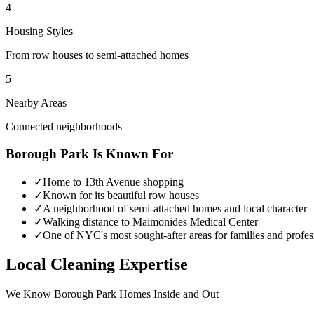
4
Housing Styles
From row houses to semi-attached homes
5
Nearby Areas
Connected neighborhoods
Borough Park
Is Known For
✓
Home to 13th Avenue shopping
✓
Known for its beautiful row houses
✓
A neighborhood of semi-attached homes and local character
✓
Walking distance to Maimonides Medical Center
✓
One of NYC's most sought-after areas for families and profes
Local Cleaning Expertise
We Know
Borough Park
Homes Inside and Out