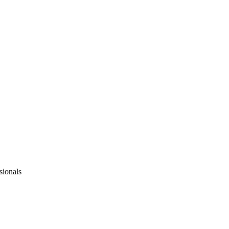
sionals