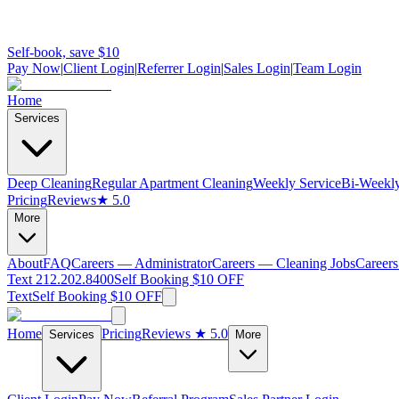
Self-book, save $10
Pay Now
|
Client Login
|
Referrer Login
|
Sales Login
|
Team Login
Home
Services
Deep Cleaning
Regular Apartment Cleaning
Weekly Service
Bi-Weekly
Pricing
Reviews
★ 5.0
More
About
FAQ
Careers — Administrator
Careers — Cleaning Jobs
Careers
Text 212.202.8400
Self Booking $10 OFF
Text
Self Booking $10 OFF
Home
Pricing
Reviews
★ 5.0
Services
More