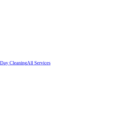
Day Cleaning
All Services