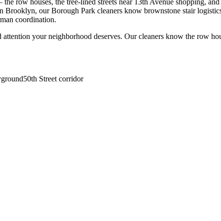
he row houses, the tree-lined streets near 13th Avenue shopping, and a
n Brooklyn, our Borough Park cleaners know brownstone stair logistics,
rman coordination.
d attention your neighborhood deserves. Our cleaners know the
row ho
yground
50th Street corridor