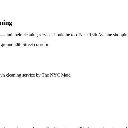
ning
 and their cleaning service should be too. Near 13th Avenue shopping,
yground
50th Street corridor
lyn
cleaning service by The NYC Maid