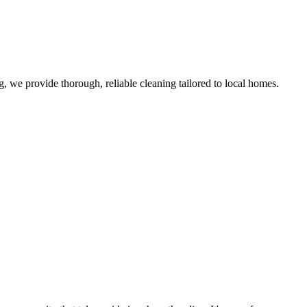
 we provide thorough, reliable cleaning tailored to local homes.