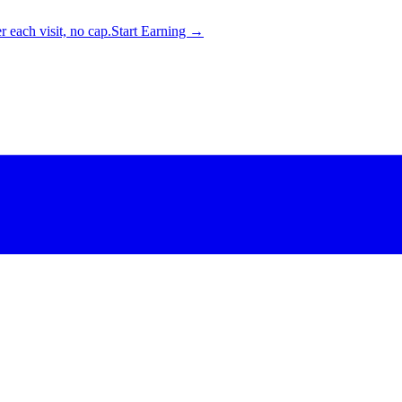
 each visit, no cap.
Start Earning →