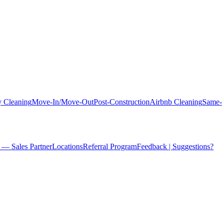
 Cleaning
Move-In/Move-Out
Post-Construction
Airbnb Cleaning
Same-
 — Sales Partner
Locations
Referral Program
Feedback | Suggestions?