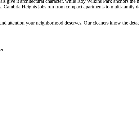
 give it architectural character, while Roy Wilkins Park anchors the n
ns, Cambria Heights jobs run from compact apartments to multi-family 
and attention your neighborhood deserves. Our cleaners know the
deta
er