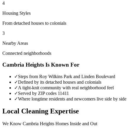
4
Housing Styles
From detached houses to colonials
3
Nearby Areas
Connected neighborhoods
Cambria Heights
Is Known For
✓
Steps from Roy Wilkins Park and Linden Boulevard
✓
Defined by its detached houses and colonials
✓
A tight-knit community with real neighborhood feel
✓
Served by ZIP codes 11411
✓
Where longtime residents and newcomers live side by side
Local Cleaning Expertise
We Know
Cambria Heights
Homes Inside and Out