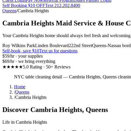
Client Login
Pay Now
Referral Program
Sales Partner Login
Self Booking $10 OFF
Text 212.202.8400
Queens
/
Cambria Heights
Cambria Heights
Maid Service & House C
Your Cambria Heights home should always feel fresh and welcoming. O
Roy Wilkins Park
Linden Boulevard
222nd Street
Queens-Nassau bord
Self-book, save $10
Text us for questions
$59
/hr · your supplies
$69
/hr · we bring everything
★★★★★
5.0 Rating · 50+ Reviews
NYC table cleaning detail
—
Cambria Heights
,
Queens
cleani
Home
/
Queens
/
Cambria Heights
Discover
Cambria Heights
,
Queens
Life in
Cambria Heights