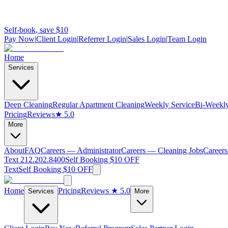
Self-book, save $10
Pay Now
|
Client Login
|
Referrer Login
|
Sales Login
|
Team Login
Home
Services
Deep Cleaning
Regular Apartment Cleaning
Weekly Service
Bi-Weekly
Pricing
Reviews
★ 5.0
More
About
FAQ
Careers — Administrator
Careers — Cleaning Jobs
Careers
Text 212.202.8400
Self Booking $10 OFF
Text
Self Booking $10 OFF
Home
Pricing
Reviews
★ 5.0
Services
More