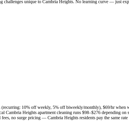
ng challenges unique to
Cambria Heights
. No learning curve — just exp
es (recurring: 10% off weekly, 5% off biweekly/monthly), $69/hr when 
ical
Cambria Heights
apartment cleaning runs $98–$276 depending on si
el fees, no surge pricing —
Cambria Heights
residents pay the same rate