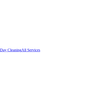
Day Cleaning
All Services