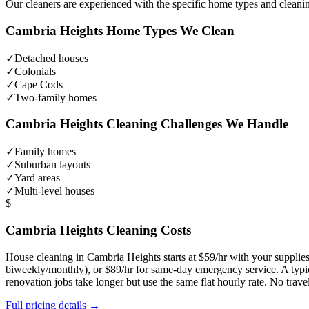
Our cleaners are experienced with the specific home types and cleani
Cambria Heights
Home Types We Clean
✓
Detached houses
✓
Colonials
✓
Cape Cods
✓
Two-family homes
Cambria Heights
Cleaning Challenges We Handle
✓
Family homes
✓
Suburban layouts
✓
Yard areas
✓
Multi-level houses
$
Cambria Heights
Cleaning Costs
House cleaning in
Cambria Heights
starts at $59/hr with your suppli
biweekly/monthly), or $89/hr for same-day emergency service. A typ
renovation jobs take longer but use the same flat hourly rate. No trav
Full pricing details →