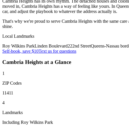
Cambria Heights has its own rhythm. The detached houses and colonials
moved in, Cambria Heights has a way of feeling like yours. In Quee
car, and adjust the playbook to whatever the address actually is.
That's why we're proud to serve
Cambria Heights
with the same care 
shine.
Local Landmarks
Roy Wilkins Park
Linden Boulevard
222nd Street
Queens-Nassau bord
Self-book, save $10
Text us for questions
Cambria Heights
at a Glance
1
ZIP Codes
11411
4
Landmarks
Including Roy Wilkins Park