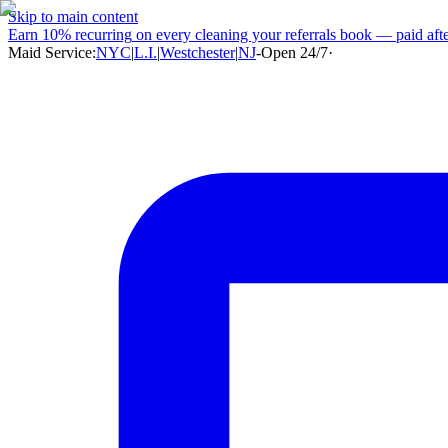
Skip to main content
Earn
10% recurring
on every cleaning your referrals book — paid after
Maid Service:
NYC
|
L.I.
|
Westchester
|
NJ
-
Open 24/7
·