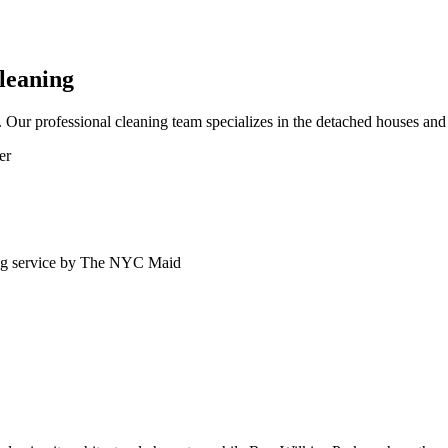
leaning
ur professional cleaning team specializes in the detached houses and 
er
ng service by The NYC Maid