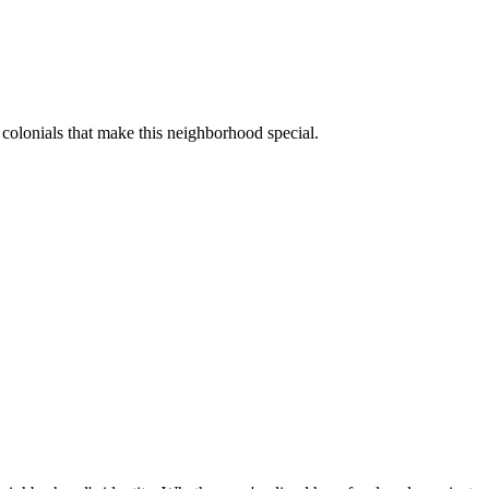
colonials that make this neighborhood special.