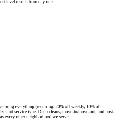
ert-level results from day one.
we bring everything (recurring: 20% off weekly, 10% off
ze and service type. Deep cleans, move-in/move-out, and post-
 as every other neighborhood we serve.