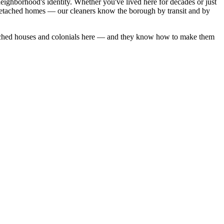
eighborhood's identity. Whether you've lived here for decades or just
detached homes — our cleaners know the borough by transit and by
ched houses
and
colonials
here — and they know how to make them