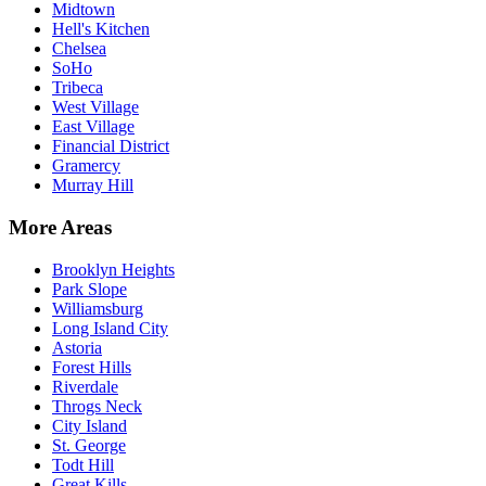
Midtown
Hell's Kitchen
Chelsea
SoHo
Tribeca
West Village
East Village
Financial District
Gramercy
Murray Hill
More Areas
Brooklyn Heights
Park Slope
Williamsburg
Long Island City
Astoria
Forest Hills
Riverdale
Throgs Neck
City Island
St. George
Todt Hill
Great Kills