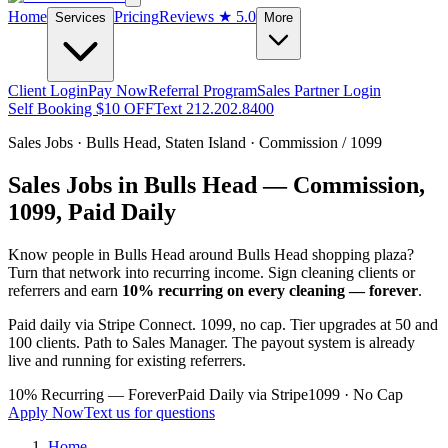
Home
Pricing
Reviews
★ 5.0
Services
More
Client Login
Pay Now
Referral Program
Sales Partner Login
Self Booking $10 OFF
Text 212.202.8400
Sales Jobs ·
Bulls Head
,
Staten Island
· Commission / 1099
Sales Jobs in
Bulls Head
— Commission,
1099, Paid Daily
Know people in
Bulls Head
around Bulls Head shopping plaza
?
Turn that network into recurring income. Sign cleaning clients or
referrers and earn
10% recurring on every cleaning — forever
.
Paid daily via Stripe Connect. 1099, no cap. Tier upgrades at 50 and
100 clients. Path to Sales Manager. The payout system is already
live and running for existing referrers.
10% Recurring — Forever
Paid Daily via Stripe
1099 · No Cap
Apply Now
Text us for questions
Home