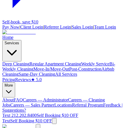
Self-book, save $10
Pay Now
|
Client Login
|
Referrer Login
|
Sales Login
|
Team Login
Home
Services
Deep Cleaning
Regular Apartment Cleaning
Weekly Service
Bi-
Weekly Cleaning
Move-In/Move-Out
Post-Construction
Airbnb
Cleaning
Same-Day Cleaning
All Services
Pricing
Reviews
★ 5.0
More
About
FAQ
Careers — Administrator
Careers — Cleaning
Jobs
Careers — Sales Partner
Locations
Referral Program
Feedback |
Suggestions?
Text 212.202.8400
Self Booking $10 OFF
Text
Self Booking $10 OFF