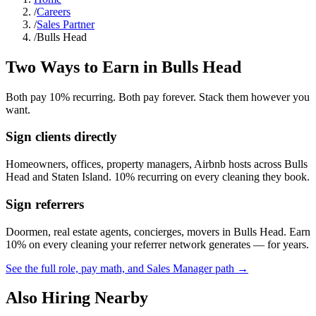
/
Careers
/
Sales Partner
/
Bulls Head
Two Ways to Earn in
Bulls Head
Both pay 10% recurring. Both pay forever. Stack them however you
want.
Sign clients directly
Homeowners, offices, property managers, Airbnb hosts across
Bulls
Head
and
Staten Island
. 10% recurring on every cleaning they book.
Sign referrers
Doormen, real estate agents, concierges, movers in
Bulls Head
. Earn
10% on every cleaning your referrer network generates — for years.
See the full role, pay math, and Sales Manager path →
Also Hiring Nearby