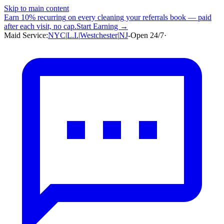
Skip to main content
Earn
10% recurring
on every cleaning your referrals book — paid
after each visit, no cap.
Start Earning →
Maid Service:
NYC
|
L.I.
|
Westchester
|
NJ
-
Open 24/7
·