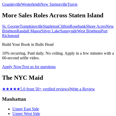
Graniteville
Westerleigh
New Springville
Travis
More Sales Roles Across
Staten Island
St. George
Tompkinsville
Stapleton
Clifton
Rosebank
Shore Acres
New
Brighton
Randall Manor
Silver Lake
Sunnyside
West Brighton
Port
Richmond
Build Your Book in
Bulls Head
10% recurring. Paid daily. No ceiling. Apply in a few minutes with a
60-second selfie video.
Apply Now
Text us for questions
The NYC Maid
★★★★★
5.0 from 50+ verified reviews
|
Write a Review
Manhattan
Upper East Side
Upper West Side