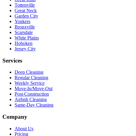
Tottenville
Great Neck
Garden City
Yonkers
Bronxville
Scarsdale
White Plains
Hoboken
Jersey City
Services
Deep Cleaning
Regular Cleaning
Weekly Service
Move-In/Move-Out
Post-Construction
Airbnb Cleaning
Same-Day Cleaning
Company
About Us
Pricing