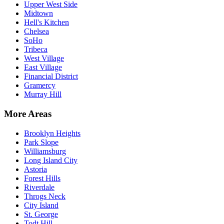
Upper West Side
Midtown
Hell's Kitchen
Chelsea
SoHo
Tribeca
West Village
East Village
Financial District
Gramercy
Murray Hill
More Areas
Brooklyn Heights
Park Slope
Williamsburg
Long Island City
Astoria
Forest Hills
Riverdale
Throgs Neck
City Island
St. George
Todt Hill