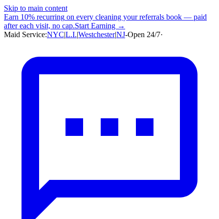
Skip to main content
Earn
10% recurring
on every cleaning your referrals book — paid
after each visit, no cap.
Start Earning →
Maid Service:
NYC
|
L.I.
|
Westchester
|
NJ
-
Open 24/7
·