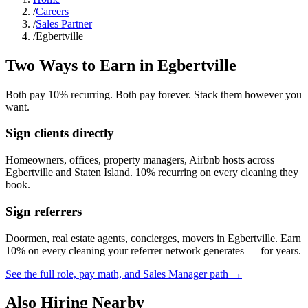
/
Careers
/
Sales Partner
/
Egbertville
Two Ways to Earn in
Egbertville
Both pay 10% recurring. Both pay forever. Stack them however you
want.
Sign clients directly
Homeowners, offices, property managers, Airbnb hosts across
Egbertville
and
Staten Island
. 10% recurring on every cleaning they
book.
Sign referrers
Doormen, real estate agents, concierges, movers in
Egbertville
. Earn
10% on every cleaning your referrer network generates — for years.
See the full role, pay math, and Sales Manager path →
Also Hiring Nearby