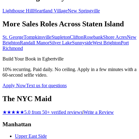
Lighthouse Hill
Heartland Village
New Springville
More Sales Roles Across
Staten Island
St. George
Tompkinsville
Stapleton
Clifton
Rosebank
Shore Acres
New
Brighton
Randall Manor
Silver Lake
Sunnyside
West Brighton
Port
Richmond
Build Your Book in
Egbertville
10% recurring. Paid daily. No ceiling. Apply in a few minutes with a
60-second selfie video.
Apply Now
Text us for questions
The NYC Maid
★★★★★
5.0 from 50+ verified reviews
|
Write a Review
Manhattan
Upper East Side