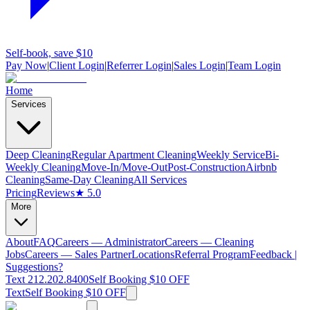
Self-book, save $10
Pay Now
|
Client Login
|
Referrer Login
|
Sales Login
|
Team Login
Home
Services
Deep Cleaning
Regular Apartment Cleaning
Weekly Service
Bi-
Weekly Cleaning
Move-In/Move-Out
Post-Construction
Airbnb
Cleaning
Same-Day Cleaning
All Services
Pricing
Reviews
★ 5.0
More
About
FAQ
Careers — Administrator
Careers — Cleaning
Jobs
Careers — Sales Partner
Locations
Referral Program
Feedback |
Suggestions?
Text 212.202.8400
Self Booking $10 OFF
Text
Self Booking $10 OFF