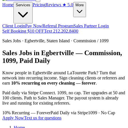
Home
Pricing
Reviews
★ 5.0
Services
More
Client Login
Pay Now
Referral Program
Sales Partner Login
Self Booking $10 OFF
Text 212.202.8400
Sales Jobs ·
Egbertville
,
Staten Island
· Commission / 1099
Sales Jobs in
Egbertville
— Commission,
1099, Paid Daily
Know people in
Egbertville
around LaTourette Park
? Turn that
network into recurring income. Sign cleaning clients or referrers and
earn
10% recurring on every cleaning — forever
.
Paid daily via Stripe Connect. 1099, no cap. Tier upgrades at 50 and
100 clients. Path to Sales Manager. The payout system is already
live and running for existing referrers.
10% Recurring — Forever
Paid Daily via Stripe
1099 · No Cap
Apply Now
Text us for questions
Home