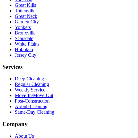
Great Kills
Tottenville
Great Neck
Garden City
Yonkers
Bronxville
Scarsdale
White Plains
Hoboken
Jersey City
Services
Deep Cleaning
Regular Cleaning
Weekly Service
Move-In/Move-Out
Post-Construction
Airbnb Cleaning
Same-Day Cleaning
Company
About Us