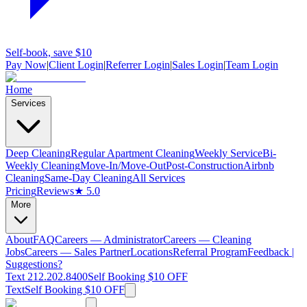
Self-book, save $10
Pay Now
|
Client Login
|
Referrer Login
|
Sales Login
|
Team Login
Home
Services
Deep Cleaning
Regular Apartment Cleaning
Weekly Service
Bi-
Weekly Cleaning
Move-In/Move-Out
Post-Construction
Airbnb
Cleaning
Same-Day Cleaning
All Services
Pricing
Reviews
★ 5.0
More
About
FAQ
Careers — Administrator
Careers — Cleaning
Jobs
Careers — Sales Partner
Locations
Referral Program
Feedback |
Suggestions?
Text 212.202.8400
Self Booking $10 OFF
Text
Self Booking $10 OFF