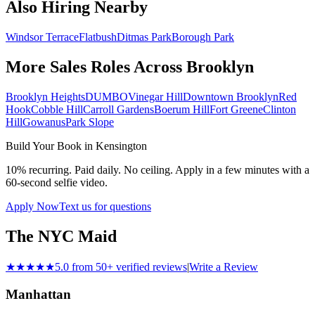
Also Hiring Nearby
Windsor Terrace
Flatbush
Ditmas Park
Borough Park
More Sales Roles Across
Brooklyn
Brooklyn Heights
DUMBO
Vinegar Hill
Downtown Brooklyn
Red
Hook
Cobble Hill
Carroll Gardens
Boerum Hill
Fort Greene
Clinton
Hill
Gowanus
Park Slope
Build Your Book in
Kensington
10% recurring. Paid daily. No ceiling. Apply in a few minutes with a
60-second selfie video.
Apply Now
Text us for questions
The NYC Maid
★★★★★
5.0 from 50+ verified reviews
|
Write a Review
Manhattan