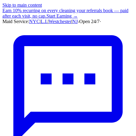
Skip to main content
Earn
10% recurring
on every cleaning your referrals book — paid
after each visit, no cap.
Start Earning →
Maid Service:
NYC
|
L.I.
|
Westchester
|
NJ
-
Open 24/7
·