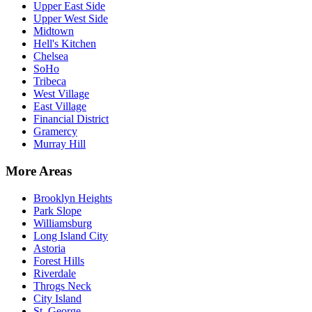
Upper East Side
Upper West Side
Midtown
Hell's Kitchen
Chelsea
SoHo
Tribeca
West Village
East Village
Financial District
Gramercy
Murray Hill
More Areas
Brooklyn Heights
Park Slope
Williamsburg
Long Island City
Astoria
Forest Hills
Riverdale
Throgs Neck
City Island
St. George