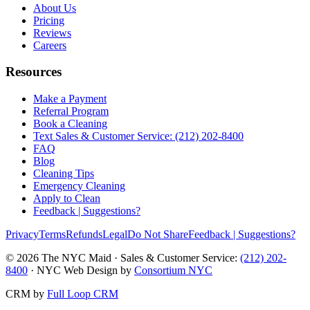
About Us
Pricing
Reviews
Careers
Resources
Make a Payment
Referral Program
Book a Cleaning
Text Sales & Customer Service: (212) 202-8400
FAQ
Blog
Cleaning Tips
Emergency Cleaning
Apply to Clean
Feedback | Suggestions?
Privacy
Terms
Refunds
Legal
Do Not Share
Feedback | Suggestions?
©
2026
The NYC Maid · Sales & Customer Service:
(212) 202-
8400
· NYC Web Design by
Consortium NYC
CRM by
Full Loop CRM