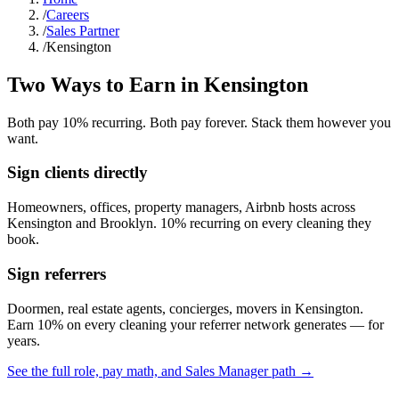
/
Careers
/
Sales Partner
/
Kensington
Two Ways to Earn in
Kensington
Both pay 10% recurring. Both pay forever. Stack them however you
want.
Sign clients directly
Homeowners, offices, property managers, Airbnb hosts across
Kensington
and
Brooklyn
. 10% recurring on every cleaning they
book.
Sign referrers
Doormen, real estate agents, concierges, movers in
Kensington
.
Earn 10% on every cleaning your referrer network generates — for
years.
See the full role, pay math, and Sales Manager path →