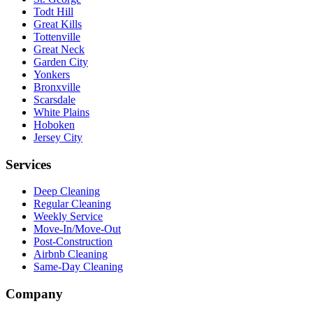
Todt Hill
Great Kills
Tottenville
Great Neck
Garden City
Yonkers
Bronxville
Scarsdale
White Plains
Hoboken
Jersey City
Services
Deep Cleaning
Regular Cleaning
Weekly Service
Move-In/Move-Out
Post-Construction
Airbnb Cleaning
Same-Day Cleaning
Company