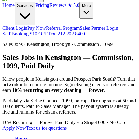
Home
Pricing
Reviews
★ 5.0
Services
More
Client Login
Pay Now
Referral Program
Sales Partner Login
Self Booking $10 OFF
Text 212.202.8400
Sales Jobs ·
Kensington
,
Brooklyn
· Commission / 1099
Sales Jobs in
Kensington
— Commission,
1099, Paid Daily
Know people in
Kensington
around Prospect Park South
? Turn that
network into recurring income. Sign cleaning clients or referrers and
earn
10% recurring on every cleaning — forever
.
Paid daily via Stripe Connect. 1099, no cap. Tier upgrades at 50 and
100 clients. Path to Sales Manager. The payout system is already
live and running for existing referrers.
10% Recurring — Forever
Paid Daily via Stripe
1099 · No Cap
Apply Now
Text us for questions
Home