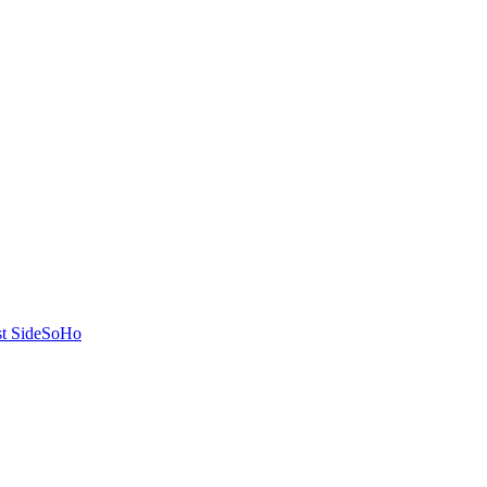
t Side
SoHo