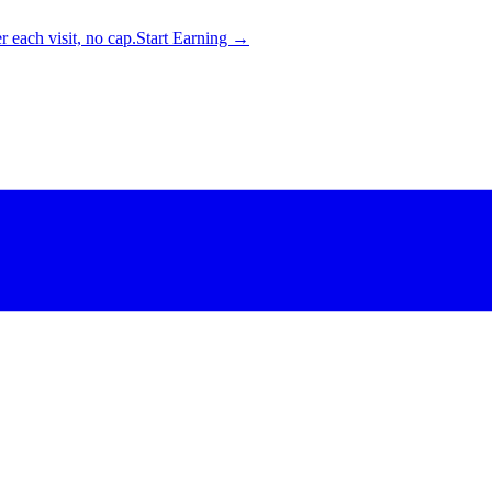
 each visit, no cap.
Start Earning →