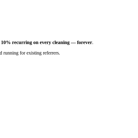
n
10% recurring on every cleaning — forever
.
 running for existing referrers.