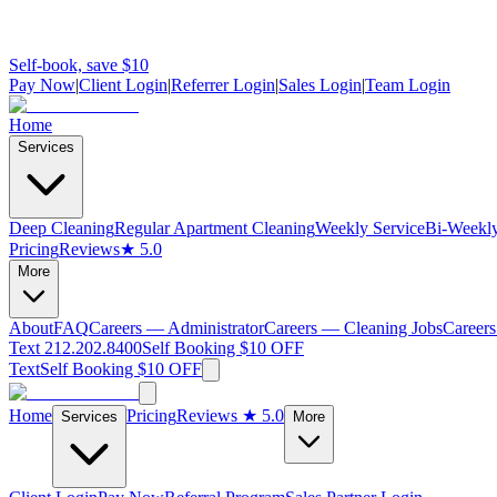
Self-book, save $10
Pay Now
|
Client Login
|
Referrer Login
|
Sales Login
|
Team Login
Home
Services
Deep Cleaning
Regular Apartment Cleaning
Weekly Service
Bi-Weekly
Pricing
Reviews
★ 5.0
More
About
FAQ
Careers — Administrator
Careers — Cleaning Jobs
Careers
Text 212.202.8400
Self Booking $10 OFF
Text
Self Booking $10 OFF
Home
Pricing
Reviews
★ 5.0
Services
More