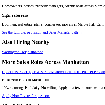
Homeowners, offices, property managers, Airbnb hosts across
Marble
Sign referrers
Doormen, real estate agents, concierges, movers in
Marble Hill
. Earn
See the full role, pay math, and Sales Manager path →
Also Hiring Nearby
Washington Heights
Inwood
More Sales Roles Across
Manhattan
Upper East Side
Upper West Side
Midtown
Hell's Kitchen
Chelsea
Gram
Build Your Book in
Marble Hill
10% recurring. Paid daily. No ceiling. Apply in a few minutes with a 
Apply Now
Text us for questions