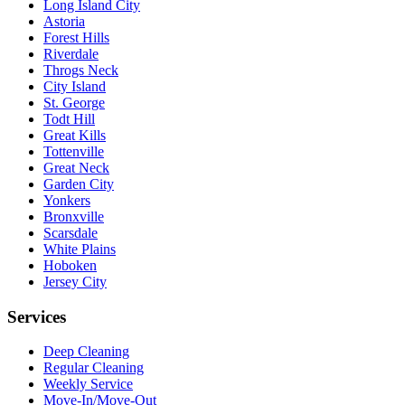
Long Island City
Astoria
Forest Hills
Riverdale
Throgs Neck
City Island
St. George
Todt Hill
Great Kills
Tottenville
Great Neck
Garden City
Yonkers
Bronxville
Scarsdale
White Plains
Hoboken
Jersey City
Services
Deep Cleaning
Regular Cleaning
Weekly Service
Move-In/Move-Out