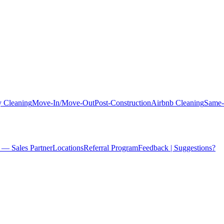
 Cleaning
Move-In/Move-Out
Post-Construction
Airbnb Cleaning
Same-
 — Sales Partner
Locations
Referral Program
Feedback | Suggestions?