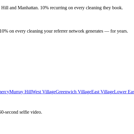
 Hill
and
Manhattan
. 10% recurring on every cleaning they book.
 10% on every cleaning your referrer network generates — for years.
ercy
Murray Hill
West Village
Greenwich Village
East Village
Lower Eas
60-second selfie video.