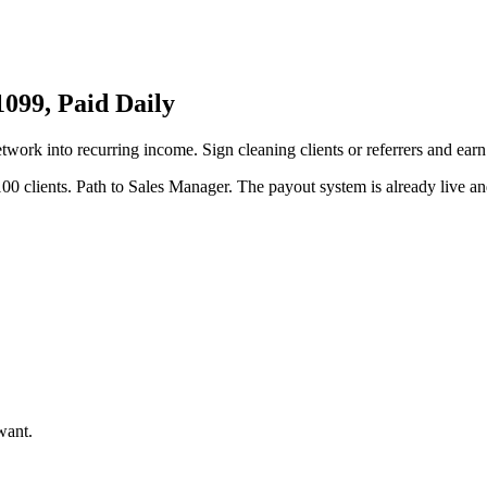
099, Paid Daily
etwork into recurring income. Sign cleaning clients or referrers and ear
00 clients. Path to Sales Manager. The payout system is already live and
want.