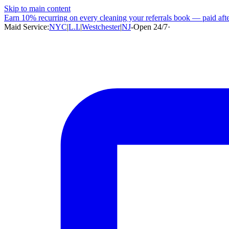
Skip to main content
Earn
10% recurring
on every cleaning your referrals book — paid after
Maid Service:
NYC
|
L.I.
|
Westchester
|
NJ
-
Open 24/7
·