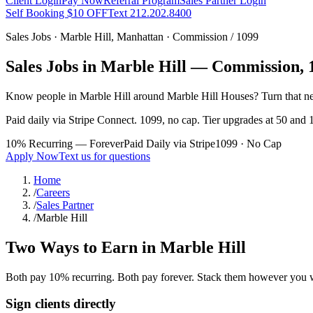
Client Login
Pay Now
Referral Program
Sales Partner Login
Self Booking $10 OFF
Text 212.202.8400
Sales Jobs ·
Marble Hill
,
Manhattan
· Commission / 1099
Sales Jobs in
Marble Hill
— Commission, 1
Know people in
Marble Hill
around Marble Hill Houses
? Turn that n
Paid daily via Stripe Connect. 1099, no cap. Tier upgrades at 50 and 1
10% Recurring — Forever
Paid Daily via Stripe
1099 · No Cap
Apply Now
Text us for questions
Home
/
Careers
/
Sales Partner
/
Marble Hill
Two Ways to Earn in
Marble Hill
Both pay 10% recurring. Both pay forever. Stack them however you 
Sign clients directly