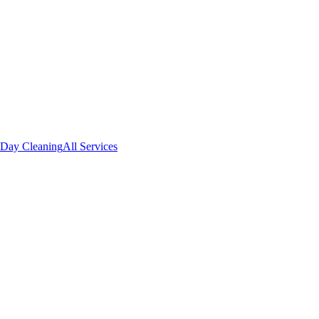
Day Cleaning
All Services