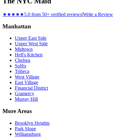
The NYC Maid
★★★★★
5.0 from 50+ verified reviews
|
Write a Review
Manhattan
Upper East Side
Upper West Side
Midtown
Hell's Kitchen
Chelsea
SoHo
Tribeca
West Village
East Village
Financial District
Gramercy
Murray Hill
More Areas
Brooklyn Heights
Park Slope
Williamsburg