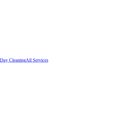
Day Cleaning
All Services