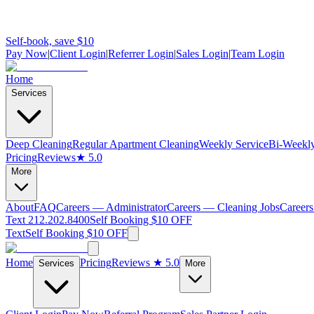
Self-book, save $10
Pay Now
|
Client Login
|
Referrer Login
|
Sales Login
|
Team Login
Home
Services
Deep Cleaning
Regular Apartment Cleaning
Weekly Service
Bi-Weekly
Pricing
Reviews
★ 5.0
More
About
FAQ
Careers — Administrator
Careers — Cleaning Jobs
Careers
Text 212.202.8400
Self Booking $10 OFF
Text
Self Booking $10 OFF
Home
Pricing
Reviews
★ 5.0
Services
More