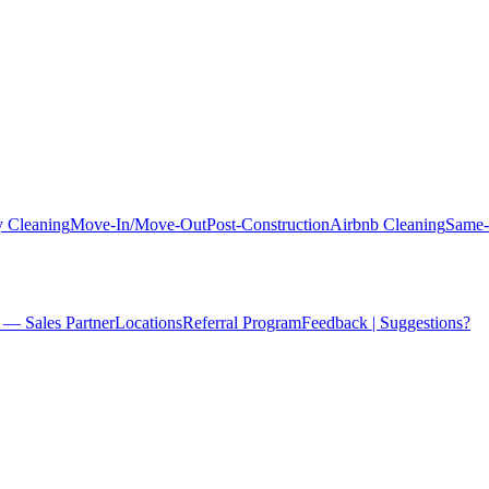
 Cleaning
Move-In/Move-Out
Post-Construction
Airbnb Cleaning
Same-
 — Sales Partner
Locations
Referral Program
Feedback | Suggestions?