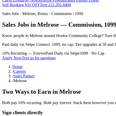
Client Login
Pay Now
Referral Program
Sales Partner Login
Self Booking $10 OFF
Text 212.202.8400
Sales Jobs ·
Melrose
,
Bronx
· Commission / 1099
Sales Jobs in
Melrose
— Commission, 1099,
Know people in
Melrose
around Hostos Community College
? Turn t
Paid daily via Stripe Connect. 1099, no cap. Tier upgrades at 50 and 1
10% Recurring — Forever
Paid Daily via Stripe
1099 · No Cap
Apply Now
Text us for questions
Home
/
Careers
/
Sales Partner
/
Melrose
Two Ways to Earn in
Melrose
Both pay 10% recurring. Both pay forever. Stack them however you 
Sign clients directly