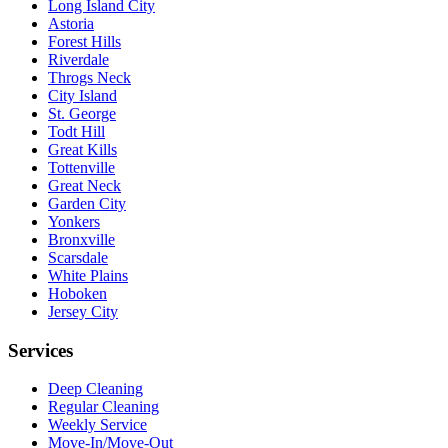
Long Island City
Astoria
Forest Hills
Riverdale
Throgs Neck
City Island
St. George
Todt Hill
Great Kills
Tottenville
Great Neck
Garden City
Yonkers
Bronxville
Scarsdale
White Plains
Hoboken
Jersey City
Services
Deep Cleaning
Regular Cleaning
Weekly Service
Move-In/Move-Out