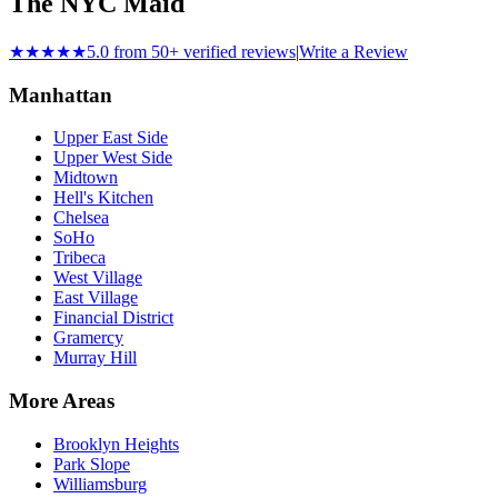
The NYC Maid
★★★★★
5.0 from 50+ verified reviews
|
Write a Review
Manhattan
Upper East Side
Upper West Side
Midtown
Hell's Kitchen
Chelsea
SoHo
Tribeca
West Village
East Village
Financial District
Gramercy
Murray Hill
More Areas
Brooklyn Heights
Park Slope
Williamsburg