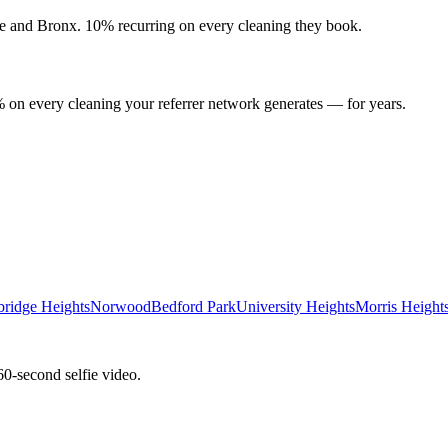
e
and
Bronx
. 10% recurring on every cleaning they book.
 on every cleaning your referrer network generates — for years.
bridge Heights
Norwood
Bedford Park
University Heights
Morris Height
60-second selfie video.