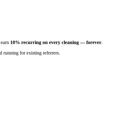
d earn
10% recurring on every cleaning — forever
.
 running for existing referrers.