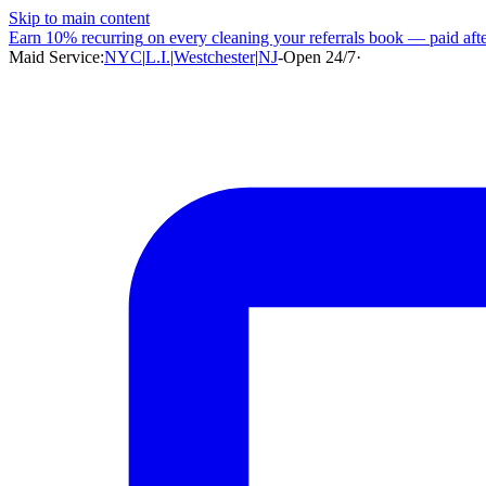
Skip to main content
Earn
10% recurring
on every cleaning your referrals book — paid after
Maid Service:
NYC
|
L.I.
|
Westchester
|
NJ
-
Open 24/7
·