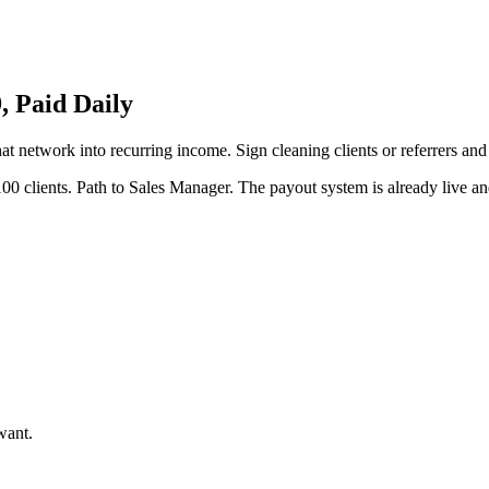
 Paid Daily
hat network into recurring income. Sign cleaning clients or referrers an
00 clients. Path to Sales Manager. The payout system is already live and
want.