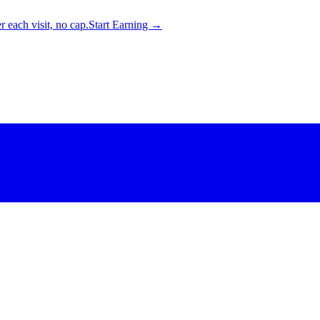
 each visit, no cap.
Start Earning →