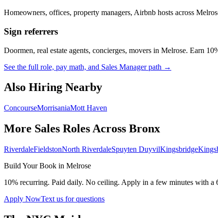
Homeowners, offices, property managers, Airbnb hosts across
Melros
Sign referrers
Doormen, real estate agents, concierges, movers in
Melrose
. Earn 10%
See the full role, pay math, and Sales Manager path →
Also Hiring Nearby
Concourse
Morrisania
Mott Haven
More Sales Roles Across
Bronx
Riverdale
Fieldston
North Riverdale
Spuyten Duyvil
Kingsbridge
Kings
Build Your Book in
Melrose
10% recurring. Paid daily. No ceiling. Apply in a few minutes with a 
Apply Now
Text us for questions