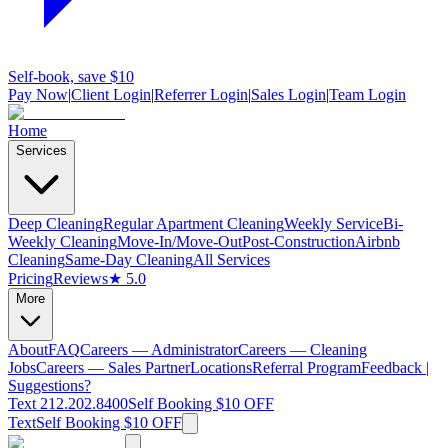
Self-book, save $10
Pay Now
|
Client Login
|
Referrer Login
|
Sales Login
|
Team Login
Home
Services
Deep Cleaning
Regular Apartment Cleaning
Weekly Service
Bi-
Weekly Cleaning
Move-In/Move-Out
Post-Construction
Airbnb
Cleaning
Same-Day Cleaning
All Services
Pricing
Reviews
★ 5.0
More
About
FAQ
Careers — Administrator
Careers — Cleaning
Jobs
Careers — Sales Partner
Locations
Referral Program
Feedback |
Suggestions?
Text 212.202.8400
Self Booking $10 OFF
Text
Self Booking $10 OFF