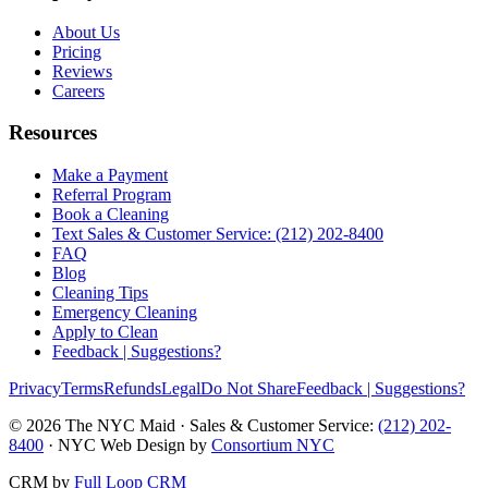
About Us
Pricing
Reviews
Careers
Resources
Make a Payment
Referral Program
Book a Cleaning
Text Sales & Customer Service: (212) 202-8400
FAQ
Blog
Cleaning Tips
Emergency Cleaning
Apply to Clean
Feedback | Suggestions?
Privacy
Terms
Refunds
Legal
Do Not Share
Feedback | Suggestions?
©
2026
The NYC Maid · Sales & Customer Service:
(212) 202-
8400
· NYC Web Design by
Consortium NYC
CRM by
Full Loop CRM