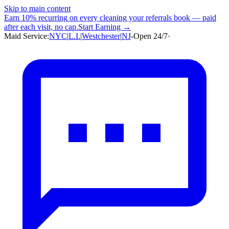
Skip to main content
Earn
10% recurring
on every cleaning your referrals book — paid
after each visit, no cap.
Start Earning →
Maid Service:
NYC
|
L.I.
|
Westchester
|
NJ
-
Open 24/7
·