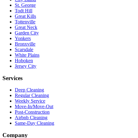
St. George
Todt Hill
Great Kills
Tottenville
Great Neck
Garden City
Yonkers
Bronxville
Scarsdale
White Plains
Hoboken
Jersey City
Services
Deep Cleaning
Regular Cleaning
Weekly Service
Move-In/Move-Out
Post-Construction
Airbnb Cleaning
Same-Day Cleaning
Company