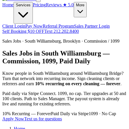
Home
Pricing
Reviews
★ 5.0
Services
More
Client Login
Pay Now
Referral Program
Sales Partner Login
Self Booking $10 OFF
Text 212.202.8400
Sales Jobs ·
South Williamsburg
,
Brooklyn
· Commission / 1099
Sales Jobs in
South Williamsburg
—
Commission, 1099, Paid Daily
Know people in
South Williamsburg
around Williamsburg Bridge
?
Turn that network into recurring income. Sign cleaning clients or
referrers and earn
10% recurring on every cleaning — forever
.
Paid daily via Stripe Connect. 1099, no cap. Tier upgrades at 50 and
100 clients. Path to Sales Manager. The payout system is already
live and running for existing referrers.
10% Recurring — Forever
Paid Daily via Stripe
1099 · No Cap
Apply Now
Text us for questions
Home