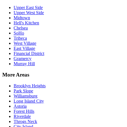
Upper East Side
Upper West Side
Midtown
Hell's Kitchen
Chelsea
SoHo
Tribeca
West Village
East Village
Financial District
Gramercy
Murray Hill
More Areas
Brooklyn Heights
Park Slope
Williamsburg
Long Island City
Astoria
Forest Hills
Riverdale
Throgs Neck
City Island