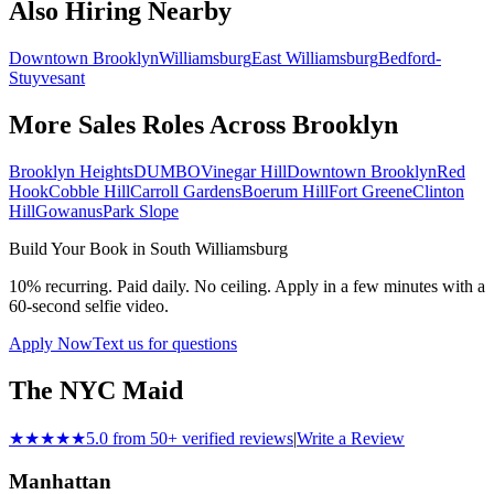
Also Hiring Nearby
Downtown Brooklyn
Williamsburg
East Williamsburg
Bedford-
Stuyvesant
More Sales Roles Across
Brooklyn
Brooklyn Heights
DUMBO
Vinegar Hill
Downtown Brooklyn
Red
Hook
Cobble Hill
Carroll Gardens
Boerum Hill
Fort Greene
Clinton
Hill
Gowanus
Park Slope
Build Your Book in
South Williamsburg
10% recurring. Paid daily. No ceiling. Apply in a few minutes with a
60-second selfie video.
Apply Now
Text us for questions
The NYC Maid
★★★★★
5.0 from 50+ verified reviews
|
Write a Review
Manhattan