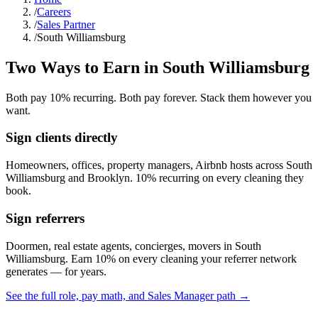
/
Careers
/
Sales Partner
/
South Williamsburg
Two Ways to Earn in
South Williamsburg
Both pay 10% recurring. Both pay forever. Stack them however you
want.
Sign clients directly
Homeowners, offices, property managers, Airbnb hosts across
South
Williamsburg
and
Brooklyn
. 10% recurring on every cleaning they
book.
Sign referrers
Doormen, real estate agents, concierges, movers in
South
Williamsburg
. Earn 10% on every cleaning your referrer network
generates — for years.
See the full role, pay math, and Sales Manager path →