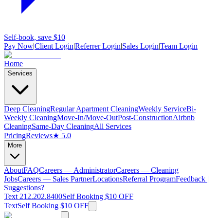
Self-book, save $10
Pay Now
|
Client Login
|
Referrer Login
|
Sales Login
|
Team Login
Home
Services
Deep Cleaning
Regular Apartment Cleaning
Weekly Service
Bi-
Weekly Cleaning
Move-In/Move-Out
Post-Construction
Airbnb
Cleaning
Same-Day Cleaning
All Services
Pricing
Reviews
★ 5.0
More
About
FAQ
Careers — Administrator
Careers — Cleaning
Jobs
Careers — Sales Partner
Locations
Referral Program
Feedback |
Suggestions?
Text 212.202.8400
Self Booking $10 OFF
Text
Self Booking $10 OFF