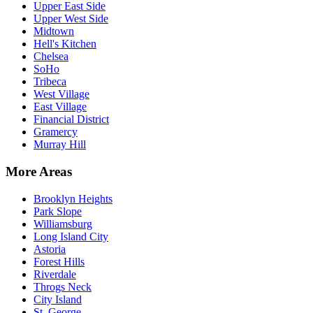
Upper East Side
Upper West Side
Midtown
Hell's Kitchen
Chelsea
SoHo
Tribeca
West Village
East Village
Financial District
Gramercy
Murray Hill
More Areas
Brooklyn Heights
Park Slope
Williamsburg
Long Island City
Astoria
Forest Hills
Riverdale
Throgs Neck
City Island
St. George