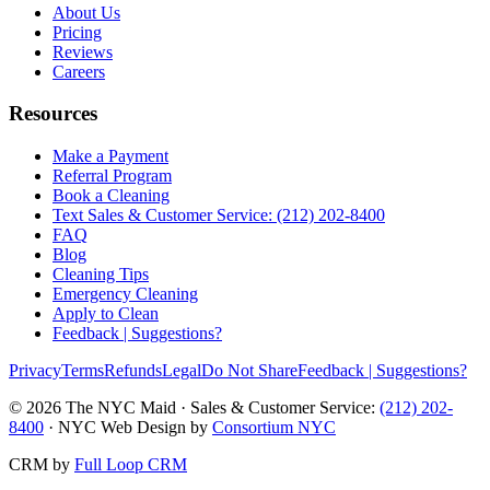
About Us
Pricing
Reviews
Careers
Resources
Make a Payment
Referral Program
Book a Cleaning
Text Sales & Customer Service: (212) 202-8400
FAQ
Blog
Cleaning Tips
Emergency Cleaning
Apply to Clean
Feedback | Suggestions?
Privacy
Terms
Refunds
Legal
Do Not Share
Feedback | Suggestions?
©
2026
The NYC Maid · Sales & Customer Service:
(212) 202-
8400
· NYC Web Design by
Consortium NYC
CRM by
Full Loop CRM