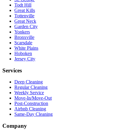
Todt Hill
Great Kills
Tottenville
Great Neck
Garden City
Yonkers
Bronxville
Scarsdale
White Plains
Hoboken
Jersey City
Services
Deep Cleaning
Regular Cleaning
Weekly Service
Move-In/Move-Out
Post-Construction
Airbnb Cleaning
Same-Day Cleaning
Company