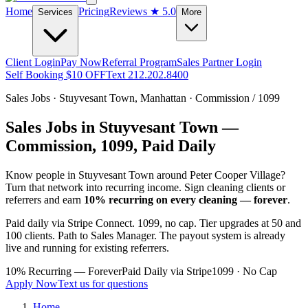
Home
Pricing
Reviews
★ 5.0
Services
More
Client Login
Pay Now
Referral Program
Sales Partner Login
Self Booking $10 OFF
Text 212.202.8400
Sales Jobs ·
Stuyvesant Town
,
Manhattan
· Commission / 1099
Sales Jobs in
Stuyvesant Town
—
Commission, 1099, Paid Daily
Know people in
Stuyvesant Town
around Peter Cooper Village
?
Turn that network into recurring income. Sign cleaning clients or
referrers and earn
10% recurring on every cleaning — forever
.
Paid daily via Stripe Connect. 1099, no cap. Tier upgrades at 50 and
100 clients. Path to Sales Manager. The payout system is already
live and running for existing referrers.
10% Recurring — Forever
Paid Daily via Stripe
1099 · No Cap
Apply Now
Text us for questions
Home