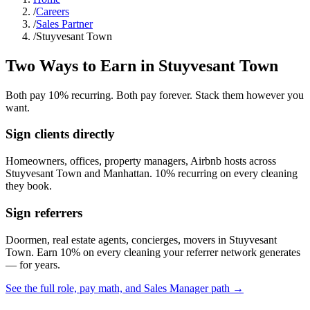
/
Careers
/
Sales Partner
/
Stuyvesant Town
Two Ways to Earn in
Stuyvesant Town
Both pay 10% recurring. Both pay forever. Stack them however you
want.
Sign clients directly
Homeowners, offices, property managers, Airbnb hosts across
Stuyvesant Town
and
Manhattan
. 10% recurring on every cleaning
they book.
Sign referrers
Doormen, real estate agents, concierges, movers in
Stuyvesant
Town
. Earn 10% on every cleaning your referrer network generates
— for years.
See the full role, pay math, and Sales Manager path →