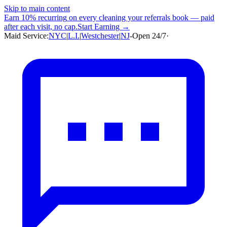
Skip to main content
Earn
10% recurring
on every cleaning your referrals book — paid
after each visit, no cap.
Start Earning →
Maid Service:
NYC
|
L.I.
|
Westchester
|
NJ
-
Open 24/7
·