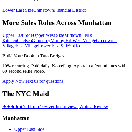
Lower East Side
Chinatown
Financial District
More Sales Roles Across
Manhattan
Upper East Side
Upper West Side
Midtown
Hell's
Kitchen
Chelsea
Gramercy
Murray Hill
West Village
Greenwich
Village
East Village
Lower East Side
SoHo
Build Your Book in
Two Bridges
10% recurring. Paid daily. No ceiling. Apply in a few minutes with a
60-second selfie video.
Apply Now
Text us for questions
The NYC Maid
★★★★★
5.0 from 50+ verified reviews
|
Write a Review
Manhattan
Upper East Side