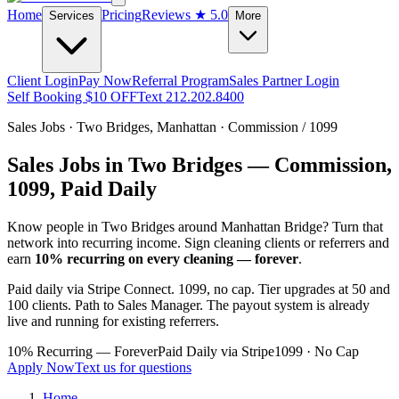
Home
Pricing
Reviews
★ 5.0
Services
More
Client Login
Pay Now
Referral Program
Sales Partner Login
Self Booking $10 OFF
Text 212.202.8400
Sales Jobs ·
Two Bridges
,
Manhattan
· Commission / 1099
Sales Jobs in
Two Bridges
— Commission,
1099, Paid Daily
Know people in
Two Bridges
around Manhattan Bridge
? Turn that
network into recurring income. Sign cleaning clients or referrers and
earn
10% recurring on every cleaning — forever
.
Paid daily via Stripe Connect. 1099, no cap. Tier upgrades at 50 and
100 clients. Path to Sales Manager. The payout system is already
live and running for existing referrers.
10% Recurring — Forever
Paid Daily via Stripe
1099 · No Cap
Apply Now
Text us for questions
Home