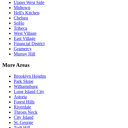
Upper West Side
Midtown
Hell's Kitchen
Chelsea
SoHo
Tribeca
West Village
East Village
Financial District
Gramercy
Murray Hill
More Areas
Brooklyn Heights
Park Slope
Williamsburg
Long Island City
Astoria
Forest Hills
Riverdale
Throgs Neck
City Island
St. George
Todt Hill