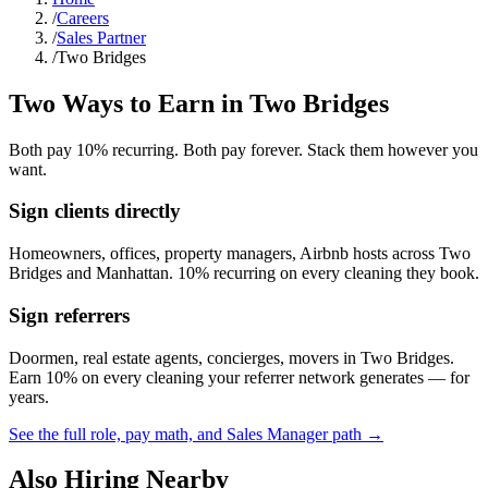
/
Careers
/
Sales Partner
/
Two Bridges
Two Ways to Earn in
Two Bridges
Both pay 10% recurring. Both pay forever. Stack them however you
want.
Sign clients directly
Homeowners, offices, property managers, Airbnb hosts across
Two
Bridges
and
Manhattan
. 10% recurring on every cleaning they book.
Sign referrers
Doormen, real estate agents, concierges, movers in
Two Bridges
.
Earn 10% on every cleaning your referrer network generates — for
years.
See the full role, pay math, and Sales Manager path →
Also Hiring Nearby