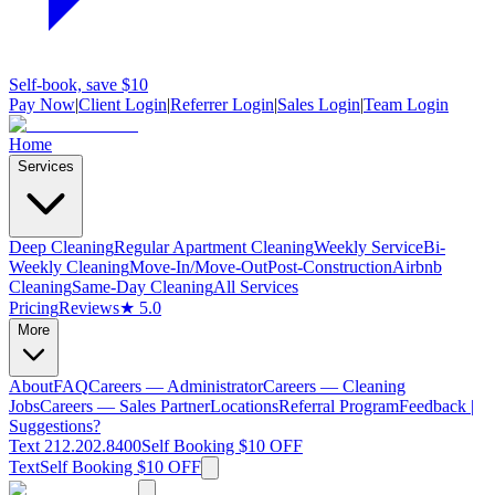
Self-book, save $10
Pay Now
|
Client Login
|
Referrer Login
|
Sales Login
|
Team Login
Home
Services
Deep Cleaning
Regular Apartment Cleaning
Weekly Service
Bi-
Weekly Cleaning
Move-In/Move-Out
Post-Construction
Airbnb
Cleaning
Same-Day Cleaning
All Services
Pricing
Reviews
★ 5.0
More
About
FAQ
Careers — Administrator
Careers — Cleaning
Jobs
Careers — Sales Partner
Locations
Referral Program
Feedback |
Suggestions?
Text 212.202.8400
Self Booking $10 OFF
Text
Self Booking $10 OFF