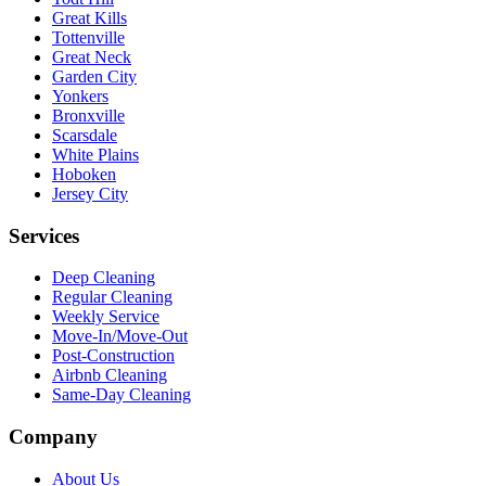
Great Kills
Tottenville
Great Neck
Garden City
Yonkers
Bronxville
Scarsdale
White Plains
Hoboken
Jersey City
Services
Deep Cleaning
Regular Cleaning
Weekly Service
Move-In/Move-Out
Post-Construction
Airbnb Cleaning
Same-Day Cleaning
Company
About Us