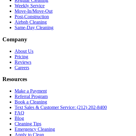
Regular Cleaning
Weekly Service
Move-In/Move-Out
Post-Construction
Airbnb Cleaning
Same-Day Cleaning
Company
About Us
Pricing
Reviews
Careers
Resources
Make a Payment
Referral Program
Book a Cleaning
Text Sales & Customer Service: (212) 202-8400
FAQ
Blog
Cleaning Tips
Emergency Cleaning
Apply to Clean