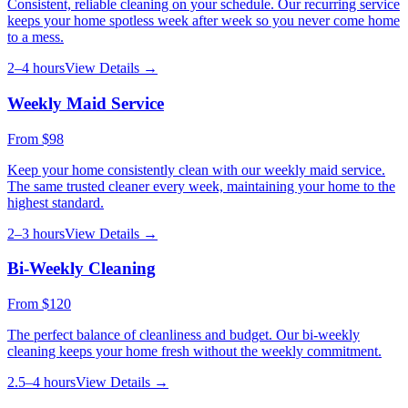
Consistent, reliable cleaning on your schedule. Our recurring service
keeps your home spotless week after week so you never come home
to a mess.
2–4 hours
View Details →
Weekly Maid Service
From
$98
Keep your home consistently clean with our weekly maid service.
The same trusted cleaner every week, maintaining your home to the
highest standard.
2–3 hours
View Details →
Bi-Weekly Cleaning
From
$120
The perfect balance of cleanliness and budget. Our bi-weekly
cleaning keeps your home fresh without the weekly commitment.
2.5–4 hours
View Details →