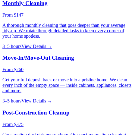
Monthly Cleaning
From
$147
A thorough monthly cleaning that goes deeper than your average
tidy-up. We rotate through detailed tasks to keep every corner of
your home spotless.
3–5 hours
View Details →
Move-In/Move-Out Cleaning
From
$260
Get your full deposit back or move into a pristine home. We clean
every inch of the empty space — inside cabinets, appliances, closets,
and more.
3–5 hours
View Details →
Post-Construction Cleanup
From
$375
Construction dust gets everywhere. Our post-renovation cleaning