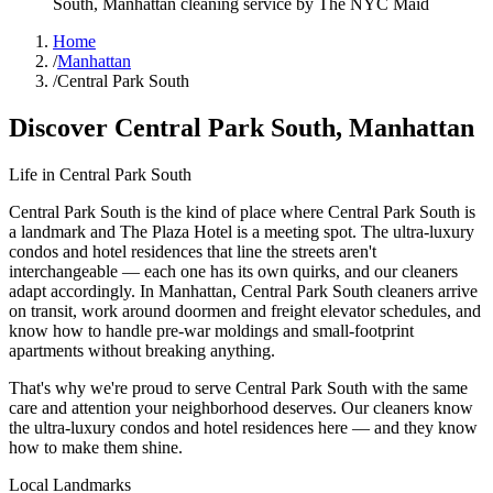
South
,
Manhattan
cleaning service by The NYC Maid
Home
/
Manhattan
/
Central Park South
Discover
Central Park South
,
Manhattan
Life in
Central Park South
Central Park South is the kind of place where Central Park South is
a landmark and The Plaza Hotel is a meeting spot. The ultra-luxury
condos and hotel residences that line the streets aren't
interchangeable — each one has its own quirks, and our cleaners
adapt accordingly. In Manhattan, Central Park South cleaners arrive
on transit, work around doormen and freight elevator schedules, and
know how to handle pre-war moldings and small-footprint
apartments without breaking anything.
That's why we're proud to serve
Central Park South
with the same
care and attention your neighborhood deserves. Our cleaners know
the
ultra-luxury condos
and
hotel residences
here — and they know
how to make them shine.
Local Landmarks