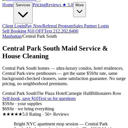
Home
Pricing
Reviews
★ 5.0
Services
More
Client Login
Pay Now
Referral Program
Sales Partner Login
Self Booking $10 OFF
Text 212.202.8400
Manhattan
/
Central Park South
Central Park South
Maid Service &
House Cleaning
Central Park South homes — ultra-luxury condos, hotel residences,
Central Park-view penthouses — get the same $59/hr rate, same
background-checked cleaners, same satisfaction guarantee. No surge
pricing, no neighborhood premiums.
Central Park South
The Plaza Hotel
Carnegie Hall
Billionaires Row
Self-book, save $10
Text us for questions
$59
/hr · your supplies
$69
/hr · we bring everything
★★★★★
5.0 Rating · 50+ Reviews
Bright NYC apartment mop session
—
Central Park