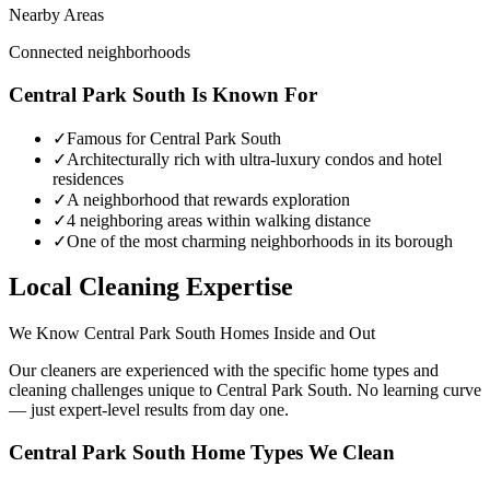
Nearby Areas
Connected neighborhoods
Central Park South
Is Known For
✓
Famous for Central Park South
✓
Architecturally rich with ultra-luxury condos and hotel
residences
✓
A neighborhood that rewards exploration
✓
4 neighboring areas within walking distance
✓
One of the most charming neighborhoods in its borough
Local Cleaning Expertise
We Know
Central Park South
Homes Inside and Out
Our cleaners are experienced with the specific home types and
cleaning challenges unique to
Central Park South
. No learning curve
— just expert-level results from day one.
Central Park South
Home Types We Clean