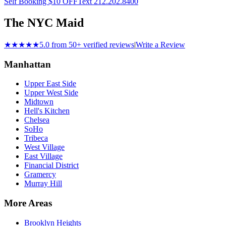
Self Booking $10 OFF
Text 212.202.8400
The NYC Maid
★★★★★
5.0 from 50+ verified reviews
|
Write a Review
Manhattan
Upper East Side
Upper West Side
Midtown
Hell's Kitchen
Chelsea
SoHo
Tribeca
West Village
East Village
Financial District
Gramercy
Murray Hill
More Areas
Brooklyn Heights