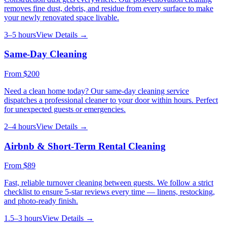
removes fine dust, debris, and residue from every surface to make
your newly renovated space livable.
3–5 hours
View Details →
Same-Day Cleaning
From
$200
Need a clean home today? Our same-day cleaning service
dispatches a professional cleaner to your door within hours. Perfect
for unexpected guests or emergencies.
2–4 hours
View Details →
Airbnb & Short-Term Rental Cleaning
From
$89
Fast, reliable turnover cleaning between guests. We follow a strict
checklist to ensure 5-star reviews every time — linens, restocking,
and photo-ready finish.
1.5–3 hours
View Details →