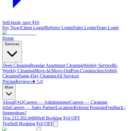
Self-book, save $10
Pay Now
|
Client Login
|
Referrer Login
|
Sales Login
|
Team Login
Home
Services
Deep Cleaning
Regular Apartment Cleaning
Weekly Service
Bi-
Weekly Cleaning
Move-In/Move-Out
Post-Construction
Airbnb
Cleaning
Same-Day Cleaning
All Services
Pricing
Reviews
★ 5.0
More
About
FAQ
Careers — Administrator
Careers — Cleaning
Jobs
Careers — Sales Partner
Locations
Referral Program
Feedback |
Suggestions?
Text 212.202.8400
Self Booking $10 OFF
Text
Self Booking $10 OFF