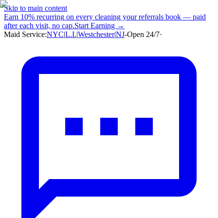
Skip to main content
Earn
10% recurring
on every cleaning your referrals book — paid
after each visit, no cap.
Start Earning →
Maid Service:
NYC
|
L.I.
|
Westchester
|
NJ
-
Open 24/7
·