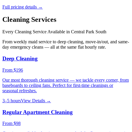
Full pricing details →
Cleaning Services
Every Cleaning Service Available in
Central Park South
From weekly maid service to deep cleaning, move-in/out, and same-
day emergency cleans — all at the same flat hourly rate.
Deep Cleaning
From
$196
Our most thorough cleaning service — we tackle every corner, from
baseboards to ceiling fans. Perfect for first-time cleanings or
seasonal refreshes.
3–5 hours
View Details →
Regular Apartment Cleaning
From
$98