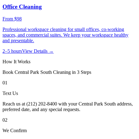
Office Cleaning
From
$98
Professional workspace cleaning for small offices, co-working
spaces, and commercial suites. We keep your workspace healthy
and presentable.
2–5 hours
View Details →
How It Works
Book
Central Park South
Cleaning in 3 Steps
01
Text Us
Reach us at (212) 202-8400 with your Central Park South address,
preferred date, and any special requests.
02
We Confirm