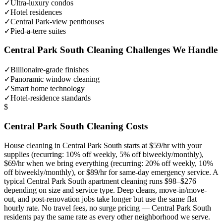
✓
Ultra-luxury condos
✓
Hotel residences
✓
Central Park-view penthouses
✓
Pied-a-terre suites
Central Park South
Cleaning Challenges We Handle
✓
Billionaire-grade finishes
✓
Panoramic window cleaning
✓
Smart home technology
✓
Hotel-residence standards
$
Central Park South
Cleaning Costs
House cleaning in
Central Park South
starts at $59/hr with your
supplies (recurring: 10% off weekly, 5% off biweekly/monthly),
$69/hr when we bring everything (recurring: 20% off weekly, 10%
off biweekly/monthly), or $89/hr for same-day emergency service. A
typical
Central Park South
apartment cleaning runs $98–$276
depending on size and service type. Deep cleans, move-in/move-
out, and post-renovation jobs take longer but use the same flat
hourly rate. No travel fees, no surge pricing —
Central Park South
residents pay the same rate as every other neighborhood we serve.