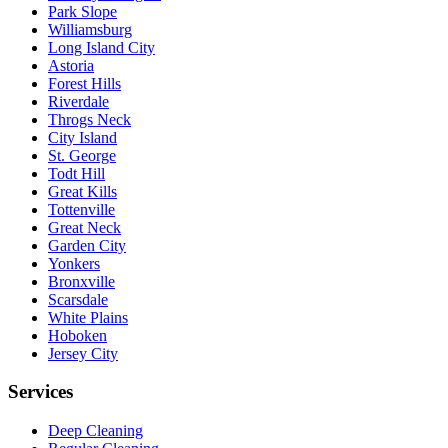
Park Slope
Williamsburg
Long Island City
Astoria
Forest Hills
Riverdale
Throgs Neck
City Island
St. George
Todt Hill
Great Kills
Tottenville
Great Neck
Garden City
Yonkers
Bronxville
Scarsdale
White Plains
Hoboken
Jersey City
Services
Deep Cleaning