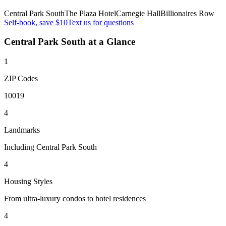
Central Park South
The Plaza Hotel
Carnegie Hall
Billionaires Row
Self-book, save $10
Text us for questions
Central Park South
at a Glance
1
ZIP Codes
10019
4
Landmarks
Including Central Park South
4
Housing Styles
From ultra-luxury condos to hotel residences
4