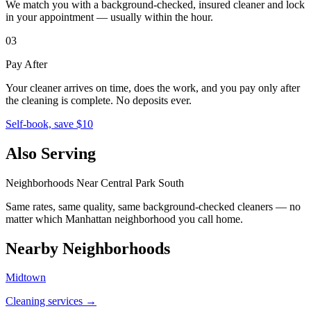
We match you with a background-checked, insured cleaner and lock
in your appointment — usually within the hour.
03
Pay After
Your cleaner arrives on time, does the work, and you pay only after
the cleaning is complete. No deposits ever.
Self-book, save $10
Also Serving
Neighborhoods Near
Central Park South
Same rates, same quality, same background-checked cleaners — no
matter which
Manhattan
neighborhood you call home.
Nearby Neighborhoods
Midtown
Cleaning services →