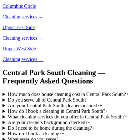
Columbus Circle
Cleaning services →
Upper East Side
Cleaning services →
Upper West Side
Cleaning services →
Central Park South Cleaning —
Frequently Asked Questions
How much does house cleaning cost in Central Park South?
+
Do you serve all of Central Park South?
+
Are your Central Park South cleaners insured?
+
How do I book a cleaning in Central Park South?
+
What cleaning services do you offer in Central Park South?
+
Are your cleaners background-checked?
+
Do I need to be home during the cleaning?
+
How do I book a cleaning?
+
What areas do you serve?
+