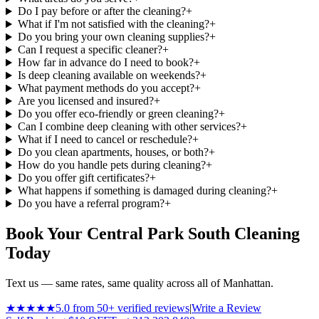
Do I pay before or after the cleaning?
+
What if I'm not satisfied with the cleaning?
+
Do you bring your own cleaning supplies?
+
Can I request a specific cleaner?
+
How far in advance do I need to book?
+
Is deep cleaning available on weekends?
+
What payment methods do you accept?
+
Are you licensed and insured?
+
Do you offer eco-friendly or green cleaning?
+
Can I combine deep cleaning with other services?
+
What if I need to cancel or reschedule?
+
Do you clean apartments, houses, or both?
+
How do you handle pets during cleaning?
+
Do you offer gift certificates?
+
What happens if something is damaged during cleaning?
+
Do you have a referral program?
+
Book Your Central Park South Cleaning
Today
Text us — same rates, same quality across all of Manhattan.
★★★★★
5.0 from 50+ verified reviews
|
Write a Review