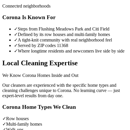
Connected neighborhoods
Corona
Is Known For
✓
Steps from Flushing Meadows Park and Citi Field
✓
Defined by its row houses and multi-family homes
✓
A tight-knit community with real neighborhood feel
✓
Served by ZIP codes 11368
✓
Where longtime residents and newcomers live side by side
Local Cleaning Expertise
We Know
Corona
Homes Inside and Out
Our cleaners are experienced with the specific home types and
cleaning challenges unique to
Corona
. No learning curve — just
expert-level results from day one.
Corona
Home Types We Clean
✓
Row houses
✓
Multi-family homes
✓
Walk-ups