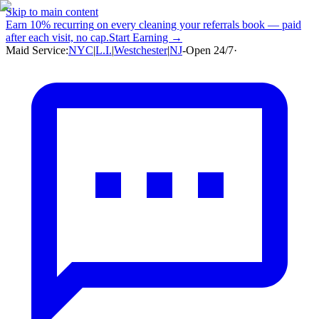
Skip to main content
Earn
10% recurring
on every cleaning your referrals book — paid
after each visit, no cap.
Start Earning →
Maid Service:
NYC
|
L.I.
|
Westchester
|
NJ
-
Open 24/7
·