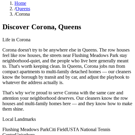
Home
/
Queens
/
Corona
Discover
Corona
,
Queens
Life in
Corona
Corona doesn't try to be anywhere else in Queens. The row houses
feel like row houses, the streets near Flushing Meadows Park stay
neighborhood-quiet, and the people who live here generally meant
to. That's worth keeping clean. In Queens, Corona jobs run from
compact apartments to multi-family detached homes — our cleaners
know the borough by transit and by car, and adjust the playbook to
whatever the address actually is.
That's why we're proud to serve
Corona
with the same care and
attention your neighborhood deserves. Our cleaners know the
row
houses
and
multi-family homes
here — and they know how to make
them shine.
Local Landmarks
Flushing Meadows Park
Citi Field
USTA National Tennis
Center
Unisphere