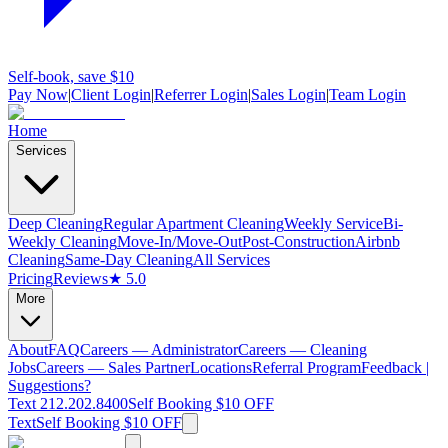
Self-book, save $10
Pay Now
|
Client Login
|
Referrer Login
|
Sales Login
|
Team Login
Home
Services
Deep Cleaning
Regular Apartment Cleaning
Weekly Service
Bi-
Weekly Cleaning
Move-In/Move-Out
Post-Construction
Airbnb
Cleaning
Same-Day Cleaning
All Services
Pricing
Reviews
★ 5.0
More
About
FAQ
Careers — Administrator
Careers — Cleaning
Jobs
Careers — Sales Partner
Locations
Referral Program
Feedback |
Suggestions?
Text 212.202.8400
Self Booking $10 OFF
Text
Self Booking $10 OFF