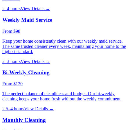
2–4 hours
View Details →
Weekly Maid Service
From
$98
Keep your home consistently clean with our weekly maid service.
The same trusted cleaner every week, maintaining your home to the
highest standard.
2–3 hours
View Details →
Bi-Weekly Cleaning
From
$120
The perfect balance of cleanliness and budget. Our bi-weekly
cleaning keeps your home fresh without the weekly commitment.
2.5–4 hours
View Details →
Monthly Cleaning