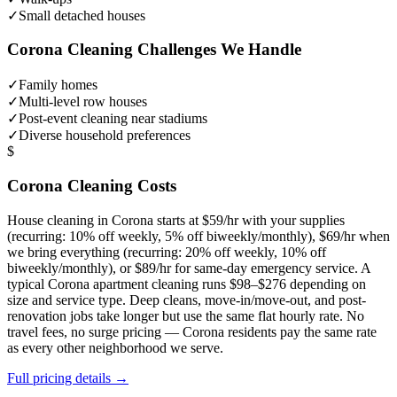
✓
Small detached houses
Corona
Cleaning Challenges We Handle
✓
Family homes
✓
Multi-level row houses
✓
Post-event cleaning near stadiums
✓
Diverse household preferences
$
Corona
Cleaning Costs
House cleaning in
Corona
starts at $59/hr with your supplies
(recurring: 10% off weekly, 5% off biweekly/monthly), $69/hr when
we bring everything (recurring: 20% off weekly, 10% off
biweekly/monthly), or $89/hr for same-day emergency service. A
typical
Corona
apartment cleaning runs $98–$276 depending on
size and service type. Deep cleans, move-in/move-out, and post-
renovation jobs take longer but use the same flat hourly rate. No
travel fees, no surge pricing —
Corona
residents pay the same rate
as every other neighborhood we serve.
Full pricing details →