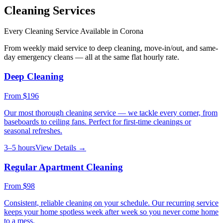
Cleaning Services
Every Cleaning Service Available in
Corona
From weekly maid service to deep cleaning, move-in/out, and same-
day emergency cleans — all at the same flat hourly rate.
Deep Cleaning
From
$196
Our most thorough cleaning service — we tackle every corner, from
baseboards to ceiling fans. Perfect for first-time cleanings or
seasonal refreshes.
3–5 hours
View Details →
Regular Apartment Cleaning
From
$98
Consistent, reliable cleaning on your schedule. Our recurring service
keeps your home spotless week after week so you never come home
to a mess.