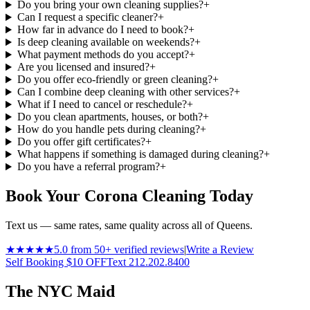
Do you bring your own cleaning supplies?
+
Can I request a specific cleaner?
+
How far in advance do I need to book?
+
Is deep cleaning available on weekends?
+
What payment methods do you accept?
+
Are you licensed and insured?
+
Do you offer eco-friendly or green cleaning?
+
Can I combine deep cleaning with other services?
+
What if I need to cancel or reschedule?
+
Do you clean apartments, houses, or both?
+
How do you handle pets during cleaning?
+
Do you offer gift certificates?
+
What happens if something is damaged during cleaning?
+
Do you have a referral program?
+
Book Your Corona Cleaning Today
Text us — same rates, same quality across all of Queens.
★★★★★
5.0 from 50+ verified reviews
|
Write a Review
Self Booking $10 OFF
Text 212.202.8400
The NYC Maid