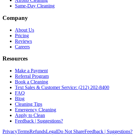
Airbnb Cleaning
Same-Day Cleaning
Company
About Us
Pricing
Reviews
Careers
Resources
Make a Payment
Referral Program
Book a Cleaning
Text Sales & Customer Service: (212) 202-8400
FAQ
Blog
Cleaning Tips
Emergency Cleaning
Apply to Clean
Feedback | Suggestions?
Privacy
Terms
Refunds
Legal
Do Not Share
Feedback | Suggestions?