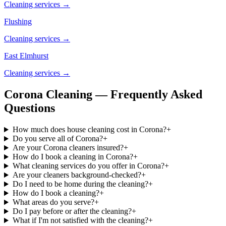
Cleaning services →
Flushing
Cleaning services →
East Elmhurst
Cleaning services →
Corona Cleaning — Frequently Asked
Questions
How much does house cleaning cost in Corona?
+
Do you serve all of Corona?
+
Are your Corona cleaners insured?
+
How do I book a cleaning in Corona?
+
What cleaning services do you offer in Corona?
+
Are your cleaners background-checked?
+
Do I need to be home during the cleaning?
+
How do I book a cleaning?
+
What areas do you serve?
+
Do I pay before or after the cleaning?
+
What if I'm not satisfied with the cleaning?
+