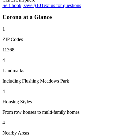
Self-book, save $10
Text us for questions
Corona
at a Glance
1
ZIP Codes
11368
4
Landmarks
Including Flushing Meadows Park
4
Housing Styles
From row houses to multi-family homes
4
Nearby Areas