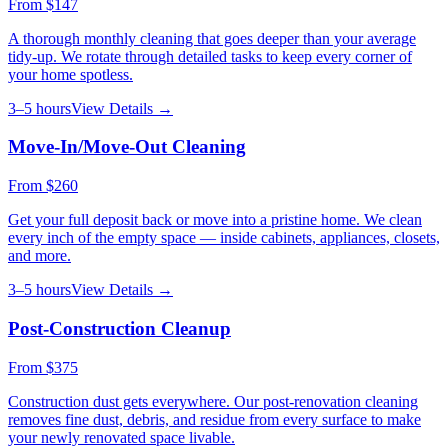
From
$147
A thorough monthly cleaning that goes deeper than your average
tidy-up. We rotate through detailed tasks to keep every corner of
your home spotless.
3–5 hours
View Details →
Move-In/Move-Out Cleaning
From
$260
Get your full deposit back or move into a pristine home. We clean
every inch of the empty space — inside cabinets, appliances, closets,
and more.
3–5 hours
View Details →
Post-Construction Cleanup
From
$375
Construction dust gets everywhere. Our post-renovation cleaning
removes fine dust, debris, and residue from every surface to make
your newly renovated space livable.