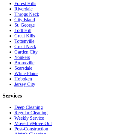
Forest Hills
Riverdale
Throgs Neck
City Island
St. George
Todt Hill
Great Kills
Tottenville
Great Neck
Garden City
Yonkers
Bronxville
Scarsdale
White Plains
Hoboken
Jersey City
Services
Deep Cleaning
Regular Cleaning
Weekly Service
Move-In/Move-Out
Post-Construction