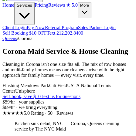
Home
Pricing
Reviews
★ 5.0
Services
More
Client Login
Pay Now
Referral Program
Sales Partner Login
Self Booking $10 OFF
Text 212.202.8400
Queens
/
Corona
Corona
Maid Service & House Cleaning
Cleaning in Corona isn't one-size-fits-all. The mix of row houses
and multi-family homes means our cleaners arrive with the right
approach for family homes — every visit, every time.
Flushing Meadows Park
Citi Field
USTA National Tennis
Center
Unisphere
Self-book, save $10
Text us for questions
$59
/hr · your supplies
$69
/hr · we bring everything
★★★★★
5.0 Rating · 50+ Reviews
Kitchen sink detail, NYC
—
Corona
,
Queens
cleaning
service by The NYC Maid