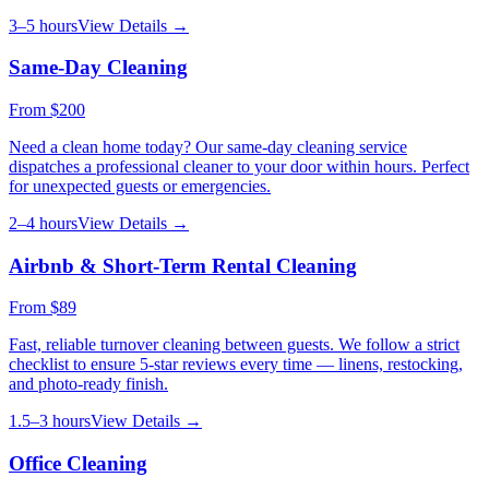
3–5 hours
View Details →
Same-Day Cleaning
From
$200
Need a clean home today? Our same-day cleaning service
dispatches a professional cleaner to your door within hours. Perfect
for unexpected guests or emergencies.
2–4 hours
View Details →
Airbnb & Short-Term Rental Cleaning
From
$89
Fast, reliable turnover cleaning between guests. We follow a strict
checklist to ensure 5-star reviews every time — linens, restocking,
and photo-ready finish.
1.5–3 hours
View Details →
Office Cleaning