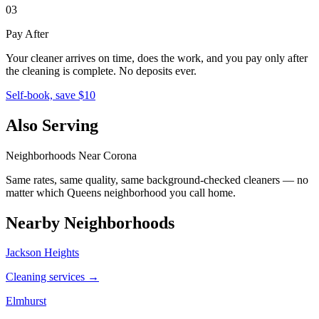
03
Pay After
Your cleaner arrives on time, does the work, and you pay only after
the cleaning is complete. No deposits ever.
Self-book, save $10
Also Serving
Neighborhoods Near
Corona
Same rates, same quality, same background-checked cleaners — no
matter which
Queens
neighborhood you call home.
Nearby Neighborhoods
Jackson Heights
Cleaning services →
Elmhurst