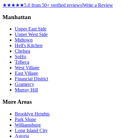
★★★★★
5.0 from 50+ verified reviews
|
Write a Review
Manhattan
Upper East Side
Upper West Side
Midtown
Hell's Kitchen
Chelsea
SoHo
Tribeca
West Village
East Village
Financial District
Gramercy
Murray Hill
More Areas
Brooklyn Heights
Park Slope
Williamsburg
Long Island City
Astoria