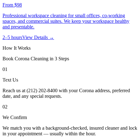
From
$98
Professional workspace cleaning for small offices, co-working
spaces, and commercial suites. We keep your workspace healthy
and presentable.
2–5 hours
View Details →
How It Works
Book
Corona
Cleaning in 3 Steps
01
Text Us
Reach us at (212) 202-8400 with your Corona address, preferred
date, and any special requests.
02
We Confirm
We match you with a background-checked, insured cleaner and lock
in your appointment — usually within the hour.