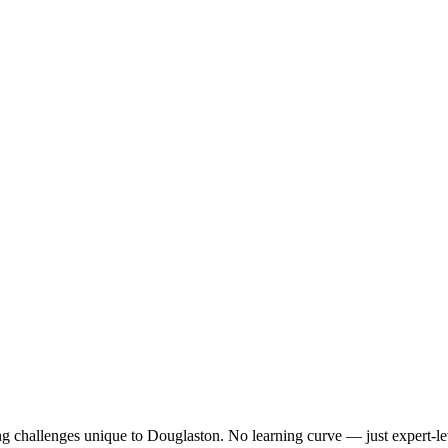
ng challenges unique to
Douglaston
. No learning curve — just expert-le