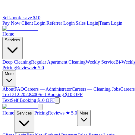
Self-book, save $10
Pay Now
|
Client Login
|
Referrer Login
|
Sales Login
|
Team Login
Home
Services
Deep Cleaning
Regular Apartment Cleaning
Weekly Service
Bi-Weekly
Pricing
Reviews
★ 5.0
More
About
FAQ
Careers — Administrator
Careers — Cleaning Jobs
Careers
Text 212.202.8400
Self Booking $10 OFF
Text
Self Booking $10 OFF
Home
Pricing
Reviews
★ 5.0
Services
More