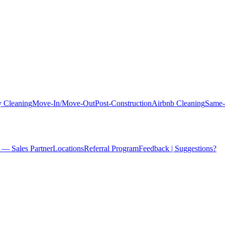
 Cleaning
Move-In/Move-Out
Post-Construction
Airbnb Cleaning
Same-
 — Sales Partner
Locations
Referral Program
Feedback | Suggestions?