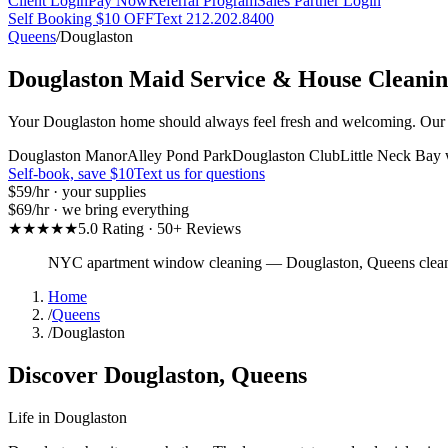
Client Login
Pay Now
Referral Program
Sales Partner Login
Self Booking $10 OFF
Text 212.202.8400
Queens
/
Douglaston
Douglaston
Maid Service & House Cleani
Your Douglaston home should always feel fresh and welcoming. Our pro
Douglaston Manor
Alley Pond Park
Douglaston Club
Little Neck Bay 
Self-book, save $10
Text us for questions
$59
/hr · your supplies
$69
/hr · we bring everything
★★★★★
5.0 Rating · 50+ Reviews
NYC apartment window cleaning
—
Douglaston
,
Queens
clea
Home
/
Queens
/
Douglaston
Discover
Douglaston
,
Queens
Life in
Douglaston