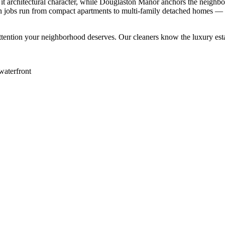
it architectural character, while Douglaston Manor anchors the neighbo
n jobs run from compact apartments to multi-family detached homes — o
ttention your neighborhood deserves. Our cleaners know the
luxury est
waterfront