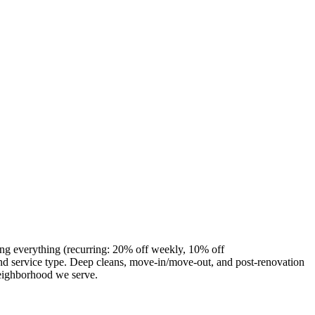
ing everything (recurring: 20% off weekly, 10% off
d service type. Deep cleans, move-in/move-out, and post-renovation
neighborhood we serve.