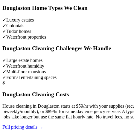
Douglaston
Home Types We Clean
✓
Luxury estates
✓
Colonials
✓
Tudor homes
✓
Waterfront properties
Douglaston
Cleaning Challenges We Handle
✓
Large estate homes
✓
Waterfront humidity
✓
Multi-floor mansions
✓
Formal entertaining spaces
$
Douglaston
Cleaning Costs
House cleaning in
Douglaston
starts at $59/hr with your supplies (r
biweekly/monthly), or $89/hr for same-day emergency service. A typ
jobs take longer but use the same flat hourly rate. No travel fees, no
Full pricing details →