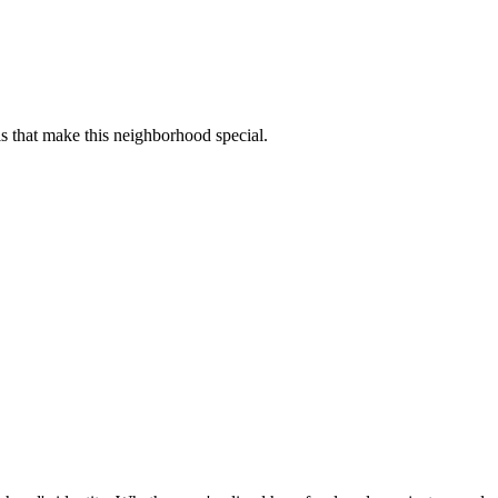
s that make this neighborhood special.