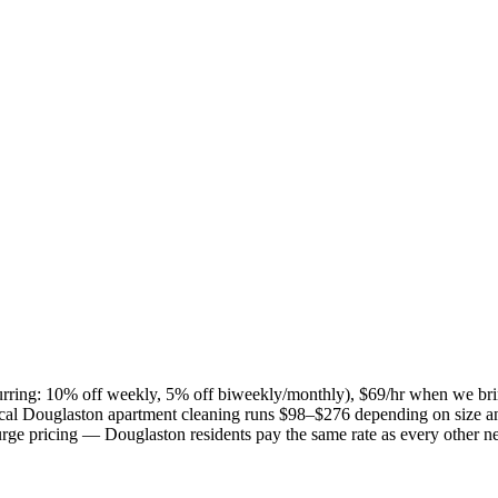
ecurring: 10% off weekly, 5% off biweekly/monthly), $69/hr when we br
ical
Douglaston
apartment cleaning runs $98–$276 depending on size an
 surge pricing —
Douglaston
residents pay the same rate as every other 