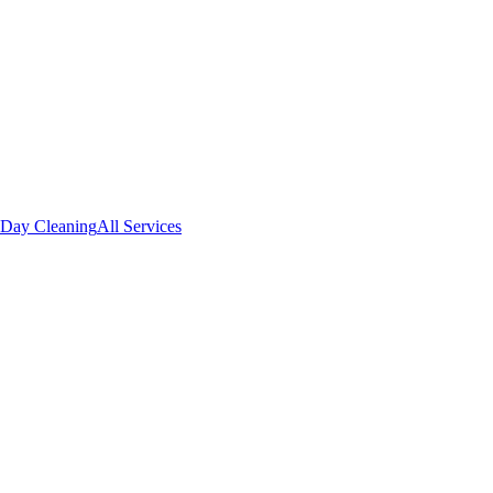
Day Cleaning
All Services