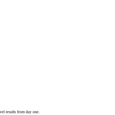
vel results from day one.