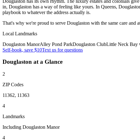
Douglaston has its own rhythm. The luxury estates and colonials give 
in, Douglaston has a way of feeling like yours. In Queens, Douglasto
playbook to whatever the address actually is.
That's why we're proud to serve
Douglaston
with the same care and a
Local Landmarks
Douglaston Manor
Alley Pond Park
Douglaston Club
Little Neck Bay 
Self-book, save $10
Text us for questions
Douglaston
at a Glance
2
ZIP Codes
11362, 11363
4
Landmarks
Including Douglaston Manor
4