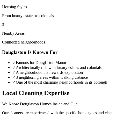
Housing Styles
From luxury estates to colonials
3
Nearby Areas
Connected neighborhoods
Douglaston
Is Known For
✓
Famous for Douglaston Manor
✓
Architecturally rich with luxury estates and colonials
✓
A neighborhood that rewards exploration
✓
3 neighboring areas within walking distance
✓
One of the most charming neighborhoods in its borough
Local Cleaning Expertise
We Know
Douglaston
Homes Inside and Out
Our cleaners are experienced with the specific home types and cleani