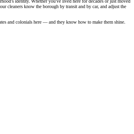
rhood's identity. Whether you've lived here for decades or just moved
ur cleaners know the borough by transit and by car, and adjust the
ates
and
colonials
here — and they know how to make them shine.