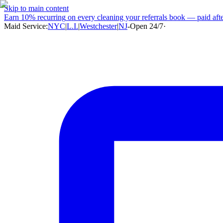
Skip to main content
Earn
10% recurring
on every cleaning your referrals book — paid after
Maid Service:
NYC
|
L.I.
|
Westchester
|
NJ
-
Open 24/7
·