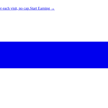
 each visit, no cap.
Start Earning →