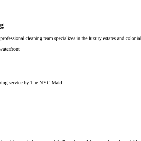
ng
fessional cleaning team specializes in the luxury estates and colonial
waterfront
ning service by The NYC Maid