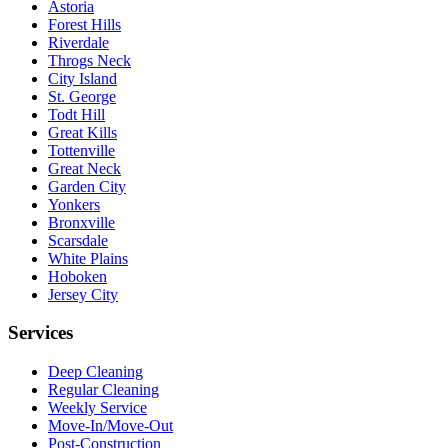
Astoria
Forest Hills
Riverdale
Throgs Neck
City Island
St. George
Todt Hill
Great Kills
Tottenville
Great Neck
Garden City
Yonkers
Bronxville
Scarsdale
White Plains
Hoboken
Jersey City
Services
Deep Cleaning
Regular Cleaning
Weekly Service
Move-In/Move-Out
Post-Construction