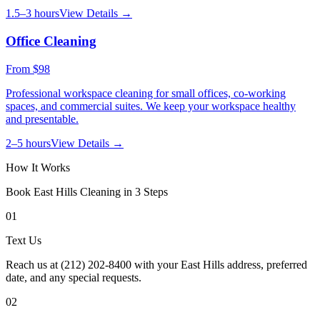
1.5–3 hours
View Details →
Office Cleaning
From
$98
Professional workspace cleaning for small offices, co-working
spaces, and commercial suites. We keep your workspace healthy
and presentable.
2–5 hours
View Details →
How It Works
Book
East Hills
Cleaning in 3 Steps
01
Text Us
Reach us at (212) 202-8400 with your East Hills address, preferred
date, and any special requests.
02