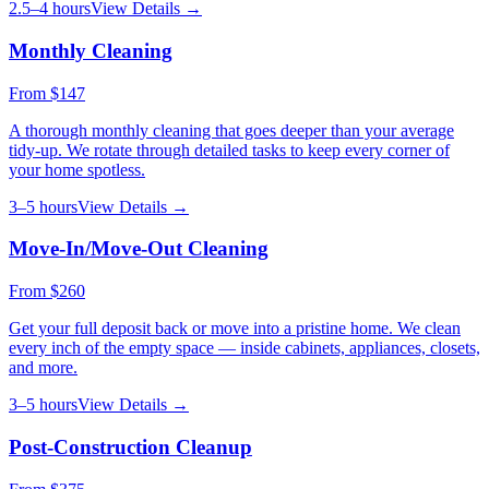
2.5–4 hours
View Details →
Monthly Cleaning
From
$147
A thorough monthly cleaning that goes deeper than your average
tidy-up. We rotate through detailed tasks to keep every corner of
your home spotless.
3–5 hours
View Details →
Move-In/Move-Out Cleaning
From
$260
Get your full deposit back or move into a pristine home. We clean
every inch of the empty space — inside cabinets, appliances, closets,
and more.
3–5 hours
View Details →
Post-Construction Cleanup