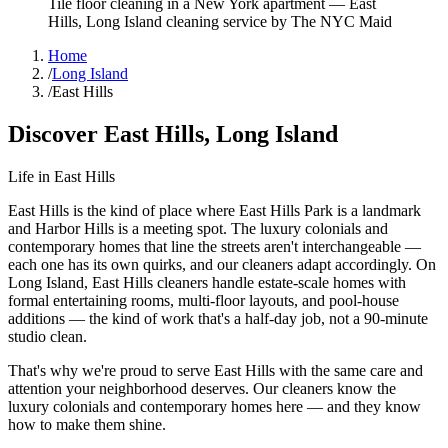
Tile floor cleaning in a New York apartment
—
East
Hills
,
Long Island
cleaning service by The NYC Maid
Home
/
Long Island
/
East Hills
Discover
East Hills
,
Long Island
Life in
East Hills
East Hills is the kind of place where East Hills Park is a landmark
and Harbor Hills is a meeting spot. The luxury colonials and
contemporary homes that line the streets aren't interchangeable —
each one has its own quirks, and our cleaners adapt accordingly. On
Long Island, East Hills cleaners handle estate-scale homes with
formal entertaining rooms, multi-floor layouts, and pool-house
additions — the kind of work that's a half-day job, not a 90-minute
studio clean.
That's why we're proud to serve
East Hills
with the same care and
attention your neighborhood deserves. Our cleaners know the
luxury colonials
and
contemporary homes
here — and they know
how to make them shine.