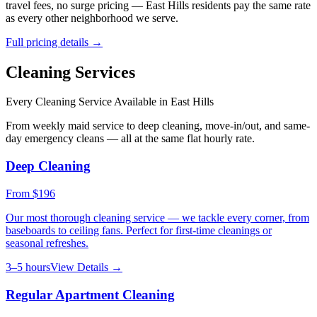
travel fees, no surge pricing —
East Hills
residents pay the same rate
as every other neighborhood we serve.
Full pricing details →
Cleaning Services
Every Cleaning Service Available in
East Hills
From weekly maid service to deep cleaning, move-in/out, and same-
day emergency cleans — all at the same flat hourly rate.
Deep Cleaning
From
$196
Our most thorough cleaning service — we tackle every corner, from
baseboards to ceiling fans. Perfect for first-time cleanings or
seasonal refreshes.
3–5 hours
View Details →
Regular Apartment Cleaning