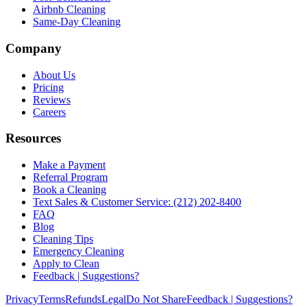
Airbnb Cleaning
Same-Day Cleaning
Company
About Us
Pricing
Reviews
Careers
Resources
Make a Payment
Referral Program
Book a Cleaning
Text Sales & Customer Service: (212) 202-8400
FAQ
Blog
Cleaning Tips
Emergency Cleaning
Apply to Clean
Feedback | Suggestions?
Privacy
Terms
Refunds
Legal
Do Not Share
Feedback | Suggestions?