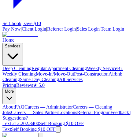
Self-book, save $10
Pay Now
|
Client Login
|
Referrer Login
|
Sales Login
|
Team Login
Home
Services
Deep Cleaning
Regular Apartment Cleaning
Weekly Service
Bi-
Weekly Cleaning
Move-In/Move-Out
Post-Construction
Airbnb
Cleaning
Same-Day Cleaning
All Services
Pricing
Reviews
★ 5.0
More
About
FAQ
Careers — Administrator
Careers — Cleaning
Jobs
Careers — Sales Partner
Locations
Referral Program
Feedback |
Suggestions?
Text 212.202.8400
Self Booking $10 OFF
Text
Self Booking $10 OFF