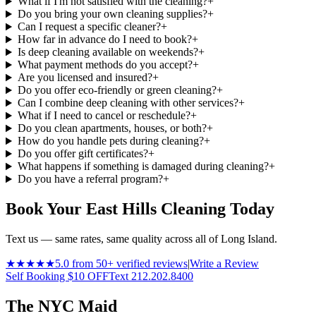
What if I'm not satisfied with the cleaning?
+
Do you bring your own cleaning supplies?
+
Can I request a specific cleaner?
+
How far in advance do I need to book?
+
Is deep cleaning available on weekends?
+
What payment methods do you accept?
+
Are you licensed and insured?
+
Do you offer eco-friendly or green cleaning?
+
Can I combine deep cleaning with other services?
+
What if I need to cancel or reschedule?
+
Do you clean apartments, houses, or both?
+
How do you handle pets during cleaning?
+
Do you offer gift certificates?
+
What happens if something is damaged during cleaning?
+
Do you have a referral program?
+
Book Your East Hills Cleaning Today
Text us — same rates, same quality across all of Long Island.
★★★★★
5.0 from 50+ verified reviews
|
Write a Review
Self Booking $10 OFF
Text 212.202.8400
The NYC Maid