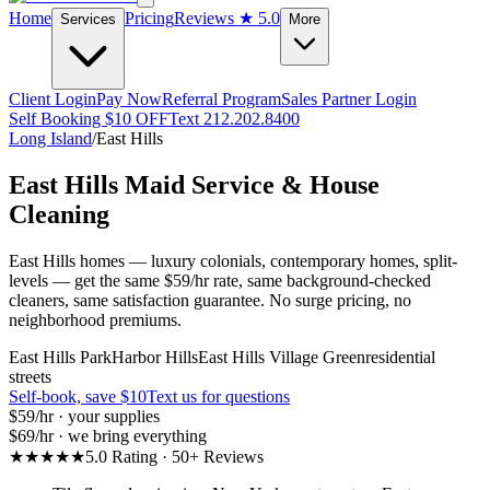
Home
Pricing
Reviews
★ 5.0
Services
More
Client Login
Pay Now
Referral Program
Sales Partner Login
Self Booking $10 OFF
Text 212.202.8400
Long Island
/
East Hills
East Hills
Maid Service & House
Cleaning
East Hills homes — luxury colonials, contemporary homes, split-
levels — get the same $59/hr rate, same background-checked
cleaners, same satisfaction guarantee. No surge pricing, no
neighborhood premiums.
East Hills Park
Harbor Hills
East Hills Village Green
residential
streets
Self-book, save $10
Text us for questions
$59
/hr · your supplies
$69
/hr · we bring everything
★★★★★
5.0 Rating · 50+ Reviews