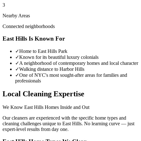
3
Nearby Areas
Connected neighborhoods
East Hills
Is Known For
✓
Home to East Hills Park
✓
Known for its beautiful luxury colonials
✓
A neighborhood of contemporary homes and local character
✓
Walking distance to Harbor Hills
✓
One of NYC's most sought-after areas for families and
professionals
Local Cleaning Expertise
We Know
East Hills
Homes Inside and Out
Our cleaners are experienced with the specific home types and
cleaning challenges unique to
East Hills
. No learning curve — just
expert-level results from day one.