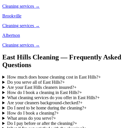
Cleaning services →
Brookville
Cleaning services →
Albertson
Cleaning services →
East Hills Cleaning — Frequently Asked
Questions
How much does house cleaning cost in East Hills?
+
Do you serve all of East Hills?
+
Are your East Hills cleaners insured?
+
How do I book a cleaning in East Hills?
+
What cleaning services do you offer in East Hills?
+
Are your cleaners background-checked?
+
Do I need to be home during the cleaning?
+
How do I book a cleaning?
+
What areas do you serve?
+
Do I pay before or after the cleaning?
+