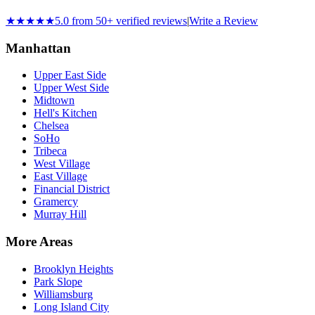
★★★★★
5.0 from 50+ verified reviews
|
Write a Review
Manhattan
Upper East Side
Upper West Side
Midtown
Hell's Kitchen
Chelsea
SoHo
Tribeca
West Village
East Village
Financial District
Gramercy
Murray Hill
More Areas
Brooklyn Heights
Park Slope
Williamsburg
Long Island City