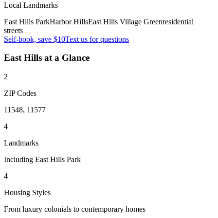
Local Landmarks
East Hills Park
Harbor Hills
East Hills Village Green
residential
streets
Self-book, save $10
Text us for questions
East Hills
at a Glance
2
ZIP Codes
11548, 11577
4
Landmarks
Including East Hills Park
4
Housing Styles
From luxury colonials to contemporary homes