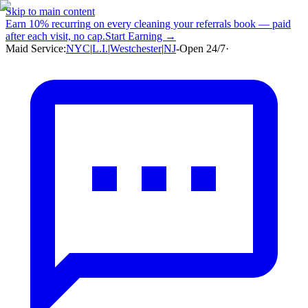
Skip to main content
Earn
10% recurring
on every cleaning your referrals book — paid
after each visit, no cap.
Start Earning →
Maid Service:
NYC
|
L.I.
|
Westchester
|
NJ
-
Open 24/7
·