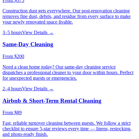
From
$375
Construction dust gets everywhere. Our post-renovation cleaning
removes fine dust, debris, and residue from every surface to make
your newly renovated space livable.
3–5 hours
View Details →
Same-Day Cleaning
From
$200
Need a clean home today? Our same-day cleaning service
dispatches a professional cleaner to your door within hours. Perfect
for unexpected guests or emergencies.
2–4 hours
View Details →
Airbnb & Short-Term Rental Cleaning
From
$89
Fast, reliable turnover cleaning between guests. We follow a strict
checklist to ensure 5-star reviews every time — linens, restocking,
and photo-ready finish.