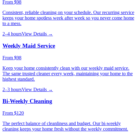
From
$98
Consistent, reliable cleaning on your schedule. Our recurring service
keeps your home spotless week after week so you never come home
to a mess.
2–4 hours
View Details →
Weekly Maid Service
From
$98
Keep your home consistently clean with our weekly maid service.
The same trusted cleaner every week, maintaining your home to the
highest standard.
2–3 hours
View Details →
Bi-Weekly Cleaning
From
$120
The perfect balance of cleanliness and budget. Our bi-weekly
cleaning keeps your home fresh without the weekly commitment.