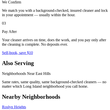
We Confirm
We match you with a background-checked, insured cleaner and lock
in your appointment — usually within the hour.
03
Pay After
Your cleaner arrives on time, does the work, and you pay only after
the cleaning is complete. No deposits ever.
Self-book, save $10
Also Serving
Neighborhoods Near
East Hills
Same rates, same quality, same background-checked cleaners — no
matter which
Long Island
neighborhood you call home.
Nearby Neighborhoods
Roslyn Heights