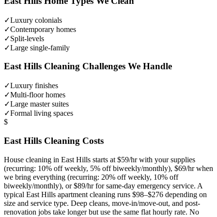
East Hills
Home Types We Clean
✓
Luxury colonials
✓
Contemporary homes
✓
Split-levels
✓
Large single-family
East Hills
Cleaning Challenges We Handle
✓
Luxury finishes
✓
Multi-floor homes
✓
Large master suites
✓
Formal living spaces
$
East Hills
Cleaning Costs
House cleaning in
East Hills
starts at $59/hr with your supplies
(recurring: 10% off weekly, 5% off biweekly/monthly), $69/hr when
we bring everything (recurring: 20% off weekly, 10% off
biweekly/monthly), or $89/hr for same-day emergency service. A
typical
East Hills
apartment cleaning runs $98–$276 depending on
size and service type. Deep cleans, move-in/move-out, and post-
renovation jobs take longer but use the same flat hourly rate. No