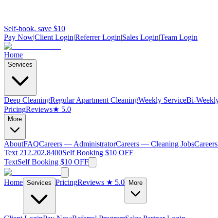
Self-book, save $10
Pay Now
|
Client Login
|
Referrer Login
|
Sales Login
|
Team Login
Home
Services
Deep Cleaning
Regular Apartment Cleaning
Weekly Service
Bi-Weekly
Pricing
Reviews
★ 5.0
More
About
FAQ
Careers — Administrator
Careers — Cleaning Jobs
Careers
Text 212.202.8400
Self Booking $10 OFF
Text
Self Booking $10 OFF
Home
Pricing
Reviews
★ 5.0
Services
More