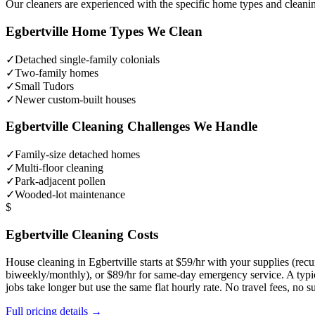
Our cleaners are experienced with the specific home types and cleani
Egbertville
Home Types We Clean
✓
Detached single-family colonials
✓
Two-family homes
✓
Small Tudors
✓
Newer custom-built houses
Egbertville
Cleaning Challenges We Handle
✓
Family-size detached homes
✓
Multi-floor cleaning
✓
Park-adjacent pollen
✓
Wooded-lot maintenance
$
Egbertville
Cleaning Costs
House cleaning in
Egbertville
starts at $59/hr with your supplies (re
biweekly/monthly), or $89/hr for same-day emergency service. A typ
jobs take longer but use the same flat hourly rate. No travel fees, no
Full pricing details →