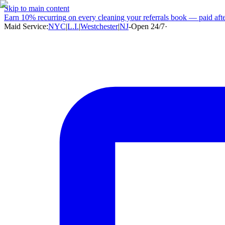
Skip to main content
Earn
10% recurring
on every cleaning your referrals book — paid after
Maid Service:
NYC
|
L.I.
|
Westchester
|
NJ
-
Open 24/7
·