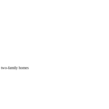
nd two-family homes