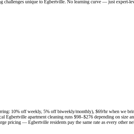
ng challenges unique to
Egbertville
. No learning curve — just expert-lev
curring: 10% off weekly, 5% off biweekly/monthly), $69/hr when we bri
ical
Egbertville
apartment cleaning runs $98–$276 depending on size and
 surge pricing —
Egbertville
residents pay the same rate as every other n