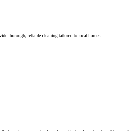
de thorough, reliable cleaning tailored to local homes.