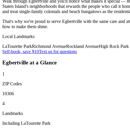
Walk through Egbertville and you'll notice what makes it special — the
Staten Island's neighborhoods that rewards the people who call it home
and treat single-family colonials and beach bungalows as the residenti
That's why we're proud to serve
Egbertville
with the same care and a
how to make them shine.
Local Landmarks
LaTourette Park
Richmond Avenue
Rockland Avenue
High Rock Park
Self-book, save $10
Text us for questions
Egbertville
at a Glance
1
ZIP Codes
10306
4
Landmarks
Including LaTourette Park