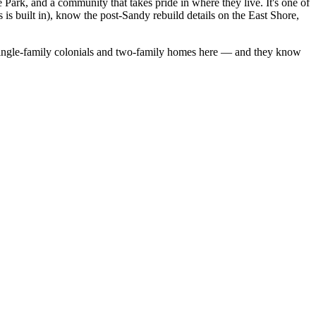
 Park, and a community that takes pride in where they live. It's one of
 is built in), know the post-Sandy rebuild details on the East Shore,
ingle-family colonials
and
two-family homes
here — and they know