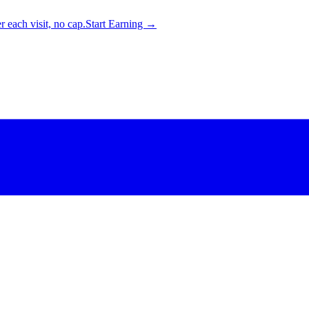
 each visit, no cap.
Start Earning →