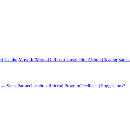
 Cleaning
Move-In/Move-Out
Post-Construction
Airbnb Cleaning
Same-
 — Sales Partner
Locations
Referral Program
Feedback | Suggestions?