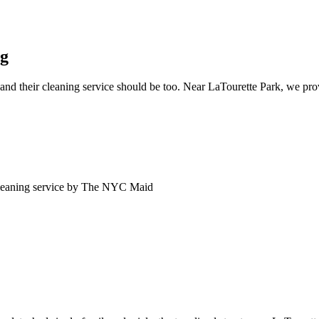
ng
nd their cleaning service should be too. Near LaTourette Park, we provi
eaning service by The NYC Maid