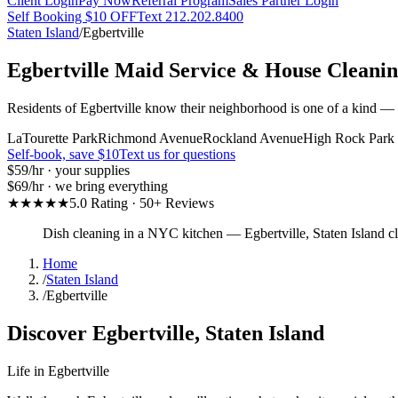
Client Login
Pay Now
Referral Program
Sales Partner Login
Self Booking $10 OFF
Text 212.202.8400
Staten Island
/
Egbertville
Egbertville
Maid Service & House Cleani
Residents of Egbertville know their neighborhood is one of a kind — a
LaTourette Park
Richmond Avenue
Rockland Avenue
High Rock Park
Self-book, save $10
Text us for questions
$59
/hr · your supplies
$69
/hr · we bring everything
★★★★★
5.0 Rating · 50+ Reviews
Dish cleaning in a NYC kitchen
—
Egbertville
,
Staten Island
cl
Home
/
Staten Island
/
Egbertville
Discover
Egbertville
,
Staten Island
Life in
Egbertville