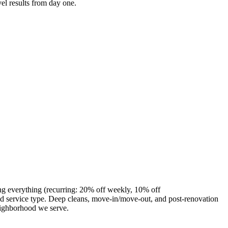
el results from day one.
ng everything (recurring: 20% off weekly, 10% off
 service type. Deep cleans, move-in/move-out, and post-renovation
eighborhood we serve.