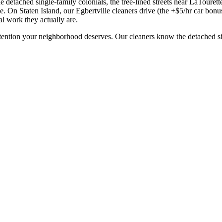
 detached single-family colonials, the tree-lined streets near LaTourette
. On Staten Island, our Egbertville cleaners drive (the +$5/hr car bonus
al work they actually are.
ttention your neighborhood deserves. Our cleaners know the
detached s