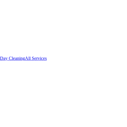
Day Cleaning
All Services