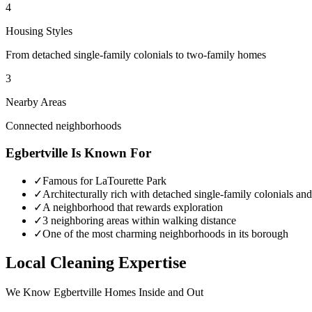
4
Housing Styles
From detached single-family colonials to two-family homes
3
Nearby Areas
Connected neighborhoods
Egbertville
Is Known For
✓
Famous for LaTourette Park
✓
Architecturally rich with detached single-family colonials a
✓
A neighborhood that rewards exploration
✓
3 neighboring areas within walking distance
✓
One of the most charming neighborhoods in its borough
Local Cleaning Expertise
We Know
Egbertville
Homes Inside and Out