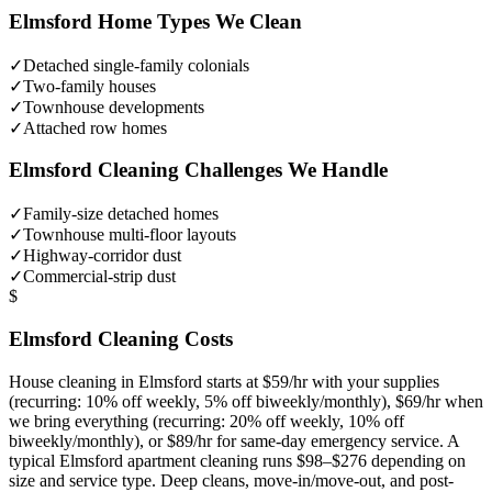
Elmsford
Home Types We Clean
✓
Detached single-family colonials
✓
Two-family houses
✓
Townhouse developments
✓
Attached row homes
Elmsford
Cleaning Challenges We Handle
✓
Family-size detached homes
✓
Townhouse multi-floor layouts
✓
Highway-corridor dust
✓
Commercial-strip dust
$
Elmsford
Cleaning Costs
House cleaning in
Elmsford
starts at $59/hr with your supplies
(recurring: 10% off weekly, 5% off biweekly/monthly), $69/hr when
we bring everything (recurring: 20% off weekly, 10% off
biweekly/monthly), or $89/hr for same-day emergency service. A
typical
Elmsford
apartment cleaning runs $98–$276 depending on
size and service type. Deep cleans, move-in/move-out, and post-