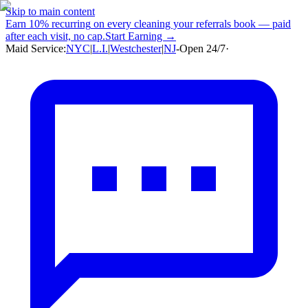
Skip to main content
Earn
10% recurring
on every cleaning your referrals book — paid
after each visit, no cap.
Start Earning →
Maid Service:
NYC
|
L.I.
|
Westchester
|
NJ
-
Open 24/7
·