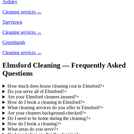
Ardsley
Cleaning services →
Tarrytown
Cleaning services →
Greenburgh
Cleaning services →
Elmsford Cleaning — Frequently Asked
Questions
How much does house cleaning cost in Elmsford?
+
Do you serve all of Elmsford?
+
Are your Elmsford cleaners insured?
+
How do I book a cleaning in Elmsford?
+
What cleaning services do you offer in Elmsford?
+
Are your cleaners background-checked?
+
Do I need to be home during the cleaning?
+
How do I book a cleaning?
+
What areas do you serve?
+