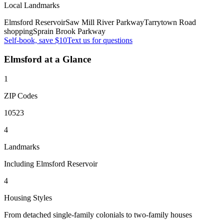
Local Landmarks
Elmsford Reservoir
Saw Mill River Parkway
Tarrytown Road
shopping
Sprain Brook Parkway
Self-book, save $10
Text us for questions
Elmsford
at a Glance
1
ZIP Codes
10523
4
Landmarks
Including Elmsford Reservoir
4
Housing Styles
From detached single-family colonials to two-family houses