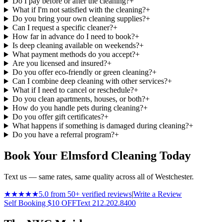
Do I pay before or after the cleaning?
+
What if I'm not satisfied with the cleaning?
+
Do you bring your own cleaning supplies?
+
Can I request a specific cleaner?
+
How far in advance do I need to book?
+
Is deep cleaning available on weekends?
+
What payment methods do you accept?
+
Are you licensed and insured?
+
Do you offer eco-friendly or green cleaning?
+
Can I combine deep cleaning with other services?
+
What if I need to cancel or reschedule?
+
Do you clean apartments, houses, or both?
+
How do you handle pets during cleaning?
+
Do you offer gift certificates?
+
What happens if something is damaged during cleaning?
+
Do you have a referral program?
+
Book Your Elmsford Cleaning Today
Text us — same rates, same quality across all of Westchester.
★★★★★
5.0 from 50+ verified reviews
|
Write a Review
Self Booking $10 OFF
Text 212.202.8400