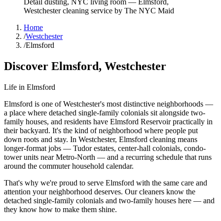
Detail dusting, NYC living room
—
Elmsford
,
Westchester
cleaning service by The NYC Maid
Home
/
Westchester
/
Elmsford
Discover
Elmsford
,
Westchester
Life in
Elmsford
Elmsford is one of Westchester's most distinctive neighborhoods —
a place where detached single-family colonials sit alongside two-
family houses, and residents have Elmsford Reservoir practically in
their backyard. It's the kind of neighborhood where people put
down roots and stay. In Westchester, Elmsford cleaning means
longer-format jobs — Tudor estates, center-hall colonials, condo-
tower units near Metro-North — and a recurring schedule that runs
around the commuter household calendar.
That's why we're proud to serve
Elmsford
with the same care and
attention your neighborhood deserves. Our cleaners know the
detached single-family colonials
and
two-family houses
here — and
they know how to make them shine.