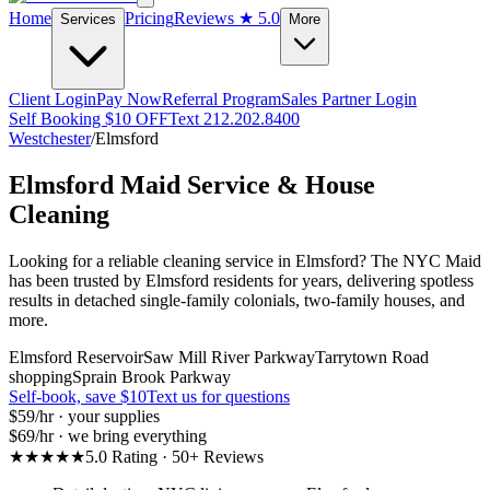
Home
Pricing
Reviews
★ 5.0
Services
More
Client Login
Pay Now
Referral Program
Sales Partner Login
Self Booking $10 OFF
Text 212.202.8400
Westchester
/
Elmsford
Elmsford
Maid Service & House
Cleaning
Looking for a reliable cleaning service in Elmsford? The NYC Maid
has been trusted by Elmsford residents for years, delivering spotless
results in detached single-family colonials, two-family houses, and
more.
Elmsford Reservoir
Saw Mill River Parkway
Tarrytown Road
shopping
Sprain Brook Parkway
Self-book, save $10
Text us for questions
$59
/hr · your supplies
$69
/hr · we bring everything
★★★★★
5.0 Rating · 50+ Reviews