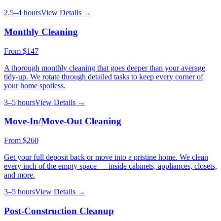
2.5–4 hours
View Details →
Monthly Cleaning
From
$147
A thorough monthly cleaning that goes deeper than your average
tidy-up. We rotate through detailed tasks to keep every corner of
your home spotless.
3–5 hours
View Details →
Move-In/Move-Out Cleaning
From
$260
Get your full deposit back or move into a pristine home. We clean
every inch of the empty space — inside cabinets, appliances, closets,
and more.
3–5 hours
View Details →
Post-Construction Cleanup