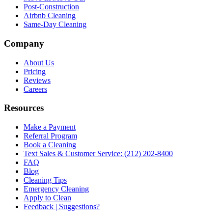
Post-Construction
Airbnb Cleaning
Same-Day Cleaning
Company
About Us
Pricing
Reviews
Careers
Resources
Make a Payment
Referral Program
Book a Cleaning
Text Sales & Customer Service: (212) 202-8400
FAQ
Blog
Cleaning Tips
Emergency Cleaning
Apply to Clean
Feedback | Suggestions?