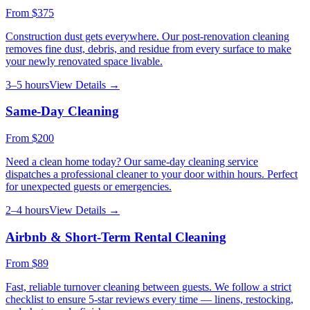
From
$375
Construction dust gets everywhere. Our post-renovation cleaning
removes fine dust, debris, and residue from every surface to make
your newly renovated space livable.
3–5 hours
View Details →
Same-Day Cleaning
From
$200
Need a clean home today? Our same-day cleaning service
dispatches a professional cleaner to your door within hours. Perfect
for unexpected guests or emergencies.
2–4 hours
View Details →
Airbnb & Short-Term Rental Cleaning
From
$89
Fast, reliable turnover cleaning between guests. We follow a strict
checklist to ensure 5-star reviews every time — linens, restocking,