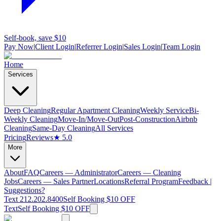
Self-book, save $10
Pay Now
|
Client Login
|
Referrer Login
|
Sales Login
|
Team Login
Home
Services
Deep Cleaning
Regular Apartment Cleaning
Weekly Service
Bi-
Weekly Cleaning
Move-In/Move-Out
Post-Construction
Airbnb
Cleaning
Same-Day Cleaning
All Services
Pricing
Reviews
★ 5.0
More
About
FAQ
Careers — Administrator
Careers — Cleaning
Jobs
Careers — Sales Partner
Locations
Referral Program
Feedback |
Suggestions?
Text 212.202.8400
Self Booking $10 OFF
Text
Self Booking $10 OFF