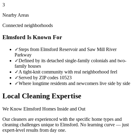
3
Nearby Areas
Connected neighborhoods
Elmsford
Is Known For
✓
Steps from Elmsford Reservoir and Saw Mill River
Parkway
✓
Defined by its detached single-family colonials and two-
family houses
✓
A tight-knit community with real neighborhood feel
✓
Served by ZIP codes 10523
✓
Where longtime residents and newcomers live side by side
Local Cleaning Expertise
We Know
Elmsford
Homes Inside and Out
Our cleaners are experienced with the specific home types and
cleaning challenges unique to
Elmsford
. No learning curve — just
expert-level results from day one.