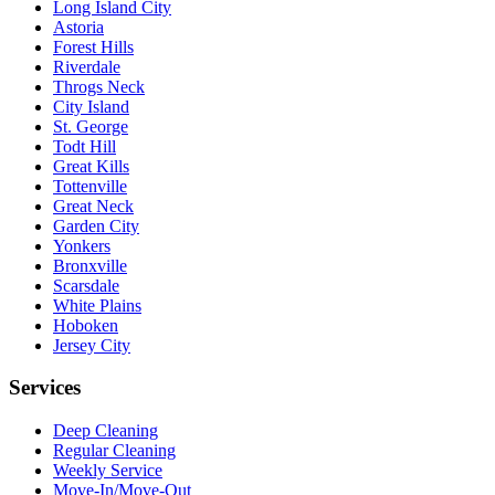
Long Island City
Astoria
Forest Hills
Riverdale
Throgs Neck
City Island
St. George
Todt Hill
Great Kills
Tottenville
Great Neck
Garden City
Yonkers
Bronxville
Scarsdale
White Plains
Hoboken
Jersey City
Services
Deep Cleaning
Regular Cleaning
Weekly Service
Move-In/Move-Out