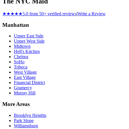
The NYC Maid
★★★★★
5.0 from 50+ verified reviews
|
Write a Review
Manhattan
Upper East Side
Upper West Side
Midtown
Hell's Kitchen
Chelsea
SoHo
Tribeca
West Village
East Village
Financial District
Gramercy
Murray Hill
More Areas
Brooklyn Heights
Park Slope
Williamsburg