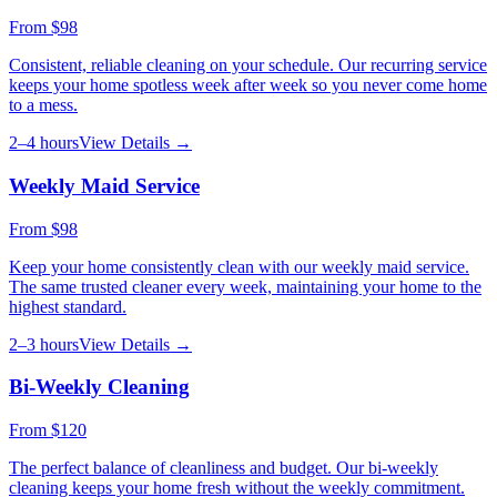
From
$98
Consistent, reliable cleaning on your schedule. Our recurring service
keeps your home spotless week after week so you never come home
to a mess.
2–4 hours
View Details →
Weekly Maid Service
From
$98
Keep your home consistently clean with our weekly maid service.
The same trusted cleaner every week, maintaining your home to the
highest standard.
2–3 hours
View Details →
Bi-Weekly Cleaning
From
$120
The perfect balance of cleanliness and budget. Our bi-weekly
cleaning keeps your home fresh without the weekly commitment.