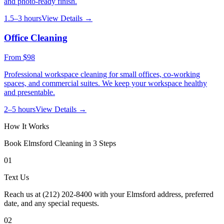
and photo-ready finish.
1.5–3 hours
View Details →
Office Cleaning
From
$98
Professional workspace cleaning for small offices, co-working
spaces, and commercial suites. We keep your workspace healthy
and presentable.
2–5 hours
View Details →
How It Works
Book
Elmsford
Cleaning in 3 Steps
01
Text Us
Reach us at (212) 202-8400 with your Elmsford address, preferred
date, and any special requests.
02