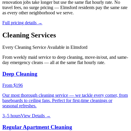
renovation jobs take longer but use the same flat hourly rate. No
travel fees, no surge pricing —
Elmsford
residents pay the same rate
as every other neighborhood we serve.
Full pricing details →
Cleaning Services
Every Cleaning Service Available in
Elmsford
From weekly maid service to deep cleaning, move-in/out, and same-
day emergency cleans — all at the same flat hourly rate.
Deep Cleaning
From
$196
Our most thorough cleaning service — we tackle every corner, from
baseboards to ceiling fans. Perfect for first-time cleanings or
seasonal refreshes.
3–5 hours
View Details →
Regular Apartment Cleaning