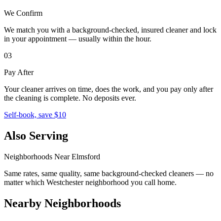
We Confirm
We match you with a background-checked, insured cleaner and lock
in your appointment — usually within the hour.
03
Pay After
Your cleaner arrives on time, does the work, and you pay only after
the cleaning is complete. No deposits ever.
Self-book, save $10
Also Serving
Neighborhoods Near
Elmsford
Same rates, same quality, same background-checked cleaners — no
matter which
Westchester
neighborhood you call home.
Nearby Neighborhoods