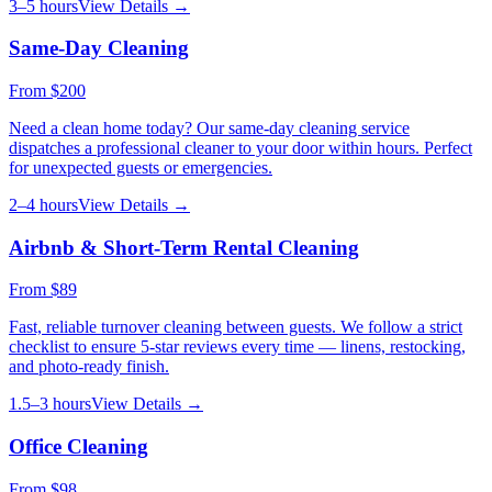
3–5 hours
View Details →
Same-Day Cleaning
From
$200
Need a clean home today? Our same-day cleaning service
dispatches a professional cleaner to your door within hours. Perfect
for unexpected guests or emergencies.
2–4 hours
View Details →
Airbnb & Short-Term Rental Cleaning
From
$89
Fast, reliable turnover cleaning between guests. We follow a strict
checklist to ensure 5-star reviews every time — linens, restocking,
and photo-ready finish.
1.5–3 hours
View Details →
Office Cleaning
From
$98