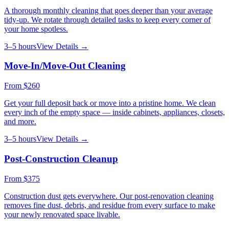
A thorough monthly cleaning that goes deeper than your average
tidy-up. We rotate through detailed tasks to keep every corner of
your home spotless.
3–5 hours
View Details →
Move-In/Move-Out Cleaning
From
$260
Get your full deposit back or move into a pristine home. We clean
every inch of the empty space — inside cabinets, appliances, closets,
and more.
3–5 hours
View Details →
Post-Construction Cleanup
From
$375
Construction dust gets everywhere. Our post-renovation cleaning
removes fine dust, debris, and residue from every surface to make
your newly renovated space livable.