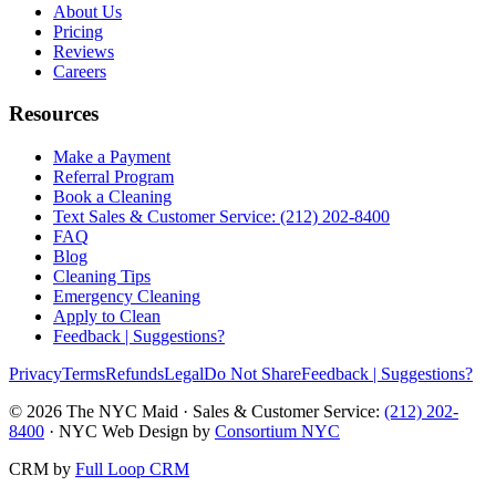
About Us
Pricing
Reviews
Careers
Resources
Make a Payment
Referral Program
Book a Cleaning
Text Sales & Customer Service: (212) 202-8400
FAQ
Blog
Cleaning Tips
Emergency Cleaning
Apply to Clean
Feedback | Suggestions?
Privacy
Terms
Refunds
Legal
Do Not Share
Feedback | Suggestions?
©
2026
The NYC Maid · Sales & Customer Service:
(212) 202-
8400
· NYC Web Design by
Consortium NYC
CRM by
Full Loop CRM