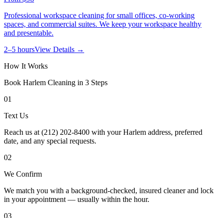
Professional workspace cleaning for small offices, co-working
spaces, and commercial suites. We keep your workspace healthy
and presentable.
2–5 hours
View Details →
How It Works
Book
Harlem
Cleaning in 3 Steps
01
Text Us
Reach us at (212) 202-8400 with your Harlem address, preferred
date, and any special requests.
02
We Confirm
We match you with a background-checked, insured cleaner and lock
in your appointment — usually within the hour.
03