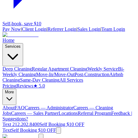
Self-book, save $10
Pay Now
|
Client Login
|
Referrer Login
|
Sales Login
|
Team Login
Home
Services
Deep Cleaning
Regular Apartment Cleaning
Weekly Service
Bi-
Weekly Cleaning
Move-In/Move-Out
Post-Construction
Airbnb
Cleaning
Same-Day Cleaning
All Services
Pricing
Reviews
★ 5.0
More
About
FAQ
Careers — Administrator
Careers — Cleaning
Jobs
Careers — Sales Partner
Locations
Referral Program
Feedback |
Suggestions?
Text 212.202.8400
Self Booking $10 OFF
Text
Self Booking $10 OFF