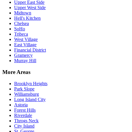
Upper East Side
Upper West Side
Midtown
Hell's Kitchen
Chelsea
SoHo
Tribeca
West Village
East Village
Financial District
Gramercy
Murray Hill
More Areas
Brooklyn Heights
Park Slope
Williamsburg
Long Island City
Astoria
Forest Hills
Riverdale
Throgs Neck
City Island
St. George