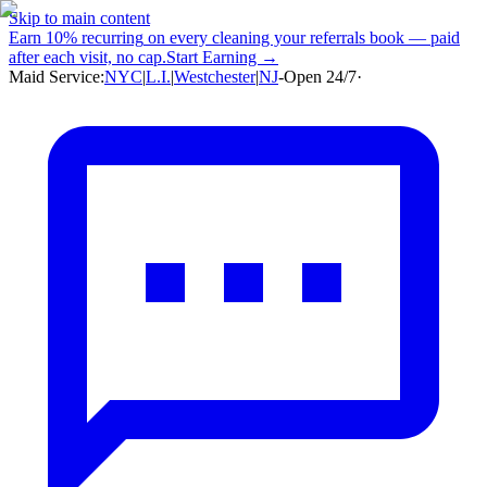
Skip to main content
Earn
10% recurring
on every cleaning your referrals book — paid
after each visit, no cap.
Start Earning →
Maid Service:
NYC
|
L.I.
|
Westchester
|
NJ
-
Open 24/7
·