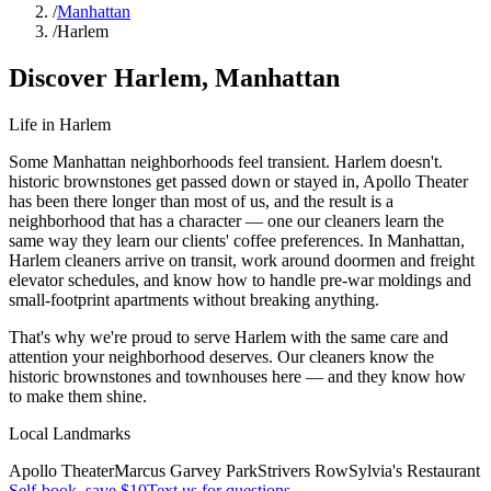
/
Manhattan
/
Harlem
Discover
Harlem
,
Manhattan
Life in
Harlem
Some Manhattan neighborhoods feel transient. Harlem doesn't.
historic brownstones get passed down or stayed in, Apollo Theater
has been there longer than most of us, and the result is a
neighborhood that has a character — one our cleaners learn the
same way they learn our clients' coffee preferences. In Manhattan,
Harlem cleaners arrive on transit, work around doormen and freight
elevator schedules, and know how to handle pre-war moldings and
small-footprint apartments without breaking anything.
That's why we're proud to serve
Harlem
with the same care and
attention your neighborhood deserves. Our cleaners know the
historic brownstones
and
townhouses
here — and they know how
to make them shine.
Local Landmarks
Apollo Theater
Marcus Garvey Park
Strivers Row
Sylvia's Restaurant
Self-book, save $10
Text us for questions