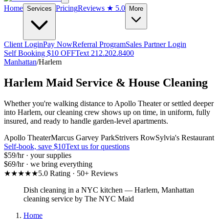
Home
Pricing
Reviews
★ 5.0
Services
More
Client Login
Pay Now
Referral Program
Sales Partner Login
Self Booking $10 OFF
Text 212.202.8400
Manhattan
/
Harlem
Harlem
Maid Service & House Cleaning
Whether you're walking distance to Apollo Theater or settled deeper
into Harlem, our cleaning crew shows up on time, in uniform, fully
insured, and ready to handle garden-level apartments.
Apollo Theater
Marcus Garvey Park
Strivers Row
Sylvia's Restaurant
Self-book, save $10
Text us for questions
$59
/hr · your supplies
$69
/hr · we bring everything
★★★★★
5.0 Rating · 50+ Reviews
Dish cleaning in a NYC kitchen
—
Harlem
,
Manhattan
cleaning service by The NYC Maid
Home