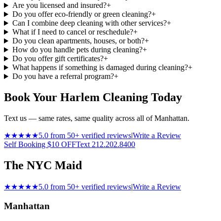
Are you licensed and insured?
+
Do you offer eco-friendly or green cleaning?
+
Can I combine deep cleaning with other services?
+
What if I need to cancel or reschedule?
+
Do you clean apartments, houses, or both?
+
How do you handle pets during cleaning?
+
Do you offer gift certificates?
+
What happens if something is damaged during cleaning?
+
Do you have a referral program?
+
Book Your Harlem Cleaning Today
Text us — same rates, same quality across all of Manhattan.
★★★★★
5.0 from 50+ verified reviews
|
Write a Review
Self Booking $10 OFF
Text 212.202.8400
The NYC Maid
★★★★★
5.0 from 50+ verified reviews
|
Write a Review
Manhattan