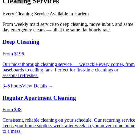
Cleaning Services
Every Cleaning Service Available in
Harlem
From weekly maid service to deep cleaning, move-in/out, and same-
day emergency cleans — all at the same flat hourly rate.
Deep Cleaning
From
$196
Our most thorough cleaning service — we tackle every corner, from
baseboards to ceiling fans. Perfect for first-time cleanings or
seasonal refreshes.
3–5 hours
View Details →
Regular Apartment Cleaning
From
$98
Consistent, reliable cleaning on your schedule. Our recurring service
keeps your home spotless week after week so you never come home
to a mess.