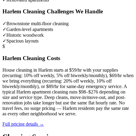
Harlem
Cleaning Challenges We Handle
✓
Brownstone multi-floor cleaning
✓
Garden-level apartments
✓
Historic woodwork
✓
Spacious layouts
$
Harlem
Cleaning Costs
House cleaning in
Harlem
starts at $59/hr with your supplies
(recurring: 10% off weekly, 5% off biweekly/monthly), $69/hr when
we bring everything (recurring: 20% off weekly, 10% off
biweekly/monthly), or $89/hr for same-day emergency service. A
typical
Harlem
apartment cleaning runs $98–$276 depending on
size and service type. Deep cleans, move-in/move-out, and post-
renovation jobs take longer but use the same flat hourly rate. No
travel fees, no surge pricing —
Harlem
residents pay the same rate
as every other neighborhood we serve.
Full pricing details →