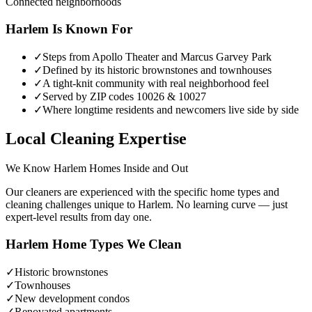
Connected neighborhoods
Harlem
Is Known For
✓
Steps from Apollo Theater and Marcus Garvey Park
✓
Defined by its historic brownstones and townhouses
✓
A tight-knit community with real neighborhood feel
✓
Served by ZIP codes 10026 & 10027
✓
Where longtime residents and newcomers live side by side
Local Cleaning Expertise
We Know
Harlem
Homes Inside and Out
Our cleaners are experienced with the specific home types and
cleaning challenges unique to
Harlem
. No learning curve — just
expert-level results from day one.
Harlem
Home Types We Clean
✓
Historic brownstones
✓
Townhouses
✓
New development condos
✓
Renovated apartments