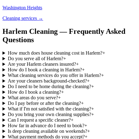
Washington Heights
Cleaning services →
Harlem Cleaning — Frequently Asked
Questions
How much does house cleaning cost in Harlem?
+
Do you serve all of Harlem?
+
Are your Harlem cleaners insured?
+
How do I book a cleaning in Harlem?
+
What cleaning services do you offer in Harlem?
+
Are your cleaners background-checked?
+
Do I need to be home during the cleaning?
+
How do I book a cleaning?
+
What areas do you serve?
+
Do I pay before or after the cleaning?
+
What if I'm not satisfied with the cleaning?
+
Do you bring your own cleaning supplies?
+
Can I request a specific cleaner?
+
How far in advance do I need to book?
+
Is deep cleaning available on weekends?
+
What payment methods do you accept?
+