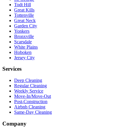
Todt Hill
Great Kills
Tottenville
Great Neck
Garden City
Yonkers
Bronxville
Scarsdale
White Plains
Hoboken
Jersey City
Services
Deep Cleaning
Regular Cleaning
Weekly Service
Move-In/Move-Out
Post-Construction
Airbnb Cleaning
Same-Day Cleaning
Company