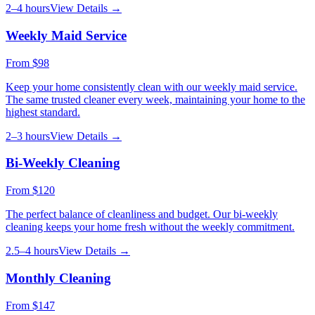
2–4 hours
View Details →
Weekly Maid Service
From
$98
Keep your home consistently clean with our weekly maid service.
The same trusted cleaner every week, maintaining your home to the
highest standard.
2–3 hours
View Details →
Bi-Weekly Cleaning
From
$120
The perfect balance of cleanliness and budget. Our bi-weekly
cleaning keeps your home fresh without the weekly commitment.
2.5–4 hours
View Details →
Monthly Cleaning
From
$147