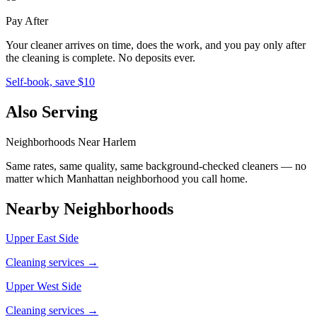
Pay After
Your cleaner arrives on time, does the work, and you pay only after
the cleaning is complete. No deposits ever.
Self-book, save $10
Also Serving
Neighborhoods Near
Harlem
Same rates, same quality, same background-checked cleaners — no
matter which
Manhattan
neighborhood you call home.
Nearby Neighborhoods
Upper East Side
Cleaning services →
Upper West Side
Cleaning services →