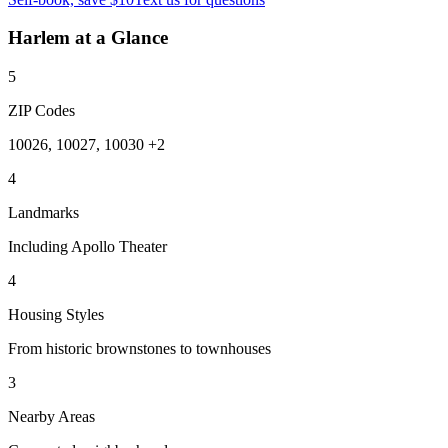
Harlem
at a Glance
5
ZIP Codes
10026, 10027, 10030 +2
4
Landmarks
Including Apollo Theater
4
Housing Styles
From historic brownstones to townhouses
3
Nearby Areas