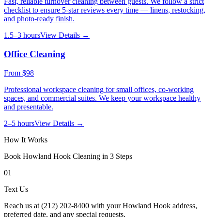
Fast, reliable turnover cleaning between guests. We follow a strict
checklist to ensure 5-star reviews every time — linens, restocking,
and photo-ready finish.
1.5–3 hours
View Details →
Office Cleaning
From
$98
Professional workspace cleaning for small offices, co-working
spaces, and commercial suites. We keep your workspace healthy
and presentable.
2–5 hours
View Details →
How It Works
Book
Howland Hook
Cleaning in 3 Steps
01
Text Us
Reach us at (212) 202-8400 with your Howland Hook address,
preferred date, and any special requests.