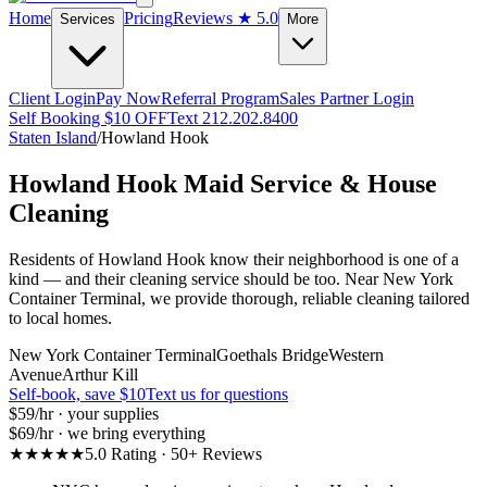
Home
Pricing
Reviews
★ 5.0
Services
More
Client Login
Pay Now
Referral Program
Sales Partner Login
Self Booking $10 OFF
Text 212.202.8400
Staten Island
/
Howland Hook
Howland Hook
Maid Service & House
Cleaning
Residents of Howland Hook know their neighborhood is one of a
kind — and their cleaning service should be too. Near New York
Container Terminal, we provide thorough, reliable cleaning tailored
to local homes.
New York Container Terminal
Goethals Bridge
Western
Avenue
Arthur Kill
Self-book, save $10
Text us for questions
$59
/hr · your supplies
$69
/hr · we bring everything
★★★★★
5.0 Rating · 50+ Reviews