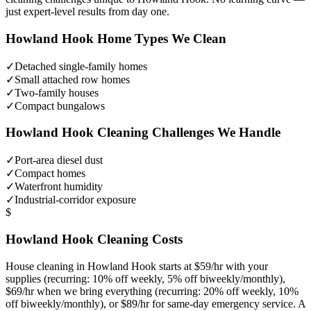
just expert-level results from day one.
Howland Hook
Home Types We Clean
✓
Detached single-family homes
✓
Small attached row homes
✓
Two-family houses
✓
Compact bungalows
Howland Hook
Cleaning Challenges We Handle
✓
Port-area diesel dust
✓
Compact homes
✓
Waterfront humidity
✓
Industrial-corridor exposure
$
Howland Hook
Cleaning Costs
House cleaning in
Howland Hook
starts at $59/hr with your
supplies (recurring: 10% off weekly, 5% off biweekly/monthly),
$69/hr when we bring everything (recurring: 20% off weekly, 10%
off biweekly/monthly), or $89/hr for same-day emergency service. A