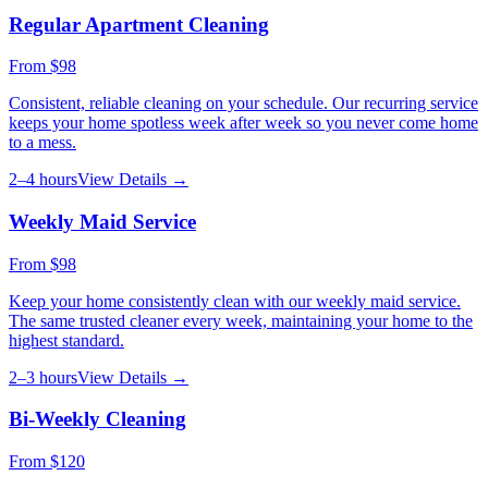
Regular Apartment Cleaning
From
$98
Consistent, reliable cleaning on your schedule. Our recurring service
keeps your home spotless week after week so you never come home
to a mess.
2–4 hours
View Details →
Weekly Maid Service
From
$98
Keep your home consistently clean with our weekly maid service.
The same trusted cleaner every week, maintaining your home to the
highest standard.
2–3 hours
View Details →
Bi-Weekly Cleaning
From
$120