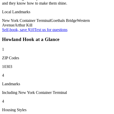
and they know how to make them shine.
Local Landmarks
New York Container Terminal
Goethals Bridge
Western
Avenue
Arthur Kill
Self-book, save $10
Text us for questions
Howland Hook
at a Glance
1
ZIP Codes
10303
4
Landmarks
Including New York Container Terminal
4
Housing Styles