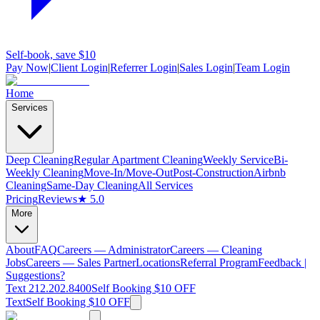
Self-book, save $10
Pay Now
|
Client Login
|
Referrer Login
|
Sales Login
|
Team Login
Home
Services
Deep Cleaning
Regular Apartment Cleaning
Weekly Service
Bi-
Weekly Cleaning
Move-In/Move-Out
Post-Construction
Airbnb
Cleaning
Same-Day Cleaning
All Services
Pricing
Reviews
★ 5.0
More
About
FAQ
Careers — Administrator
Careers — Cleaning
Jobs
Careers — Sales Partner
Locations
Referral Program
Feedback |
Suggestions?
Text 212.202.8400
Self Booking $10 OFF
Text
Self Booking $10 OFF