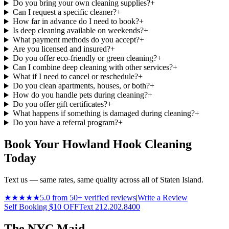
Do you bring your own cleaning supplies?
+
Can I request a specific cleaner?
+
How far in advance do I need to book?
+
Is deep cleaning available on weekends?
+
What payment methods do you accept?
+
Are you licensed and insured?
+
Do you offer eco-friendly or green cleaning?
+
Can I combine deep cleaning with other services?
+
What if I need to cancel or reschedule?
+
Do you clean apartments, houses, or both?
+
How do you handle pets during cleaning?
+
Do you offer gift certificates?
+
What happens if something is damaged during cleaning?
+
Do you have a referral program?
+
Book Your Howland Hook Cleaning
Today
Text us — same rates, same quality across all of Staten Island.
★★★★★
5.0 from 50+ verified reviews
|
Write a Review
Self Booking $10 OFF
Text 212.202.8400
The NYC Maid