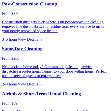
Post-Construction Cleanup
From
$375
Construction dust gets everywhere. Our post-renovation cleaning
removes fine dust, debris, and residue from every surface to make
your newly renovated space livable.
3–5 hours
View Details →
Same-Day Cleaning
From
$200
Need a clean home today? Our same-day cleaning service
dispatches a professional cleaner to your door within hours. Perfect
for unexpected guests or emergencies.
2–4 hours
View Details →
Airbnb & Short-Term Rental Cleaning
From
$89