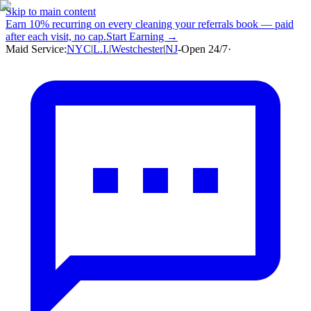
Skip to main content
Earn
10% recurring
on every cleaning your referrals book — paid
after each visit, no cap.
Start Earning →
Maid Service:
NYC
|
L.I.
|
Westchester
|
NJ
-
Open 24/7
·