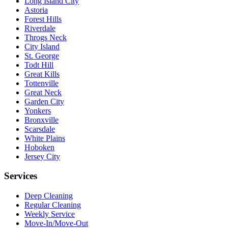
Long Island City
Astoria
Forest Hills
Riverdale
Throgs Neck
City Island
St. George
Todt Hill
Great Kills
Tottenville
Great Neck
Garden City
Yonkers
Bronxville
Scarsdale
White Plains
Hoboken
Jersey City
Services
Deep Cleaning
Regular Cleaning
Weekly Service
Move-In/Move-Out