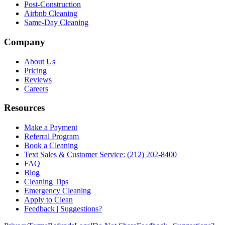
Post-Construction
Airbnb Cleaning
Same-Day Cleaning
Company
About Us
Pricing
Reviews
Careers
Resources
Make a Payment
Referral Program
Book a Cleaning
Text Sales & Customer Service: (212) 202-8400
FAQ
Blog
Cleaning Tips
Emergency Cleaning
Apply to Clean
Feedback | Suggestions?