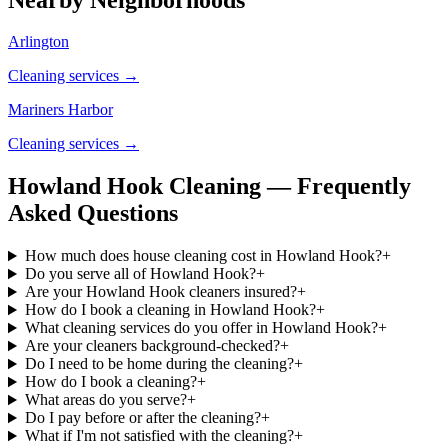
Arlington
Cleaning services →
Mariners Harbor
Cleaning services →
Howland Hook Cleaning — Frequently
Asked Questions
How much does house cleaning cost in Howland Hook?
+
Do you serve all of Howland Hook?
+
Are your Howland Hook cleaners insured?
+
How do I book a cleaning in Howland Hook?
+
What cleaning services do you offer in Howland Hook?
+
Are your cleaners background-checked?
+
Do I need to be home during the cleaning?
+
How do I book a cleaning?
+
What areas do you serve?
+
Do I pay before or after the cleaning?
+
What if I'm not satisfied with the cleaning?
+