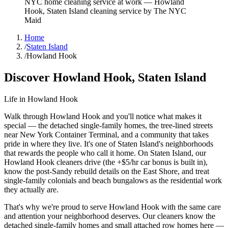
NYC home cleaning service at work
—
Howland
Hook
,
Staten Island
cleaning service by The NYC
Maid
Home
/
Staten Island
/
Howland Hook
Discover
Howland Hook
,
Staten Island
Life in
Howland Hook
Walk through Howland Hook and you'll notice what makes it
special — the detached single-family homes, the tree-lined streets
near New York Container Terminal, and a community that takes
pride in where they live. It's one of Staten Island's neighborhoods
that rewards the people who call it home. On Staten Island, our
Howland Hook cleaners drive (the +$5/hr car bonus is built in),
know the post-Sandy rebuild details on the East Shore, and treat
single-family colonials and beach bungalows as the residential work
they actually are.
That's why we're proud to serve
Howland Hook
with the same care
and attention your neighborhood deserves. Our cleaners know the
detached single-family homes
and
small attached row homes
here —