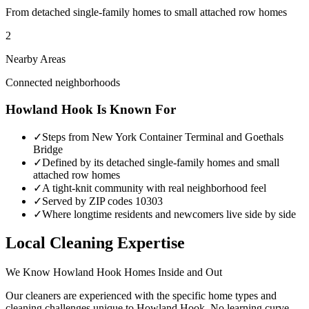
From detached single-family homes to small attached row homes
2
Nearby Areas
Connected neighborhoods
Howland Hook
Is Known For
✓
Steps from New York Container Terminal and Goethals
Bridge
✓
Defined by its detached single-family homes and small
attached row homes
✓
A tight-knit community with real neighborhood feel
✓
Served by ZIP codes 10303
✓
Where longtime residents and newcomers live side by side
Local Cleaning Expertise
We Know
Howland Hook
Homes Inside and Out
Our cleaners are experienced with the specific home types and
cleaning challenges unique to
Howland Hook
. No learning curve —