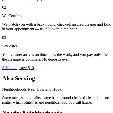
02
We Confirm
We match you with a background-checked, insured cleaner and lock
in your appointment — usually within the hour.
03
Pay After
Your cleaner arrives on time, does the work, and you pay only after
the cleaning is complete. No deposits ever.
Self-book, save $10
Also Serving
Neighborhoods Near
Howland Hook
Same rates, same quality, same background-checked cleaners — no
matter which
Staten Island
neighborhood you call home.
Nearby Neighborhoods