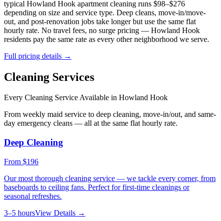
typical
Howland Hook
apartment cleaning runs $98–$276
depending on size and service type. Deep cleans, move-in/move-
out, and post-renovation jobs take longer but use the same flat
hourly rate. No travel fees, no surge pricing —
Howland Hook
residents pay the same rate as every other neighborhood we serve.
Full pricing details →
Cleaning Services
Every Cleaning Service Available in
Howland Hook
From weekly maid service to deep cleaning, move-in/out, and same-
day emergency cleans — all at the same flat hourly rate.
Deep Cleaning
From
$196
Our most thorough cleaning service — we tackle every corner, from
baseboards to ceiling fans. Perfect for first-time cleanings or
seasonal refreshes.
3–5 hours
View Details →