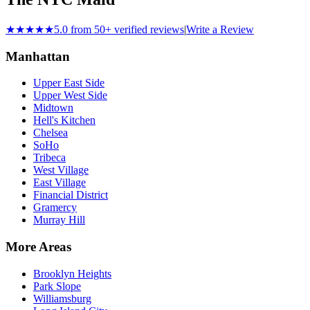
★★★★★
5.0 from 50+ verified reviews
|
Write a Review
Manhattan
Upper East Side
Upper West Side
Midtown
Hell's Kitchen
Chelsea
SoHo
Tribeca
West Village
East Village
Financial District
Gramercy
Murray Hill
More Areas
Brooklyn Heights
Park Slope
Williamsburg