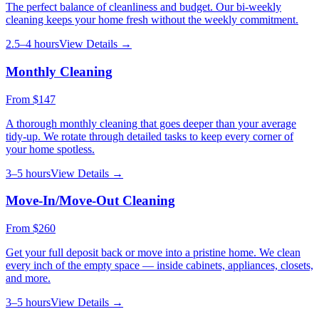
The perfect balance of cleanliness and budget. Our bi-weekly
cleaning keeps your home fresh without the weekly commitment.
2.5–4 hours
View Details →
Monthly Cleaning
From
$147
A thorough monthly cleaning that goes deeper than your average
tidy-up. We rotate through detailed tasks to keep every corner of
your home spotless.
3–5 hours
View Details →
Move-In/Move-Out Cleaning
From
$260
Get your full deposit back or move into a pristine home. We clean
every inch of the empty space — inside cabinets, appliances, closets,
and more.
3–5 hours
View Details →