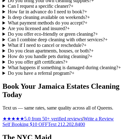
Do you bring your own cleaning supplies?
+
Can I request a specific cleaner?
+
How far in advance do I need to book?
+
Is deep cleaning available on weekends?
+
What payment methods do you accept?
+
Are you licensed and insured?
+
Do you offer eco-friendly or green cleaning?
+
Can I combine deep cleaning with other services?
+
What if I need to cancel or reschedule?
+
Do you clean apartments, houses, or both?
+
How do you handle pets during cleaning?
+
Do you offer gift certificates?
+
What happens if something is damaged during cleaning?
+
Do you have a referral program?
+
Book Your Jamaica Estates Cleaning
Today
Text us — same rates, same quality across all of Queens.
★★★★★
5.0 from 50+ verified reviews
|
Write a Review
Self Booking $10 OFF
Text 212.202.8400
The NYC Maid