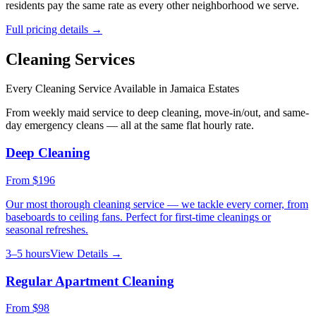
residents pay the same rate as every other neighborhood we serve.
Full pricing details →
Cleaning Services
Every Cleaning Service Available in
Jamaica Estates
From weekly maid service to deep cleaning, move-in/out, and same-
day emergency cleans — all at the same flat hourly rate.
Deep Cleaning
From
$196
Our most thorough cleaning service — we tackle every corner, from
baseboards to ceiling fans. Perfect for first-time cleanings or
seasonal refreshes.
3–5 hours
View Details →
Regular Apartment Cleaning
From
$98