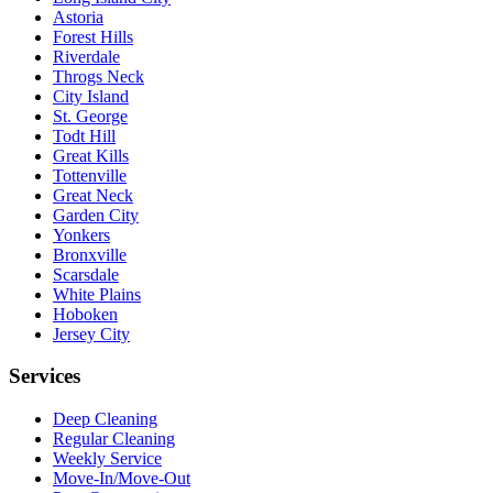
Astoria
Forest Hills
Riverdale
Throgs Neck
City Island
St. George
Todt Hill
Great Kills
Tottenville
Great Neck
Garden City
Yonkers
Bronxville
Scarsdale
White Plains
Hoboken
Jersey City
Services
Deep Cleaning
Regular Cleaning
Weekly Service
Move-In/Move-Out