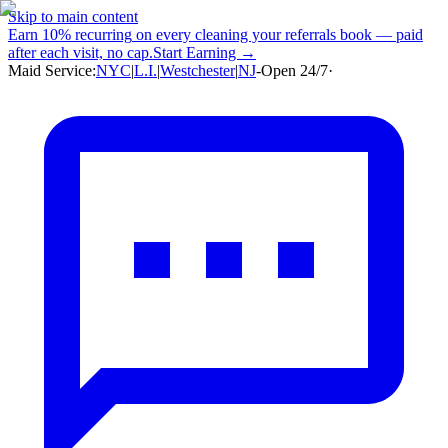
Skip to main content
Earn
10% recurring
on every cleaning your referrals book — paid
after each visit, no cap.
Start Earning →
Maid Service:
NYC
|
L.I.
|
Westchester
|
NJ
-
Open 24/7
·