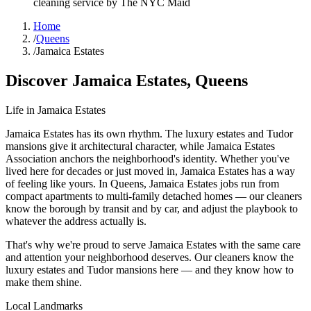
cleaning service by The NYC Maid
Home
/
Queens
/
Jamaica Estates
Discover
Jamaica Estates
,
Queens
Life in
Jamaica Estates
Jamaica Estates has its own rhythm. The luxury estates and Tudor
mansions give it architectural character, while Jamaica Estates
Association anchors the neighborhood's identity. Whether you've
lived here for decades or just moved in, Jamaica Estates has a way
of feeling like yours. In Queens, Jamaica Estates jobs run from
compact apartments to multi-family detached homes — our cleaners
know the borough by transit and by car, and adjust the playbook to
whatever the address actually is.
That's why we're proud to serve
Jamaica Estates
with the same care
and attention your neighborhood deserves. Our cleaners know the
luxury estates
and
Tudor mansions
here — and they know how to
make them shine.
Local Landmarks