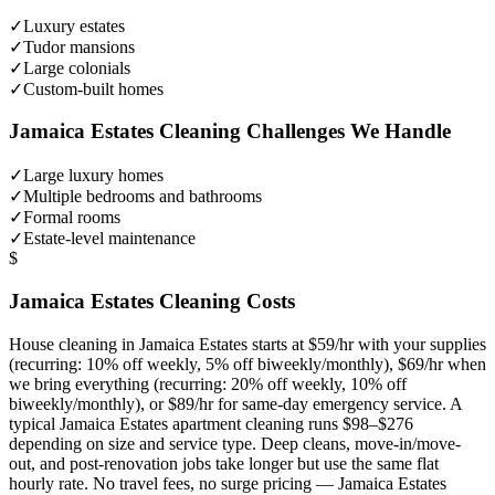
✓
Luxury estates
✓
Tudor mansions
✓
Large colonials
✓
Custom-built homes
Jamaica Estates
Cleaning Challenges We Handle
✓
Large luxury homes
✓
Multiple bedrooms and bathrooms
✓
Formal rooms
✓
Estate-level maintenance
$
Jamaica Estates
Cleaning Costs
House cleaning in
Jamaica Estates
starts at $59/hr with your supplies
(recurring: 10% off weekly, 5% off biweekly/monthly), $69/hr when
we bring everything (recurring: 20% off weekly, 10% off
biweekly/monthly), or $89/hr for same-day emergency service. A
typical
Jamaica Estates
apartment cleaning runs $98–$276
depending on size and service type. Deep cleans, move-in/move-
out, and post-renovation jobs take longer but use the same flat
hourly rate. No travel fees, no surge pricing —
Jamaica Estates