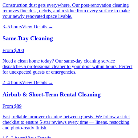
Construction dust gets everywhere. Our post-renovation cleaning
removes fine dust, debris, and residue from every surface to make
your newly renovated space livable.
3–5 hours
View Details →
Same-Day Cleaning
From
$200
Need a clean home today? Our same-day cleaning service
dispatches a professional cleaner to your door within hours. Perfect
for unexpected guests or emergencies.
2–4 hours
View Details →
Airbnb & Short-Term Rental Cleaning
From
$89
Fast, reliable turnover cleaning between guests. We follow a strict
checklist to ensure 5-star reviews every time — linens, restocking,
and photo-ready finish.