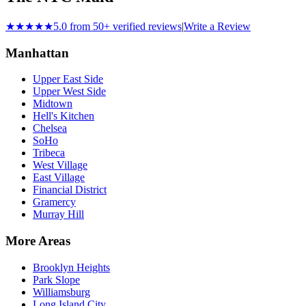
★★★★★
5.0 from 50+ verified reviews
|
Write a Review
Manhattan
Upper East Side
Upper West Side
Midtown
Hell's Kitchen
Chelsea
SoHo
Tribeca
West Village
East Village
Financial District
Gramercy
Murray Hill
More Areas
Brooklyn Heights
Park Slope
Williamsburg
Long Island City