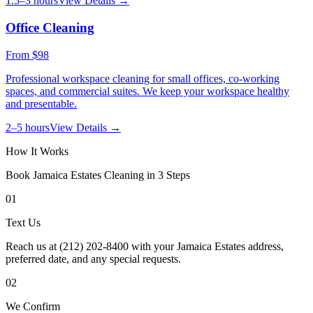
1.5–3 hours
View Details →
Office Cleaning
From
$98
Professional workspace cleaning for small offices, co-working
spaces, and commercial suites. We keep your workspace healthy
and presentable.
2–5 hours
View Details →
How It Works
Book
Jamaica Estates
Cleaning in 3 Steps
01
Text Us
Reach us at (212) 202-8400 with your Jamaica Estates address,
preferred date, and any special requests.
02
We Confirm