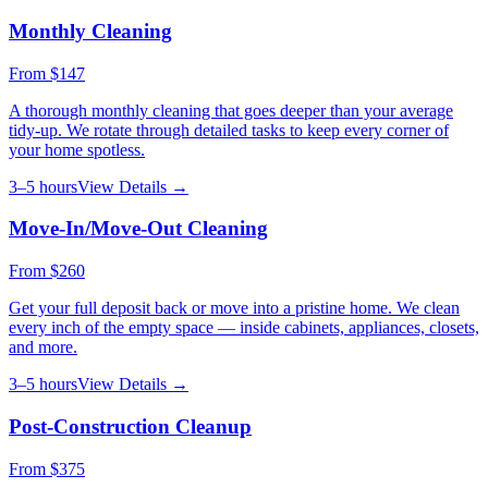
Monthly Cleaning
From
$147
A thorough monthly cleaning that goes deeper than your average
tidy-up. We rotate through detailed tasks to keep every corner of
your home spotless.
3–5 hours
View Details →
Move-In/Move-Out Cleaning
From
$260
Get your full deposit back or move into a pristine home. We clean
every inch of the empty space — inside cabinets, appliances, closets,
and more.
3–5 hours
View Details →
Post-Construction Cleanup
From
$375