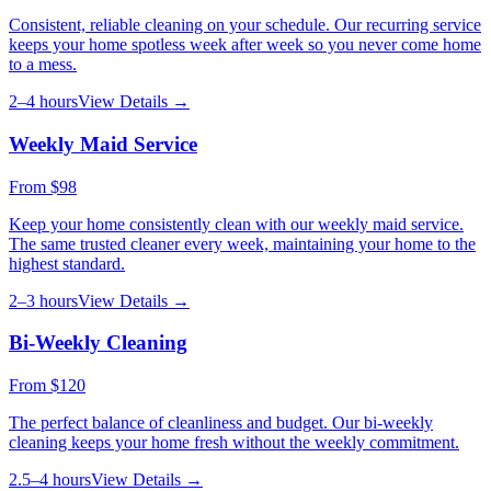
Consistent, reliable cleaning on your schedule. Our recurring service
keeps your home spotless week after week so you never come home
to a mess.
2–4 hours
View Details →
Weekly Maid Service
From
$98
Keep your home consistently clean with our weekly maid service.
The same trusted cleaner every week, maintaining your home to the
highest standard.
2–3 hours
View Details →
Bi-Weekly Cleaning
From
$120
The perfect balance of cleanliness and budget. Our bi-weekly
cleaning keeps your home fresh without the weekly commitment.
2.5–4 hours
View Details →