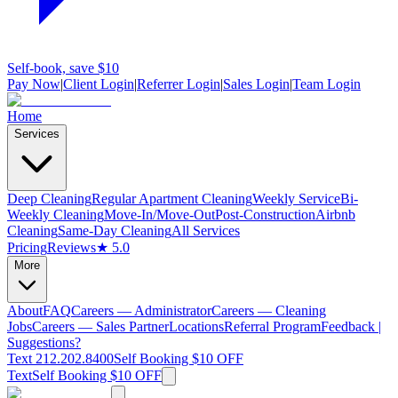
Self-book, save $10
Pay Now
|
Client Login
|
Referrer Login
|
Sales Login
|
Team Login
Home
Services
Deep Cleaning
Regular Apartment Cleaning
Weekly Service
Bi-
Weekly Cleaning
Move-In/Move-Out
Post-Construction
Airbnb
Cleaning
Same-Day Cleaning
All Services
Pricing
Reviews
★ 5.0
More
About
FAQ
Careers — Administrator
Careers — Cleaning
Jobs
Careers — Sales Partner
Locations
Referral Program
Feedback |
Suggestions?
Text 212.202.8400
Self Booking $10 OFF
Text
Self Booking $10 OFF