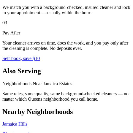
We match you with a background-checked, insured cleaner and lock
in your appointment — usually within the hour.
03
Pay After
Your cleaner arrives on time, does the work, and you pay only after
the cleaning is complete. No deposits ever.
Self-book, save $10
Also Serving
Neighborhoods Near
Jamaica Estates
Same rates, same quality, same background-checked cleaners — no
matter which
Queens
neighborhood you call home.
Nearby Neighborhoods
Jamaica Hills