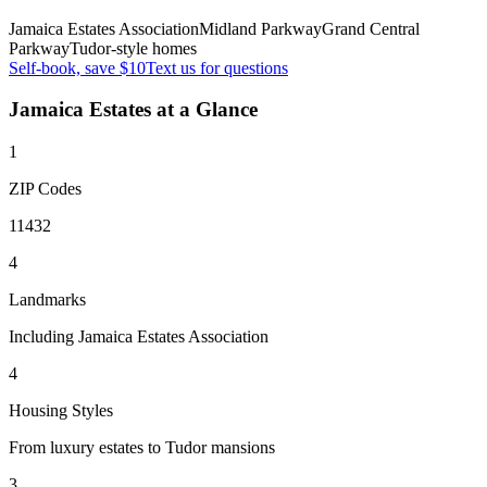
Jamaica Estates Association
Midland Parkway
Grand Central
Parkway
Tudor-style homes
Self-book, save $10
Text us for questions
Jamaica Estates
at a Glance
1
ZIP Codes
11432
4
Landmarks
Including Jamaica Estates Association
4
Housing Styles
From luxury estates to Tudor mansions
3