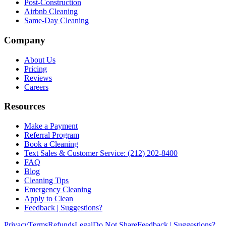
Post-Construction
Airbnb Cleaning
Same-Day Cleaning
Company
About Us
Pricing
Reviews
Careers
Resources
Make a Payment
Referral Program
Book a Cleaning
Text Sales & Customer Service: (212) 202-8400
FAQ
Blog
Cleaning Tips
Emergency Cleaning
Apply to Clean
Feedback | Suggestions?
Privacy
Terms
Refunds
Legal
Do Not Share
Feedback | Suggestions?