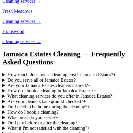
Cleaning services →
Fresh Meadows
Cleaning services →
Holliswood
Cleaning services →
Jamaica Estates Cleaning — Frequently
Asked Questions
How much does house cleaning cost in Jamaica Estates?
+
Do you serve all of Jamaica Estates?
+
Are your Jamaica Estates cleaners insured?
+
How do I book a cleaning in Jamaica Estates?
+
What cleaning services do you offer in Jamaica Estates?
+
Are your cleaners background-checked?
+
Do I need to be home during the cleaning?
+
How do I book a cleaning?
+
What areas do you serve?
+
Do I pay before or after the cleaning?
+
What if I'm not satisfied with the cleaning?
+