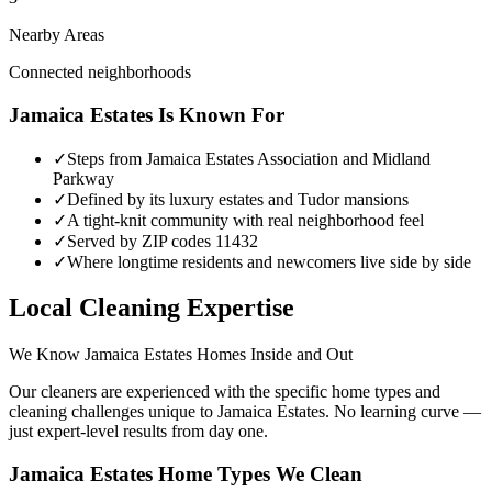
Nearby Areas
Connected neighborhoods
Jamaica Estates
Is Known For
✓
Steps from Jamaica Estates Association and Midland
Parkway
✓
Defined by its luxury estates and Tudor mansions
✓
A tight-knit community with real neighborhood feel
✓
Served by ZIP codes 11432
✓
Where longtime residents and newcomers live side by side
Local Cleaning Expertise
We Know
Jamaica Estates
Homes Inside and Out
Our cleaners are experienced with the specific home types and
cleaning challenges unique to
Jamaica Estates
. No learning curve —
just expert-level results from day one.
Jamaica Estates
Home Types We Clean