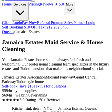
Home
Pricing
Reviews
★ 5.0
Services
More
Client Login
Pay Now
Referral Program
Sales Partner Login
Self Booking $10 OFF
Text 212.202.8400
Queens
/
Jamaica Estates
Jamaica Estates
Maid Service & House
Cleaning
Your Jamaica Estates home should always feel fresh and
welcoming. Our professional cleaning team specializes in the luxury
estates and Tudor mansions that make this neighborhood special.
Jamaica Estates Association
Midland Parkway
Grand Central
Parkway
Tudor-style homes
Self-book, save $10
Text us for questions
$59
/hr · your supplies
$69
/hr · we bring everything
★★★★★
5.0 Rating · 50+ Reviews
Kitchen sink detail, NYC
—
Jamaica Estates
,
Queens