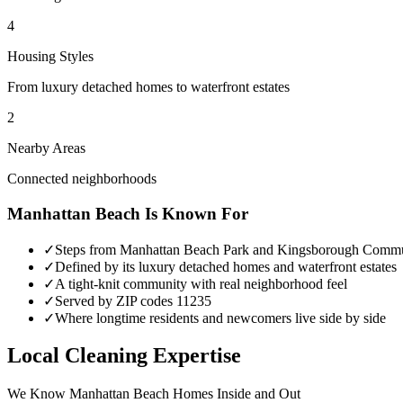
4
Housing Styles
From luxury detached homes to waterfront estates
2
Nearby Areas
Connected neighborhoods
Manhattan Beach
Is Known For
✓
Steps from Manhattan Beach Park and Kingsborough Commu
✓
Defined by its luxury detached homes and waterfront estates
✓
A tight-knit community with real neighborhood feel
✓
Served by ZIP codes 11235
✓
Where longtime residents and newcomers live side by side
Local Cleaning Expertise
We Know
Manhattan Beach
Homes Inside and Out