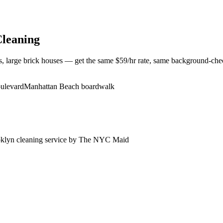
leaning
large brick houses — get the same $59/hr rate, same background-check
oulevard
Manhattan Beach boardwalk
klyn
cleaning service by The NYC Maid