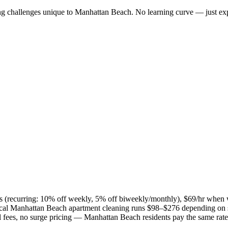
ng challenges unique to
Manhattan Beach
. No learning curve — just exp
ies (recurring: 10% off weekly, 5% off biweekly/monthly), $69/hr when
ical
Manhattan Beach
apartment cleaning runs $98–$276 depending on s
el fees, no surge pricing —
Manhattan Beach
residents pay the same rat