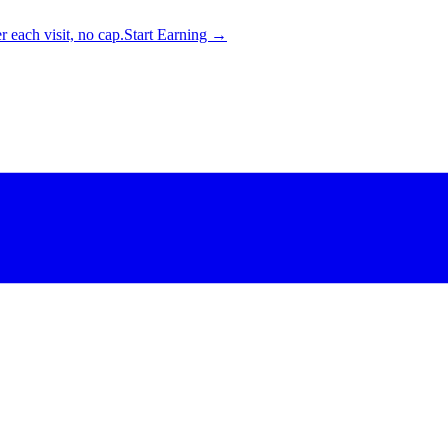
 each visit, no cap.
Start Earning →