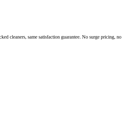
ed cleaners, same satisfaction guarantee. No surge pricing, no