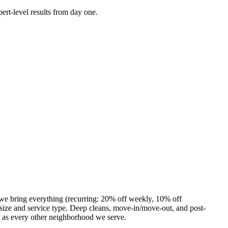
ert-level results from day one.
 we bring everything (recurring: 20% off weekly, 10% off
ize and service type. Deep cleans, move-in/move-out, and post-
e as every other neighborhood we serve.