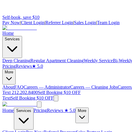
Self-book, save $10
Pay Now
|
Client Login
|
Referrer Login
|
Sales Login
|
Team Login
Home
Services
Deep Cleaning
Regular Apartment Cleaning
Weekly Service
Bi-Weekly
Pricing
Reviews
★ 5.0
More
About
FAQ
Careers — Administrator
Careers — Cleaning Jobs
Careers
Text 212.202.8400
Self Booking $10 OFF
Text
Self Booking $10 OFF
Home
Pricing
Reviews
★ 5.0
Services
More