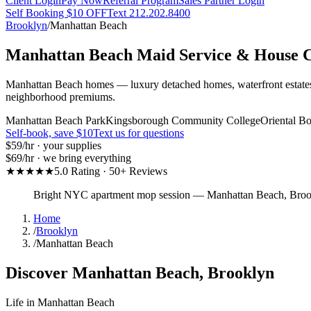
Client Login
Pay Now
Referral Program
Sales Partner Login
Self Booking $10 OFF
Text 212.202.8400
Brooklyn
/
Manhattan Beach
Manhattan Beach
Maid Service & House C
Manhattan Beach homes — luxury detached homes, waterfront estates, 
neighborhood premiums.
Manhattan Beach Park
Kingsborough Community College
Oriental B
Self-book, save $10
Text us for questions
$59
/hr · your supplies
$69
/hr · we bring everything
★★★★★
5.0 Rating · 50+ Reviews
Bright NYC apartment mop session
—
Manhattan Beach
,
Broo
Home
/
Brooklyn
/
Manhattan Beach
Discover
Manhattan Beach
,
Brooklyn
Life in
Manhattan Beach