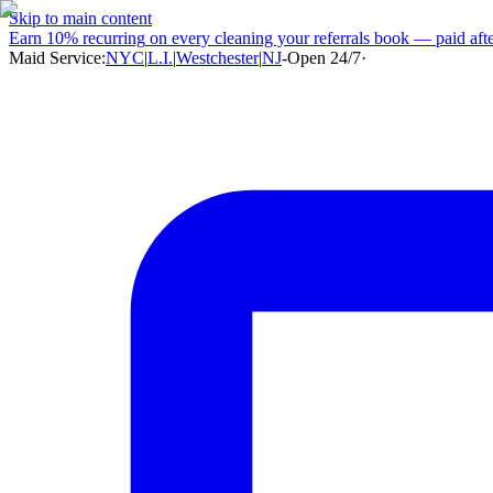
Skip to main content
Earn
10% recurring
on every cleaning your referrals book — paid after
Maid Service:
NYC
|
L.I.
|
Westchester
|
NJ
-
Open 24/7
·