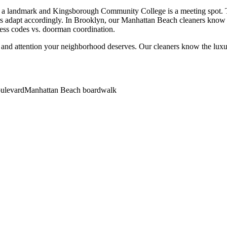
a landmark and Kingsborough Community College is a meeting spot. The
rs adapt accordingly. In Brooklyn, our Manhattan Beach cleaners know b
cess codes vs. doorman coordination.
 and attention your neighborhood deserves. Our cleaners know the
lux
oulevard
Manhattan Beach boardwalk