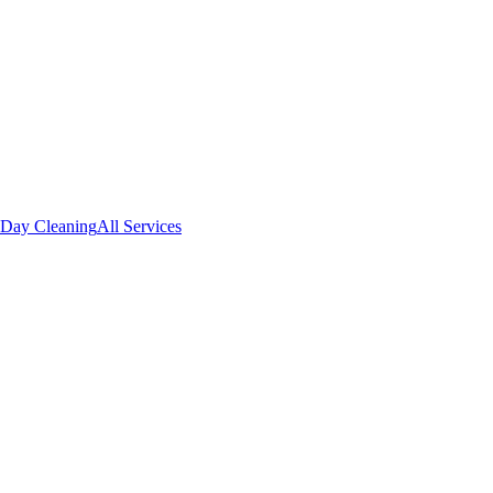
Day Cleaning
All Services