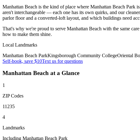
Manhattan Beach is the kind of place where Manhattan Beach Park is 
aren't interchangeable — each one has its own quirks, and our cleane
parlor floor and a converted-loft layout, and which buildings need ac
That's why we're proud to serve
Manhattan Beach
with the same care
how to make them shine.
Local Landmarks
Manhattan Beach Park
Kingsborough Community College
Oriental B
Self-book, save $10
Text us for questions
Manhattan Beach
at a Glance
1
ZIP Codes
11235
4
Landmarks
Including Manhattan Beach Park