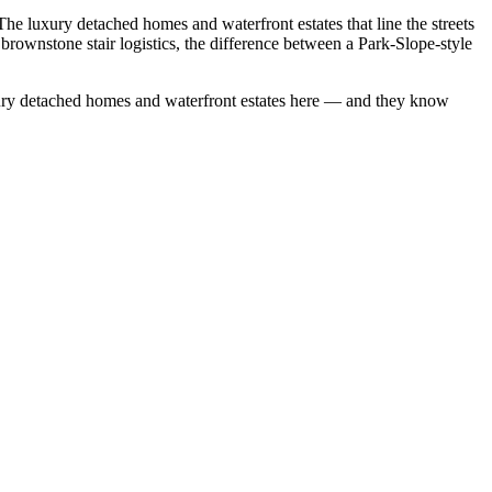
 luxury detached homes and waterfront estates that line the streets
rownstone stair logistics, the difference between a Park-Slope-style
ury detached homes
and
waterfront estates
here — and they know