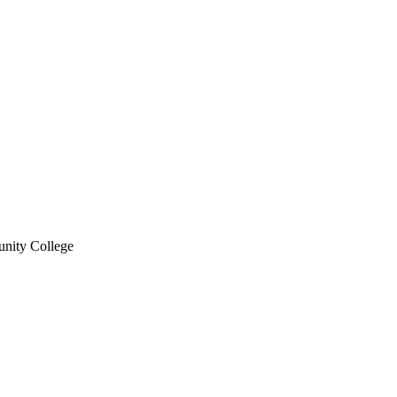
nity College