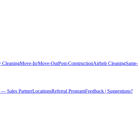
 Cleaning
Move-In/Move-Out
Post-Construction
Airbnb Cleaning
Same-
 — Sales Partner
Locations
Referral Program
Feedback | Suggestions?