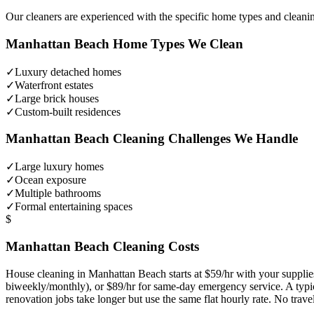
Our cleaners are experienced with the specific home types and cleani
Manhattan Beach
Home Types We Clean
✓
Luxury detached homes
✓
Waterfront estates
✓
Large brick houses
✓
Custom-built residences
Manhattan Beach
Cleaning Challenges We Handle
✓
Large luxury homes
✓
Ocean exposure
✓
Multiple bathrooms
✓
Formal entertaining spaces
$
Manhattan Beach
Cleaning Costs
House cleaning in
Manhattan Beach
starts at $59/hr with your suppl
biweekly/monthly), or $89/hr for same-day emergency service. A typ
renovation jobs take longer but use the same flat hourly rate. No trav