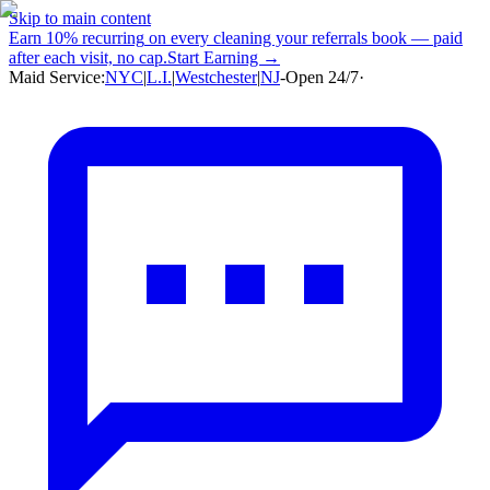
Skip to main content
Earn
10% recurring
on every cleaning your referrals book — paid
after each visit, no cap.
Start Earning →
Maid Service:
NYC
|
L.I.
|
Westchester
|
NJ
-
Open 24/7
·