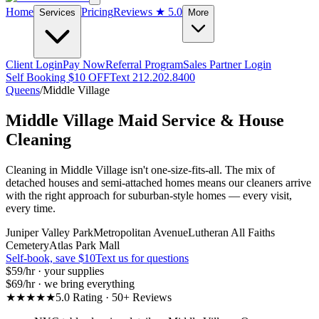
Home
Pricing
Reviews
★ 5.0
Services
More
Client Login
Pay Now
Referral Program
Sales Partner Login
Self Booking $10 OFF
Text 212.202.8400
Queens
/
Middle Village
Middle Village
Maid Service & House
Cleaning
Cleaning in Middle Village isn't one-size-fits-all. The mix of
detached houses and semi-attached homes means our cleaners arrive
with the right approach for suburban-style homes — every visit,
every time.
Juniper Valley Park
Metropolitan Avenue
Lutheran All Faiths
Cemetery
Atlas Park Mall
Self-book, save $10
Text us for questions
$59
/hr · your supplies
$69
/hr · we bring everything
★★★★★
5.0 Rating · 50+ Reviews