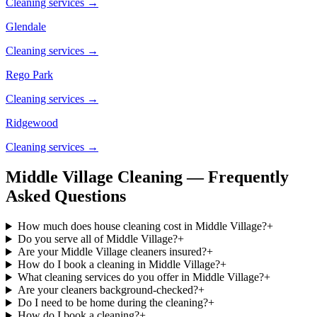
Cleaning services →
Glendale
Cleaning services →
Rego Park
Cleaning services →
Ridgewood
Cleaning services →
Middle Village Cleaning — Frequently
Asked Questions
How much does house cleaning cost in Middle Village?
+
Do you serve all of Middle Village?
+
Are your Middle Village cleaners insured?
+
How do I book a cleaning in Middle Village?
+
What cleaning services do you offer in Middle Village?
+
Are your cleaners background-checked?
+
Do I need to be home during the cleaning?
+
How do I book a cleaning?
+