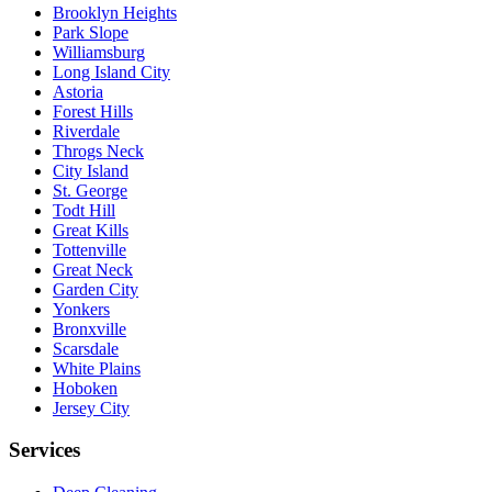
Brooklyn Heights
Park Slope
Williamsburg
Long Island City
Astoria
Forest Hills
Riverdale
Throgs Neck
City Island
St. George
Todt Hill
Great Kills
Tottenville
Great Neck
Garden City
Yonkers
Bronxville
Scarsdale
White Plains
Hoboken
Jersey City
Services