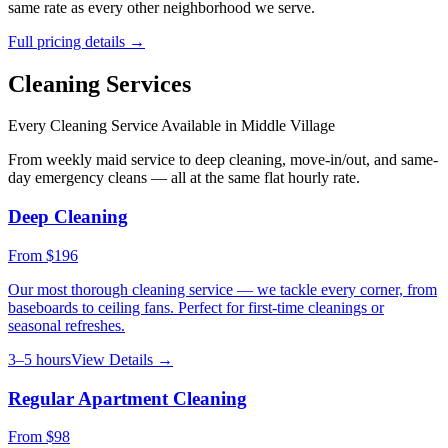
same rate as every other neighborhood we serve.
Full pricing details →
Cleaning Services
Every Cleaning Service Available in
Middle Village
From weekly maid service to deep cleaning, move-in/out, and same-
day emergency cleans — all at the same flat hourly rate.
Deep Cleaning
From
$196
Our most thorough cleaning service — we tackle every corner, from
baseboards to ceiling fans. Perfect for first-time cleanings or
seasonal refreshes.
3–5 hours
View Details →
Regular Apartment Cleaning
From
$98