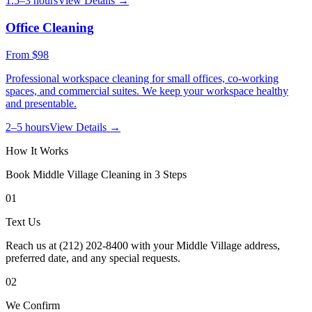
1.5–3 hours
View Details →
Office Cleaning
From
$98
Professional workspace cleaning for small offices, co-working
spaces, and commercial suites. We keep your workspace healthy
and presentable.
2–5 hours
View Details →
How It Works
Book
Middle Village
Cleaning in 3 Steps
01
Text Us
Reach us at (212) 202-8400 with your Middle Village address,
preferred date, and any special requests.
02
We Confirm