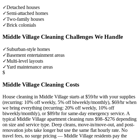
✓
Detached houses
✓
Semi-attached homes
✓
Two-family houses
✓
Brick colonials
Middle Village
Cleaning Challenges We Handle
✓
Suburban-style homes
✓
Basement entertainment areas
✓
Multi-level layouts
✓
Yard maintenance areas
$
Middle Village
Cleaning Costs
House cleaning in
Middle Village
starts at $59/hr with your supplies
(recurring: 10% off weekly, 5% off biweekly/monthly), $69/hr when
we bring everything (recurring: 20% off weekly, 10% off
biweekly/monthly), or $89/hr for same-day emergency service. A
typical
Middle Village
apartment cleaning runs $98–$276 depending
on size and service type. Deep cleans, move-in/move-out, and post-
renovation jobs take longer but use the same flat hourly rate. No
travel fees, no surge pricing —
Middle Village
residents pay the