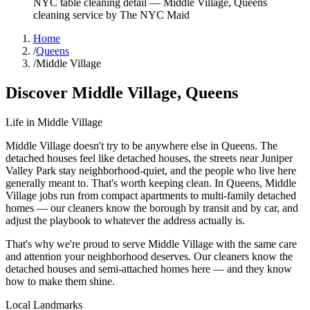
NYC table cleaning detail
—
Middle Village
,
Queens
cleaning service by The NYC Maid
Home
/
Queens
/
Middle Village
Discover
Middle Village
,
Queens
Life in
Middle Village
Middle Village doesn't try to be anywhere else in Queens. The
detached houses feel like detached houses, the streets near Juniper
Valley Park stay neighborhood-quiet, and the people who live here
generally meant to. That's worth keeping clean. In Queens, Middle
Village jobs run from compact apartments to multi-family detached
homes — our cleaners know the borough by transit and by car, and
adjust the playbook to whatever the address actually is.
That's why we're proud to serve
Middle Village
with the same care
and attention your neighborhood deserves. Our cleaners know the
detached houses
and
semi-attached homes
here — and they know
how to make them shine.
Local Landmarks