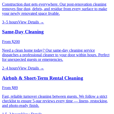
Construction dust gets everywhere. Our post-renovation cleaning
removes fine dust, debris, and residue from every surface to make
your newly renovated space livable.
3–5 hours
View Details →
Same-Day Cleaning
From
$200
Need a clean home today? Our same-day cleaning service
dispatches a professional cleaner to your door within hours. Perfect
for unexpected guests or emergencies.
2–4 hours
View Details →
Airbnb & Short-Term Rental Cleaning
From
$89
Fast, reliable turnover cleaning between guests. We follow a strict
checklist to ensure 5-star reviews every time — linens, restocking,
and photo-ready finish.