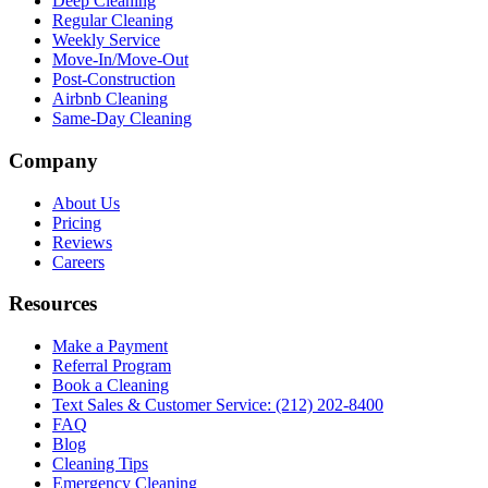
Deep Cleaning
Regular Cleaning
Weekly Service
Move-In/Move-Out
Post-Construction
Airbnb Cleaning
Same-Day Cleaning
Company
About Us
Pricing
Reviews
Careers
Resources
Make a Payment
Referral Program
Book a Cleaning
Text Sales & Customer Service: (212) 202-8400
FAQ
Blog
Cleaning Tips
Emergency Cleaning