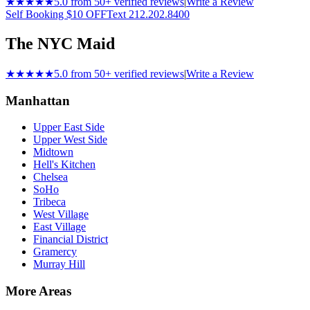
★★★★★
5.0 from 50+ verified reviews
|
Write a Review
Self Booking $10 OFF
Text 212.202.8400
The NYC Maid
★★★★★
5.0 from 50+ verified reviews
|
Write a Review
Manhattan
Upper East Side
Upper West Side
Midtown
Hell's Kitchen
Chelsea
SoHo
Tribeca
West Village
East Village
Financial District
Gramercy
Murray Hill
More Areas