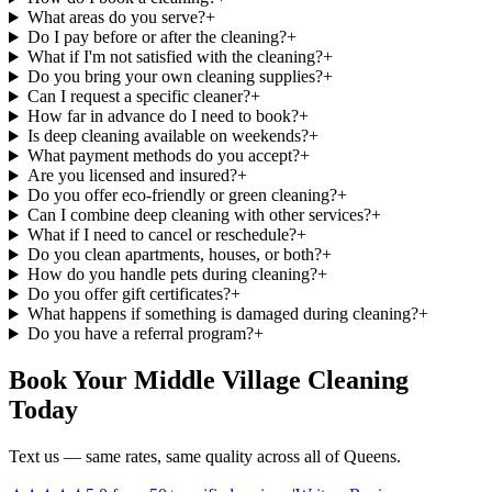
What areas do you serve?
+
Do I pay before or after the cleaning?
+
What if I'm not satisfied with the cleaning?
+
Do you bring your own cleaning supplies?
+
Can I request a specific cleaner?
+
How far in advance do I need to book?
+
Is deep cleaning available on weekends?
+
What payment methods do you accept?
+
Are you licensed and insured?
+
Do you offer eco-friendly or green cleaning?
+
Can I combine deep cleaning with other services?
+
What if I need to cancel or reschedule?
+
Do you clean apartments, houses, or both?
+
How do you handle pets during cleaning?
+
Do you offer gift certificates?
+
What happens if something is damaged during cleaning?
+
Do you have a referral program?
+
Book Your Middle Village Cleaning
Today
Text us — same rates, same quality across all of Queens.