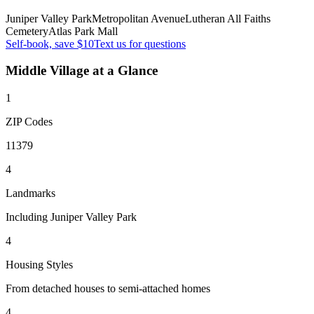
Juniper Valley Park
Metropolitan Avenue
Lutheran All Faiths
Cemetery
Atlas Park Mall
Self-book, save $10
Text us for questions
Middle Village
at a Glance
1
ZIP Codes
11379
4
Landmarks
Including Juniper Valley Park
4
Housing Styles
From detached houses to semi-attached homes
4