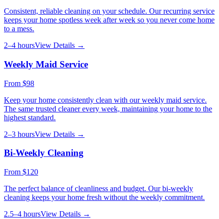
Consistent, reliable cleaning on your schedule. Our recurring service
keeps your home spotless week after week so you never come home
to a mess.
2–4 hours
View Details →
Weekly Maid Service
From
$98
Keep your home consistently clean with our weekly maid service.
The same trusted cleaner every week, maintaining your home to the
highest standard.
2–3 hours
View Details →
Bi-Weekly Cleaning
From
$120
The perfect balance of cleanliness and budget. Our bi-weekly
cleaning keeps your home fresh without the weekly commitment.
2.5–4 hours
View Details →