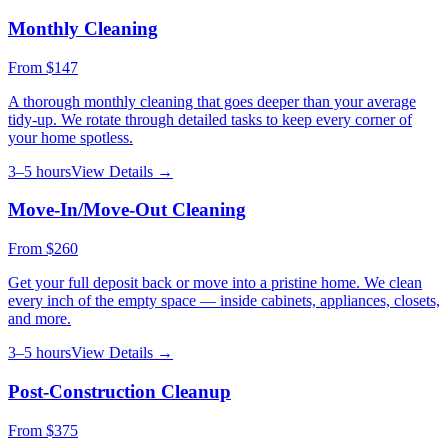
Monthly Cleaning
From
$147
A thorough monthly cleaning that goes deeper than your average
tidy-up. We rotate through detailed tasks to keep every corner of
your home spotless.
3–5 hours
View Details →
Move-In/Move-Out Cleaning
From
$260
Get your full deposit back or move into a pristine home. We clean
every inch of the empty space — inside cabinets, appliances, closets,
and more.
3–5 hours
View Details →
Post-Construction Cleanup
From
$375