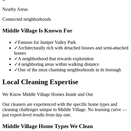
Nearby Areas
Connected neighborhoods
Middle Village
Is Known For
✓
Famous for Juniper Valley Park
✓
Architecturally rich with detached houses and semi-attached
homes
✓
A neighborhood that rewards exploration
✓
4 neighboring areas within walking distance
✓
One of the most charming neighborhoods in its borough
Local Cleaning Expertise
We Know
Middle Village
Homes Inside and Out
Our cleaners are experienced with the specific home types and
cleaning challenges unique to
Middle Village
. No learning curve —
just expert-level results from day one.
Middle Village
Home Types We Clean