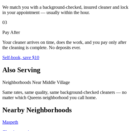
We match you with a background-checked, insured cleaner and lock
in your appointment — usually within the hour.
03
Pay After
Your cleaner arrives on time, does the work, and you pay only after
the cleaning is complete. No deposits ever.
Self-book, save $10
Also Serving
Neighborhoods Near
Middle Village
Same rates, same quality, same background-checked cleaners — no
matter which
Queens
neighborhood you call home.
Nearby Neighborhoods
Maspeth