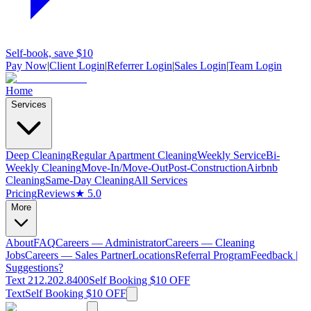
Self-book, save $10
Pay Now
|
Client Login
|
Referrer Login
|
Sales Login
|
Team Login
Home
Services
Deep Cleaning
Regular Apartment Cleaning
Weekly Service
Bi-
Weekly Cleaning
Move-In/Move-Out
Post-Construction
Airbnb
Cleaning
Same-Day Cleaning
All Services
Pricing
Reviews
★ 5.0
More
About
FAQ
Careers — Administrator
Careers — Cleaning
Jobs
Careers — Sales Partner
Locations
Referral Program
Feedback |
Suggestions?
Text 212.202.8400
Self Booking $10 OFF
Text
Self Booking $10 OFF