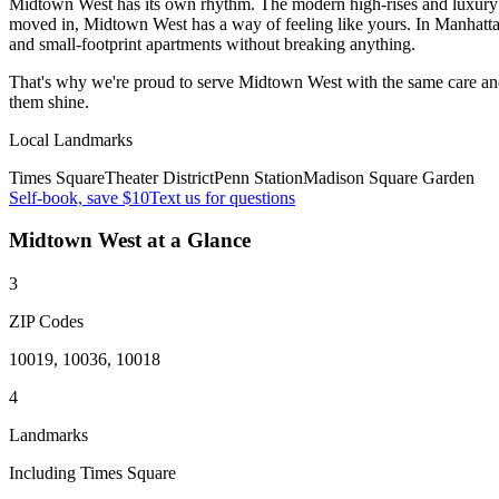
Midtown West has its own rhythm. The modern high-rises and luxury co
moved in, Midtown West has a way of feeling like yours. In Manhatt
and small-footprint apartments without breaking anything.
That's why we're proud to serve
Midtown West
with the same care an
them shine.
Local Landmarks
Times Square
Theater District
Penn Station
Madison Square Garden
Self-book, save $10
Text us for questions
Midtown West
at a Glance
3
ZIP Codes
10019, 10036, 10018
4
Landmarks
Including Times Square