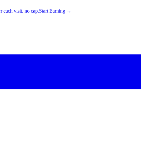
 each visit, no cap.
Start Earning →