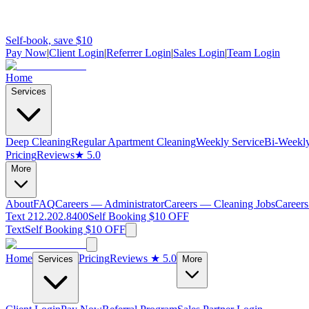
Self-book, save $10
Pay Now
|
Client Login
|
Referrer Login
|
Sales Login
|
Team Login
Home
Services
Deep Cleaning
Regular Apartment Cleaning
Weekly Service
Bi-Weekly
Pricing
Reviews
★ 5.0
More
About
FAQ
Careers — Administrator
Careers — Cleaning Jobs
Careers
Text 212.202.8400
Self Booking $10 OFF
Text
Self Booking $10 OFF
Home
Pricing
Reviews
★ 5.0
Services
More