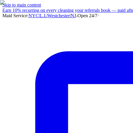
Skip to main content
Earn
10% recurring
on every cleaning your referrals book — paid after
Maid Service:
NYC
|
L.I.
|
Westchester
|
NJ
-
Open 24/7
·