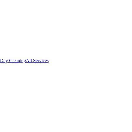
Day Cleaning
All Services