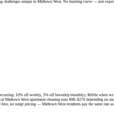
ng challenges unique to
Midtown West
. No learning curve — just expert
 (recurring: 10% off weekly, 5% off biweekly/monthly), $69/hr when we
ical
Midtown West
apartment cleaning runs $98–$276 depending on size
el fees, no surge pricing —
Midtown West
residents pay the same rate a