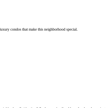
luxury condos that make this neighborhood special.