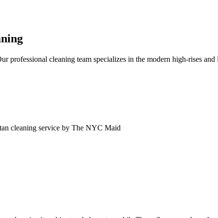
aning
professional cleaning team specializes in the modern high-rises and 
tan
cleaning service by The NYC Maid