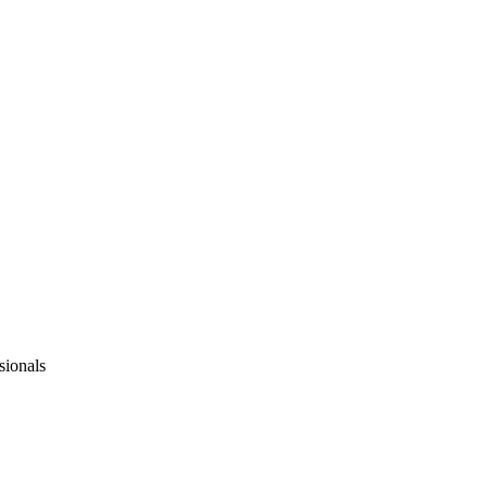
sionals