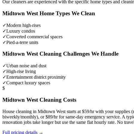
Our cleaners are experienced with the specific home types and cleani
Midtown West
Home Types We Clean
✓
Modern high-rises
✓
Luxury condos
✓
Converted commercial spaces
✓
Pied-a-terre units
Midtown West
Cleaning Challenges We Handle
✓
Urban noise and dust
✓
High-rise living
✓
Entertainment district proximity
✓
Compact luxury spaces
$
Midtown West
Cleaning Costs
House cleaning in
Midtown West
starts at $59/hr with your supplies
biweekly/monthly), or $89/hr for same-day emergency service. A typ
renovation jobs take longer but use the same flat hourly rate. No trav
Full pricing details →