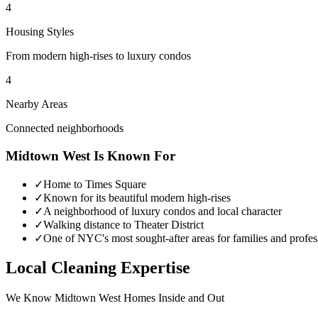
4
Housing Styles
From modern high-rises to luxury condos
4
Nearby Areas
Connected neighborhoods
Midtown West
Is Known For
✓
Home to Times Square
✓
Known for its beautiful modern high-rises
✓
A neighborhood of luxury condos and local character
✓
Walking distance to Theater District
✓
One of NYC's most sought-after areas for families and profes
Local Cleaning Expertise
We Know
Midtown West
Homes Inside and Out