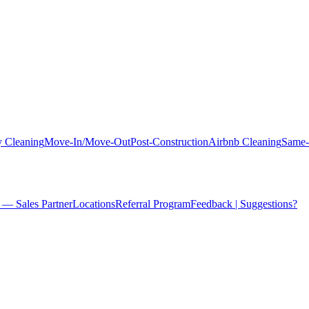
 Cleaning
Move-In/Move-Out
Post-Construction
Airbnb Cleaning
Same-
 — Sales Partner
Locations
Referral Program
Feedback | Suggestions?