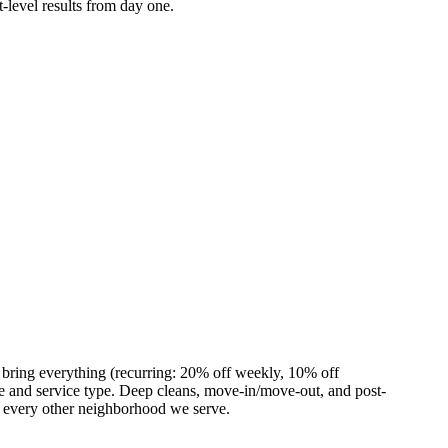
-level results from day one.
 bring everything (recurring: 20% off weekly, 10% off
 and service type. Deep cleans, move-in/move-out, and post-
s every other neighborhood we serve.