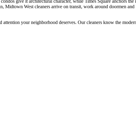
ndos give it architectural character, while Times Square anchors the n
an, Midtown West cleaners arrive on transit, work around doormen and 
d attention your neighborhood deserves. Our cleaners know the
modern