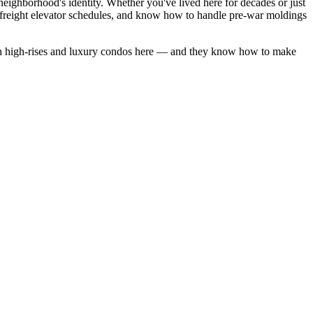
eighborhood's identity. Whether you've lived here for decades or just
freight elevator schedules, and know how to handle pre-war moldings
 high-rises
and
luxury condos
here — and they know how to make