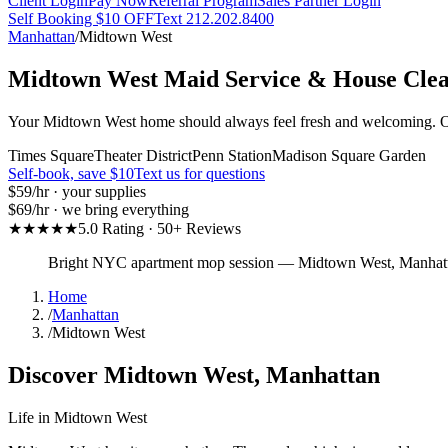
Client Login
Pay Now
Referral Program
Sales Partner Login
Self Booking $10 OFF
Text 212.202.8400
Manhattan
/
Midtown West
Midtown West
Maid Service & House Cle
Your Midtown West home should always feel fresh and welcoming. Our 
Times Square
Theater District
Penn Station
Madison Square Garden
Self-book, save $10
Text us for questions
$59
/hr · your supplies
$69
/hr · we bring everything
★★★★★
5.0 Rating · 50+ Reviews
Bright NYC apartment mop session
—
Midtown West
,
Manhat
Home
/
Manhattan
/
Midtown West
Discover
Midtown West
,
Manhattan
Life in
Midtown West