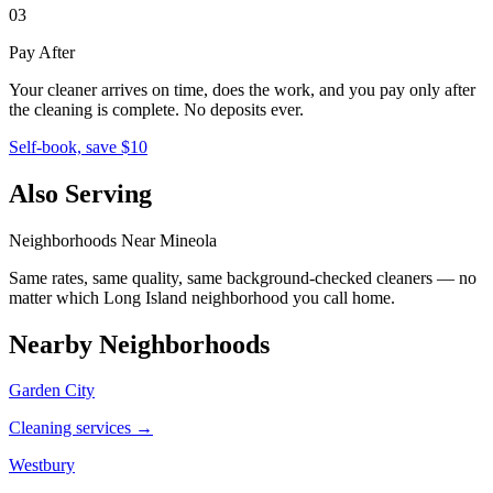
03
Pay After
Your cleaner arrives on time, does the work, and you pay only after
the cleaning is complete. No deposits ever.
Self-book, save $10
Also Serving
Neighborhoods Near
Mineola
Same rates, same quality, same background-checked cleaners — no
matter which
Long Island
neighborhood you call home.
Nearby Neighborhoods
Garden City
Cleaning services →
Westbury