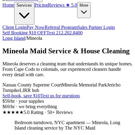
Home
Pricing
Reviews
★ 5.0
Services
More
Client Login
Pay Now
Referral Program
Sales Partner Login
Self Booking $10 OFF
Text 212.202.8400
Long Island
/
Mineola
Mineola
Maid Service & House Cleaning
Mineola deserves a cleaning team that understands its unique homes.
From Cape Cods to colonials, our experienced cleaners handle
every detail with care.
Nassau County Supreme Court
Mineola Memorial Park
Jericho
Turnpike
LIRR hub
Self-book, save $10
Text us for questions
$59
/hr · your supplies
$69
/hr · we bring everything
★★★★★
5.0 Rating · 50+ Reviews
Bedroom turndown, NYC apartment
—
Mineola
,
Long
Island
cleaning service by The NYC Maid