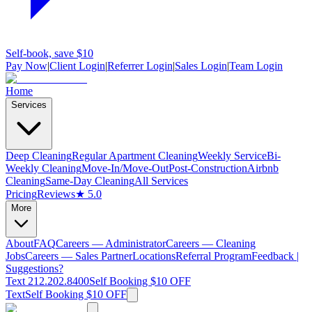
Self-book, save $10
Pay Now
|
Client Login
|
Referrer Login
|
Sales Login
|
Team Login
Home
Services
Deep Cleaning
Regular Apartment Cleaning
Weekly Service
Bi-
Weekly Cleaning
Move-In/Move-Out
Post-Construction
Airbnb
Cleaning
Same-Day Cleaning
All Services
Pricing
Reviews
★ 5.0
More
About
FAQ
Careers — Administrator
Careers — Cleaning
Jobs
Careers — Sales Partner
Locations
Referral Program
Feedback |
Suggestions?
Text 212.202.8400
Self Booking $10 OFF
Text
Self Booking $10 OFF