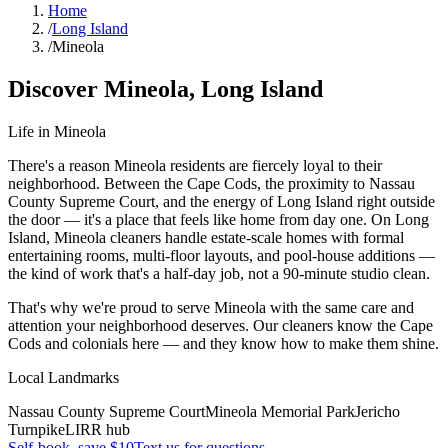
Home
/
Long Island
/
Mineola
Discover
Mineola
,
Long Island
Life in
Mineola
There's a reason Mineola residents are fiercely loyal to their
neighborhood. Between the Cape Cods, the proximity to Nassau
County Supreme Court, and the energy of Long Island right outside
the door — it's a place that feels like home from day one. On Long
Island, Mineola cleaners handle estate-scale homes with formal
entertaining rooms, multi-floor layouts, and pool-house additions —
the kind of work that's a half-day job, not a 90-minute studio clean.
That's why we're proud to serve
Mineola
with the same care and
attention your neighborhood deserves. Our cleaners know the
Cape
Cods
and
colonials
here — and they know how to make them shine.
Local Landmarks
Nassau County Supreme Court
Mineola Memorial Park
Jericho
Turnpike
LIRR hub
Self-book, save $10
Text us for questions