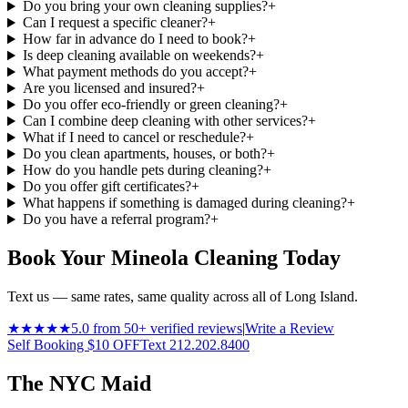
Do you bring your own cleaning supplies?
+
Can I request a specific cleaner?
+
How far in advance do I need to book?
+
Is deep cleaning available on weekends?
+
What payment methods do you accept?
+
Are you licensed and insured?
+
Do you offer eco-friendly or green cleaning?
+
Can I combine deep cleaning with other services?
+
What if I need to cancel or reschedule?
+
Do you clean apartments, houses, or both?
+
How do you handle pets during cleaning?
+
Do you offer gift certificates?
+
What happens if something is damaged during cleaning?
+
Do you have a referral program?
+
Book Your Mineola Cleaning Today
Text us — same rates, same quality across all of Long Island.
★★★★★
5.0 from 50+ verified reviews
|
Write a Review
Self Booking $10 OFF
Text 212.202.8400
The NYC Maid