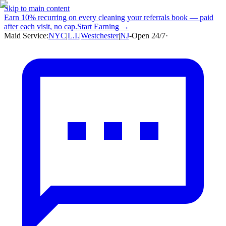
Skip to main content
Earn
10% recurring
on every cleaning your referrals book — paid
after each visit, no cap.
Start Earning →
Maid Service:
NYC
|
L.I.
|
Westchester
|
NJ
-
Open 24/7
·