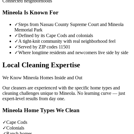
Connected neighborhoods
Mineola
Is Known For
✓
Steps from Nassau County Supreme Court and Mineola
Memorial Park
✓
Defined by its Cape Cods and colonials
✓
A tight-knit community with real neighborhood feel
✓
Served by ZIP codes 11501
✓
Where longtime residents and newcomers live side by side
Local Cleaning Expertise
We Know
Mineola
Homes Inside and Out
Our cleaners are experienced with the specific home types and
cleaning challenges unique to
Mineola
. No learning curve — just
expert-level results from day one.
Mineola
Home Types We Clean
✓
Cape Cods
✓
Colonials
✓
Ranch homes