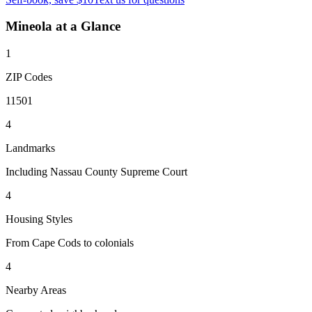
Mineola
at a Glance
1
ZIP Codes
11501
4
Landmarks
Including Nassau County Supreme Court
4
Housing Styles
From Cape Cods to colonials
4
Nearby Areas