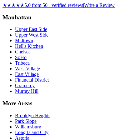
★★★★★
5.0 from 50+ verified reviews
|
Write a Review
Manhattan
Upper East Side
Upper West Side
Midtown
Hell's Kitchen
Chelsea
SoHo
Tribeca
West Village
East Village
Financial District
Gramercy
Murray Hill
More Areas
Brooklyn Heights
Park Slope
Williamsburg
Long Island City
Astoria