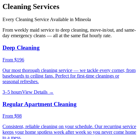
Cleaning Services
Every Cleaning Service Available in
Mineola
From weekly maid service to deep cleaning, move-in/out, and same-
day emergency cleans — all at the same flat hourly rate.
Deep Cleaning
From
$196
Our most thorough cleaning service — we tackle every corner, from
baseboards to ceiling fans. Perfect for first-time cleanings or
seasonal refreshes.
3–5 hours
View Details →
Regular Apartment Cleaning
From
$98
Consistent, reliable cleaning on your schedule. Our recurring service
keeps your home spotless week after week so you never come home
to a mess.