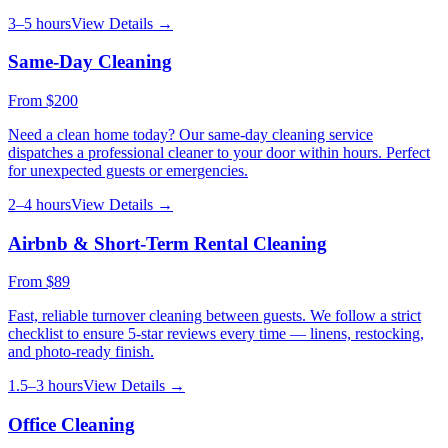
3–5 hours
View Details →
Same-Day Cleaning
From
$200
Need a clean home today? Our same-day cleaning service
dispatches a professional cleaner to your door within hours. Perfect
for unexpected guests or emergencies.
2–4 hours
View Details →
Airbnb & Short-Term Rental Cleaning
From
$89
Fast, reliable turnover cleaning between guests. We follow a strict
checklist to ensure 5-star reviews every time — linens, restocking,
and photo-ready finish.
1.5–3 hours
View Details →
Office Cleaning