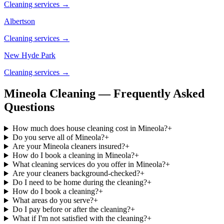
Cleaning services →
Albertson
Cleaning services →
New Hyde Park
Cleaning services →
Mineola Cleaning — Frequently Asked
Questions
How much does house cleaning cost in Mineola?
+
Do you serve all of Mineola?
+
Are your Mineola cleaners insured?
+
How do I book a cleaning in Mineola?
+
What cleaning services do you offer in Mineola?
+
Are your cleaners background-checked?
+
Do I need to be home during the cleaning?
+
How do I book a cleaning?
+
What areas do you serve?
+
Do I pay before or after the cleaning?
+
What if I'm not satisfied with the cleaning?
+