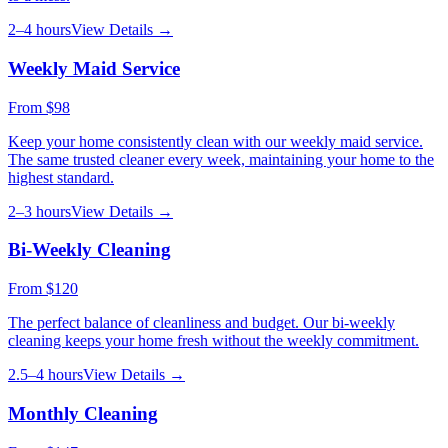
2–4 hours
View Details →
Weekly Maid Service
From
$98
Keep your home consistently clean with our weekly maid service.
The same trusted cleaner every week, maintaining your home to the
highest standard.
2–3 hours
View Details →
Bi-Weekly Cleaning
From
$120
The perfect balance of cleanliness and budget. Our bi-weekly
cleaning keeps your home fresh without the weekly commitment.
2.5–4 hours
View Details →
Monthly Cleaning