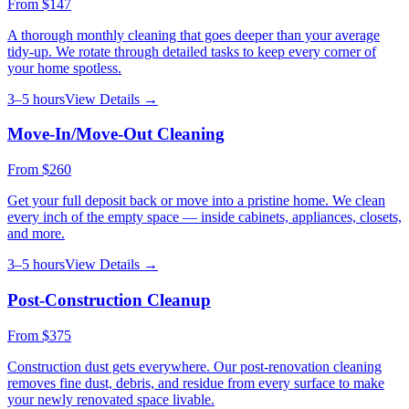
From
$147
A thorough monthly cleaning that goes deeper than your average
tidy-up. We rotate through detailed tasks to keep every corner of
your home spotless.
3–5 hours
View Details →
Move-In/Move-Out Cleaning
From
$260
Get your full deposit back or move into a pristine home. We clean
every inch of the empty space — inside cabinets, appliances, closets,
and more.
3–5 hours
View Details →
Post-Construction Cleanup
From
$375
Construction dust gets everywhere. Our post-renovation cleaning
removes fine dust, debris, and residue from every surface to make
your newly renovated space livable.