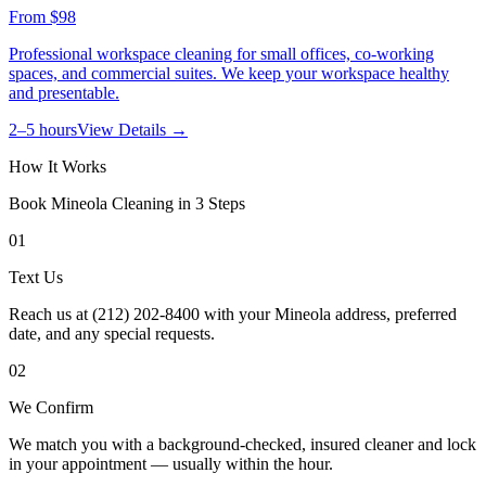
From
$98
Professional workspace cleaning for small offices, co-working
spaces, and commercial suites. We keep your workspace healthy
and presentable.
2–5 hours
View Details →
How It Works
Book
Mineola
Cleaning in 3 Steps
01
Text Us
Reach us at (212) 202-8400 with your Mineola address, preferred
date, and any special requests.
02
We Confirm
We match you with a background-checked, insured cleaner and lock
in your appointment — usually within the hour.