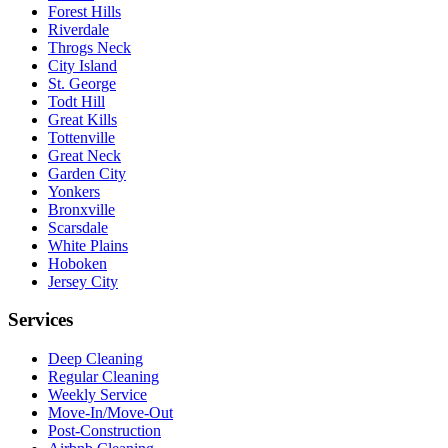
Forest Hills
Riverdale
Throgs Neck
City Island
St. George
Todt Hill
Great Kills
Tottenville
Great Neck
Garden City
Yonkers
Bronxville
Scarsdale
White Plains
Hoboken
Jersey City
Services
Deep Cleaning
Regular Cleaning
Weekly Service
Move-In/Move-Out
Post-Construction