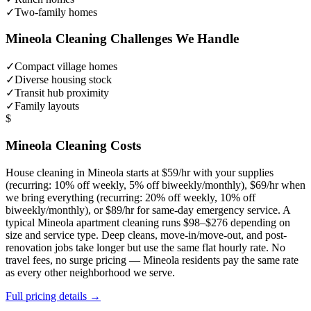
✓
Two-family homes
Mineola
Cleaning Challenges We Handle
✓
Compact village homes
✓
Diverse housing stock
✓
Transit hub proximity
✓
Family layouts
$
Mineola
Cleaning Costs
House cleaning in
Mineola
starts at $59/hr with your supplies
(recurring: 10% off weekly, 5% off biweekly/monthly), $69/hr when
we bring everything (recurring: 20% off weekly, 10% off
biweekly/monthly), or $89/hr for same-day emergency service. A
typical
Mineola
apartment cleaning runs $98–$276 depending on
size and service type. Deep cleans, move-in/move-out, and post-
renovation jobs take longer but use the same flat hourly rate. No
travel fees, no surge pricing —
Mineola
residents pay the same rate
as every other neighborhood we serve.
Full pricing details →