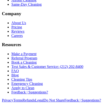
Airbnb Cleaning
Same-Day Cleaning
Company
About Us
Pricing
Reviews
Careers
Resources
Make a Payment
Referral Program
Book a Cleaning
Text Sales & Customer Service: (212) 202-8400
FAQ
Blog
Cleaning Tips
Emergency Cleaning
Apply to Clean
Feedback | Suggestions?
Privacy
Terms
Refunds
Legal
Do Not Share
Feedback | Suggestions?