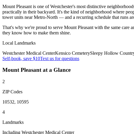
Mount Pleasant is one of Westchester's most distinctive neighborhood
practically in their backyard. It's the kind of neighborhood where pe
tower units near Metro-North — and a recurring schedule that runs a
That's why we're proud to serve
Mount Pleasant
with the same care a
they know how to make them shine.
Local Landmarks
Westchester Medical Center
Kensico Cemetery
Sleepy Hollow Countr
Self-book, save $10
Text us for questions
Mount Pleasant
at a Glance
2
ZIP Codes
10532, 10595
4
Landmarks
Including Westchester Medical Center