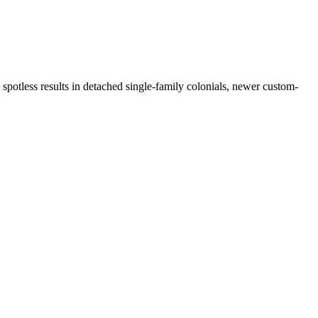
spotless results in detached single-family colonials, newer custom-