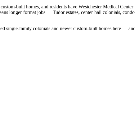
r custom-built homes, and residents have Westchester Medical Center
eans longer-format jobs — Tudor estates, center-hall colonials, condo-
ed single-family colonials
and
newer custom-built homes
here — and