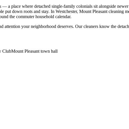
s — a place where detached single-family colonials sit alongside newe
ople put down roots and stay. In Westchester, Mount Pleasant cleaning m
round the commuter household calendar.
nd attention your neighborhood deserves. Our cleaners know the
detach
y Club
Mount Pleasant town hall