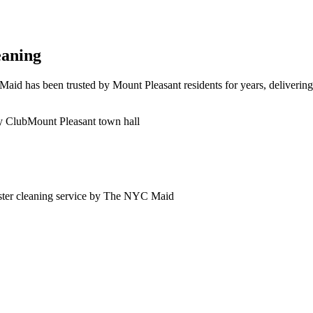
eaning
id has been trusted by Mount Pleasant residents for years, delivering 
y Club
Mount Pleasant town hall
ter
cleaning service by The NYC Maid