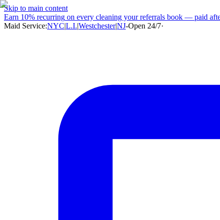
Skip to main content
Earn
10% recurring
on every cleaning your referrals book — paid after
Maid Service:
NYC
|
L.I.
|
Westchester
|
NJ
-
Open 24/7
·