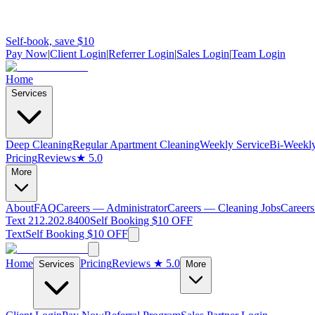
Self-book, save $10
Pay Now
|
Client Login
|
Referrer Login
|
Sales Login
|
Team Login
Home
Services
Deep Cleaning
Regular Apartment Cleaning
Weekly Service
Bi-Weekly
Pricing
Reviews
★ 5.0
More
About
FAQ
Careers — Administrator
Careers — Cleaning Jobs
Careers
Text 212.202.8400
Self Booking $10 OFF
Text
Self Booking $10 OFF
Home
Pricing
Reviews
★ 5.0
Services
More