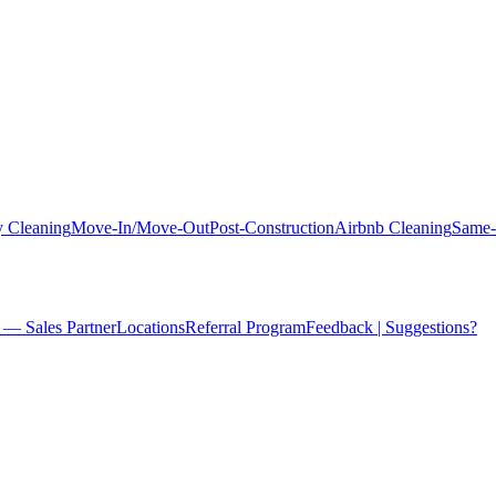
 Cleaning
Move-In/Move-Out
Post-Construction
Airbnb Cleaning
Same-
 — Sales Partner
Locations
Referral Program
Feedback | Suggestions?