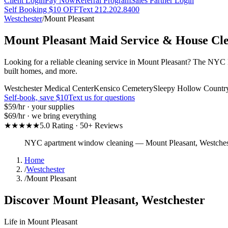
Client Login
Pay Now
Referral Program
Sales Partner Login
Self Booking $10 OFF
Text 212.202.8400
Westchester
/
Mount Pleasant
Mount Pleasant
Maid Service & House Cl
Looking for a reliable cleaning service in Mount Pleasant? The NYC Ma
built homes, and more.
Westchester Medical Center
Kensico Cemetery
Sleepy Hollow Countr
Self-book, save $10
Text us for questions
$59
/hr · your supplies
$69
/hr · we bring everything
★★★★★
5.0 Rating · 50+ Reviews
NYC apartment window cleaning
—
Mount Pleasant
,
Westches
Home
/
Westchester
/
Mount Pleasant
Discover
Mount Pleasant
,
Westchester
Life in
Mount Pleasant