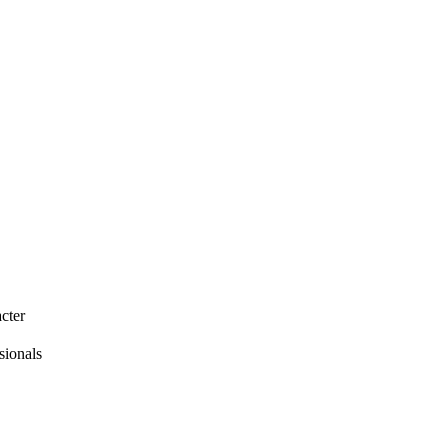
cter
sionals