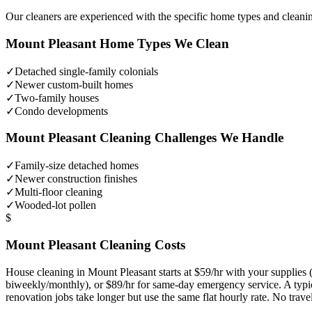
Our cleaners are experienced with the specific home types and cleani
Mount Pleasant
Home Types We Clean
✓
Detached single-family colonials
✓
Newer custom-built homes
✓
Two-family houses
✓
Condo developments
Mount Pleasant
Cleaning Challenges We Handle
✓
Family-size detached homes
✓
Newer construction finishes
✓
Multi-floor cleaning
✓
Wooded-lot pollen
$
Mount Pleasant
Cleaning Costs
House cleaning in
Mount Pleasant
starts at $59/hr with your supplie
biweekly/monthly), or $89/hr for same-day emergency service. A typ
renovation jobs take longer but use the same flat hourly rate. No trav