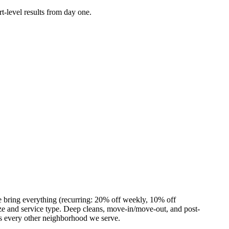
t-level results from day one.
e bring everything (recurring: 20% off weekly, 10% off
e and service type. Deep cleans, move-in/move-out, and post-
as every other neighborhood we serve.