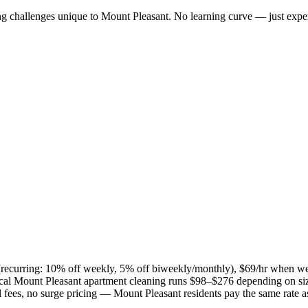
ng challenges unique to
Mount Pleasant
. No learning curve — just exper
s (recurring: 10% off weekly, 5% off biweekly/monthly), $69/hr when w
ical
Mount Pleasant
apartment cleaning runs $98–$276 depending on siz
el fees, no surge pricing —
Mount Pleasant
residents pay the same rate 