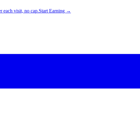
 each visit, no cap.
Start Earning →