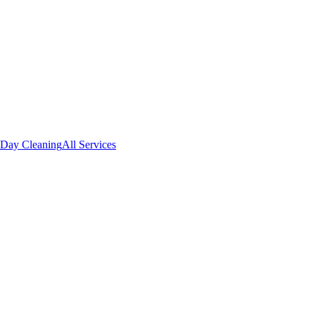
Day Cleaning
All Services