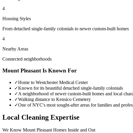
4
Housing Styles
From detached single-family colonials to newer custom-built homes
4
Nearby Areas
Connected neighborhoods
Mount Pleasant
Is Known For
✓
Home to Westchester Medical Center
✓
Known for its beautiful detached single-family colonials
✓
A neighborhood of newer custom-built homes and local chara
✓
Walking distance to Kensico Cemetery
✓
One of NYC's most sought-after areas for families and profes
Local Cleaning Expertise
We Know
Mount Pleasant
Homes Inside and Out