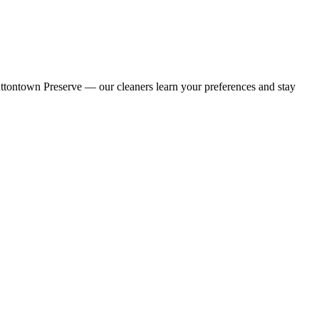
uttontown Preserve — our cleaners learn your preferences and stay