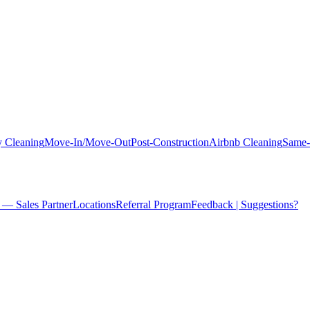
 Cleaning
Move-In/Move-Out
Post-Construction
Airbnb Cleaning
Same-
 — Sales Partner
Locations
Referral Program
Feedback | Suggestions?