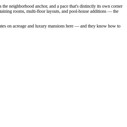
the neighborhood anchor, and a pace that's distinctly its own corner
aining rooms, multi-floor layouts, and pool-house additions — the
ates on acreage
and
luxury mansions
here — and they know how to