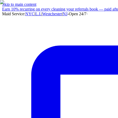
Skip to main content
Earn
10% recurring
on every cleaning your referrals book — paid after
Maid Service:
NYC
|
L.I.
|
Westchester
|
NJ
-
Open 24/7
·