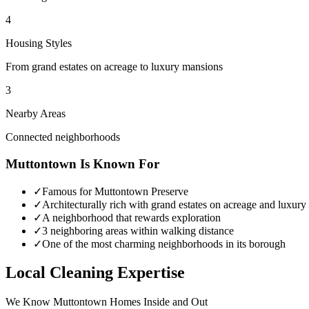
4
Housing Styles
From grand estates on acreage to luxury mansions
3
Nearby Areas
Connected neighborhoods
Muttontown
Is Known For
✓
Famous for Muttontown Preserve
✓
Architecturally rich with grand estates on acreage and luxur
✓
A neighborhood that rewards exploration
✓
3 neighboring areas within walking distance
✓
One of the most charming neighborhoods in its borough
Local Cleaning Expertise
We Know
Muttontown
Homes Inside and Out