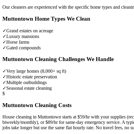
Our cleaners are experienced with the specific home types and cleani
Muttontown
Home Types We Clean
✓
Grand estates on acreage
✓
Luxury mansions
✓
Horse farms
✓
Gated compounds
Muttontown
Cleaning Challenges We Handle
✓
Very large homes (8,000+ sq ft)
✓
Historic estate preservation
✓
Multiple outbuildings
✓
Seasonal estate cleaning
$
Muttontown
Cleaning Costs
House cleaning in
Muttontown
starts at $59/hr with your supplies (
biweekly/monthly), or $89/hr for same-day emergency service. A typ
jobs take longer but use the same flat hourly rate. No travel fees, no