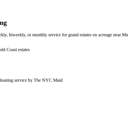
ing
kly, biweekly, or monthly service for grand estates on acreage near M
ld Coast estates
leaning service by The NYC Maid