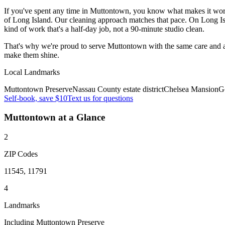
If you've spent any time in Muttontown, you know what makes it work 
of Long Island. Our cleaning approach matches that pace. On Long Isl
kind of work that's a half-day job, not a 90-minute studio clean.
That's why we're proud to serve
Muttontown
with the same care and 
make them shine.
Local Landmarks
Muttontown Preserve
Nassau County estate district
Chelsea Mansion
Go
Self-book, save $10
Text us for questions
Muttontown
at a Glance
2
ZIP Codes
11545, 11791
4
Landmarks
Including Muttontown Preserve