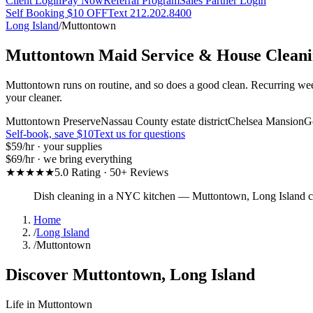
Client Login
Pay Now
Referral Program
Sales Partner Login
Self Booking $10 OFF
Text 212.202.8400
Long Island
/
Muttontown
Muttontown
Maid Service & House Clean
Muttontown runs on routine, and so does a good clean. Recurring wee
your cleaner.
Muttontown Preserve
Nassau County estate district
Chelsea Mansion
Go
Self-book, save $10
Text us for questions
$59
/hr · your supplies
$69
/hr · we bring everything
★★★★★
5.0 Rating · 50+ Reviews
Dish cleaning in a NYC kitchen
—
Muttontown
,
Long Island
c
Home
/
Long Island
/
Muttontown
Discover
Muttontown
,
Long Island
Life in
Muttontown