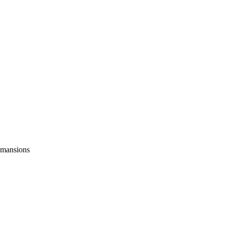
y mansions