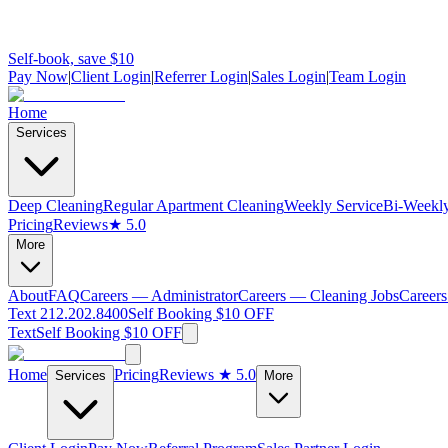
Self-book, save $10
Pay Now
|
Client Login
|
Referrer Login
|
Sales Login
|
Team Login
Home
Services
Deep Cleaning
Regular Apartment Cleaning
Weekly Service
Bi-Weekly
Pricing
Reviews
★ 5.0
More
About
FAQ
Careers — Administrator
Careers — Cleaning Jobs
Careers
Text 212.202.8400
Self Booking $10 OFF
Text
Self Booking $10 OFF
Home
Pricing
Reviews
★ 5.0
Services
More