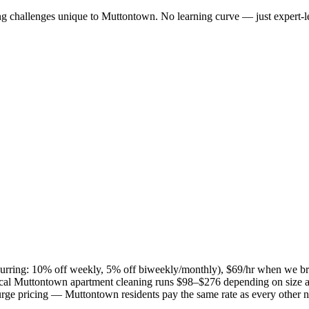
ng challenges unique to
Muttontown
. No learning curve — just expert-l
recurring: 10% off weekly, 5% off biweekly/monthly), $69/hr when we b
ical
Muttontown
apartment cleaning runs $98–$276 depending on size a
 surge pricing —
Muttontown
residents pay the same rate as every other