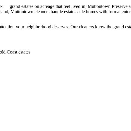
— grand estates on acreage that feel lived-in, Muttontown Preserve as 
and, Muttontown cleaners handle estate-scale homes with formal entert
attention your neighborhood deserves. Our cleaners know the
grand est
ld Coast estates