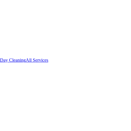
Day Cleaning
All Services