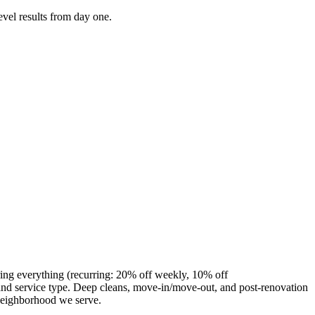
evel results from day one.
ring everything (recurring: 20% off weekly, 10% off
nd service type. Deep cleans, move-in/move-out, and post-renovation
 neighborhood we serve.