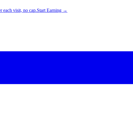
 each visit, no cap.
Start Earning →