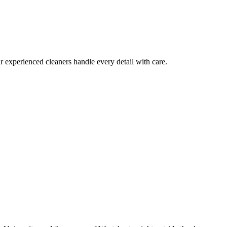
 experienced cleaners handle every detail with care.