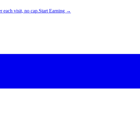
 each visit, no cap.
Start Earning →