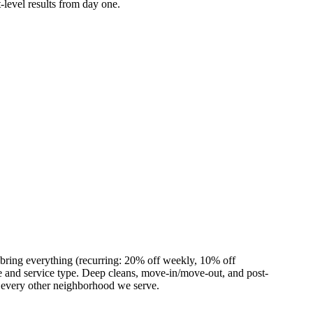
-level results from day one.
 bring everything (recurring: 20% off weekly, 10% off
 and service type. Deep cleans, move-in/move-out, and post-
s every other neighborhood we serve.