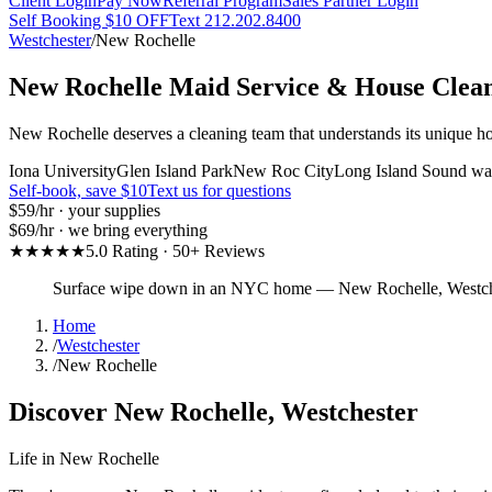
Client Login
Pay Now
Referral Program
Sales Partner Login
Self Booking $10 OFF
Text 212.202.8400
Westchester
/
New Rochelle
New Rochelle
Maid Service & House Clea
New Rochelle deserves a cleaning team that understands its unique ho
Iona University
Glen Island Park
New Roc City
Long Island Sound wat
Self-book, save $10
Text us for questions
$59
/hr · your supplies
$69
/hr · we bring everything
★★★★★
5.0 Rating · 50+ Reviews
Surface wipe down in an NYC home
—
New Rochelle
,
Westch
Home
/
Westchester
/
New Rochelle
Discover
New Rochelle
,
Westchester
Life in
New Rochelle