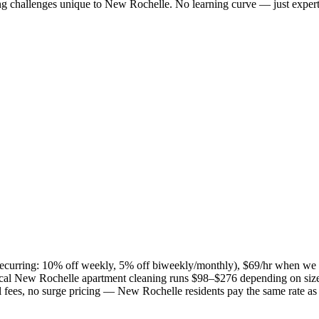
ng challenges unique to
New Rochelle
. No learning curve — just expert
 (recurring: 10% off weekly, 5% off biweekly/monthly), $69/hr when we
ical
New Rochelle
apartment cleaning runs $98–$276 depending on size
el fees, no surge pricing —
New Rochelle
residents pay the same rate a