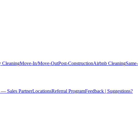
 Cleaning
Move-In/Move-Out
Post-Construction
Airbnb Cleaning
Same-
 — Sales Partner
Locations
Referral Program
Feedback | Suggestions?