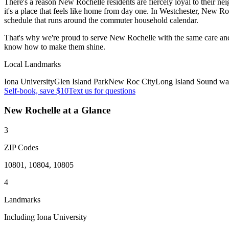
There's a reason New Rochelle residents are fiercely loyal to their n
it's a place that feels like home from day one. In Westchester, New 
schedule that runs around the commuter household calendar.
That's why we're proud to serve
New Rochelle
with the same care an
know how to make them shine.
Local Landmarks
Iona University
Glen Island Park
New Roc City
Long Island Sound wat
Self-book, save $10
Text us for questions
New Rochelle
at a Glance
3
ZIP Codes
10801, 10804, 10805
4
Landmarks
Including Iona University