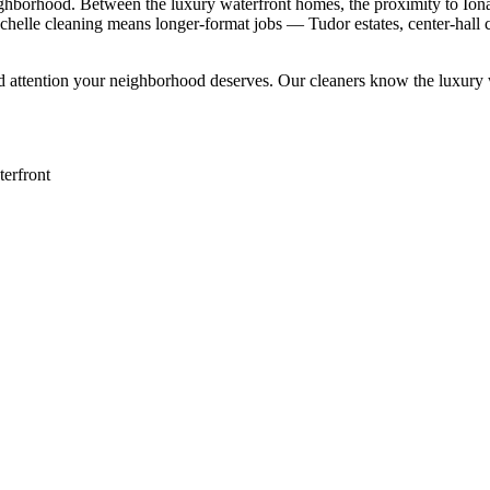
eighborhood. Between the luxury waterfront homes, the proximity to Ion
Rochelle cleaning means longer-format jobs — Tudor estates, center-hall
d attention your neighborhood deserves. Our cleaners know the
luxury
erfront