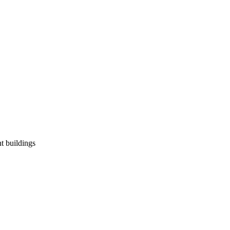
t buildings