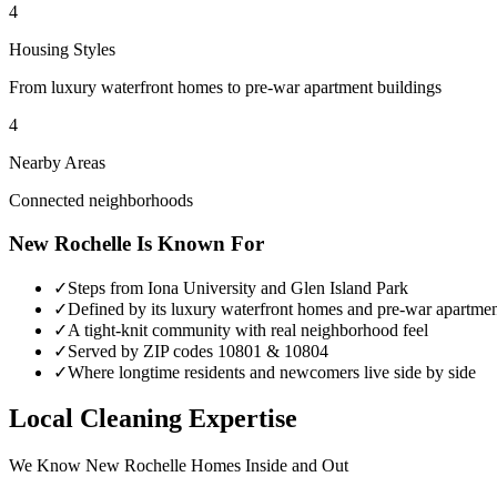
4
Housing Styles
From luxury waterfront homes to pre-war apartment buildings
4
Nearby Areas
Connected neighborhoods
New Rochelle
Is Known For
✓
Steps from Iona University and Glen Island Park
✓
Defined by its luxury waterfront homes and pre-war apartmen
✓
A tight-knit community with real neighborhood feel
✓
Served by ZIP codes 10801 & 10804
✓
Where longtime residents and newcomers live side by side
Local Cleaning Expertise
We Know
New Rochelle
Homes Inside and Out