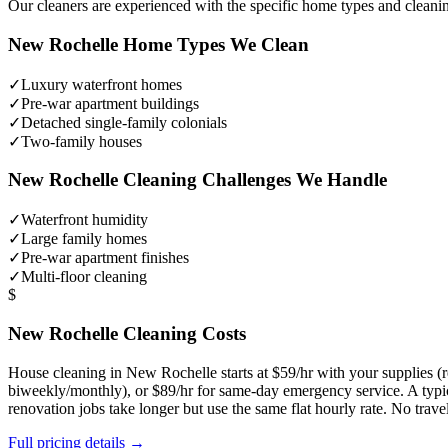
Our cleaners are experienced with the specific home types and cleani
New Rochelle
Home Types We Clean
✓
Luxury waterfront homes
✓
Pre-war apartment buildings
✓
Detached single-family colonials
✓
Two-family houses
New Rochelle
Cleaning Challenges We Handle
✓
Waterfront humidity
✓
Large family homes
✓
Pre-war apartment finishes
✓
Multi-floor cleaning
$
New Rochelle
Cleaning Costs
House cleaning in
New Rochelle
starts at $59/hr with your supplies
biweekly/monthly), or $89/hr for same-day emergency service. A typ
renovation jobs take longer but use the same flat hourly rate. No trav
Full pricing details →