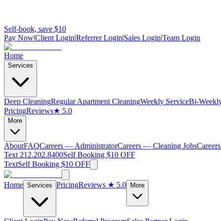
Self-book, save $10
Pay Now
|
Client Login
|
Referrer Login
|
Sales Login
|
Team Login
Home
Services
Deep Cleaning
Regular Apartment Cleaning
Weekly Service
Bi-Weekly
Pricing
Reviews
★ 5.0
More
About
FAQ
Careers — Administrator
Careers — Cleaning Jobs
Careers
Text 212.202.8400
Self Booking $10 OFF
Text
Self Booking $10 OFF
Home
Pricing
Reviews
★ 5.0
Services
More