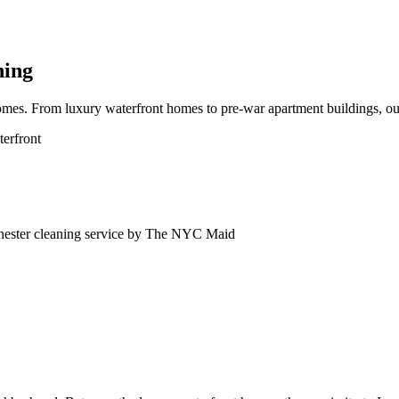
ning
mes. From luxury waterfront homes to pre-war apartment buildings, our
erfront
ester
cleaning service by The NYC Maid