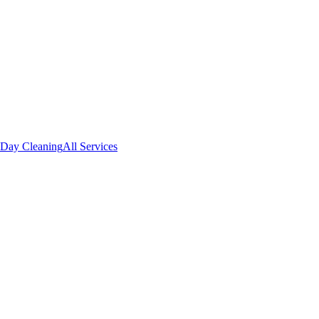
Day Cleaning
All Services