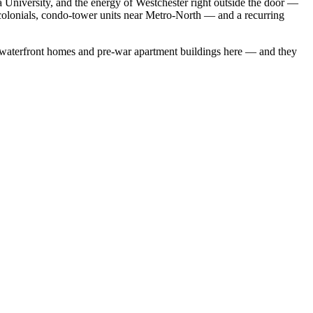
a University, and the energy of Westchester right outside the door —
 colonials, condo-tower units near Metro-North — and a recurring
 waterfront homes
and
pre-war apartment buildings
here — and they