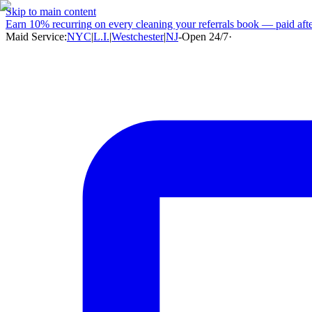
Skip to main content
Earn
10% recurring
on every cleaning your referrals book — paid after
Maid Service:
NYC
|
L.I.
|
Westchester
|
NJ
-
Open 24/7
·