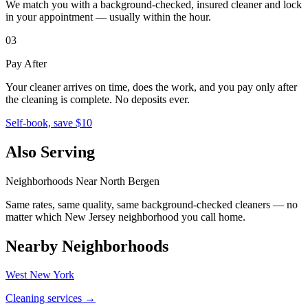
We match you with a background-checked, insured cleaner and lock
in your appointment — usually within the hour.
03
Pay After
Your cleaner arrives on time, does the work, and you pay only after
the cleaning is complete. No deposits ever.
Self-book, save $10
Also Serving
Neighborhoods Near
North Bergen
Same rates, same quality, same background-checked cleaners — no
matter which
New Jersey
neighborhood you call home.
Nearby Neighborhoods
West New York
Cleaning services →