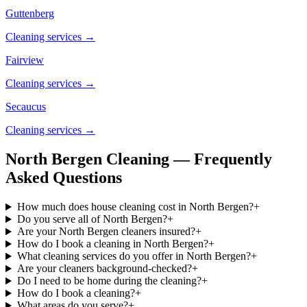
Guttenberg
Cleaning services →
Fairview
Cleaning services →
Secaucus
Cleaning services →
North Bergen Cleaning — Frequently
Asked Questions
How much does house cleaning cost in North Bergen?
+
Do you serve all of North Bergen?
+
Are your North Bergen cleaners insured?
+
How do I book a cleaning in North Bergen?
+
What cleaning services do you offer in North Bergen?
+
Are your cleaners background-checked?
+
Do I need to be home during the cleaning?
+
How do I book a cleaning?
+
What areas do you serve?
+