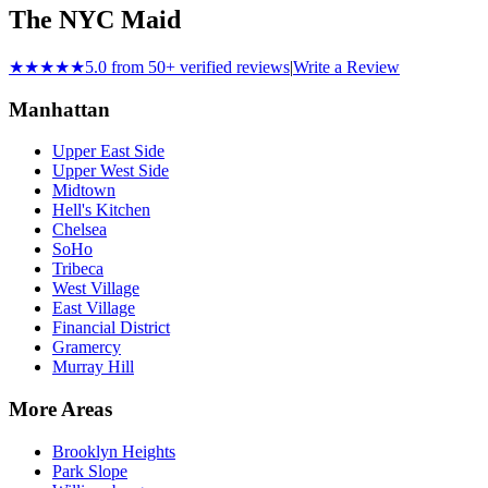
The NYC Maid
★★★★★
5.0 from 50+ verified reviews
|
Write a Review
Manhattan
Upper East Side
Upper West Side
Midtown
Hell's Kitchen
Chelsea
SoHo
Tribeca
West Village
East Village
Financial District
Gramercy
Murray Hill
More Areas
Brooklyn Heights
Park Slope