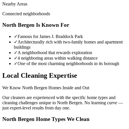
Nearby Areas
Connected neighborhoods
North Bergen
Is Known For
✓
Famous for James J. Braddock Park
✓
Architecturally rich with two-family homes and apartment
buildings
✓
A neighborhood that rewards exploration
✓
4 neighboring areas within walking distance
✓
One of the most charming neighborhoods in its borough
Local Cleaning Expertise
We Know
North Bergen
Homes Inside and Out
Our cleaners are experienced with the specific home types and
cleaning challenges unique to
North Bergen
. No learning curve —
just expert-level results from day one.
North Bergen
Home Types We Clean