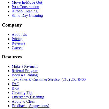
Move-In/Move-Out
Post-Construction
Airbnb Cleaning
Same-Day Cleaning
Company
About Us
Pricing
Reviews
Careers
Resources
Make a Payment
Referral Program
Book a Cleaning
Text Sales & Customer Service: (212) 202-8400
FAQ
Blog
Cleaning Tips
Emergency Cleaning
Apply to Clean
Feedback | Suggestions?