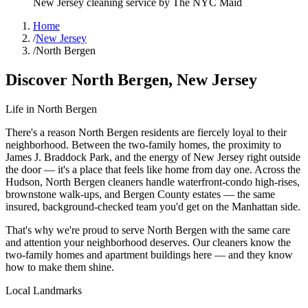
New Jersey
cleaning service by The NYC Maid
Home
/
New Jersey
/
North Bergen
Discover
North Bergen
,
New Jersey
Life in
North Bergen
There's a reason North Bergen residents are fiercely loyal to their
neighborhood. Between the two-family homes, the proximity to
James J. Braddock Park, and the energy of New Jersey right outside
the door — it's a place that feels like home from day one. Across the
Hudson, North Bergen cleaners handle waterfront-condo high-rises,
brownstone walk-ups, and Bergen County estates — the same
insured, background-checked team you'd get on the Manhattan side.
That's why we're proud to serve
North Bergen
with the same care
and attention your neighborhood deserves. Our cleaners know the
two-family homes
and
apartment buildings
here — and they know
how to make them shine.
Local Landmarks