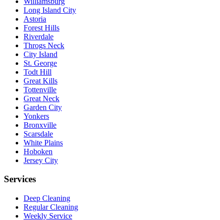
Williamsburg
Long Island City
Astoria
Forest Hills
Riverdale
Throgs Neck
City Island
St. George
Todt Hill
Great Kills
Tottenville
Great Neck
Garden City
Yonkers
Bronxville
Scarsdale
White Plains
Hoboken
Jersey City
Services
Deep Cleaning
Regular Cleaning
Weekly Service