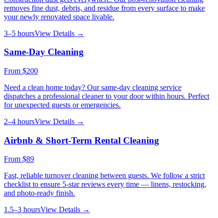
removes fine dust, debris, and residue from every surface to make
your newly renovated space livable.
3–5 hours
View Details →
Same-Day Cleaning
From
$200
Need a clean home today? Our same-day cleaning service
dispatches a professional cleaner to your door within hours. Perfect
for unexpected guests or emergencies.
2–4 hours
View Details →
Airbnb & Short-Term Rental Cleaning
From
$89
Fast, reliable turnover cleaning between guests. We follow a strict
checklist to ensure 5-star reviews every time — linens, restocking,
and photo-ready finish.
1.5–3 hours
View Details →