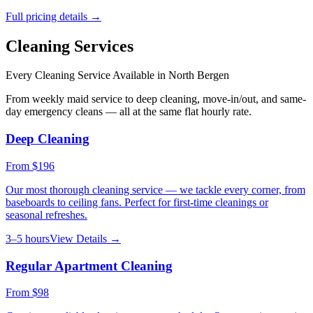
Full pricing details →
Cleaning Services
Every Cleaning Service Available in
North Bergen
From weekly maid service to deep cleaning, move-in/out, and same-
day emergency cleans — all at the same flat hourly rate.
Deep Cleaning
From
$196
Our most thorough cleaning service — we tackle every corner, from
baseboards to ceiling fans. Perfect for first-time cleanings or
seasonal refreshes.
3–5 hours
View Details →
Regular Apartment Cleaning
From
$98