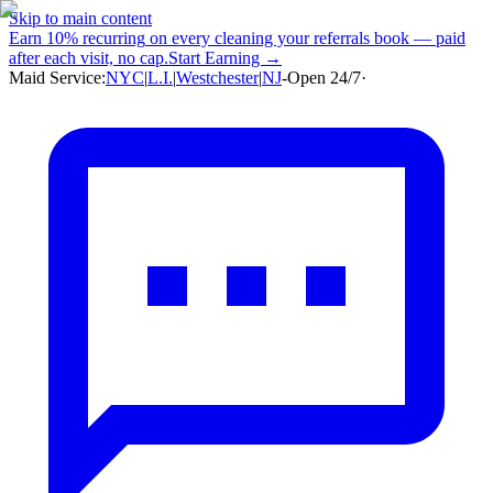
Skip to main content
Earn
10% recurring
on every cleaning your referrals book — paid
after each visit, no cap.
Start Earning →
Maid Service:
NYC
|
L.I.
|
Westchester
|
NJ
-
Open 24/7
·