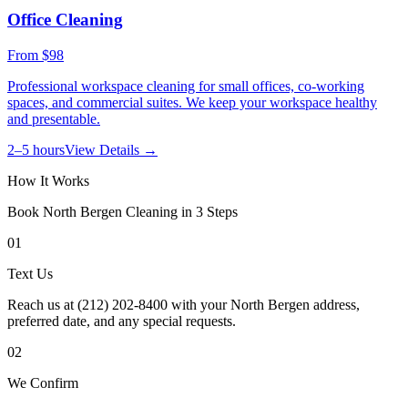
Office Cleaning
From
$98
Professional workspace cleaning for small offices, co-working
spaces, and commercial suites. We keep your workspace healthy
and presentable.
2–5 hours
View Details →
How It Works
Book
North Bergen
Cleaning in 3 Steps
01
Text Us
Reach us at (212) 202-8400 with your North Bergen address,
preferred date, and any special requests.
02
We Confirm