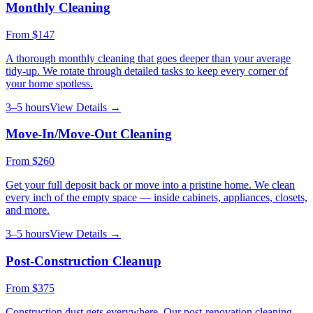
Monthly Cleaning
From
$147
A thorough monthly cleaning that goes deeper than your average
tidy-up. We rotate through detailed tasks to keep every corner of
your home spotless.
3–5 hours
View Details →
Move-In/Move-Out Cleaning
From
$260
Get your full deposit back or move into a pristine home. We clean
every inch of the empty space — inside cabinets, appliances, closets,
and more.
3–5 hours
View Details →
Post-Construction Cleanup
From
$375
Construction dust gets everywhere. Our post-renovation cleaning