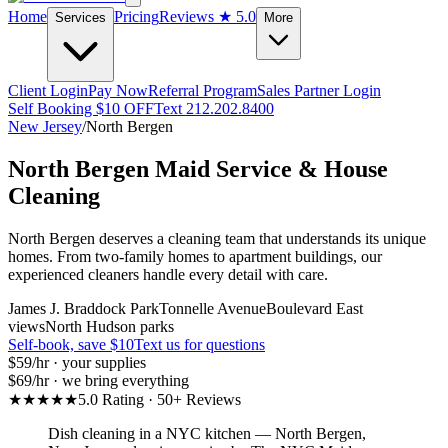
Home
Pricing
Reviews
★ 5.0
Services
More
Client Login
Pay Now
Referral Program
Sales Partner Login
Self Booking $10 OFF
Text 212.202.8400
New Jersey
/
North Bergen
North Bergen
Maid Service & House
Cleaning
North Bergen deserves a cleaning team that understands its unique
homes. From two-family homes to apartment buildings, our
experienced cleaners handle every detail with care.
James J. Braddock Park
Tonnelle Avenue
Boulevard East
views
North Hudson parks
Self-book, save $10
Text us for questions
$59
/hr · your supplies
$69
/hr · we bring everything
★★★★★
5.0 Rating · 50+ Reviews
Dish cleaning in a NYC kitchen
—
North Bergen
,