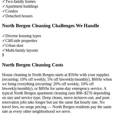
✓
Two-family homes
✓
Apartment buildings
✓
Condos
✓
Detached houses
North Bergen
Cleaning Challenges We Handle
✓
Diverse housing types
✓
Cliff-side properties
✓
Urban dust
✓
Multi-family layouts
$
North Bergen
Cleaning Costs
House cleaning in
North Bergen
starts at $59/hr with your supplies
(recurring: 10% off weekly, 5% off biweekly/monthly), $69/hr when
we bring everything (recurring: 20% off weekly, 10% off
biweekly/monthly), or $89/hr for same-day emergency service. A
typical
North Bergen
apartment cleaning runs $98–$276 depending
on size and service type. Deep cleans, move-in/move-out, and post-
renovation jobs take longer but use the same flat hourly rate. No
travel fees, no surge pricing —
North Bergen
residents pay the same
rate as every other neighborhood we serve.