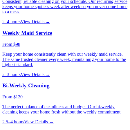
Consistent, reliable cleaning on your schedule. Our recurring service
keeps your home spotless week after week so you never come home
to a mess.
2–4 hours
View Details →
Weekly Maid Service
From
$98
Keep your home consistently clean with our weekly maid service.
The same trusted cleaner every week, maintaining your home to the
highest standard.
2–3 hours
View Details →
Bi-Weekly Cleaning
From
$120
The perfect balance of cleanliness and budget. Our bi-weekly
cleaning keeps your home fresh without the weekly commitment.
2.5–4 hours
View Details →