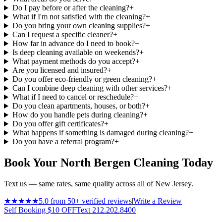
Do I pay before or after the cleaning?
+
What if I'm not satisfied with the cleaning?
+
Do you bring your own cleaning supplies?
+
Can I request a specific cleaner?
+
How far in advance do I need to book?
+
Is deep cleaning available on weekends?
+
What payment methods do you accept?
+
Are you licensed and insured?
+
Do you offer eco-friendly or green cleaning?
+
Can I combine deep cleaning with other services?
+
What if I need to cancel or reschedule?
+
Do you clean apartments, houses, or both?
+
How do you handle pets during cleaning?
+
Do you offer gift certificates?
+
What happens if something is damaged during cleaning?
+
Do you have a referral program?
+
Book Your North Bergen Cleaning Today
Text us — same rates, same quality across all of New Jersey.
★★★★★
5.0 from 50+ verified reviews
|
Write a Review
Self Booking $10 OFF
Text 212.202.8400