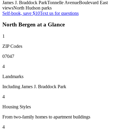
James J. Braddock Park
Tonnelle Avenue
Boulevard East
views
North Hudson parks
Self-book, save $10
Text us for questions
North Bergen
at a Glance
1
ZIP Codes
07047
4
Landmarks
Including James J. Braddock Park
4
Housing Styles
From two-family homes to apartment buildings
4