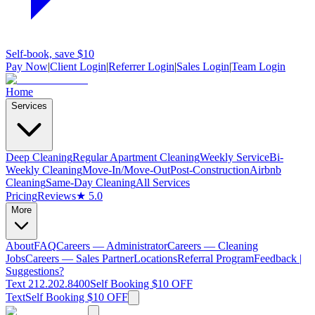
Self-book, save $10
Pay Now
|
Client Login
|
Referrer Login
|
Sales Login
|
Team Login
Home
Services
Deep Cleaning
Regular Apartment Cleaning
Weekly Service
Bi-
Weekly Cleaning
Move-In/Move-Out
Post-Construction
Airbnb
Cleaning
Same-Day Cleaning
All Services
Pricing
Reviews
★ 5.0
More
About
FAQ
Careers — Administrator
Careers — Cleaning
Jobs
Careers — Sales Partner
Locations
Referral Program
Feedback |
Suggestions?
Text 212.202.8400
Self Booking $10 OFF
Text
Self Booking $10 OFF