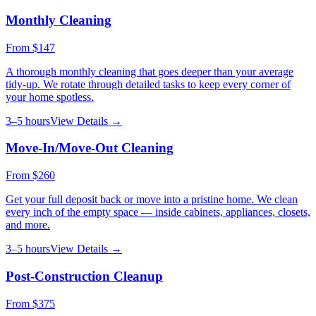
Monthly Cleaning
From
$147
A thorough monthly cleaning that goes deeper than your average
tidy-up. We rotate through detailed tasks to keep every corner of
your home spotless.
3–5 hours
View Details →
Move-In/Move-Out Cleaning
From
$260
Get your full deposit back or move into a pristine home. We clean
every inch of the empty space — inside cabinets, appliances, closets,
and more.
3–5 hours
View Details →
Post-Construction Cleanup
From
$375