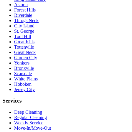
Astoria
Forest Hills
Riverdale
Throgs Neck
City Island
St. George
Todt Hill
Great Kills
Tottenville
Great Neck
Garden City
Yonkers
Bronxville
Scarsdale
White Plains
Hoboken
Jersey City
Services
Deep Cleaning
Regular Cleaning
Weekly Service
Move-In/Move-Out