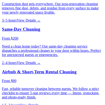
Construction dust gets everywhere. Our post-renovation cleaning
removes fine dust, debris, and residue from every surface to make
your newly renovated space livable.
3–5 hours
View Details →
Same-Day Cleaning
From
$200
Need a clean home today? Our same-day cleaning service
dispatches a professional cleaner to your door within hours. Perfect
for unexpected guests or emergencies.
2–4 hours
View Details →
Airbnb & Short-Term Rental Cleaning
From
$89
Fast, reliable turnover cleaning between guests. We follow a strict
checklist to ensure 5-star reviews every time — linens, restocking,
and photo-ready finish.