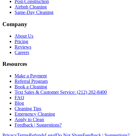
Post-Construction
Airbnb Cleaning
Same-Day Cleaning
Company
About Us
Pricing
Reviews
Careers
Resources
Make a Payment
Referral Program
Book a Cleaning
Text Sales & Customer Service: (212) 202-8400
FAQ
Blog
Cleaning Tips
Emergency Cleaning
Apply to Clean
Feedback | Suggestions?
Privacy
Terms
Refunds
Legal
Do Not Share
Feedback | Suggestions?