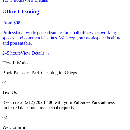
1.5–3 hours
View Details →
Office Cleaning
From
$98
Professional workspace cleaning for small offices, co-working
spaces, and commercial suites. We keep your workspace healthy
and presentable.
2–5 hours
View Details →
How It Works
Book
Palisades Park
Cleaning in 3 Steps
01
Text Us
Reach us at (212) 202-8400 with your Palisades Park address,
preferred date, and any special requests.
02
We Confirm