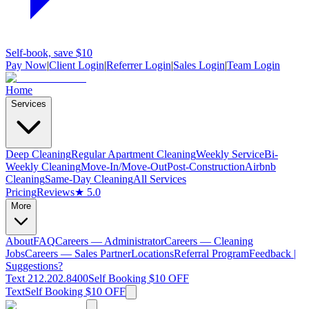
Self-book, save $10
Pay Now
|
Client Login
|
Referrer Login
|
Sales Login
|
Team Login
Home
Services
Deep Cleaning
Regular Apartment Cleaning
Weekly Service
Bi-
Weekly Cleaning
Move-In/Move-Out
Post-Construction
Airbnb
Cleaning
Same-Day Cleaning
All Services
Pricing
Reviews
★ 5.0
More
About
FAQ
Careers — Administrator
Careers — Cleaning
Jobs
Careers — Sales Partner
Locations
Referral Program
Feedback |
Suggestions?
Text 212.202.8400
Self Booking $10 OFF
Text
Self Booking $10 OFF