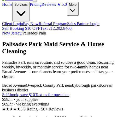
Home
Pricing
Reviews
★ 5.0
Services
More
Client Login
Pay Now
Referral Program
Sales Partner Login
Self Booking $10 OFF
Text 212.202.8400
New Jersey
/
Palisades Park
Palisades Park
Maid Service & House
Cleaning
Palisades Park runs on routine, and so does a good clean. Recurring
weekly, biweekly, or monthly service for two-family homes near
Broad Avenue — our cleaners learn your preferences and stay your
cleaner.
Broad Avenue
Overpeck County Park nearby
borough parks
Korean
business district
Self-book, save $10
Text us for questions
$59
/hr · your supplies
$69
/hr · we bring everything
★★★★★
5.0 Rating · 50+ Reviews