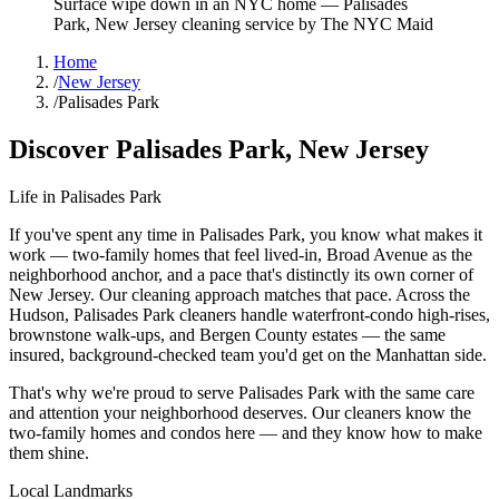
Surface wipe down in an NYC home
—
Palisades
Park
,
New Jersey
cleaning service by The NYC Maid
Home
/
New Jersey
/
Palisades Park
Discover
Palisades Park
,
New Jersey
Life in
Palisades Park
If you've spent any time in Palisades Park, you know what makes it
work — two-family homes that feel lived-in, Broad Avenue as the
neighborhood anchor, and a pace that's distinctly its own corner of
New Jersey. Our cleaning approach matches that pace. Across the
Hudson, Palisades Park cleaners handle waterfront-condo high-rises,
brownstone walk-ups, and Bergen County estates — the same
insured, background-checked team you'd get on the Manhattan side.
That's why we're proud to serve
Palisades Park
with the same care
and attention your neighborhood deserves. Our cleaners know the
two-family homes
and
condos
here — and they know how to make
them shine.
Local Landmarks