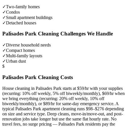
✓
Two-family homes
✓
Condos
✓
Small apartment buildings
✓
Detached houses
Palisades Park
Cleaning Challenges We Handle
✓
Diverse household needs
✓
Compact homes
✓
Multi-family layouts
✓
Urban dust
$
Palisades Park
Cleaning Costs
House cleaning in
Palisades Park
starts at $59/hr with your supplies
(recurring: 10% off weekly, 5% off biweekly/monthly), $69/hr when
we bring everything (recurring: 20% off weekly, 10% off
biweekly/monthly), or $89/hr for same-day emergency service. A
typical
Palisades Park
apartment cleaning runs $98–$276 depending
on size and service type. Deep cleans, move-in/move-out, and post-
renovation jobs take longer but use the same flat hourly rate. No
travel fees, no surge pricing —
Palisades Park
residents pay the