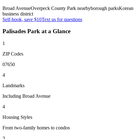
Broad Avenue
Overpeck County Park nearby
borough parks
Korean
business district
Self-book, save $10
Text us for questions
Palisades Park
at a Glance
1
ZIP Codes
07650
4
Landmarks
Including Broad Avenue
4
Housing Styles
From two-family homes to condos
3