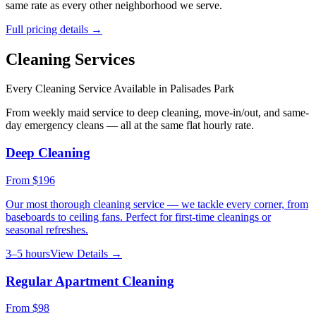
same rate as every other neighborhood we serve.
Full pricing details →
Cleaning Services
Every Cleaning Service Available in
Palisades Park
From weekly maid service to deep cleaning, move-in/out, and same-
day emergency cleans — all at the same flat hourly rate.
Deep Cleaning
From
$196
Our most thorough cleaning service — we tackle every corner, from
baseboards to ceiling fans. Perfect for first-time cleanings or
seasonal refreshes.
3–5 hours
View Details →
Regular Apartment Cleaning
From
$98