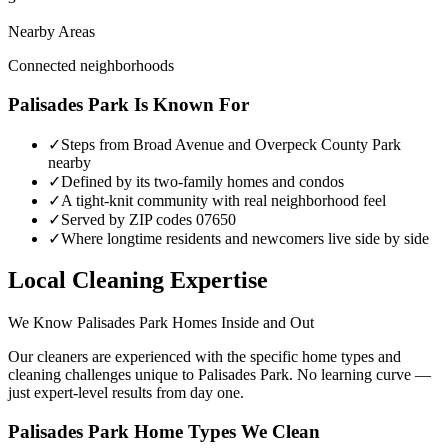
Nearby Areas
Connected neighborhoods
Palisades Park
Is Known For
✓
Steps from Broad Avenue and Overpeck County Park
nearby
✓
Defined by its two-family homes and condos
✓
A tight-knit community with real neighborhood feel
✓
Served by ZIP codes 07650
✓
Where longtime residents and newcomers live side by side
Local Cleaning Expertise
We Know
Palisades Park
Homes Inside and Out
Our cleaners are experienced with the specific home types and
cleaning challenges unique to
Palisades Park
. No learning curve —
just expert-level results from day one.
Palisades Park
Home Types We Clean