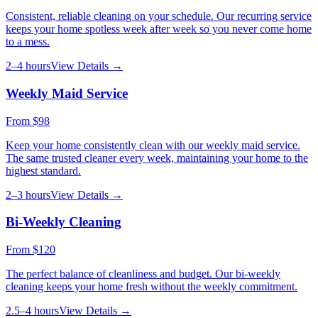
Consistent, reliable cleaning on your schedule. Our recurring service
keeps your home spotless week after week so you never come home
to a mess.
2–4 hours
View Details →
Weekly Maid Service
From
$98
Keep your home consistently clean with our weekly maid service.
The same trusted cleaner every week, maintaining your home to the
highest standard.
2–3 hours
View Details →
Bi-Weekly Cleaning
From
$120
The perfect balance of cleanliness and budget. Our bi-weekly
cleaning keeps your home fresh without the weekly commitment.
2.5–4 hours
View Details →