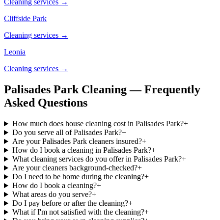
Cleaning services →
Cliffside Park
Cleaning services →
Leonia
Cleaning services →
Palisades Park Cleaning — Frequently
Asked Questions
How much does house cleaning cost in Palisades Park?
+
Do you serve all of Palisades Park?
+
Are your Palisades Park cleaners insured?
+
How do I book a cleaning in Palisades Park?
+
What cleaning services do you offer in Palisades Park?
+
Are your cleaners background-checked?
+
Do I need to be home during the cleaning?
+
How do I book a cleaning?
+
What areas do you serve?
+
Do I pay before or after the cleaning?
+
What if I'm not satisfied with the cleaning?
+