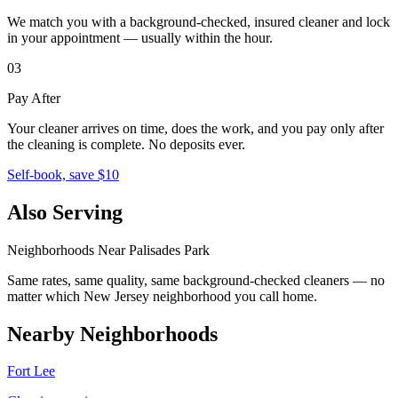
We match you with a background-checked, insured cleaner and lock
in your appointment — usually within the hour.
03
Pay After
Your cleaner arrives on time, does the work, and you pay only after
the cleaning is complete. No deposits ever.
Self-book, save $10
Also Serving
Neighborhoods Near
Palisades Park
Same rates, same quality, same background-checked cleaners — no
matter which
New Jersey
neighborhood you call home.
Nearby Neighborhoods
Fort Lee