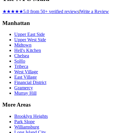
★★★★★
5.0 from 50+ verified reviews
|
Write a Review
Manhattan
Upper East Side
Upper West Side
Midtown
Hell's Kitchen
Chelsea
SoHo
Tribeca
West Village
East Village
Financial District
Gramercy
Murray Hill
More Areas
Brooklyn Heights
Park Slope
Williamsburg
Long Island City