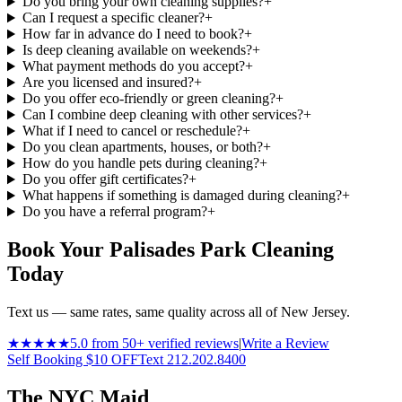
Do you bring your own cleaning supplies?
+
Can I request a specific cleaner?
+
How far in advance do I need to book?
+
Is deep cleaning available on weekends?
+
What payment methods do you accept?
+
Are you licensed and insured?
+
Do you offer eco-friendly or green cleaning?
+
Can I combine deep cleaning with other services?
+
What if I need to cancel or reschedule?
+
Do you clean apartments, houses, or both?
+
How do you handle pets during cleaning?
+
Do you offer gift certificates?
+
What happens if something is damaged during cleaning?
+
Do you have a referral program?
+
Book Your Palisades Park Cleaning
Today
Text us — same rates, same quality across all of New Jersey.
★★★★★
5.0 from 50+ verified reviews
|
Write a Review
Self Booking $10 OFF
Text 212.202.8400
The NYC Maid