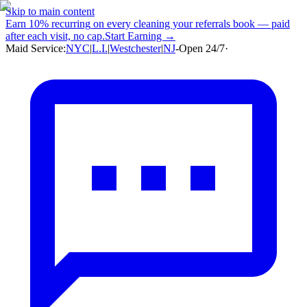
Skip to main content
Earn
10% recurring
on every cleaning your referrals book — paid
after each visit, no cap.
Start Earning →
Maid Service:
NYC
|
L.I.
|
Westchester
|
NJ
-
Open 24/7
·