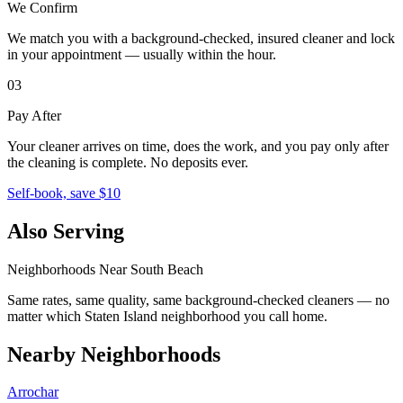
We Confirm
We match you with a background-checked, insured cleaner and lock
in your appointment — usually within the hour.
03
Pay After
Your cleaner arrives on time, does the work, and you pay only after
the cleaning is complete. No deposits ever.
Self-book, save $10
Also Serving
Neighborhoods Near
South Beach
Same rates, same quality, same background-checked cleaners — no
matter which
Staten Island
neighborhood you call home.
Nearby Neighborhoods
Arrochar