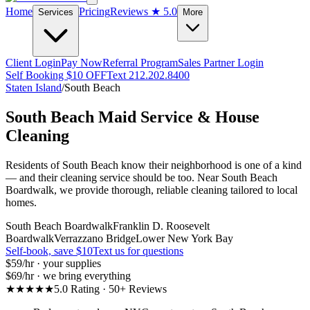
Home
Pricing
Reviews
★ 5.0
Services
More
Client Login
Pay Now
Referral Program
Sales Partner Login
Self Booking $10 OFF
Text 212.202.8400
Staten Island
/
South Beach
South Beach
Maid Service & House
Cleaning
Residents of South Beach know their neighborhood is one of a kind
— and their cleaning service should be too. Near South Beach
Boardwalk, we provide thorough, reliable cleaning tailored to local
homes.
South Beach Boardwalk
Franklin D. Roosevelt
Boardwalk
Verrazzano Bridge
Lower New York Bay
Self-book, save $10
Text us for questions
$59
/hr · your supplies
$69
/hr · we bring everything
★★★★★
5.0 Rating · 50+ Reviews