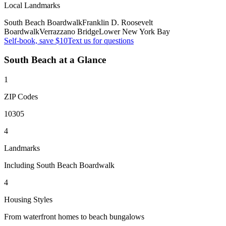
Local Landmarks
South Beach Boardwalk
Franklin D. Roosevelt
Boardwalk
Verrazzano Bridge
Lower New York Bay
Self-book, save $10
Text us for questions
South Beach
at a Glance
1
ZIP Codes
10305
4
Landmarks
Including South Beach Boardwalk
4
Housing Styles
From waterfront homes to beach bungalows