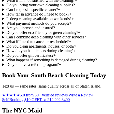
What if I'm not satisfied with the cleaning?
+
Do you bring your own cleaning supplies?
+
Can I request a specific cleaner?
+
How far in advance do I need to book?
+
Is deep cleaning available on weekends?
+
What payment methods do you accept?
+
Are you licensed and insured?
+
Do you offer eco-friendly or green cleaning?
+
Can I combine deep cleaning with other services?
+
What if I need to cancel or reschedule?
+
Do you clean apartments, houses, or both?
+
How do you handle pets during cleaning?
+
Do you offer gift certificates?
+
What happens if something is damaged during cleaning?
+
Do you have a referral program?
+
Book Your South Beach Cleaning Today
Text us — same rates, same quality across all of Staten Island.
★★★★★
5.0 from 50+ verified reviews
|
Write a Review
Self Booking $10 OFF
Text 212.202.8400
The NYC Maid