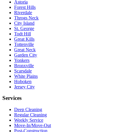
Astoria
Forest Hills
Riverdale
Throgs Neck
City Island
St. George
Todt Hill
Great Kills
Tottenville
Great Neck
Garden City
Yonkers
Bronxville
Scarsdale
White Plains
Hoboken
Jersey City
Services
Deep Cleaning
Regular Cleaning
Weekly Service
Move-In/Move-Out
Post-Construction