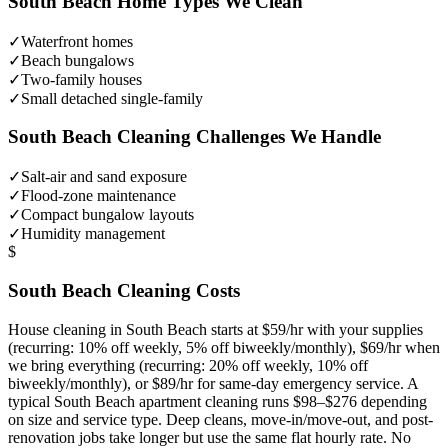
South Beach
Home Types We Clean
✓
Waterfront homes
✓
Beach bungalows
✓
Two-family houses
✓
Small detached single-family
South Beach
Cleaning Challenges We Handle
✓
Salt-air and sand exposure
✓
Flood-zone maintenance
✓
Compact bungalow layouts
✓
Humidity management
$
South Beach
Cleaning Costs
House cleaning in
South Beach
starts at $59/hr with your supplies
(recurring: 10% off weekly, 5% off biweekly/monthly), $69/hr when
we bring everything (recurring: 20% off weekly, 10% off
biweekly/monthly), or $89/hr for same-day emergency service. A
typical
South Beach
apartment cleaning runs $98–$276 depending
on size and service type. Deep cleans, move-in/move-out, and post-
renovation jobs take longer but use the same flat hourly rate. No