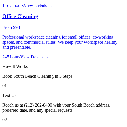
1.5–3 hours
View Details →
Office Cleaning
From
$98
Professional workspace cleaning for small offices, co-working
spaces, and commercial suites. We keep your workspace healthy
and presentable.
2–5 hours
View Details →
How It Works
Book
South Beach
Cleaning in 3 Steps
01
Text Us
Reach us at (212) 202-8400 with your South Beach address,
preferred date, and any special requests.
02