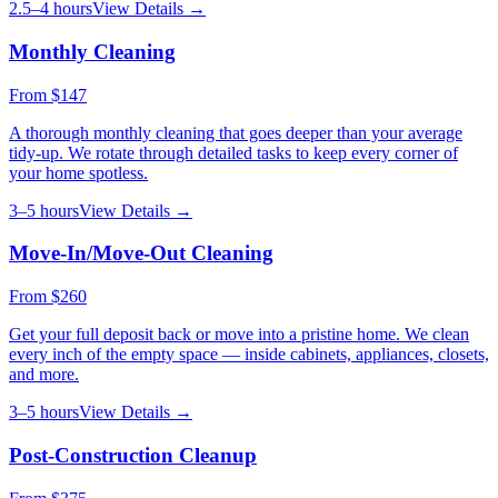
2.5–4 hours
View Details →
Monthly Cleaning
From
$147
A thorough monthly cleaning that goes deeper than your average
tidy-up. We rotate through detailed tasks to keep every corner of
your home spotless.
3–5 hours
View Details →
Move-In/Move-Out Cleaning
From
$260
Get your full deposit back or move into a pristine home. We clean
every inch of the empty space — inside cabinets, appliances, closets,
and more.
3–5 hours
View Details →
Post-Construction Cleanup