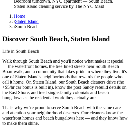
Bedroom turndown, NYC apartment
—
South Beach
,
Staten Island
cleaning service by The NYC Maid
Home
/
Staten Island
/
South Beach
Discover
South Beach
,
Staten Island
Life in
South Beach
Walk through South Beach and you'll notice what makes it special
— the waterfront homes, the tree-lined streets near South Beach
Boardwalk, and a community that takes pride in where they live. It's
one of Staten Island's neighborhoods that rewards the people who
call it home. On Staten Island, our South Beach cleaners drive (the
+$5/hr car bonus is built in), know the post-Sandy rebuild details on
the East Shore, and treat single-family colonials and beach
bungalows as the residential work they actually are.
That's why we're proud to serve
South Beach
with the same care
and attention your neighborhood deserves. Our cleaners know the
waterfront homes
and
beach bungalows
here — and they know how
to make them shine.