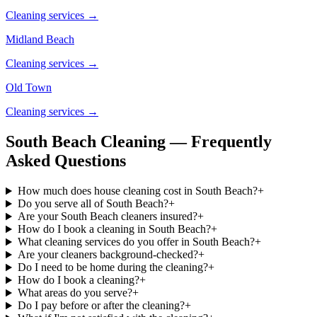
Cleaning services →
Midland Beach
Cleaning services →
Old Town
Cleaning services →
South Beach Cleaning — Frequently
Asked Questions
How much does house cleaning cost in South Beach?
+
Do you serve all of South Beach?
+
Are your South Beach cleaners insured?
+
How do I book a cleaning in South Beach?
+
What cleaning services do you offer in South Beach?
+
Are your cleaners background-checked?
+
Do I need to be home during the cleaning?
+
How do I book a cleaning?
+
What areas do you serve?
+
Do I pay before or after the cleaning?
+