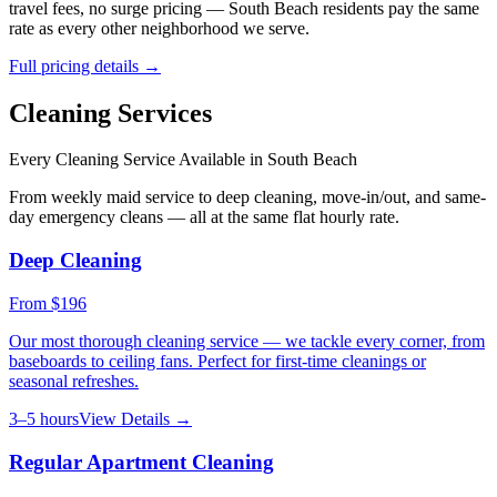
travel fees, no surge pricing —
South Beach
residents pay the same
rate as every other neighborhood we serve.
Full pricing details →
Cleaning Services
Every Cleaning Service Available in
South Beach
From weekly maid service to deep cleaning, move-in/out, and same-
day emergency cleans — all at the same flat hourly rate.
Deep Cleaning
From
$196
Our most thorough cleaning service — we tackle every corner, from
baseboards to ceiling fans. Perfect for first-time cleanings or
seasonal refreshes.
3–5 hours
View Details →
Regular Apartment Cleaning