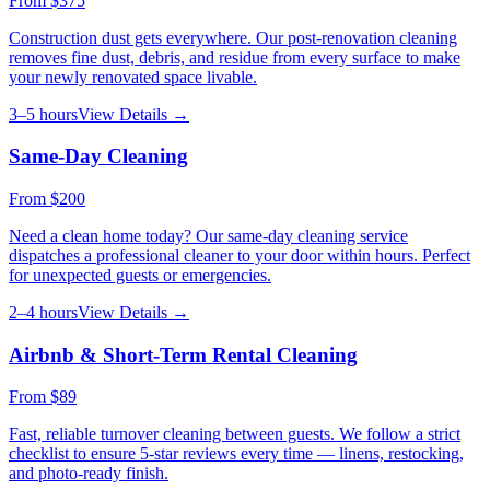
From
$375
Construction dust gets everywhere. Our post-renovation cleaning
removes fine dust, debris, and residue from every surface to make
your newly renovated space livable.
3–5 hours
View Details →
Same-Day Cleaning
From
$200
Need a clean home today? Our same-day cleaning service
dispatches a professional cleaner to your door within hours. Perfect
for unexpected guests or emergencies.
2–4 hours
View Details →
Airbnb & Short-Term Rental Cleaning
From
$89
Fast, reliable turnover cleaning between guests. We follow a strict
checklist to ensure 5-star reviews every time — linens, restocking,
and photo-ready finish.