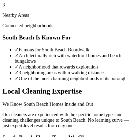
3
Nearby Areas
Connected neighborhoods
South Beach
Is Known For
✓
Famous for South Beach Boardwalk
✓
Architecturally rich with waterfront homes and beach
bungalows
✓
A neighborhood that rewards exploration
✓
3 neighboring areas within walking distance
✓
One of the most charming neighborhoods in its borough
Local Cleaning Expertise
We Know
South Beach
Homes Inside and Out
Our cleaners are experienced with the specific home types and
cleaning challenges unique to
South Beach
. No learning curve —
just expert-level results from day one.