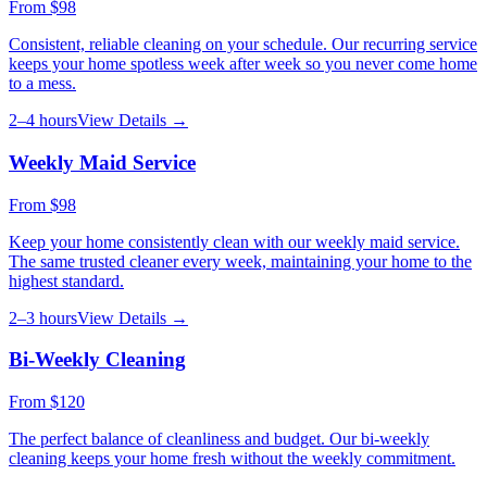
From
$98
Consistent, reliable cleaning on your schedule. Our recurring service
keeps your home spotless week after week so you never come home
to a mess.
2–4 hours
View Details →
Weekly Maid Service
From
$98
Keep your home consistently clean with our weekly maid service.
The same trusted cleaner every week, maintaining your home to the
highest standard.
2–3 hours
View Details →
Bi-Weekly Cleaning
From
$120
The perfect balance of cleanliness and budget. Our bi-weekly
cleaning keeps your home fresh without the weekly commitment.