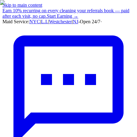
Skip to main content
Earn
10% recurring
on every cleaning your referrals book — paid
after each visit, no cap.
Start Earning →
Maid Service:
NYC
|
L.I.
|
Westchester
|
NJ
-
Open 24/7
·