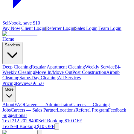
Self-book, save $10
Pay Now
|
Client Login
|
Referrer Login
|
Sales Login
|
Team Login
Home
Services
Deep Cleaning
Regular Apartment Cleaning
Weekly Service
Bi-
Weekly Cleaning
Move-In/Move-Out
Post-Construction
Airbnb
Cleaning
Same-Day Cleaning
All Services
Pricing
Reviews
★ 5.0
More
About
FAQ
Careers — Administrator
Careers — Cleaning
Jobs
Careers — Sales Partner
Locations
Referral Program
Feedback |
Suggestions?
Text 212.202.8400
Self Booking $10 OFF
Text
Self Booking $10 OFF