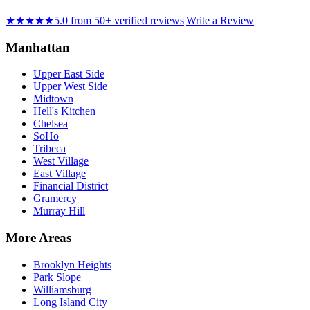
★★★★★
5.0 from 50+ verified reviews
|
Write a Review
Manhattan
Upper East Side
Upper West Side
Midtown
Hell's Kitchen
Chelsea
SoHo
Tribeca
West Village
East Village
Financial District
Gramercy
Murray Hill
More Areas
Brooklyn Heights
Park Slope
Williamsburg
Long Island City