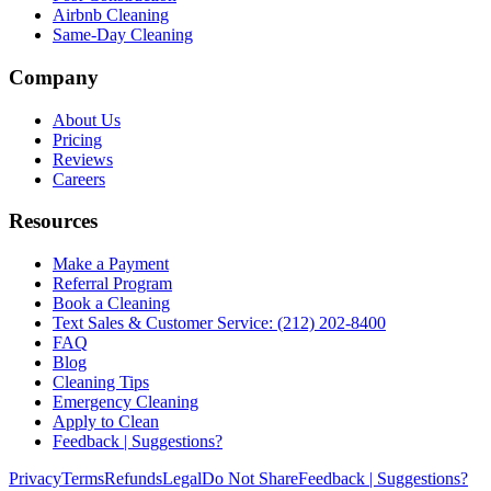
Airbnb Cleaning
Same-Day Cleaning
Company
About Us
Pricing
Reviews
Careers
Resources
Make a Payment
Referral Program
Book a Cleaning
Text Sales & Customer Service: (212) 202-8400
FAQ
Blog
Cleaning Tips
Emergency Cleaning
Apply to Clean
Feedback | Suggestions?
Privacy
Terms
Refunds
Legal
Do Not Share
Feedback | Suggestions?