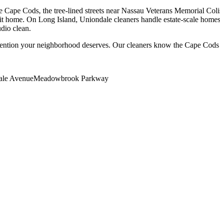
Cape Cods, the tree-lined streets near Nassau Veterans Memorial Colise
it home. On Long Island, Uniondale cleaners handle estate-scale homes 
udio clean.
tention your neighborhood deserves. Our cleaners know the
Cape Cods
ale Avenue
Meadowbrook Parkway