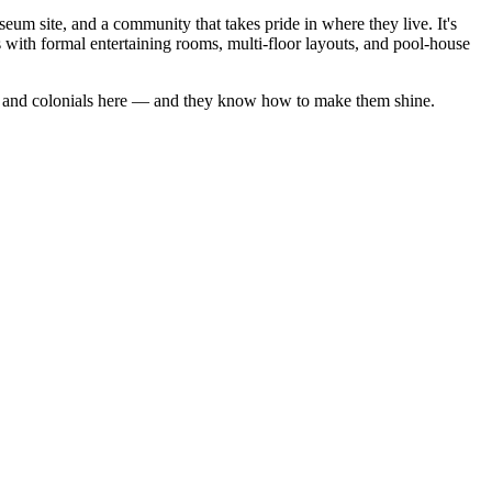
um site, and a community that takes pride in where they live. It's
with formal entertaining rooms, multi-floor layouts, and pool-house
and
colonials
here — and they know how to make them shine.