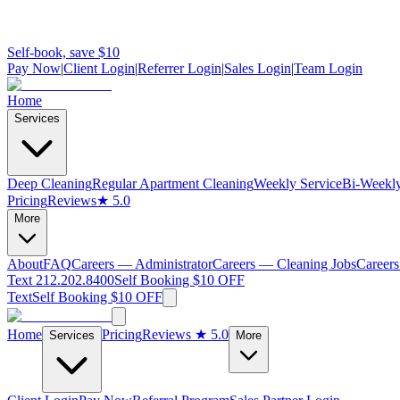
Self-book, save $10
Pay Now
|
Client Login
|
Referrer Login
|
Sales Login
|
Team Login
Home
Services
Deep Cleaning
Regular Apartment Cleaning
Weekly Service
Bi-Weekly
Pricing
Reviews
★ 5.0
More
About
FAQ
Careers — Administrator
Careers — Cleaning Jobs
Careers
Text 212.202.8400
Self Booking $10 OFF
Text
Self Booking $10 OFF
Home
Pricing
Reviews
★ 5.0
Services
More