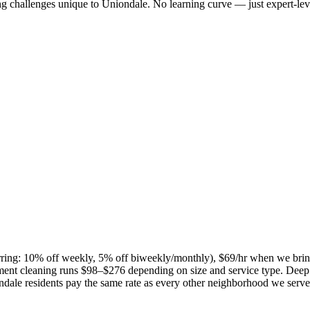
ng challenges unique to
Uniondale
. No learning curve — just expert-lev
curring: 10% off weekly, 5% off biweekly/monthly), $69/hr when we bri
ent cleaning runs $98–$276 depending on size and service type. Deep 
ndale
residents pay the same rate as every other neighborhood we serve