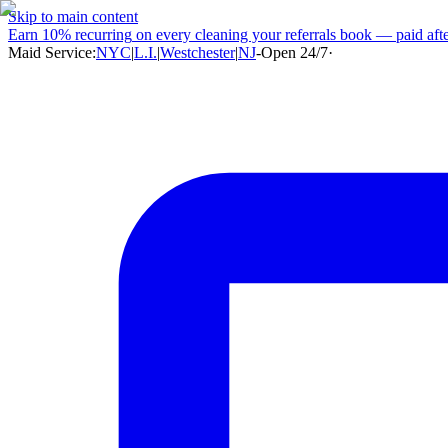
Skip to main content
Earn
10% recurring
on every cleaning your referrals book — paid after
Maid Service:
NYC
|
L.I.
|
Westchester
|
NJ
-
Open 24/7
·