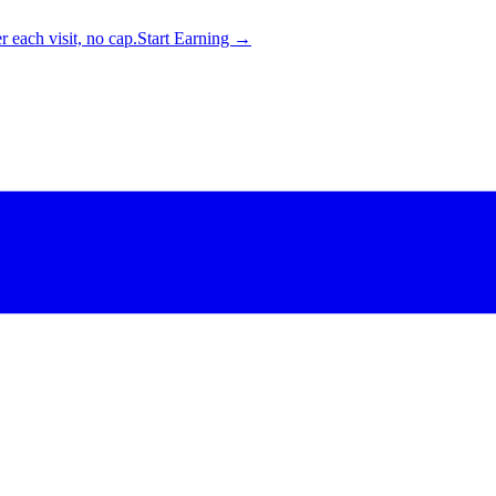
 each visit, no cap.
Start Earning →