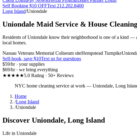
Client Login
Pay Now
Referral Program
Sales Partner Login
Self Booking $10 OFF
Text 212.202.8400
Long Island
/
Uniondale
Uniondale
Maid Service & House Cleanin
Residents of Uniondale know their neighborhood is one of a kind — an
local homes.
Nassau Veterans Memorial Coliseum site
Hempstead Turnpike
Uniond
Self-book, save $10
Text us for questions
$59
/hr · your supplies
$69
/hr · we bring everything
★★★★★
5.0 Rating · 50+ Reviews
NYC home cleaning service at work
—
Uniondale
,
Long Islan
Home
/
Long Island
/
Uniondale
Discover
Uniondale
,
Long Island
Life in
Uniondale