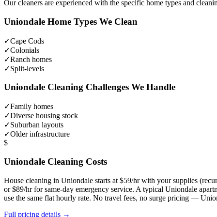
Our cleaners are experienced with the specific home types and cleani
Uniondale
Home Types We Clean
✓
Cape Cods
✓
Colonials
✓
Ranch homes
✓
Split-levels
Uniondale
Cleaning Challenges We Handle
✓
Family homes
✓
Diverse housing stock
✓
Suburban layouts
✓
Older infrastructure
$
Uniondale
Cleaning Costs
House cleaning in
Uniondale
starts at $59/hr with your supplies (re
or $89/hr for same-day emergency service. A typical
Uniondale
apartm
use the same flat hourly rate. No travel fees, no surge pricing —
Unio
Full pricing details →