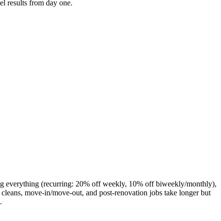
el results from day one.
ng everything (recurring: 20% off weekly, 10% off biweekly/monthly),
cleans, move-in/move-out, and post-renovation jobs take longer but
.