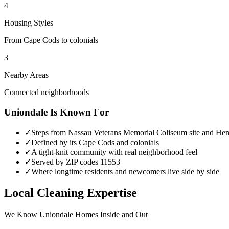
4
Housing Styles
From Cape Cods to colonials
3
Nearby Areas
Connected neighborhoods
Uniondale
Is Known For
✓
Steps from Nassau Veterans Memorial Coliseum site and He
✓
Defined by its Cape Cods and colonials
✓
A tight-knit community with real neighborhood feel
✓
Served by ZIP codes 11553
✓
Where longtime residents and newcomers live side by side
Local Cleaning Expertise
We Know
Uniondale
Homes Inside and Out