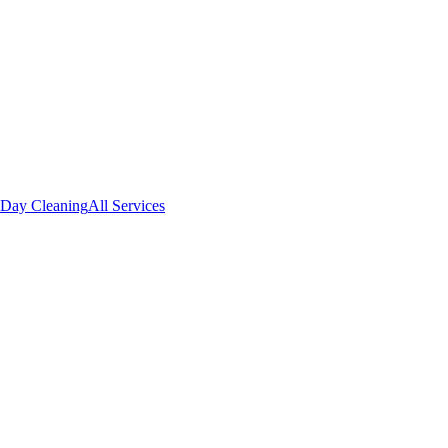
Day Cleaning
All Services