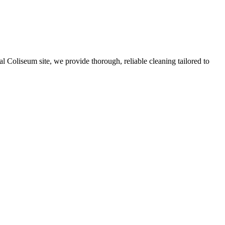
Coliseum site, we provide thorough, reliable cleaning tailored to