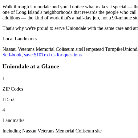
Walk through Uniondale and you'll notice what makes it special — the 
one of Long Island's neighborhoods that rewards the people who call 
additions — the kind of work that's a half-day job, not a 90-minute st
That's why we're proud to serve
Uniondale
with the same care and at
Local Landmarks
Nassau Veterans Memorial Coliseum site
Hempstead Turnpike
Uniond
Self-book, save $10
Text us for questions
Uniondale
at a Glance
1
ZIP Codes
11553
4
Landmarks
Including Nassau Veterans Memorial Coliseum site