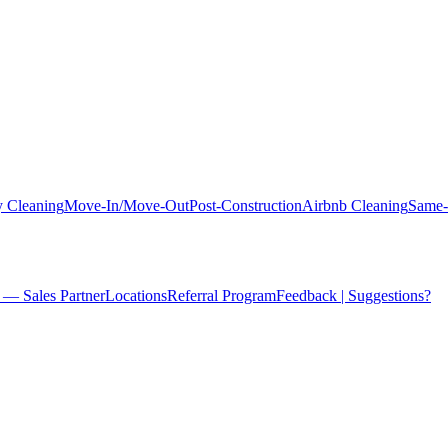
 Cleaning
Move-In/Move-Out
Post-Construction
Airbnb Cleaning
Same-
 — Sales Partner
Locations
Referral Program
Feedback | Suggestions?