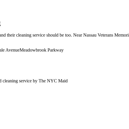
g
d their cleaning service should be too. Near Nassau Veterans Memorial 
ale Avenue
Meadowbrook Parkway
d
cleaning service by The NYC Maid